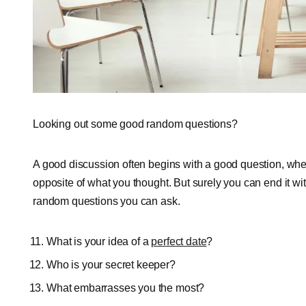
Looking out some good random questions?
A good discussion often begins with a good question, wh
opposite of what you thought. But surely you can end it 
random questions you can ask.
What is your idea of a
perfect date
?
Who is your secret keeper?
What embarrasses you the most?