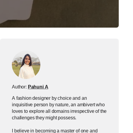
Author:
Pahuni A
A fashion designer by choice and an
inquisitive person by nature, an ambivert who
loves to explore all domains irrespective of the
challenges they might possess.
I believe in becoming a master of one and