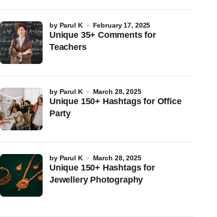
by
Parul K
February 17, 2025
Unique 35+ Comments for
Teachers
by
Parul K
March 28, 2025
Unique 150+ Hashtags for Office
Party
by
Parul K
March 28, 2025
Unique 150+ Hashtags for
Jewellery Photography