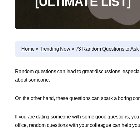
[ULTIMATE LIST]
Home
»
Trending Now
»
73 Random Questions to Ask 
Random questions can lead to great discussions, especiall
about someone.
On the other hand, these questions can spark a boring con
If you are dating someone with some good questions, you c
office, random questions with your colleague can help yo