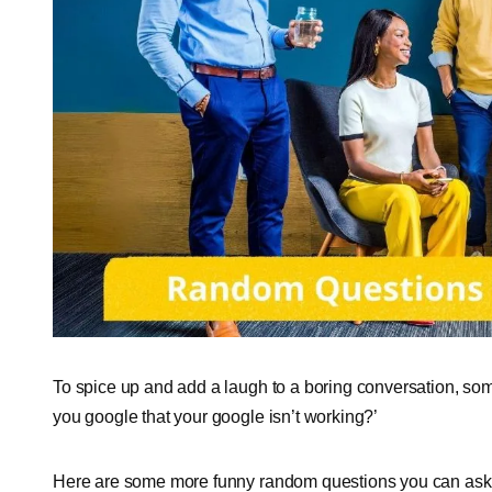
To spice up and add a laugh to a boring conversation, som
you google that your google isn’t working?’
Here are some more funny random questions you can ask 