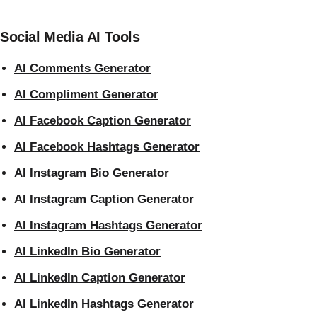
Social Media AI Tools
AI Comments Generator
AI Compliment Generator
AI Facebook Caption Generator
AI Facebook Hashtags Generator
AI Instagram Bio Generator
AI Instagram Caption Generator
AI Instagram Hashtags Generator
AI LinkedIn Bio Generator
AI LinkedIn Caption Generator
AI LinkedIn Hashtags Generator