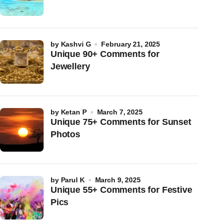
by
Kashvi G
February 21, 2025
Unique 90+ Comments for
Jewellery
by
Ketan P
March 7, 2025
Unique 75+ Comments for Sunset
Photos
by
Parul K
March 9, 2025
Unique 55+ Comments for Festive
Pics