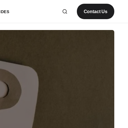
Contact Us
IDES