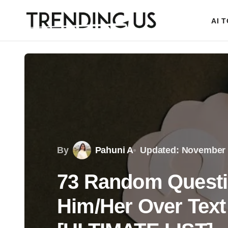
AI 
By
Pahuni A
Updated: November 
73 Random Questi
Him/Her Over Text