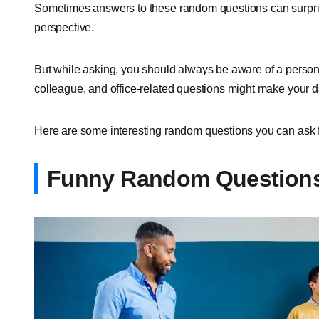
Sometimes answers to these random questions can surpri
perspective.
But while asking, you should always be aware of a person,
colleague, and office-related questions might make your 
Here are some interesting random questions you can ask
Funny Random Questions 