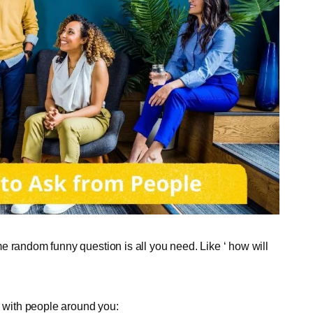
e random funny question is all you need. Like ‘ how will
with people around you: