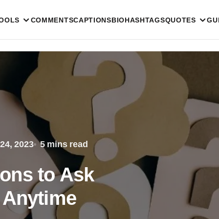
TOOLS
COMMENTS
CAPTIONS
BIO
HASHTAGS
QUOTES
GU
24, 2023
5 mins read
ons to Ask
 Anytime