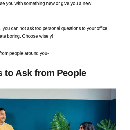
se you with something new or give you a new
 you can not ask too personal questions to your office
date boring. Choose wisely!
 from people around you-
to Ask from People