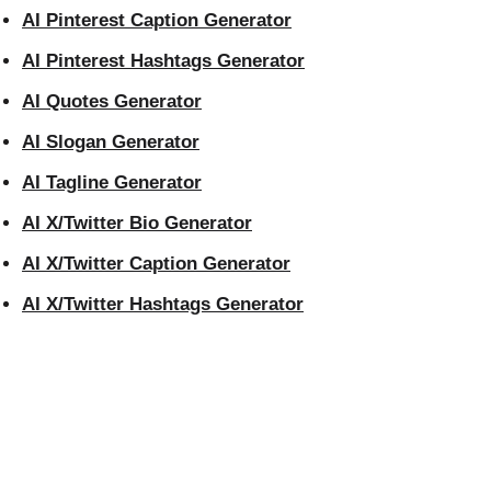
AI Pinterest Caption Generator
AI Pinterest Hashtags Generator
AI Quotes Generator
AI Slogan Generator
AI Tagline Generator
AI X/Twitter Bio Generator
AI X/Twitter Caption Generator
AI X/Twitter Hashtags Generator