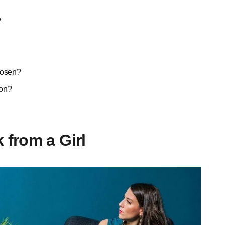
?
hosen?
ion?
from a Girl