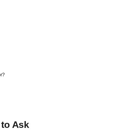
or?
to Ask