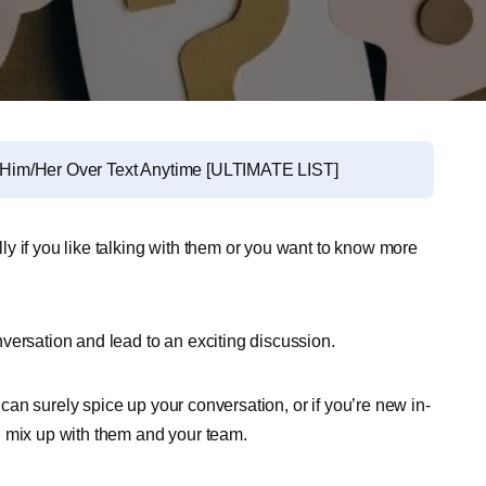
Him/Her Over Text Anytime [ULTIMATE LIST]
y if you like talking with them or you want to know more
versation and lead to an exciting discussion.
an surely spice up your conversation, or if you’re new in-
u mix up with them and your team.