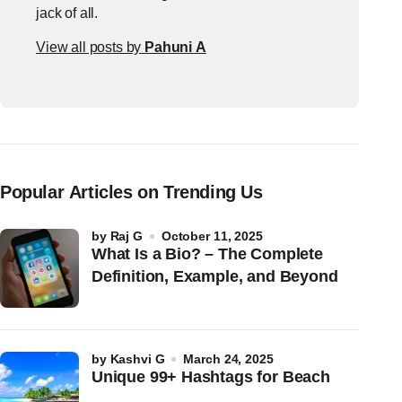
jack of all.
View all posts by
Pahuni A
Popular Articles on Trending Us
by
Raj G
October 11, 2025
What Is a Bio? – The Complete
Definition, Example, and Beyond
by
Kashvi G
March 24, 2025
Unique 99+ Hashtags for Beach