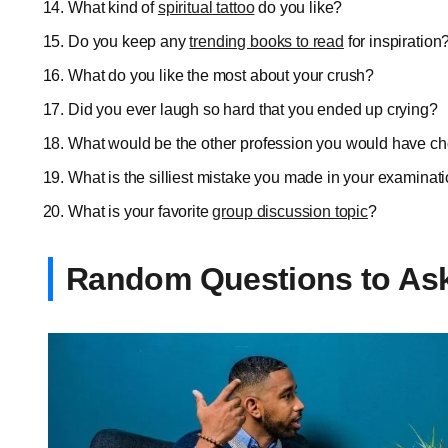
What kind of
spiritual tattoo
do you like?
Do you keep any
trending books to read
for inspiration
What do you like the most about your crush?
Did you ever laugh so hard that you ended up crying?
What would be the other profession you would have c
What is the silliest mistake you made in your examinat
What is your favorite
group discussion topic
?
Random Questions to Ask 