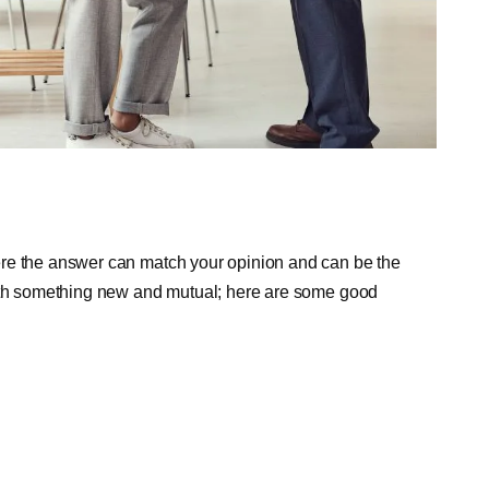
ere the answer can match your opinion and can be the
with something new and mutual; here are some good