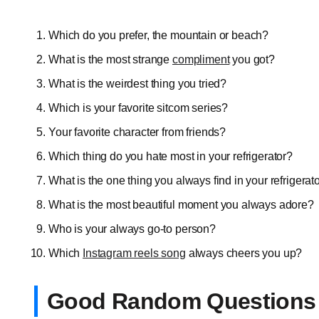
Which do you prefer, the mountain or beach?
What is the most strange
compliment
you got?
What is the weirdest thing you tried?
Which is your favorite sitcom series?
Your favorite character from friends?
Which thing do you hate most in your refrigerator?
What is the one thing you always find in your refrigerat
What is the most beautiful moment you always adore?
Who is your always go-to person?
Which
Instagram reels song
always cheers you up?
Good Random Questions 