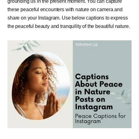
grounding us in the present moment. You can capture
these peaceful encounters with nature on camera and
share on your Instagram. Use below captions to express
the peaceful beauty and tranquility of the beautiful nature.