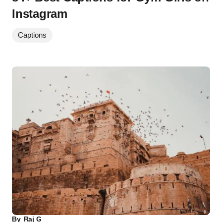
Instagram
Captions
By
Raj G