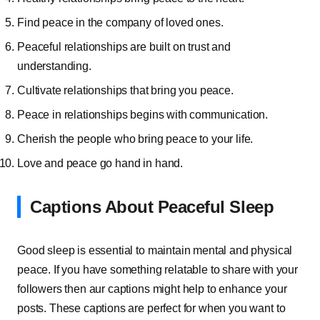
Find peace in the company of loved ones.
Peaceful relationships are built on trust and
understanding.
Cultivate relationships that bring you peace.
Peace in relationships begins with communication.
Cherish the people who bring peace to your life.
Love and peace go hand in hand.
Captions About Peaceful Sleep
Good sleep is essential to maintain mental and physical
peace. If you have something relatable to share with your
followers then aur captions might help to enhance your
posts. These captions are perfect for when you want to