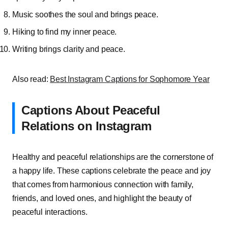
Music soothes the soul and brings peace.
Hiking to find my inner peace.
Writing brings clarity and peace.
Also read:
Best Instagram Captions for Sophomore Year
Captions About Peaceful
Relations on Instagram
Healthy and peaceful relationships are the cornerstone of
a happy life. These captions celebrate the peace and joy
that comes from harmonious connection with family,
friends, and loved ones, and highlight the beauty of
peaceful interactions.