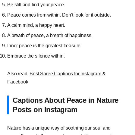
Be still and find your peace.
Peace comes from within. Don’t look for it outside.
A calm mind, a happy heart.
A breath of peace, a breath of happiness.
Inner peace is the greatest treasure.
Embrace the silence within.
Also read:
Best Saree Captions for Instagram &
Facebook
Captions About Peace in Nature
Posts on Instagram
Nature has a unique way of soothing our soul and