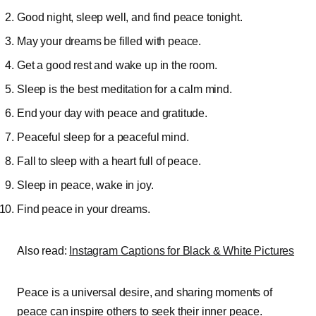
Good night, sleep well, and find peace tonight.
May your dreams be filled with peace.
Get a good rest and wake up in the room.
Sleep is the best meditation for a calm mind.
End your day with peace and gratitude.
Peaceful sleep for a peaceful mind.
Fall to sleep with a heart full of peace.
Sleep in peace, wake in joy.
Find peace in your dreams.
Also read:
Instagram Captions for Black & White Pictures
Peace is a universal desire, and sharing moments of
peace can inspire others to seek their inner peace.