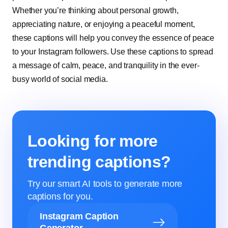
Whether you’re thinking about personal growth,
appreciating nature, or enjoying a peaceful moment,
these captions will help you convey the essence of peace
to your Instagram followers. Use these captions to spread
a message of calm, peace, and tranquility in the ever-
busy world of social media.
Looking for more
trending captions?
Try our smart AI tools to generate more
captions for you.
Instagram Caption