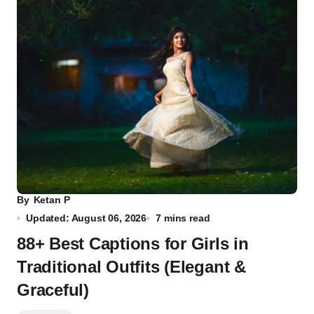
By
Ketan P
Updated: August 06, 2026
7 mins read
88+ Best Captions for Girls in
Traditional Outfits (Elegant &
Graceful)