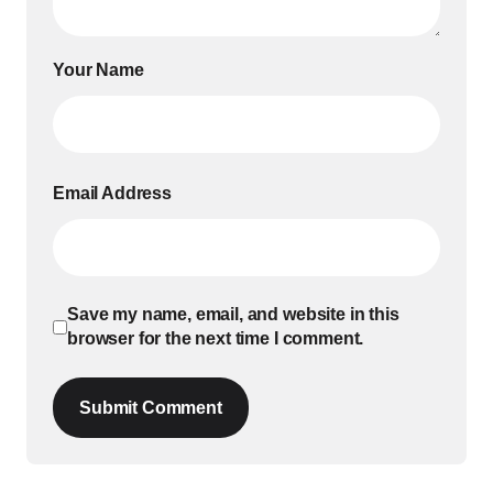
Your Name
Email Address
Save my name, email, and website in this
browser for the next time I comment.
Submit Comment