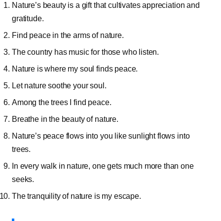
Nature’s beauty is a gift that cultivates appreciation and
gratitude.
Find peace in the arms of nature.
The country has music for those who listen.
Nature is where my soul finds peace.
Let nature soothe your soul.
Among the trees I find peace.
Breathe in the beauty of nature.
Nature’s peace flows into you like sunlight flows into
trees.
In every walk in nature, one gets much more than one
seeks.
The tranquility of nature is my escape.