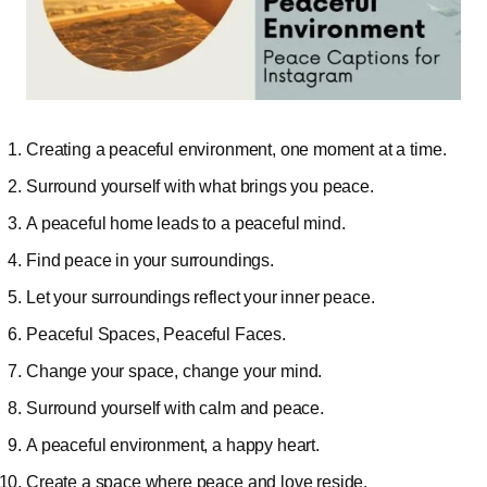
Creating a peaceful environment, one moment at a time.
Surround yourself with what brings you peace.
A peaceful home leads to a peaceful mind.
Find peace in your surroundings.
Let your surroundings reflect your inner peace.
Peaceful Spaces, Peaceful Faces.
Change your space, change your mind.
Surround yourself with calm and peace.
A peaceful environment, a happy heart.
Create a space where peace and love reside.