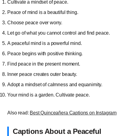
Cultivate a mindset of peace.
Peace of mind is a beautiful thing.
Choose peace over worry.
Let go of what you cannot control and find peace.
A peaceful mind is a powerful mind.
Peace begins with positive thinking.
Find peace in the present moment.
Inner peace creates outer beauty.
Adopt a mindset of calmness and equanimity.
Your mind is a garden. Cultivate peace.
Also read:
Best Quinceañera Captions on Instagram
Captions About a Peaceful