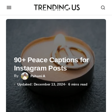
90+ Peace Captions for
Instagram Posts
By
Pahuni A
Updated: December 13, 2024
6 mins read