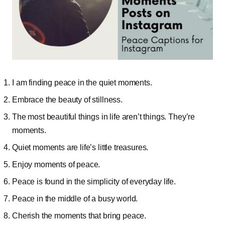
I am finding peace in the quiet moments.
Embrace the beauty of stillness.
The most beautiful things in life aren’t things. They’re
moments.
Quiet moments are life’s little treasures.
Enjoy moments of peace.
Peace is found in the simplicity of everyday life.
Peace in the middle of a busy world.
Cherish the moments that bring peace.