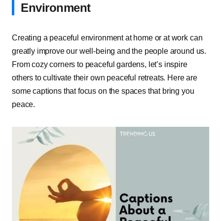
Environment
Creating a peaceful environment at home or at work can
greatly improve our well-being and the people around us.
From cozy corners to peaceful gardens, let’s inspire
others to cultivate their own peaceful retreats. Here are
some captions that focus on the spaces that bring you
peace.