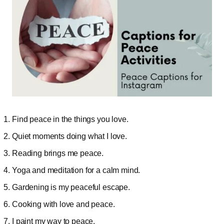
Find peace in the things you love.
Quiet moments doing what I love.
Reading brings me peace.
Yoga and meditation for a calm mind.
Gardening is my peaceful escape.
Cooking with love and peace.
I paint my way to peace.