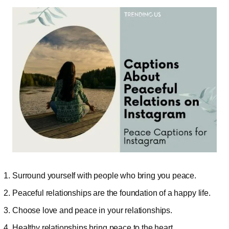
Surround yourself with people who bring you peace.
Peaceful relationships are the foundation of a happy life.
Choose love and peace in your relationships.
Healthy relationships bring peace to the heart.