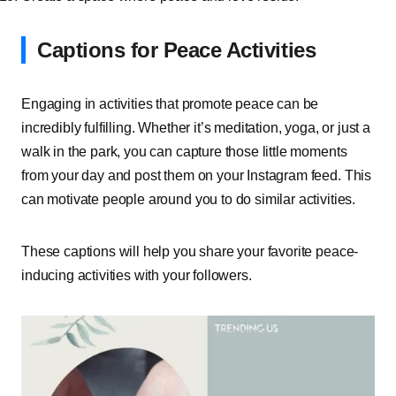
Captions for Peace Activities
Engaging in activities that promote peace can be
incredibly fulfilling. Whether it’s meditation, yoga, or just a
walk in the park, you can capture those little moments
from your day and post them on your Instagram feed. This
can motivate people around you to do similar activities.
These captions will help you share your favorite peace-
inducing activities with your followers.