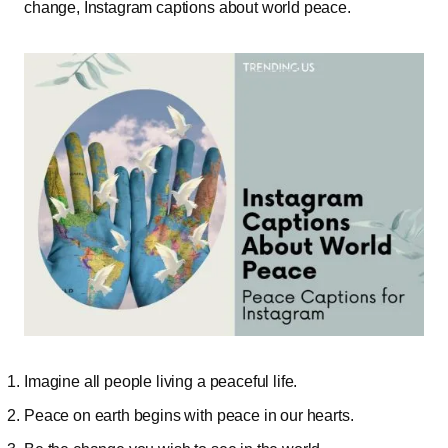
change, Instagram captions about world peace.
Imagine all people living a peaceful life.
Peace on earth begins with peace in our hearts.