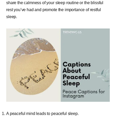
share the calmness of your sleep routine or the blissful
rest you’ve had and promote the importance of restful
sleep.
A peaceful mind leads to peaceful sleep.