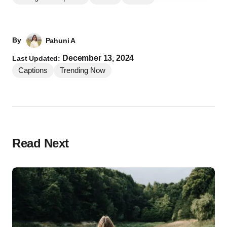
By
Pahuni A
December 13, 2024
Last Updated:
Captions
Trending Now
Read Next