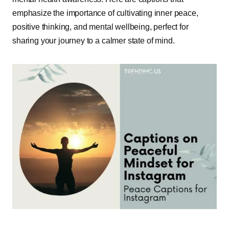
emphasize the importance of cultivating inner peace,
positive thinking, and mental wellbeing, perfect for
sharing your journey to a calmer state of mind.