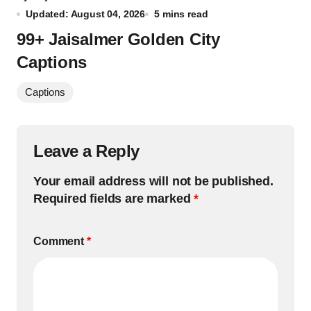
Updated: August 04, 2026
5 mins read
99+ Jaisalmer Golden City
Captions
Captions
Leave a Reply
Your email address will not be published.
Required fields are marked
*
Comment
*