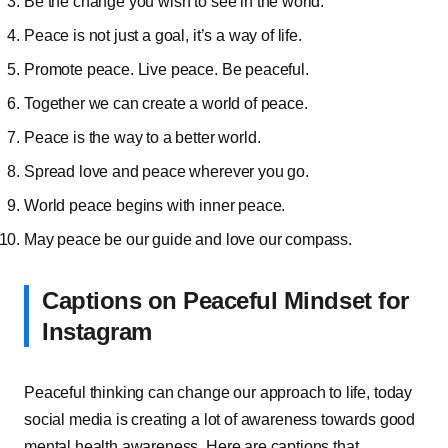
Be the change you wish to see in the world.
Peace is not just a goal, it’s a way of life.
Promote peace. Live peace. Be peaceful.
Together we can create a world of peace.
Peace is the way to a better world.
Spread love and peace wherever you go.
World peace begins with inner peace.
May peace be our guide and love our compass.
Captions on Peaceful Mindset for
Instagram
Peaceful thinking can change our approach to life, today
social media is creating a lot of awareness towards good
mental health awareness. Here are captions that