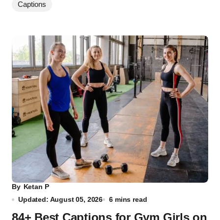
Captions
By
Ketan P
Updated: August 05, 2026
6 mins read
84+ Best Captions for Gym Girls on