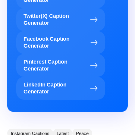
Generator
Twitter(X) Caption
Generator
Facebook Caption
Generator
Pinterest Caption
Generator
LinkedIn Caption
Generator
Instagram Captions
Latest
Peace