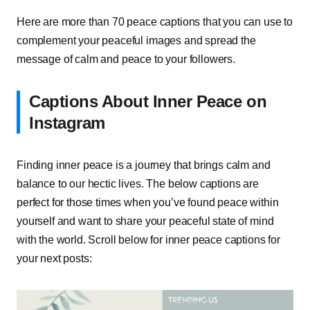
Here are more than 70 peace captions that you can use to
complement your peaceful images and spread the
message of calm and peace to your followers.
Captions About Inner Peace on
Instagram
Finding inner peace is a journey that brings calm and
balance to our hectic lives. The below captions are
perfect for those times when you’ve found peace within
yourself and want to share your peaceful state of mind
with the world. Scroll below for inner peace captions for
your next posts: