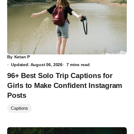
By
Ketan P
Updated: August 06, 2026
7 mins read
96+ Best Solo Trip Captions for
Girls to Make Confident Instagram
Posts
Captions