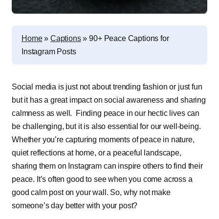
Home
»
Captions
»
90+ Peace Captions for
Instagram Posts
Social media is just not about trending fashion or just fun
but it has a great impact on social awareness and sharing
calmness as well. Finding peace in our hectic lives can
be challenging, but it is also essential for our well-being.
Whether you’re capturing moments of peace in nature,
quiet reflections at home, or a peaceful landscape,
sharing them on Instagram can inspire others to find their
peace. It’s often good to see when you come across a
good calm post on your wall. So, why not make
someone’s day better with your post?