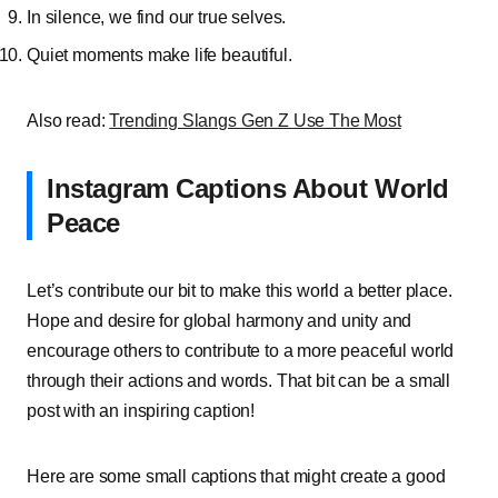
In silence, we find our true selves.
Quiet moments make life beautiful.
Also read:
Trending Slangs Gen Z Use The Most
Instagram Captions About World
Peace
Let’s contribute our bit to make this world a better place.
Hope and desire for global harmony and unity and
encourage others to contribute to a more peaceful world
through their actions and words. That bit can be a small
post with an inspiring caption!
Here are some small captions that might create a good