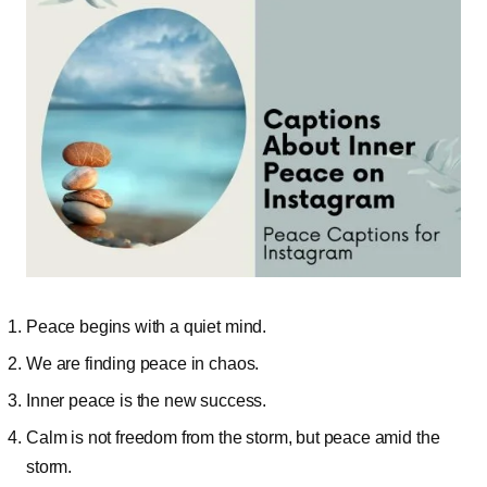
Peace begins with a quiet mind.
We are finding peace in chaos.
Inner peace is the new success.
Calm is not freedom from the storm, but peace amid the
storm.