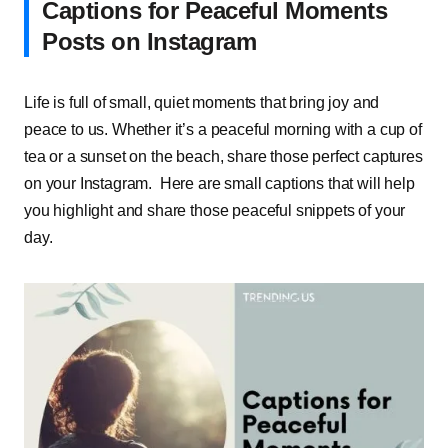
Captions for Peaceful Moments
Posts on Instagram
Life is full of small, quiet moments that bring joy and
peace to us. Whether it’s a peaceful morning with a cup of
tea or a sunset on the beach, share those perfect captures
on your Instagram. Here are small captions that will help
you highlight and share those peaceful snippets of your
day.