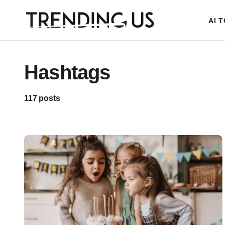
AI 
Hashtags
117 posts