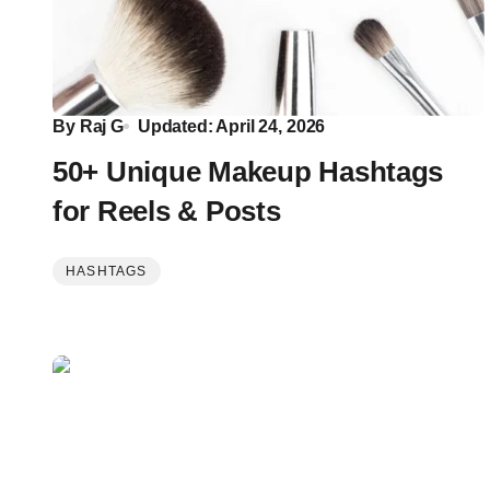
By
Raj G
Updated: April 24, 2026
50+ Unique Makeup Hashtags
for Reels & Posts
HASHTAGS