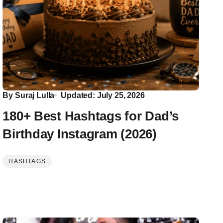
By
Suraj Lulla
Updated: July 25, 2026
180+ Best Hashtags for Dad’s
Birthday Instagram (2026)
HASHTAGS