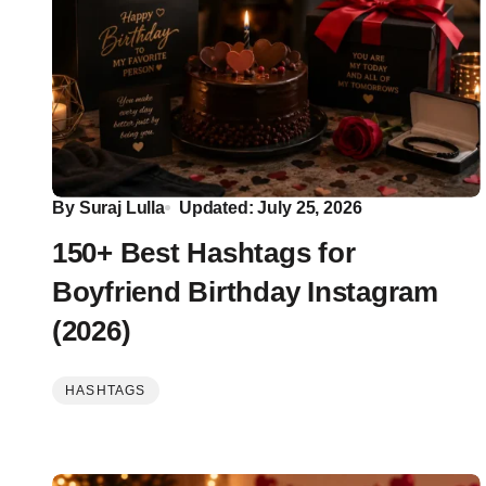
By
Suraj Lulla
Updated: July 25, 2026
150+ Best Hashtags for
Boyfriend Birthday Instagram
(2026)
HASHTAGS