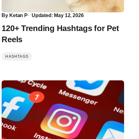
By
Ketan P
Updated: May 12, 2026
120+ Trending Hashtags for Pet
Reels
HASHTAGS