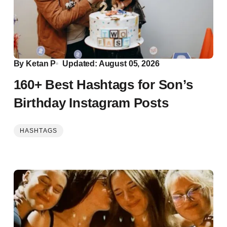
By
Ketan P
Updated: August 05, 2026
160+ Best Hashtags for Son’s
Birthday Instagram Posts
HASHTAGS