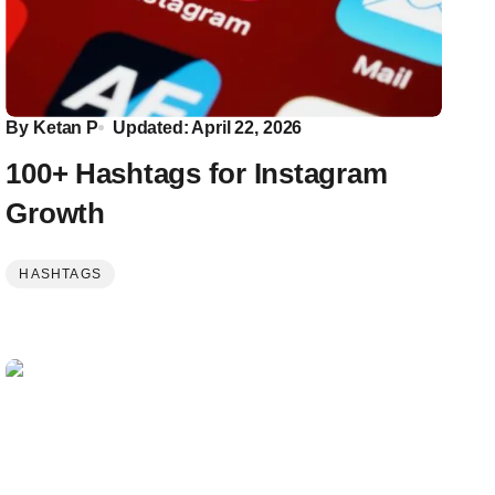
By
Ketan P
Updated: April 22, 2026
100+ Hashtags for Instagram
Growth
HASHTAGS