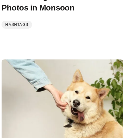
Photos in Monsoon
HASHTAGS