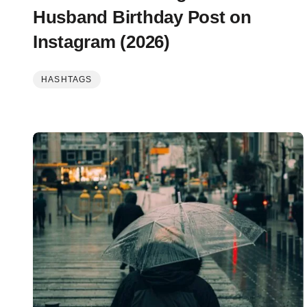
Husband Birthday Post on
Instagram (2026)
HASHTAGS