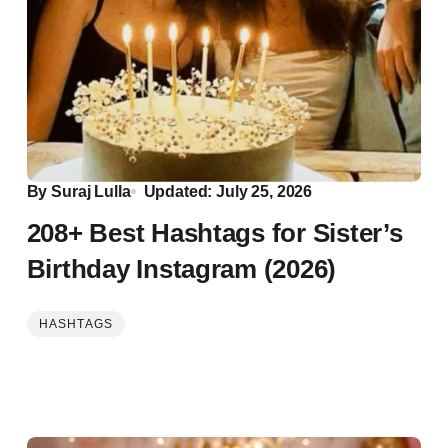
By
Suraj Lulla
Updated: July 25, 2026
208+ Best Hashtags for Sister’s
Birthday Instagram (2026)
HASHTAGS