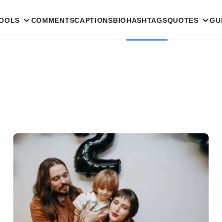
TOOLS
COMMENTS
CAPTIONS
BIO
HASHTAGS
QUOTES
GU