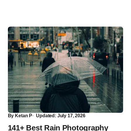
By
Ketan P
Updated: July 17, 2026
141+ Best Rain Photography