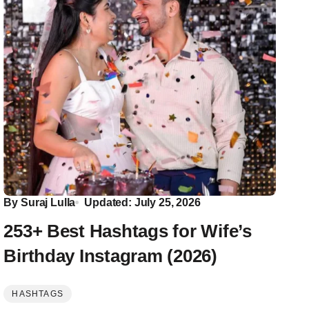
By
Suraj Lulla
Updated: July 25, 2026
253+ Best Hashtags for Wife’s
Birthday Instagram (2026)
HASHTAGS