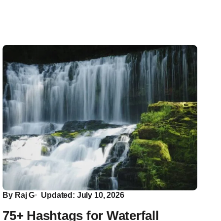
By
Raj G
Updated: July 10, 2026
75+ Hashtags for Waterfall