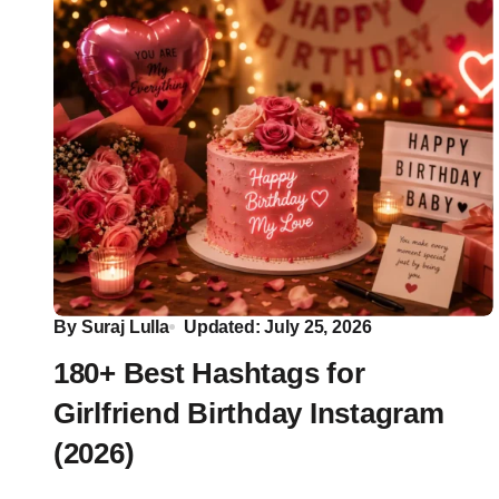
By
Suraj Lulla
Updated: July 25, 2026
180+ Best Hashtags for
Girlfriend Birthday Instagram
(2026)