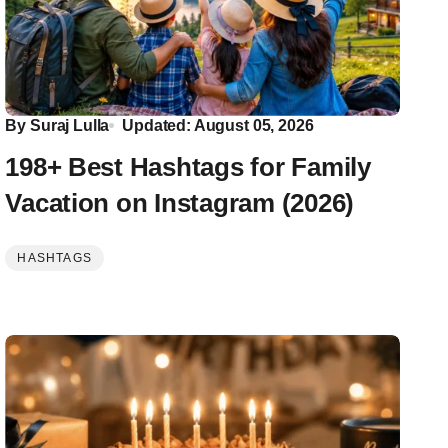
By
Suraj Lulla
Updated: August 05, 2026
198+ Best Hashtags for Family
Vacation on Instagram (2026)
HASHTAGS