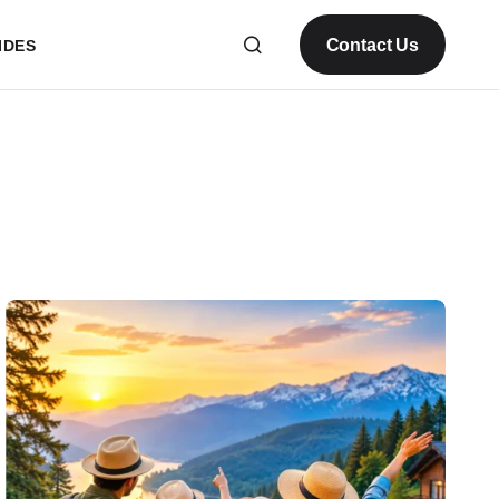
Contact Us
IDES