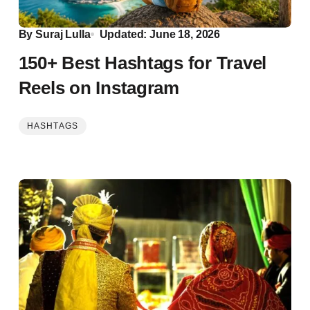
By
Suraj Lulla
Updated: June 18, 2026
150+ Best Hashtags for Travel
Reels on Instagram
HASHTAGS