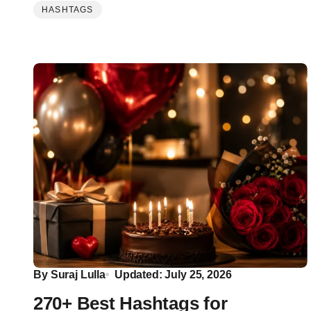
HASHTAGS
By
Suraj Lulla
Updated: July 25, 2026
270+ Best Hashtags for