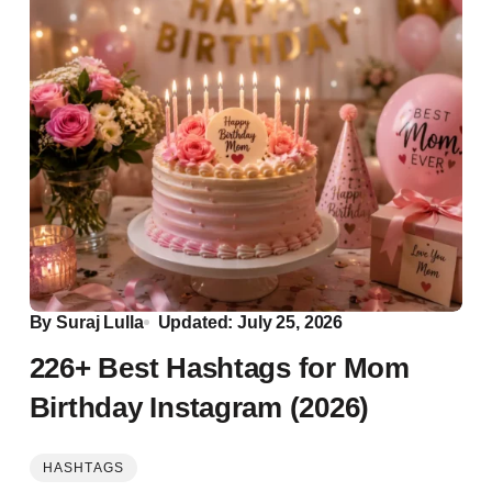
By
Suraj Lulla
Updated: July 25, 2026
226+ Best Hashtags for Mom
Birthday Instagram (2026)
HASHTAGS