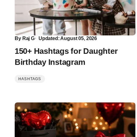
By
Raj G
Updated: August 05, 2026
150+ Hashtags for Daughter
Birthday Instagram
HASHTAGS