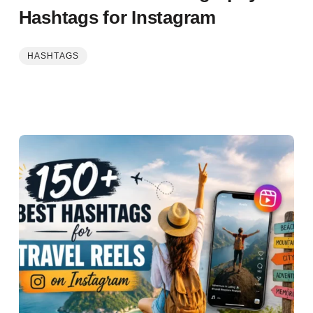
Hashtags for Instagram
HASHTAGS