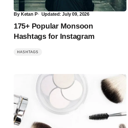
By
Ketan P
Updated: July 09, 2026
175+ Popular Monsoon
Hashtags for Instagram
HASHTAGS