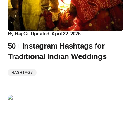
By
Raj G
Updated: April 22, 2026
50+ Instagram Hashtags for
Traditional Indian Weddings
HASHTAGS