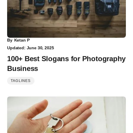
By
Ketan P
Updated: June 30, 2025
100+ Best Slogans for Photography
Business
TAGLINES