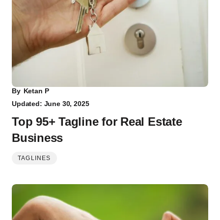
By
Ketan P
Updated: June 30, 2025
Top 95+ Tagline for Real Estate
Business
TAGLINES