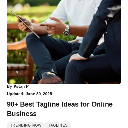
By
Ketan P
Updated: June 30, 2025
90+ Best Tagline Ideas for Online
Business
TRENDING NOW
TAGLINES