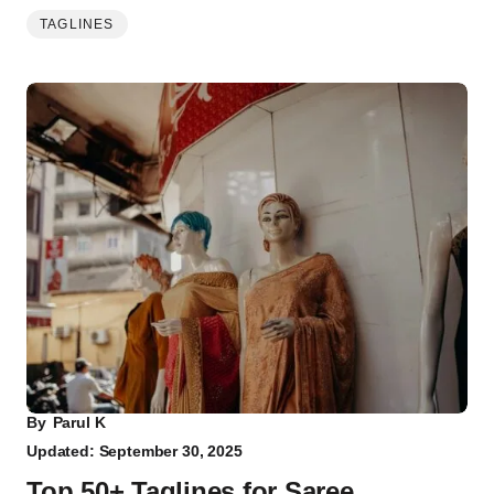
TAGLINES
By
Parul K
Updated: September 30, 2025
Top 50+ Taglines for Saree