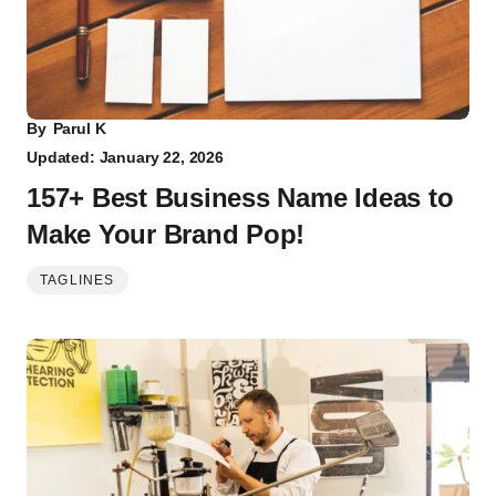
By
Parul K
Updated: January 22, 2026
157+ Best Business Name Ideas to
Make Your Brand Pop!
TAGLINES