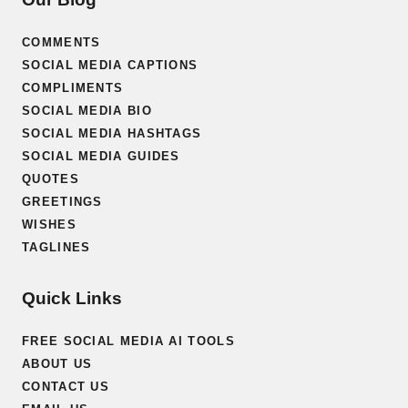
COMMENTS
SOCIAL MEDIA CAPTIONS
COMPLIMENTS
SOCIAL MEDIA BIO
SOCIAL MEDIA HASHTAGS
SOCIAL MEDIA GUIDES
QUOTES
GREETINGS
WISHES
TAGLINES
Quick Links
FREE SOCIAL MEDIA AI TOOLS
ABOUT US
CONTACT US