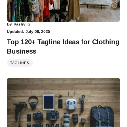
By
Kashvi G
Updated: July 08, 2025
Top 120+ Tagline Ideas for Clothing
Business
TAGLINES