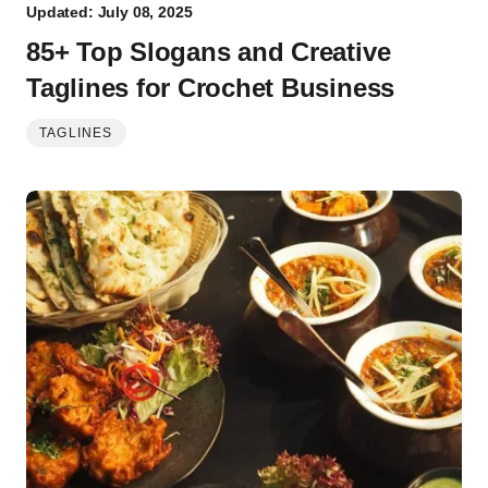
Updated: July 08, 2025
85+ Top Slogans and Creative
Taglines for Crochet Business
TAGLINES