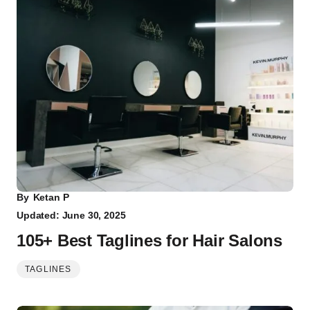
By
Ketan P
Updated: June 30, 2025
105+ Best Taglines for Hair Salons
TAGLINES