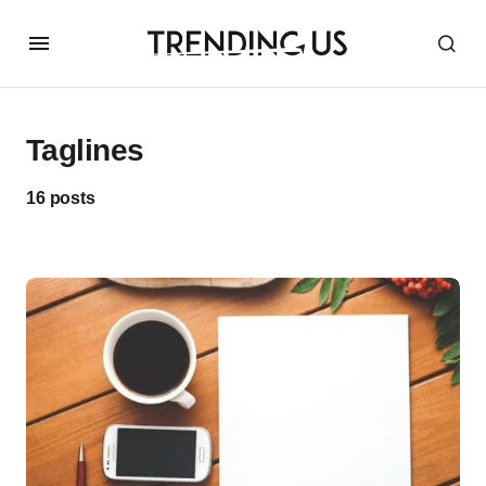
Taglines
16 posts