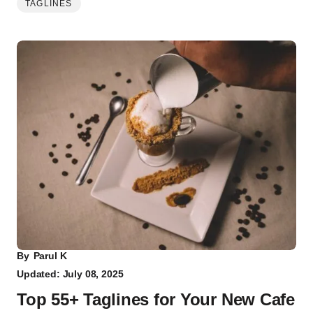
TAGLINES
By
Parul K
Updated: July 08, 2025
Top 55+ Taglines for Your New Cafe