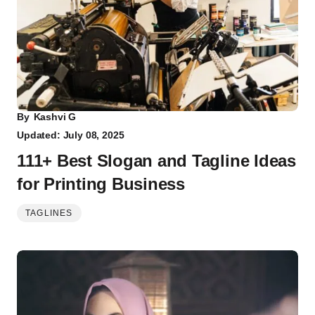
By
Kashvi G
Updated: July 08, 2025
111+ Best Slogan and Tagline Ideas
for Printing Business
TAGLINES