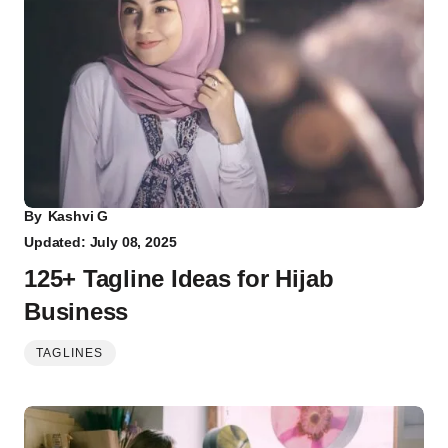
By
Kashvi G
Updated: July 08, 2025
125+ Tagline Ideas for Hijab
Business
TAGLINES