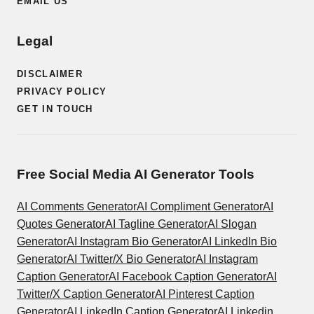
EMAIL US
Legal
DISCLAIMER
PRIVACY POLICY
GET IN TOUCH
Free Social Media AI Generator Tools
AI Comments Generator
AI Compliment Generator
AI
Quotes Generator
AI Tagline Generator
AI Slogan
Generator
AI Instagram Bio Generator
AI LinkedIn Bio
Generator
AI Twitter/X Bio Generator
AI Instagram
Caption Generator
AI Facebook Caption Generator
AI
Twitter/X Caption Generator
AI Pinterest Caption
Generator
AI LinkedIn Caption Generator
AI Linkedin