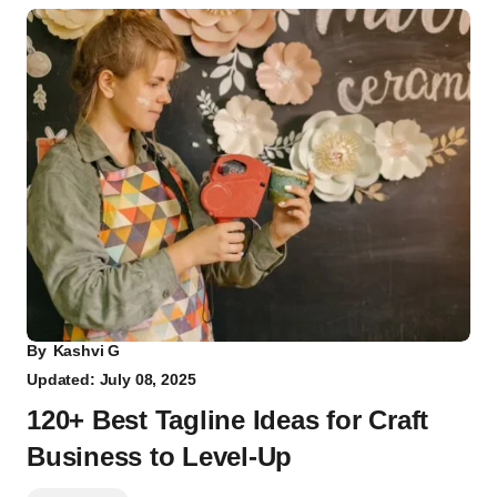
By
Kashvi G
Updated: July 08, 2025
120+ Best Tagline Ideas for Craft
Business to Level-Up