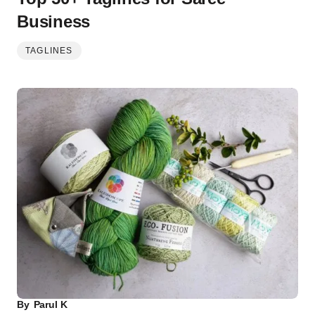
Business
TAGLINES
By
Parul K