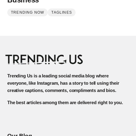
TRENDING NOW
TAGLINES
Trending Us is a leading social media blog where
everyone, like Instagram, has a story to tell using their
creative captions, comments, compliments and bios.
The best articles among them are delivered right to you.
Our Blog