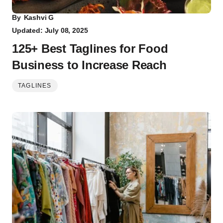
By
Kashvi G
Updated: July 08, 2025
125+ Best Taglines for Food
Business to Increase Reach
TAGLINES