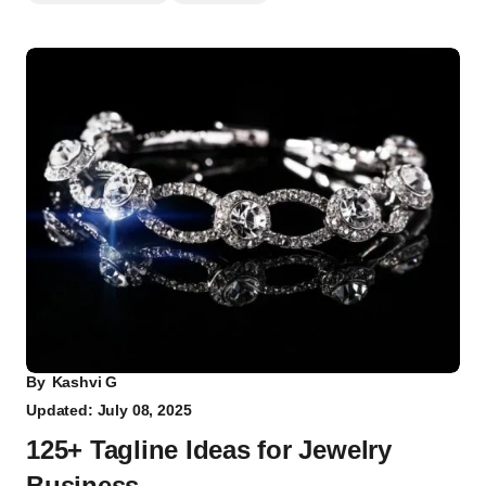
By
Kashvi G
Updated: July 08, 2025
125+ Tagline Ideas for Jewelry
Business