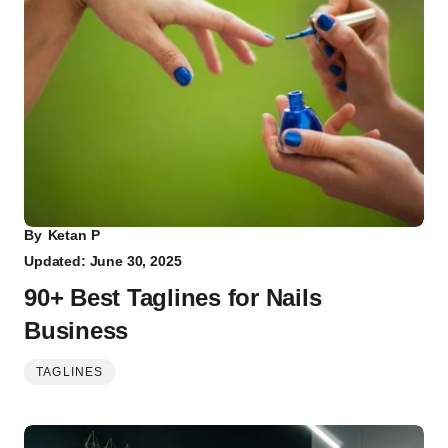
By
Ketan P
Updated: June 30, 2025
90+ Best Taglines for Nails
Business
TAGLINES