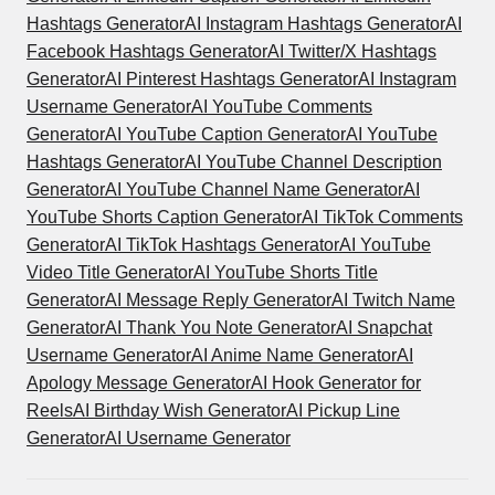
Hashtags Generator
AI Instagram Hashtags Generator
AI
Facebook Hashtags Generator
AI Twitter/X Hashtags
Generator
AI Pinterest Hashtags Generator
AI Instagram
Username Generator
AI YouTube Comments
Generator
AI YouTube Caption Generator
AI YouTube
Hashtags Generator
AI YouTube Channel Description
Generator
AI YouTube Channel Name Generator
AI
YouTube Shorts Caption Generator
AI TikTok Comments
Generator
AI TikTok Hashtags Generator
AI YouTube
Video Title Generator
AI YouTube Shorts Title
Generator
AI Message Reply Generator
AI Twitch Name
Generator
AI Thank You Note Generator
AI Snapchat
Username Generator
AI Anime Name Generator
AI
Apology Message Generator
AI Hook Generator for
Reels
AI Birthday Wish Generator
AI Pickup Line
Generator
AI Username Generator