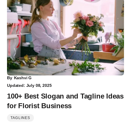
By
Kashvi G
Updated: July 08, 2025
100+ Best Slogan and Tagline Ideas
for Florist Business
TAGLINES