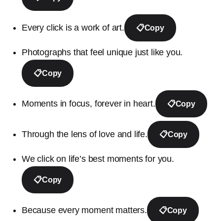
Every click is a work of art.
📋
Copy
Photographs that feel unique just like you.
📋
Copy
Moments in focus, forever in heart.
📋
Copy
Through the lens of love and life.
📋
Copy
We click on life’s best moments for you.
📋
Copy
Because every moment matters.
📋
Copy