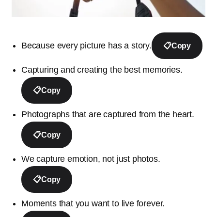
Because every picture has a story.
📋
Copy
Capturing and creating the best memories.
📋
Copy
Photographs that are captured from the heart.
📋
Copy
We capture emotion, not just photos.
📋
Copy
Moments that you want to live forever.