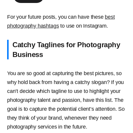
For your future posts, you can have these
best
photography hashtags
to use on Instagram
.
Catchy Taglines for Photography
Business
You are so good at capturing the best pictures, so
why hold back from having a catchy slogan? If you
can’t decide which tagline to use to highlight your
photography talent and passion, have this list. The
goal is to capture the potential client’s attention. So
they think of your brand, whenever they need
photography services in the future.