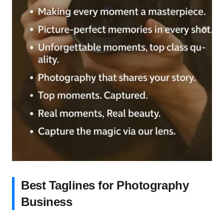
Best Taglines for Photography
Business