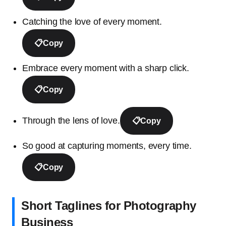
Catching the love of every moment.
📋
Copy
Embrace every moment with a sharp click.
📋
Copy
Through the lens of love.
📋
Copy
So good at capturing moments, every time.
📋
Copy
Short Taglines for Photography
Business