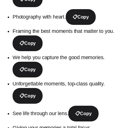
Photography with heart.
📋
Copy
Framing the best moments that matter to you.
📋
Copy
We help you capture the good memories.
📋
Copy
Unforgettable moments, top-class quality.
📋
Copy
See life through our lens.
📋
Copy
Giving your memories a total focus.