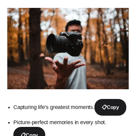
Capturing life’s greatest moments.
📋
Copy
Picture-perfect memories in every shot.
📋
Copy