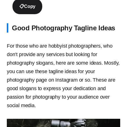
📋
Copy
Good Photography Tagline Ideas
For those who are hobbyist photographers, who
don’t provide any services but looking for
photography slogans, here are some ideas. Mostly,
you can use these tagline ideas for your
photography page on Instagram or so. These are
good slogans to express your dedication and
passion for photography to your audience over
social media.