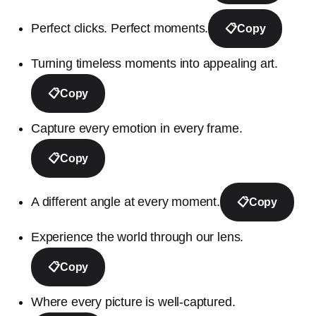
Perfect clicks. Perfect moments.
📋
Copy
Turning timeless moments into appealing art.
📋
Copy
Capture every emotion in every frame.
📋
Copy
A different angle at every moment.
📋
Copy
Experience the world through our lens.
📋
Copy
Where every picture is well-captured.