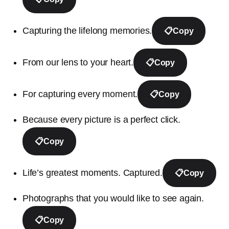
Capturing the lifelong memories.
📋
Copy
From our lens to your heart.
📋
Copy
For capturing every moment.
📋
Copy
Because every picture is a perfect click.
📋
Copy
Life’s greatest moments. Captured.
📋
Copy
Photographs that you would like to see again.
📋
Copy