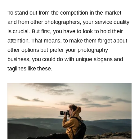
To stand out from the competition in the market
and from other photographers, your service quality
is crucial. But first, you have to look to hold their
attention. That means, to make them forget about
other options but prefer your photography
business, you could do with unique slogans and
taglines like these.