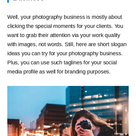
Well, your photography business is mostly about
clicking the special moments for your clients. You
want to grab their attention via your work quality
with images, not words. Still, here are short slogan
ideas you can try for your photography business.
Plus, you can use such taglines for your social
media profile as well for branding purposes.