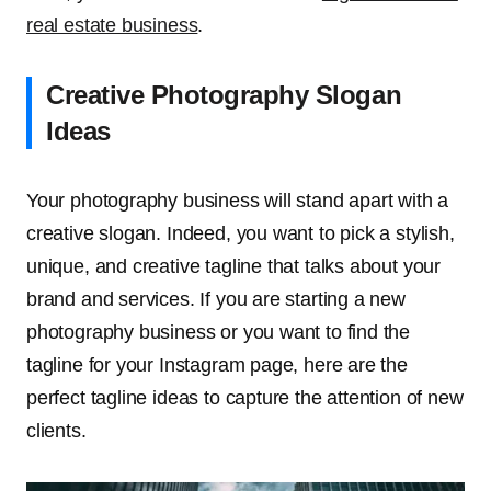
real estate business
.
Creative Photography Slogan
Ideas
Your photography business will stand apart with a
creative slogan. Indeed, you want to pick a stylish,
unique, and creative tagline that talks about your
brand and services. If you are starting a new
photography business or you want to find the
tagline for your Instagram page, here are the
perfect tagline ideas to capture the attention of new
clients.