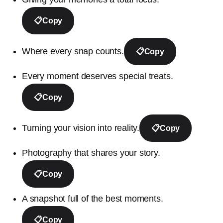
📋
Copy
Where every snap counts.
📋
Copy
Every moment deserves special treats.
📋
Copy
Turning your vision into reality.
📋
Copy
Photography that shares your story.
📋
Copy
A snapshot full of the best moments.
📋
Copy