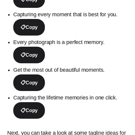
Capturing every moment that is best for you.
📋
Copy
Every photograph is a perfect memory.
📋
Copy
Get the most out of beautiful moments.
📋
Copy
Capturing the lifetime memories in one click.
📋
Copy
Next, you can take a look at some
tagline ideas for