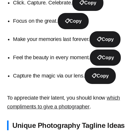
Click. Capture. Celebrate.
📋
Copy
Focus on the great.
📋
Copy
Make your memories last forever.
📋
Copy
Feel the beauty in every moment.
📋
Copy
Capture the magic via our lens.
📋
Copy
To appreciate their latent, you should know
which
compliments to give a photographer
.
Unique Photography Tagline Ideas