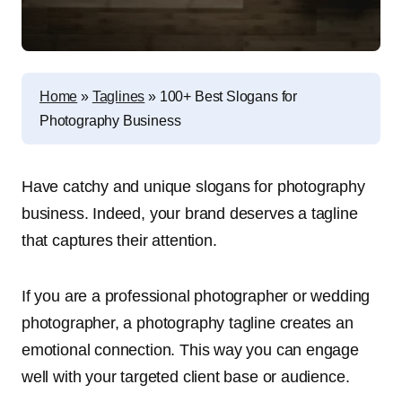
Home
»
Taglines
»
100+ Best Slogans for
Photography Business
Have catchy and unique slogans for photography
business. Indeed, your brand deserves a tagline
that captures their attention.
If you are a professional photographer or wedding
photographer, a photography tagline creates an
emotional connection. This way you can engage
well with your targeted client base or audience.