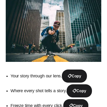
Your story through our lens.
📋
Copy
Where every shot tells a story.
📋
Copy
Freeze time with every click.
📋
Copy