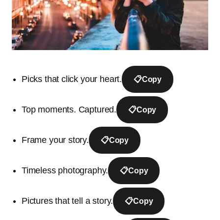
Picks that click your heart.
📋
Copy
Top moments. Captured.
📋
Copy
Frame your story.
📋
Copy
Timeless photography.
📋
Copy
Pictures that tell a story.
📋
Copy