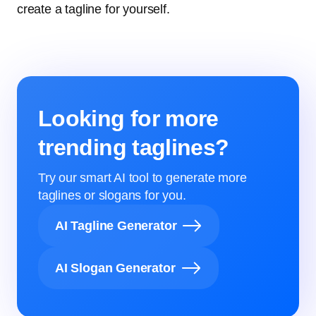
create a tagline for yourself.
Looking for more
trending taglines?
Try our smart AI tool to generate more
taglines or slogans for you.
AI Tagline Generator
AI Slogan Generator