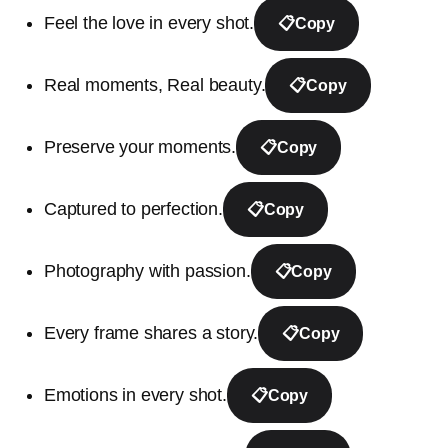
Feel the love in every shot.
📋
Copy
Real moments, Real beauty.
📋
Copy
Preserve your moments.
📋
Copy
Captured to perfection.
📋
Copy
Photography with passion.
📋
Copy
Every frame shares a story.
📋
Copy
Emotions in every shot.
📋
Copy