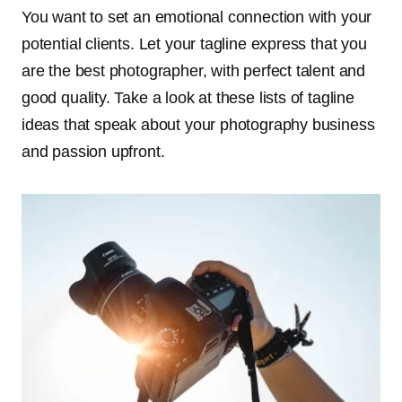
You want to set an emotional connection with your
potential clients. Let your tagline express that you
are the best photographer, with perfect talent and
good quality. Take a look at these lists of tagline
ideas that speak about your photography business
and passion upfront.