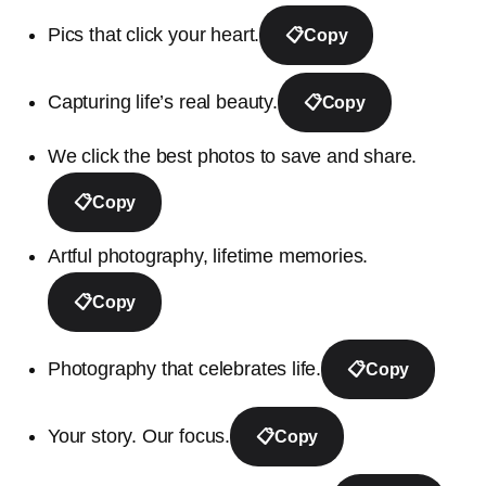
Pics that click your heart.
📋
Copy
Capturing life’s real beauty.
📋
Copy
We click the best photos to save and share.
📋
Copy
Artful photography, lifetime memories.
📋
Copy
Photography that celebrates life.
📋
Copy
Your story. Our focus.
📋
Copy