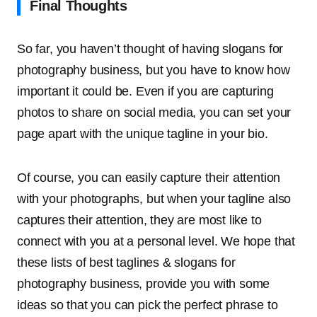
Final Thoughts
So far, you haven’t thought of having slogans for
photography business, but you have to know how
important it could be. Even if you are capturing
photos to share on social media, you can set your
page apart with the unique tagline in your bio.
Of course, you can easily capture their attention
with your photographs, but when your tagline also
captures their attention, they are most like to
connect with you at a personal level. We hope that
these lists of best taglines & slogans for
photography business, provide you with some
ideas so that you can pick the perfect phrase to