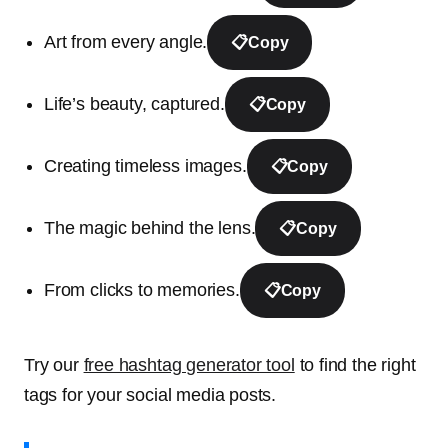
Art from every angle.
📋
Copy
Life’s beauty, captured.
📋
Copy
Creating timeless images.
📋
Copy
The magic behind the lens.
📋
Copy
From clicks to memories.
📋
Copy
Try our
free hashtag generator tool
to find the right
tags for your social media posts.