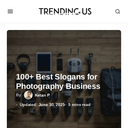
100+ Best Slogans for
Photography Business
By
Ketan P
Updated: June 30, 2025
5 mins read