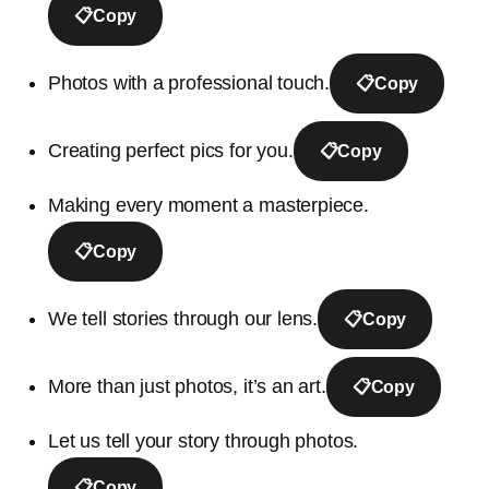
📋
Copy
Photos with a professional touch.
📋
Copy
Creating perfect pics for you.
📋
Copy
Making every moment a masterpiece.
📋
Copy
We tell stories through our lens.
📋
Copy
More than just photos, it’s an art.
📋
Copy
Let us tell your story through photos.
📋
Copy