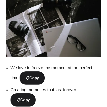
We love to freeze the moment at the perfect
time.
📋
Copy
Creating memories that last forever.
📋
Copy