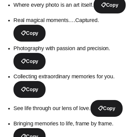
Where every photo is an art itself.
📋
Copy
Real magical moments….Captured.
📋
Copy
Photography with passion and precision.
📋
Copy
Collecting extraordinary memories for you.
📋
Copy
See life through our lens of love.
📋
Copy
Bringing memories to life, frame by frame.
📋
Copy