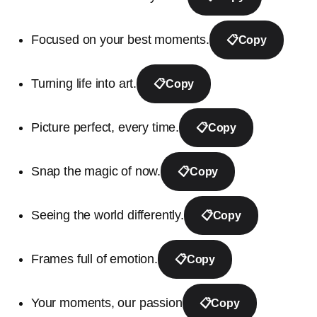
Focused on your best moments.
📋
Copy
Turning life into art.
📋
Copy
Picture perfect, every time.
📋
Copy
Snap the magic of now.
📋
Copy
Seeing the world differently.
📋
Copy
Frames full of emotion.
📋
Copy
Your moments, our passion
📋
Copy