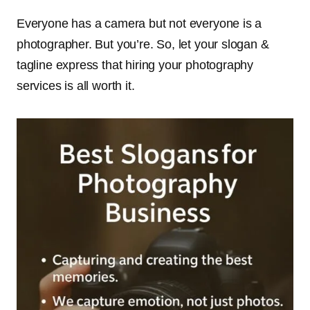
Everyone has a camera but not everyone is a
photographer. But you’re. So, let your slogan &
tagline express that hiring your photography
services is all worth it.