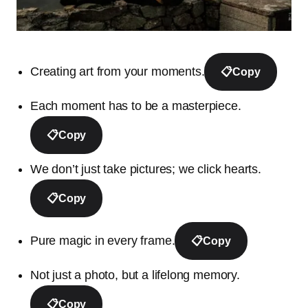
Creating art from your moments.
📋
Copy
Each moment has to be a masterpiece.
📋
Copy
We don’t just take pictures; we click hearts.
📋
Copy
Pure magic in every frame.
📋
Copy
Not just a photo, but a lifelong memory.
📋
Copy