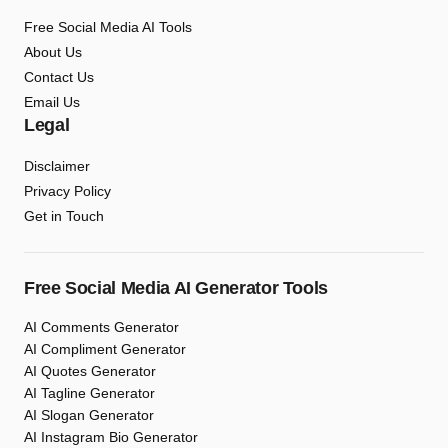
Free Social Media AI Tools
About Us
Contact Us
Email Us
Legal
Disclaimer
Privacy Policy
Get in Touch
Free Social Media AI Generator Tools
AI Comments Generator
AI Compliment Generator
AI Quotes Generator
AI Tagline Generator
AI Slogan Generator
AI Instagram Bio Generator