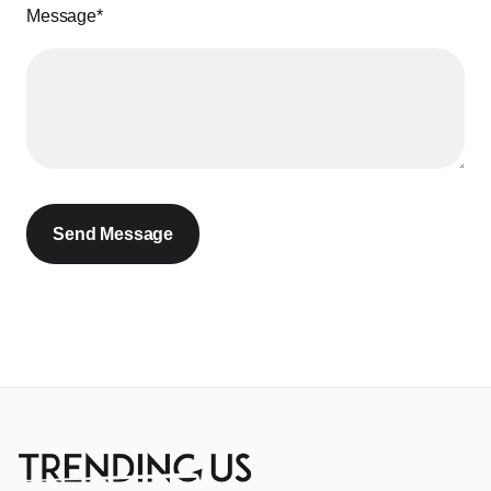
Message*