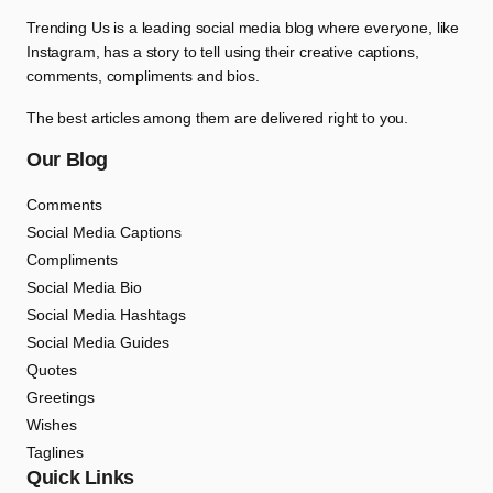
Trending Us is a leading social media blog where everyone, like
Instagram, has a story to tell using their creative captions,
comments, compliments and bios.
The best articles among them are delivered right to you.
Our Blog
Comments
Social Media Captions
Compliments
Social Media Bio
Social Media Hashtags
Social Media Guides
Quotes
Greetings
Wishes
Taglines
Quick Links