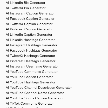
AI LinkedIn Bio Generator
AI Twitter/X Bio Generator
AI Instagram Caption Generator
AI Facebook Caption Generator
AI Twitter/X Caption Generator
AI Pinterest Caption Generator
AI LinkedIn Caption Generator
AI Linkedin Hashtags Generator
AI Instagram Hashtags Generator
AI Facebook Hashtags Generator
AI Twitter/X Hashtags Generator
AI Pinterest Hashtags Generator
AI Instagram Username Generator
AI YouTube Comments Generator
AI YouTube Caption Generator
AI YouTube Hashtags Generator
AI YouTube Channel Description Generator
AI YouTube Channel Name Generator
AI YouTube Shorts Caption Generator
AI TikTok Comments Generator