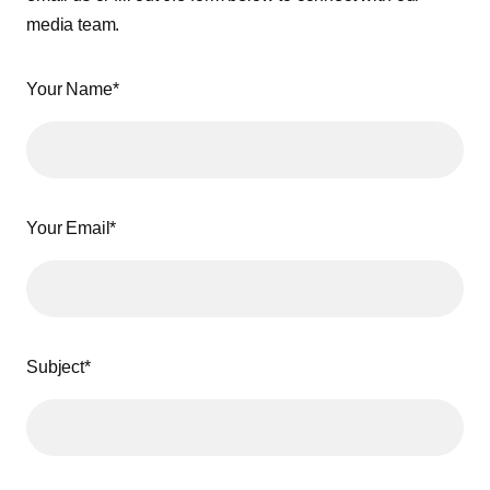
media team.
Your Name*
Your Email*
Subject*