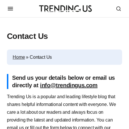
Contact Us
Home
»
Contact Us
Send us your details below or email us
directly at
info@trendingus.com
Trending Us is a popular and leading lifestyle blog that
shares helpful informational content with everyone. We
care a lot about our readers and always focus on
providing the latest and updated information. You can
email us or fill out the form below to connect with our