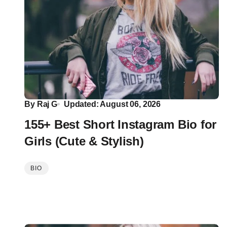
By
Raj G
Updated: August 06, 2026
155+ Best Short Instagram Bio for
Girls (Cute & Stylish)
BIO