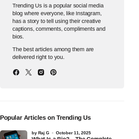
Trending Us is a popular social media
blog where everyone, like Instagram,
has a story to tell using their creative
captions, comments, compliments and
bios.
The best articles among them are
delivered right to you.
Popular Articles on Trending Us
by
Raj G
October 11, 2025