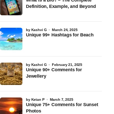
What Is a Bio? – The Complete
Definition, Example, and Beyond
by
Kashvi G
March 24, 2025
Unique 99+ Hashtags for Beach
by
Kashvi G
February 21, 2025
Unique 90+ Comments for
Jewellery
by
Ketan P
March 7, 2025
Unique 75+ Comments for Sunset
Photos