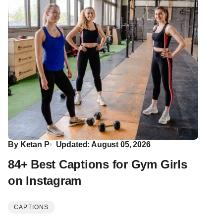
By
Ketan P
Updated: August 05, 2026
84+ Best Captions for Gym Girls
on Instagram
CAPTIONS