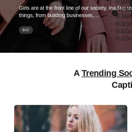
AI Quot
Girls are at the front line of our society, leading
AI Slog
things, from building businesses,…
AI Tagl
AI X/Twi
BIO
AI X/Tw
AI X/Tw
A
Trending Soc
Capt