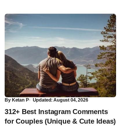
By
Ketan P
Updated: August 04, 2026
312+ Best Instagram Comments
for Couples (Unique & Cute Ideas)