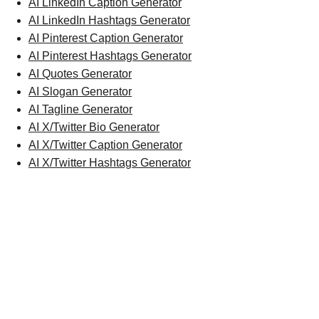
AI LinkedIn Caption Generator
AI LinkedIn Hashtags Generator
AI Pinterest Caption Generator
AI Pinterest Hashtags Generator
AI Quotes Generator
AI Slogan Generator
AI Tagline Generator
AI X/Twitter Bio Generator
AI X/Twitter Caption Generator
AI X/Twitter Hashtags Generator