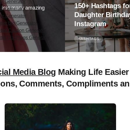
es Generator
150+ Hashtags fo
 us into many amazing
an Generator
Daughter Birthda
ine Generator
Instagram
tter Bio Generator
itter Caption Generator
itter Hashtags Generator
HASHTAGS
ial Media Blog
Making Life Easier
ions, Comments, Compliments an