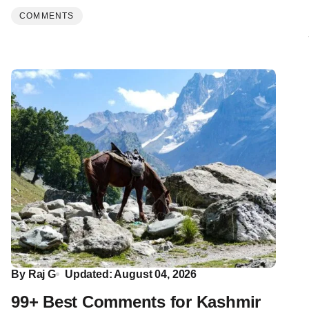
COMMENTS
By
Raj G
Updated: August 04, 2026
99+ Best Comments for Kashmir