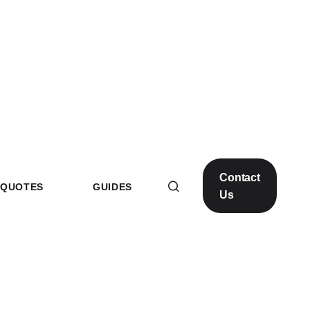
Contact
QUOTES
GUIDES
Us