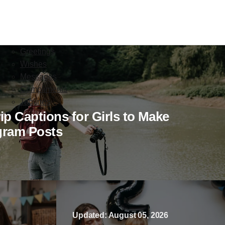
Greetings
Wishes
Messages
Compliments
Taglines
ip Captions for Girls to Make
gram Posts
Updated: August 05, 2026