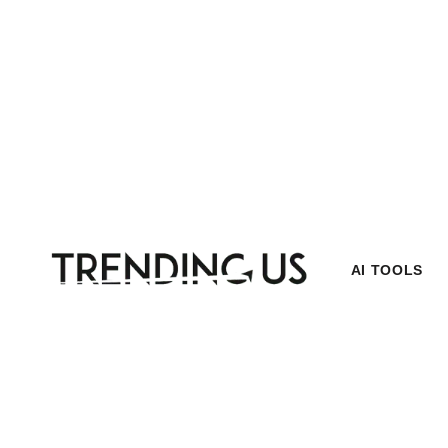
AI TOOLS