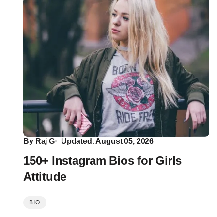
By
Raj G
Updated: August 05, 2026
150+ Instagram Bios for Girls
Attitude
BIO