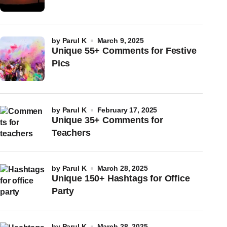
by
Parul K
March 9, 2025
Unique 55+ Comments for Festive
Pics
by
Parul K
February 17, 2025
Unique 35+ Comments for
Teachers
by
Parul K
March 28, 2025
Unique 150+ Hashtags for Office
Party
by
Parul K
March 28, 2025