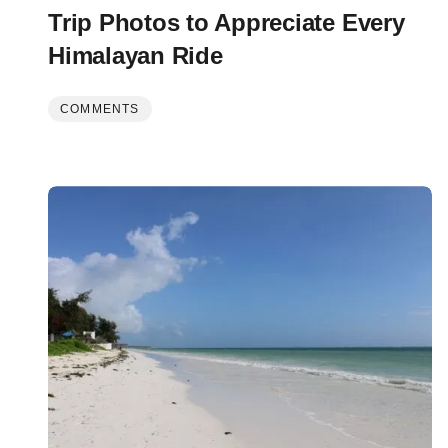
Trip Photos to Appreciate Every
Himalayan Ride
COMMENTS