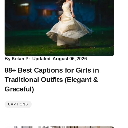
By
Ketan P
Updated: August 06, 2026
88+ Best Captions for Girls in
Traditional Outfits (Elegant &
Graceful)
CAPTIONS