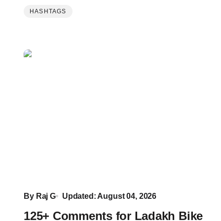
HASHTAGS
By
Raj G
Updated: August 04, 2026
125+ Comments for Ladakh Bike