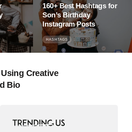
r
160+ Best Hashtags for
y
Son’s Birthday
Instagram Posts
HASHTAGS
 Using Creative
d Bio