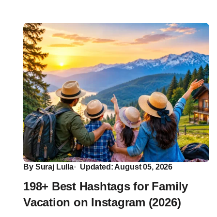
By
Suraj Lulla
Updated: August 05, 2026
198+ Best Hashtags for Family
Vacation on Instagram (2026)