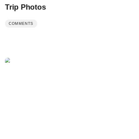
Trip Photos
COMMENTS