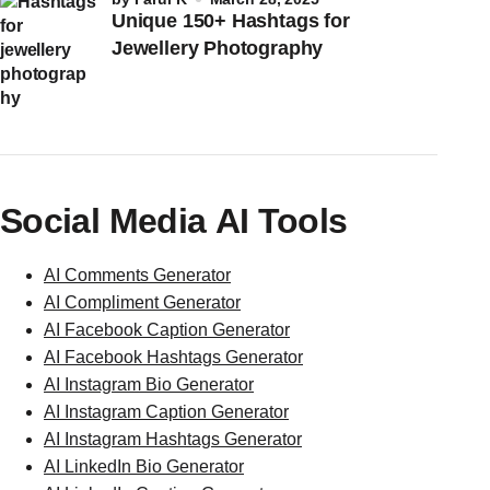
Unique 150+ Hashtags for
Jewellery Photography
Social Media AI Tools
AI Comments Generator
AI Compliment Generator
AI Facebook Caption Generator
AI Facebook Hashtags Generator
AI Instagram Bio Generator
AI Instagram Caption Generator
AI Instagram Hashtags Generator
AI LinkedIn Bio Generator