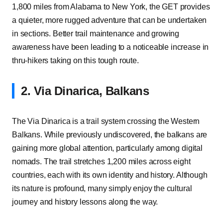
1,800 miles from Alabama to New York, the GET provides
a quieter, more rugged adventure that can be undertaken
in sections. Better trail maintenance and growing
awareness have been leading to a noticeable increase in
thru-hikers taking on this tough route.
2. Via Dinarica, Balkans
The Via Dinarica is a trail system crossing the Western
Balkans. While previously undiscovered, the balkans are
gaining more global attention, particularly among digital
nomads. The trail stretches 1,200 miles across eight
countries, each with its own identity and history. Although
its nature is profound, many simply enjoy the cultural
journey and history lessons along the way.