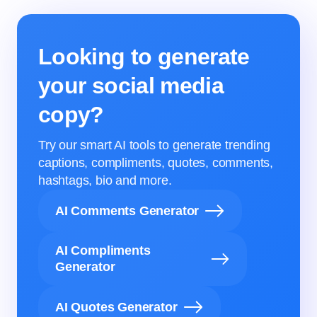
Looking to generate
your social media
copy?
Try our smart AI tools to generate trending
captions, compliments, quotes, comments,
hashtags, bio and more.
AI Comments Generator
AI Compliments
Generator
AI Quotes Generator