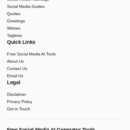
Social Media Guides
Quotes
Greetings
Wishes
Taglines
Quick Links
Free Social Media AI Tools
About Us
Contact Us
Email Us
Legal
Disclaimer
Privacy Policy
Get in Touch
Free Social Media AI Generator Tools