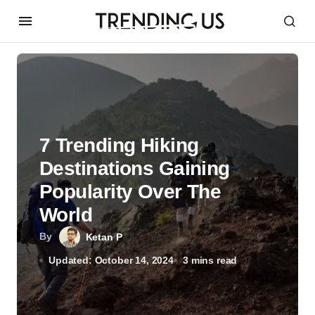
7 Trending Hiking
Destinations Gaining
Popularity Over The
World
By
Ketan P
Updated: October 14, 2024
3 mins read