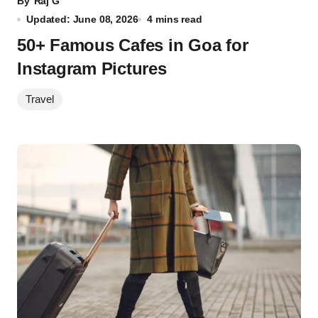
By
Raj G
Updated: June 08, 2026
4 mins read
50+ Famous Cafes in Goa for
Instagram Pictures
Travel