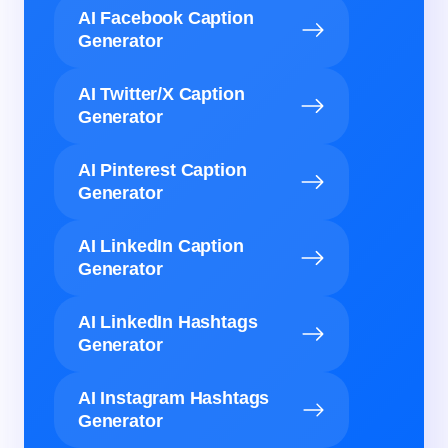
AI Facebook Caption
Generator
AI Twitter/X Caption
Generator
AI Pinterest Caption
Generator
AI LinkedIn Caption
Generator
AI LinkedIn Hashtags
Generator
AI Instagram Hashtags
Generator