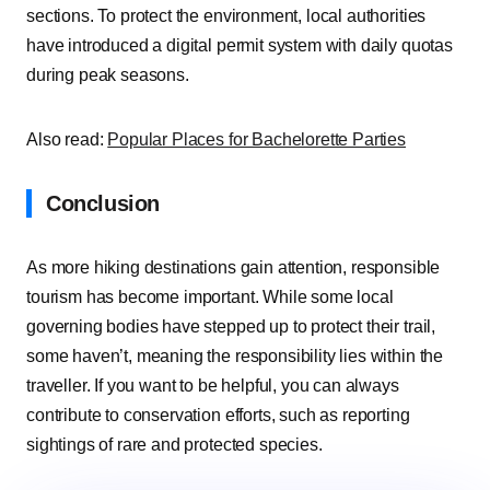
sections. To protect the environment, local authorities
have introduced a digital permit system with daily quotas
during peak seasons.
Also read:
Popular Places for Bachelorette Parties
Conclusion
As more hiking destinations gain attention, responsible
tourism has become important. While some local
governing bodies have stepped up to protect their trail,
some haven’t, meaning the responsibility lies within the
traveller. If you want to be helpful, you can always
contribute to conservation efforts, such as reporting
sightings of rare and protected species.