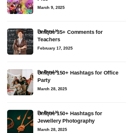
March 9, 2025
by
Parul K
Unique 35+ Comments for
Teachers
February 17, 2025
by
Parul K
Unique 150+ Hashtags for Office
Party
March 28, 2025
by
Parul K
Unique 150+ Hashtags for
Jewellery Photography
March 28, 2025