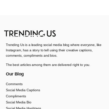
Trending Us is a leading social media blog where everyone, like
Instagram, has a story to tell using their creative captions,
comments, compliments and bios.
The best articles among them are delivered right to you.
Our Blog
Comments
Social Media Captions
Compliments
Social Media Bio
Social Media Hashtags