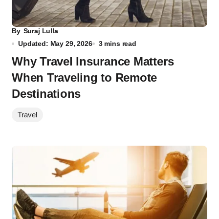
By
Suraj Lulla
Updated: May 29, 2026
3 mins read
Why Travel Insurance Matters
When Traveling to Remote
Destinations
Travel