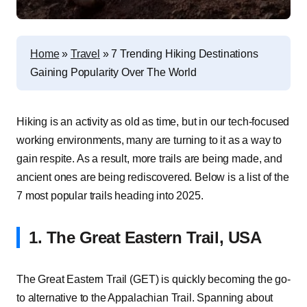
Home
»
Travel
»
7 Trending Hiking Destinations
Gaining Popularity Over The World
Hiking is an activity as old as time, but in our tech-focused
working environments, many are turning to it as a way to
gain respite. As a result, more trails are being made, and
ancient ones are being rediscovered. Below is a list of the
7 most popular trails heading into 2025.
1. The Great Eastern Trail, USA
The Great Eastern Trail (GET) is quickly becoming the go-
to alternative to the Appalachian Trail. Spanning about