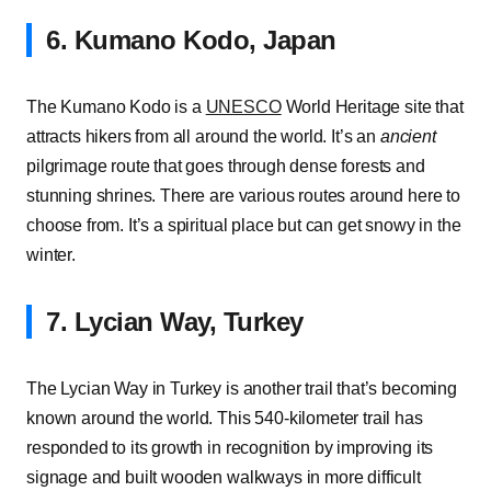
6. Kumano Kodo, Japan
The Kumano Kodo is a
UNESCO
World Heritage site that
attracts hikers from all around the world. It’s an
ancient
pilgrimage route that goes through dense forests and
stunning shrines. There are various routes around here to
choose from. It’s a spiritual place but can get snowy in the
winter.
7. Lycian Way, Turkey
The Lycian Way in Turkey is another trail that’s becoming
known around the world. This 540-kilometer trail has
responded to its growth in recognition by improving its
signage and built wooden walkways in more difficult