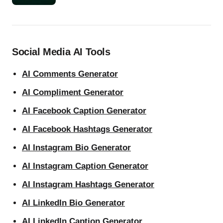
Social Media AI Tools
AI Comments Generator
AI Compliment Generator
AI Facebook Caption Generator
AI Facebook Hashtags Generator
AI Instagram Bio Generator
AI Instagram Caption Generator
AI Instagram Hashtags Generator
AI LinkedIn Bio Generator
AI LinkedIn Caption Generator