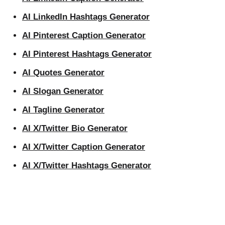
AI LinkedIn Hashtags Generator
AI Pinterest Caption Generator
AI Pinterest Hashtags Generator
AI Quotes Generator
AI Slogan Generator
AI Tagline Generator
AI X/Twitter Bio Generator
AI X/Twitter Caption Generator
AI X/Twitter Hashtags Generator