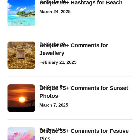
by
Kashvi G
Unique 99+ Hashtags for Beach
March 24, 2025
by
Kashvi G
Unique 90+ Comments for
Jewellery
February 21, 2025
by
Ketan P
Unique 75+ Comments for Sunset
Photos
March 7, 2025
by
Parul K
Unique 55+ Comments for Festive
Pics