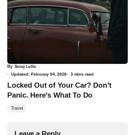
By
Suraj Lulla
Updated: February 04, 2026
3 mins read
Locked Out of Your Car? Don’t
Panic. Here’s What To Do
Travel
Leave a Reply