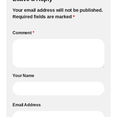
Your email address will not be published.
Required fields are marked
*
Comment
*
Your Name
Email Address