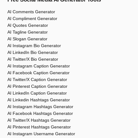
AI Comments Generator
AI Compliment Generator
AI Quotes Generator
AI Tagline Generator
AI Slogan Generator
AI Instagram Bio Generator
AI LinkedIn Bio Generator
AI Twitter/X Bio Generator
AI Instagram Caption Generator
AI Facebook Caption Generator
AI Twitter/X Caption Generator
AI Pinterest Caption Generator
AI LinkedIn Caption Generator
AI Linkedin Hashtags Generator
AI Instagram Hashtags Generator
AI Facebook Hashtags Generator
AI Twitter/X Hashtags Generator
AI Pinterest Hashtags Generator
AI Instagram Username Generator