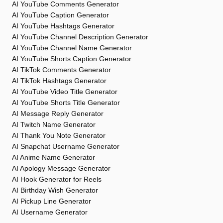
AI YouTube Comments Generator
AI YouTube Caption Generator
AI YouTube Hashtags Generator
AI YouTube Channel Description Generator
AI YouTube Channel Name Generator
AI YouTube Shorts Caption Generator
AI TikTok Comments Generator
AI TikTok Hashtags Generator
AI YouTube Video Title Generator
AI YouTube Shorts Title Generator
AI Message Reply Generator
AI Twitch Name Generator
AI Thank You Note Generator
AI Snapchat Username Generator
AI Anime Name Generator
AI Apology Message Generator
AI Hook Generator for Reels
AI Birthday Wish Generator
AI Pickup Line Generator
AI Username Generator