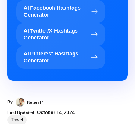
AI Facebook Hashtags
Generator
AI Twitter/X Hashtags
Generator
AI Pinterest Hashtags
Generator
By
Ketan P
October 14, 2024
Last Updated:
Travel