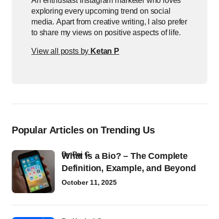
An enthusiast Instagram marketer who loves
exploring every upcoming trend on social
media. Apart from creative writing, I also prefer
to share my views on positive aspects of life.
View all posts by
Ketan P
Popular Articles on Trending Us
by
Raj G
What Is a Bio? – The Complete
Definition, Example, and Beyond
October 11, 2025