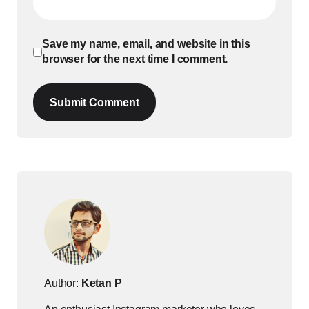
Save my name, email, and website in this
browser for the next time I comment.
Submit Comment
Author:
Ketan P