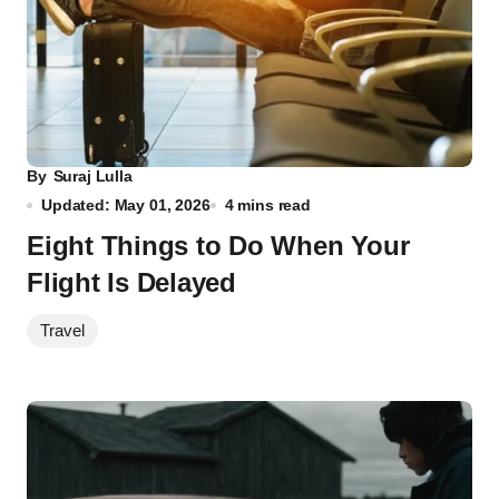
By
Suraj Lulla
Updated: May 01, 2026
4 mins read
Eight Things to Do When Your
Flight Is Delayed
Travel