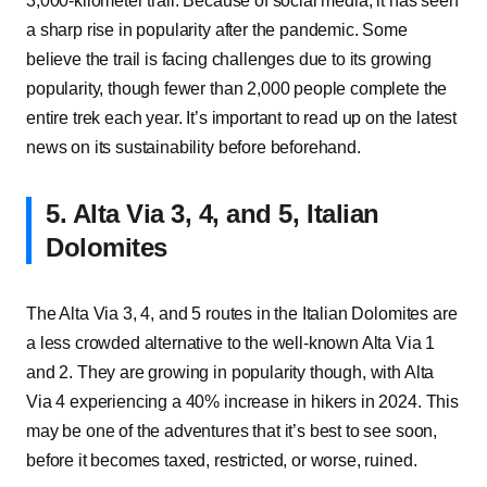
3,000-kilometer trail. Because of social media, it has seen
a sharp rise in popularity after the pandemic. Some
believe the trail is facing challenges due to its growing
popularity, though fewer than 2,000 people complete the
entire trek each year. It’s important to read up on the latest
news on its sustainability before beforehand.
5. Alta Via 3, 4, and 5, Italian
Dolomites
The Alta Via 3, 4, and 5 routes in the Italian Dolomites are
a less crowded alternative to the well-known Alta Via 1
and 2. They are growing in popularity though, with Alta
Via 4 experiencing a 40% increase in hikers in 2024. This
may be one of the adventures that it’s best to see soon,
before it becomes taxed, restricted, or worse, ruined.