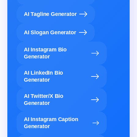
AI Tagline Generator
AI Slogan Generator
AI Instagram Bio
Generator
AI LinkedIn Bio
Generator
AI Twitter/X Bio
Generator
AI Instagram Caption
Generator