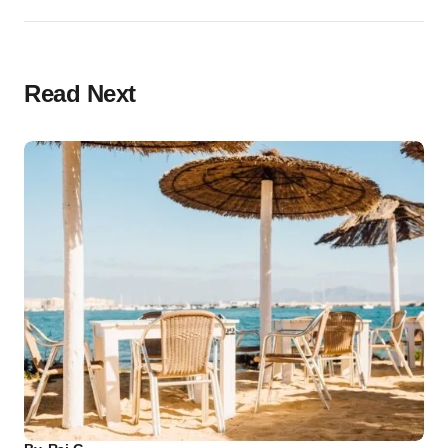
Read Next