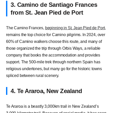
3. Camino de Santiago Frances
from St. Jean Pied de Port
The Camino Frances,
beginning in St. Jean Pied de Port
,
remains the top choice for Camino pilgrims. In 2024, over
60% of Camino walkers choose this route, and many of
those organized the trip through Orbis Ways, a reliable
company that books the accommodation and provides
support. The 500-mile trek through northern Spain has
religious undertones, but many go for the historic towns
spliced between rural scenery.
4. Te Araroa, New Zealand
Te Araroa is a beastly 3,000km trail in New Zealand’s