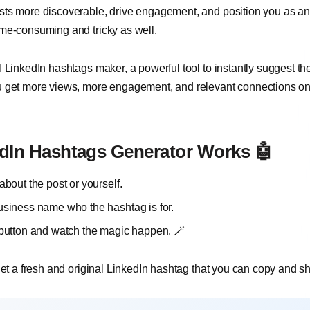
ts more discoverable, drive engagement, and position you as an i
ime-consuming and tricky as well.
 LinkedIn hashtags maker, a powerful tool to instantly suggest th
u get more views, more engagement, and relevant connections on
dIn Hashtags Generator Works 🤖
about the post or yourself.
usiness name who the hashtag is for.
 button and watch the magic happen. 🪄
 get a fresh and original LinkedIn hashtag that you can copy and s