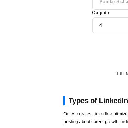
Outputs
💁🏻‍♂️
N
Types of LinkedI
Our AI creates LinkedIn-optimize
posting about career growth, indu