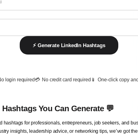
⚡️ Generate LinkedIn Hashtags
o login required
💳
No credit card required
📱
One-click copy and
n Hashtags You Can Generate 💬
d hashtags for professionals, entrepreneurs, job seekers, and bu
stry insights, leadership advice, or networking tips, we’ve got the