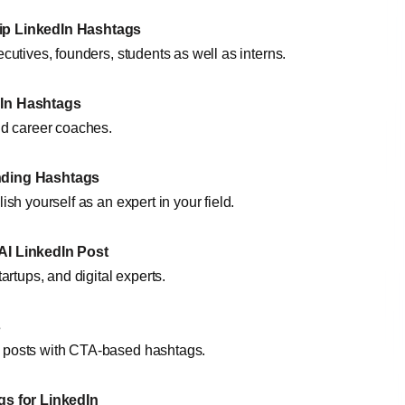
ip LinkedIn Hashtags
ecutives, founders, students as well as interns.
dIn Hashtags
and career coaches.
nding Hashtags
ish yourself as an expert in your field.
AI LinkedIn Post
tartups, and digital experts.
s
r posts with CTA-based hashtags.
gs for
LinkedIn