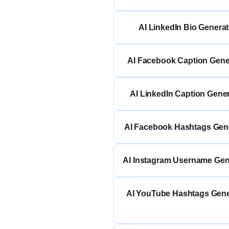
AI LinkedIn Bio Generat
AI Facebook Caption Gene
AI LinkedIn Caption Gene
AI Facebook Hashtags Gen
AI Instagram Username Gen
AI YouTube Hashtags Gene