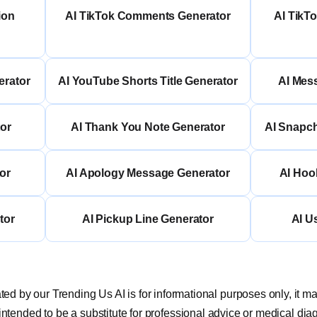
ion
AI TikTok Comments Generator
AI TikT
erator
AI YouTube Shorts Title Generator
AI Mes
or
AI Thank You Note Generator
AI Snapc
or
AI Apology Message Generator
AI Hoo
tor
AI Pickup Line Generator
AI U
ed by our Trending Us AI is for informational purposes only, it m
 intended to be a substitute for professional advice or medical dia