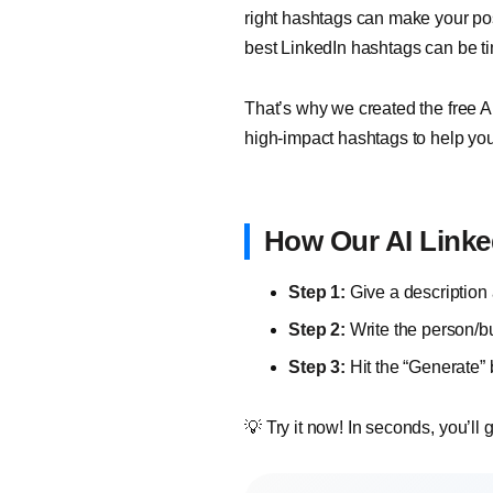
right hashtags can make your pos
best LinkedIn hashtags can be t
That’s why we created the free AI
high-impact hashtags to help yo
How Our AI Linke
Step 1:
Give a description 
Step 2:
Write the person/b
Step 3:
Hit the “Generate”
💡 Try it now! In seconds, you’ll