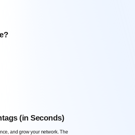
ue?
htags (in Seconds)
dience, and grow your network. The