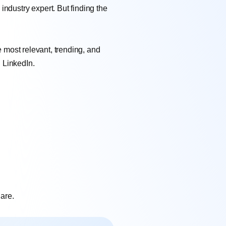
ndustry expert. But finding the
e most relevant, trending, and
 LinkedIn.
hare.