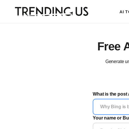
AI 
Free 
Generate un
What is the post
Your name or Bu