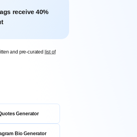
tags receive 40%
t
itten and pre-curated
list of
Quotes Generator
tagram Bio Generator