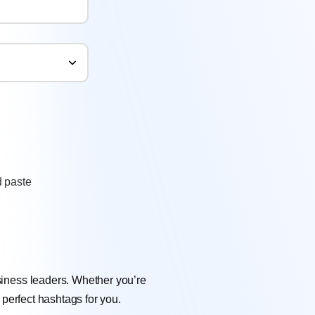
 paste
siness leaders. Whether you’re
 perfect hashtags for you.