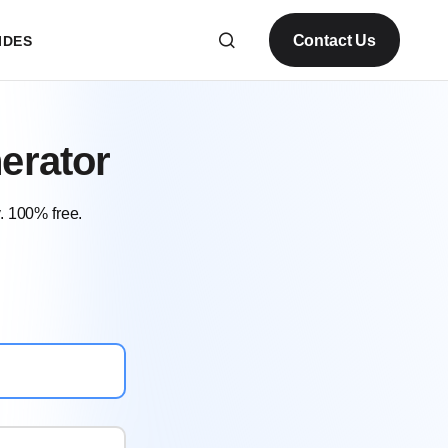
Contact Us
IDES
erator
. 100% free.