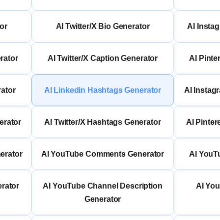
or
AI Twitter/X Bio Generator
AI Insta
rator
AI Twitter/X Caption Generator
AI Pinte
rator
AI Linkedin Hashtags Generator
AI Instag
erator
AI Twitter/X Hashtags Generator
AI Pinte
erator
AI YouTube Comments Generator
AI YouT
rator
AI YouTube Channel Description
AI Yo
Generator