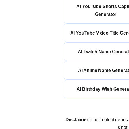
AI YouTube Shorts Capt
Generator
AI YouTube Video Title Gen
AI Twitch Name Generat
AI Anime Name Generat
AI Birthday Wish Genera
Disclaimer:
The content generat
is not