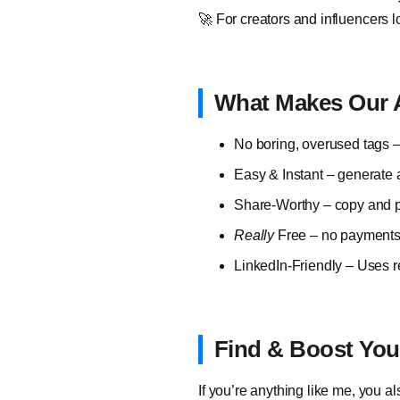
🚀 For creators and influencers lo
What Makes Our A
No boring, overused tags –
Easy & Instant – generate 
Share-Worthy – copy and pa
Really
Free – no payments, 
LinkedIn-Friendly – Uses r
Find & Boost Your
If you’re anything like me, you a