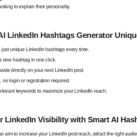
oking to explain their personality.
I LinkedIn Hashtags Generator Uniq
 just unique LinkedIn hashtags every time.
a new hashtag in one click.
ste directly on your next LinkedIn post.
no login or registration required.
elevant keywords to maximize your LinkedIn reach.
 LinkedIn Visibility with Smart AI Has
lso aim to increase your LinkedIn post reach, attract the right au