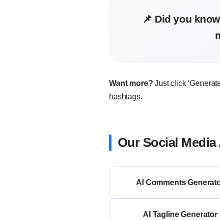
📌 Did you know
Want more?
Just click ‘Generat
hashtags
.
Our Social Media 
AI Comments Generat
AI Tagline Generator