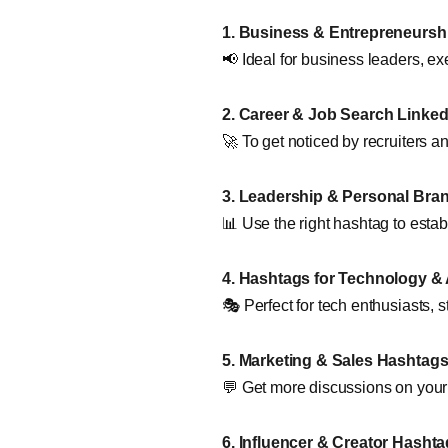
1. Business & Entrepreneursh
📢 Ideal for business leaders, ex
2. Career & Job Search Linke
🚀 To get noticed by recruiters 
3. Leadership & Personal Bra
📊 Use the right hashtag to establ
4. Hashtags for Technology & 
🎭 Perfect for tech enthusiasts, s
5. Marketing & Sales Hashtag
💬 Get more discussions on you
6. Influencer & Creator Hashta