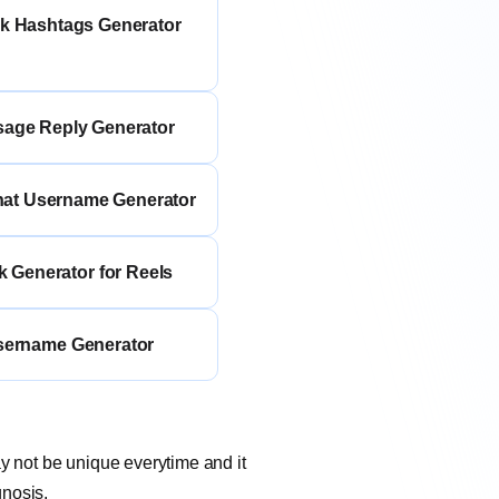
ok Hashtags Generator
sage Reply Generator
hat Username Generator
k Generator for Reels
sername Generator
ay not be unique everytime and it
gnosis.