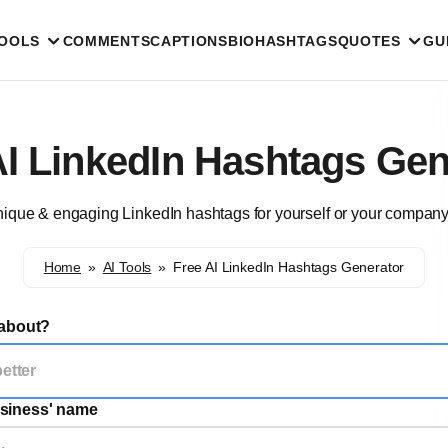
TOOLS
COMMENTS
CAPTIONS
BIO
HASHTAGS
QUOTES
GU
AI LinkedIn Hashtags Gen
ique & engaging LinkedIn hashtags for yourself or your company
Home
»
AI Tools
»
Free AI LinkedIn Hashtags Generator
 about?
siness' name