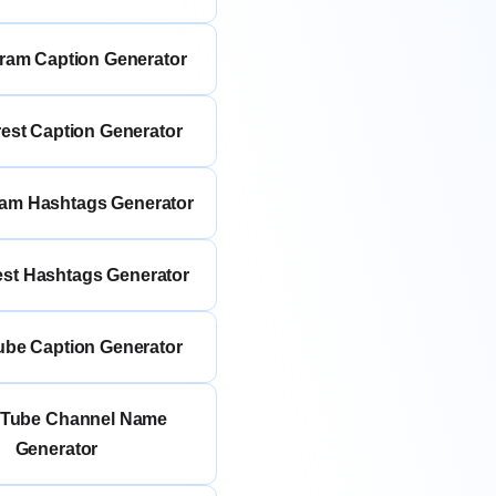
gram Caption Generator
rest Caption Generator
ram Hashtags Generator
rest Hashtags Generator
ube Caption Generator
uTube Channel Name
Generator