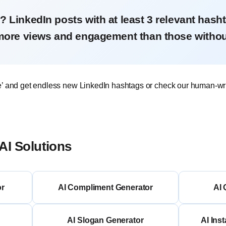
? LinkedIn posts with at least 3 relevant hash
more views and engagement than those withou
e’ and get endless new LinkedIn hashtags or check our human-wr
AI Solutions
or
AI Compliment Generator
AI 
AI Slogan Generator
AI Ins