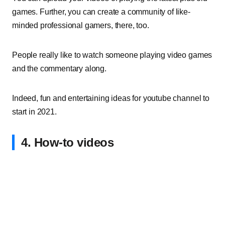
games. Further, you can create a community of like-
minded professional gamers, there, too.
People really like to watch someone playing video games
and the commentary along.
Indeed, fun and entertaining ideas for youtube channel to
start in 2021.
4. How-to videos