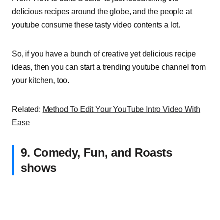
delicious recipes around the globe, and the people at
youtube consume these tasty video contents a lot.
So, if you have a bunch of creative yet delicious recipe
ideas, then you can start a trending youtube channel from
your kitchen, too.
Related:
Method To Edit Your YouTube Intro Video With
Ease
9. Comedy, Fun, and Roasts
shows