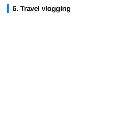
6. Travel vlogging