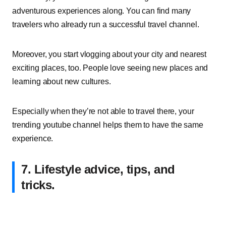
adventurous experiences along. You can find many
travelers who already run a successful travel channel.
Moreover, you start vlogging about your city and nearest
exciting places, too. People love seeing new places and
learning about new cultures.
Especially when they’re not able to travel there, your
trending youtube channel helps them to have the same
experience.
7. Lifestyle advice, tips, and
tricks.