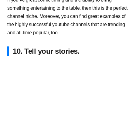
something entertaining to the table, then this is the perfect
channel niche. Moreover, you can find great examples of
the highly successful youtube channels that are trending
and all-time popular, too.
10. Tell your stories.