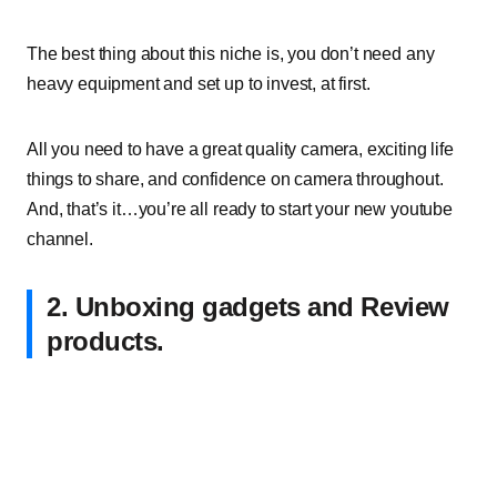
The best thing about this niche is, you don’t need any
heavy equipment and set up to invest, at first.
All you need to have a great quality camera, exciting life
things to share, and confidence on camera throughout.
And, that’s it…you’re all ready to start your new youtube
channel.
2. Unboxing gadgets and Review
products.