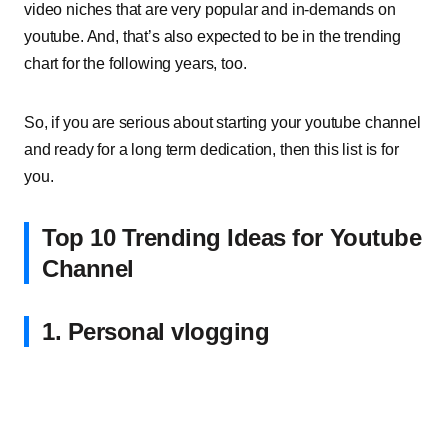
video niches that are very popular and in-demands on
youtube. And, that’s also expected to be in the trending
chart for the following years, too.
So, if you are serious about starting your youtube channel
and ready for a long term dedication, then this list is for
you.
Top 10 Trending Ideas for Youtube
Channel
1. Personal vlogging