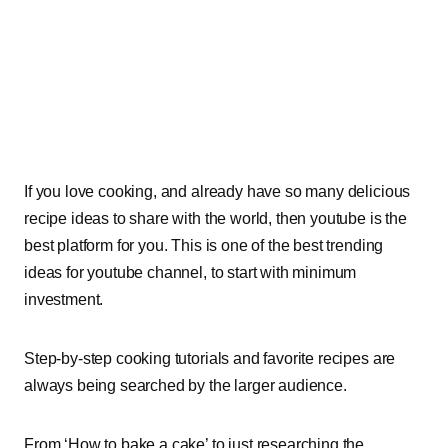
If you love cooking, and already have so many delicious
recipe ideas to share with the world, then youtube is the
best platform for you. This is one of the best trending
ideas for youtube channel, to start with minimum
investment.
Step-by-step cooking tutorials and favorite recipes are
always being searched by the larger audience.
From ‘How to bake a cake’ to just researching the