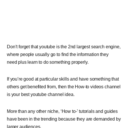
Don’t forget that youtube is the 2nd largest search engine,
where people usually go to find the information they
need plus learn to do something properly.
If you’re good at particular skills and have something that
others get benefited from, then the How-to videos channel
is your best youtube channel idea.
More than any other niche, ‘How to-’ tutorials and guides
have been in the trending because they are demanded by
larger audiences.