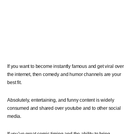
If you want to become instantly famous and get viral over
the internet, then comedy and humor channels are your
best fit.
Absolutely, entertaining, and funny content is widely
consumed and shared over youtube and to other social
media.
If you’ve great comic timing and the ability to bring