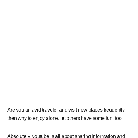
Are you an avid traveler and visit new places frequently,
then why to enjoy alone, let others have some fun, too.
Absolutely, youtube is all about sharing information and