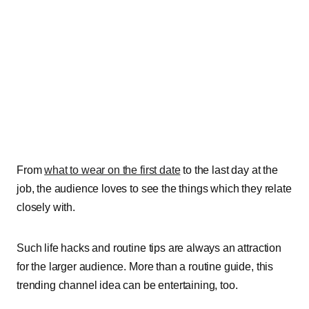
From
what to wear on the first date
to the last day at the
job, the audience loves to see the things which they relate
closely with.
Such life hacks and routine tips are always an attraction
for the larger audience.
More than a routine guide, this
trending channel idea can be entertaining, too.