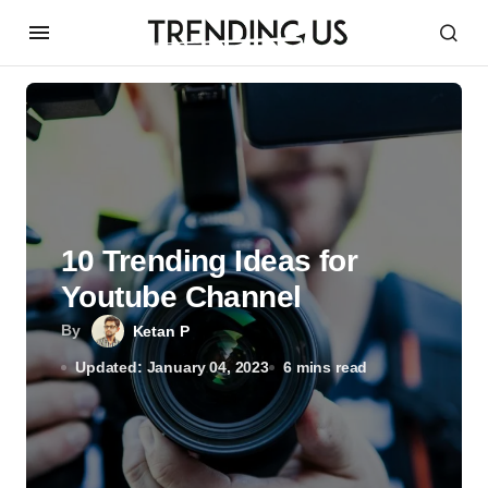
10 Trending Ideas for
Youtube Channel
By
Ketan P
Updated: January 04, 2023
6 mins read