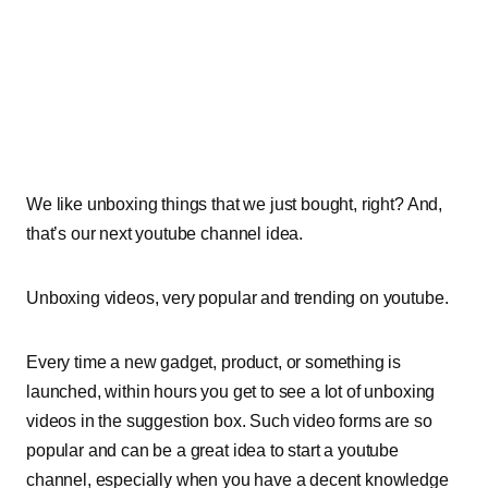
We like unboxing things that we just bought, right? And,
that’s our next youtube channel idea.
Unboxing videos, very popular and trending on youtube.
Every time a new gadget, product, or something is
launched, within hours you get to see a lot of unboxing
videos in the suggestion box.
Such video forms are so
popular and can be a great idea to start a youtube
channel, especially when you have a decent knowledge