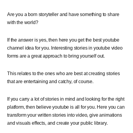
Are you a born storyteller and have something to share
with the world?
If the answer is yes, then here you get the best youtube
channel idea for you. Interesting stories in youtube video
forms are a great approach to bring yourself out.
This relates to the ones who are best at creating stories
that are entertaining and catchy, of course.
If you carry a lot of stories in mind and looking for the right
platform, then believe youtube is all for you. Here you can
transform your written stories into video, give animations
and visuals effects, and create your public library.