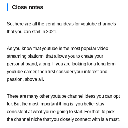
Close notes
So, here are all the trending ideas for youtube channels
that you can start in 2021.
As you know that youtube is the most popular video
streaming platform, that allows you to create your
personal brand, along. If you are looking for a long term
youtube career, then first consider your interest and
passion, above all.
There are many other youtube channel ideas you can opt
for. But the most important thing is, you better stay
consistent at what you’re going to start. For that, to pick
the channel niche that you closely connect with is a must.