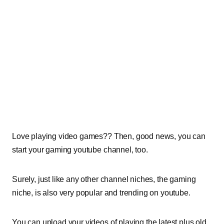
Love playing video games?? Then, good news, you can
start your gaming youtube channel, too.
Surely, just like any other channel niches, the gaming
niche, is also very popular and trending on youtube.
You can upload your videos of playing the latest plus old