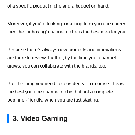
of a specific product niche and a budget on hand.
Moreover, if you’re looking for a long term youtube career,
then the ‘unboxing’ channel niche is the best idea for you.
Because there’s always new products and innovations
are there to review.
Further, by the time your channel
grows, you can collaborate with the brands, too.
But, the thing you need to consider is… of course, this is
the best youtube channel niche, but not a complete
beginner-friendly, when you are just starting.
3. Video Gaming