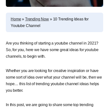
Home
»
Trending Now
»
10 Trending Ideas for
Youtube Channel
Are you thinking of starting a youtube channel in 2021?
So, for you, here we have some great ideas for youtube
channels, to begin with.
Whether you are looking for creative inspiration or have
some sort of idea over what your channel will be, then we
hope… this list of trending youtube channel ideas helps
you better.
In this post, we are going to share some top trending