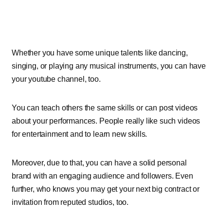
Whether you have some unique talents like dancing,
singing, or playing any musical instruments, you can have
your youtube channel, too.
You can teach others the same skills or can post videos
about your performances. People really like such videos
for entertainment and to learn new skills.
Moreover, due to that, you can have a solid personal
brand with an engaging audience and followers. Even
further, who knows you may get your next big contract or
invitation from reputed studios, too.