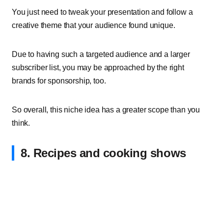
You just need to tweak your presentation and follow a
creative theme that your audience found unique.
Due to having such a targeted audience and a larger
subscriber list, you may be approached by the right
brands for sponsorship, too.
So overall, this niche idea has a greater scope than you
think.
8. Recipes and cooking shows