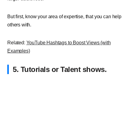
But first, know your area of expertise, that you can help
others with.
Related:
YouTube Hashtags to Boost Views (with
Examples)
5. Tutorials or Talent shows.