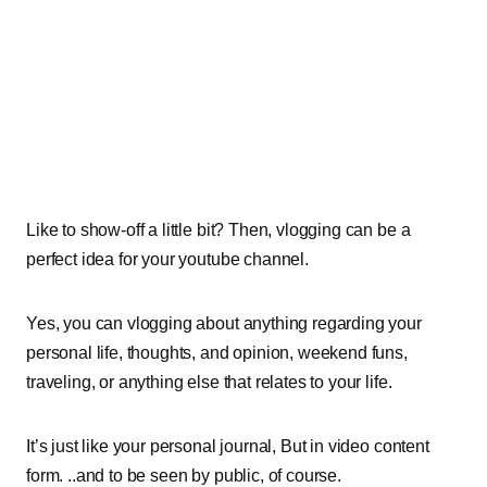
Like to show-off a little bit? Then, vlogging can be a
perfect idea for your youtube channel.
Yes, you can vlogging about anything regarding your
personal life, thoughts, and opinion, weekend funs,
traveling, or anything else that relates to your life.
It’s just like your personal journal, But in video content
form. ..and to be seen by public, of course.