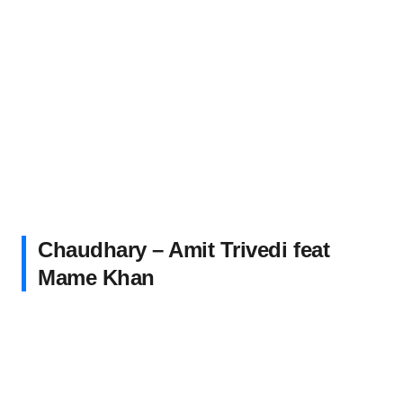
Chaudhary – Amit Trivedi feat
Mame Khan