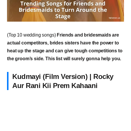
(Top 10 wedding songs)
Friends and bridesmaids are
actual competitors, brides sisters have the power to
heat up the stage and can give tough competitions to
the groom’s side. This list will surely gonna help you.
Kudmayi (Film Version) | Rocky
Aur Rani Kii Prem Kahaani