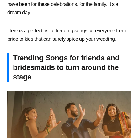
have been for these celebrations, for the family, it s a
dream day.
Here is a perfect list of trending songs for everyone from
bride to kids that can surely spice up your wedding.
Trending Songs for friends and
bridesmaids to turn around the
stage