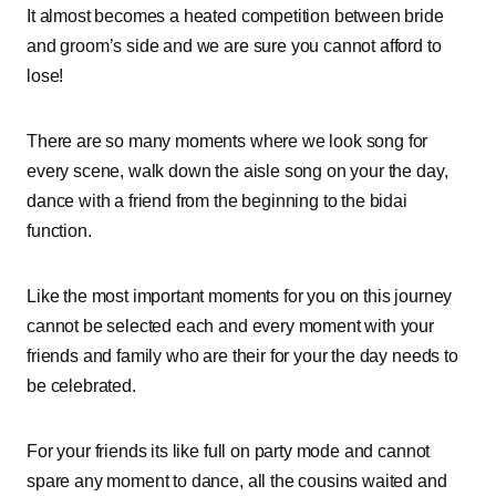
It almost becomes a heated competition between bride
and groom’s side and we are sure you cannot afford to
lose!
There are so many moments where we look song for
every scene, walk down the aisle song on your the day,
dance with a friend from the beginning to the bidai
function.
Like the most important moments for you on this journey
cannot be selected each and every moment with your
friends and family who are their for your the day needs to
be celebrated.
For your friends its like full on party mode and cannot
spare any moment to dance, all the cousins waited and