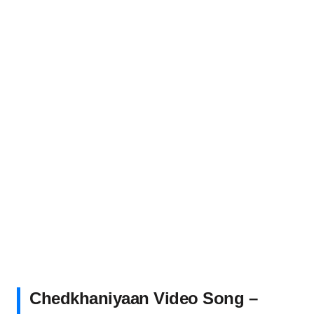
Chedkhaniyaan Video Song –