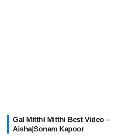
Gal Mitthi Mitthi Best Video –
Aisha|Sonam Kapoor