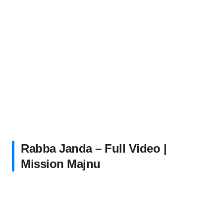
Rabba Janda – Full Video |
Mission Majnu