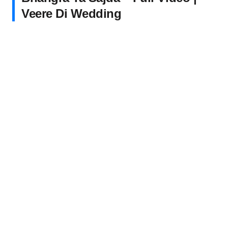
Veere Di Wedding