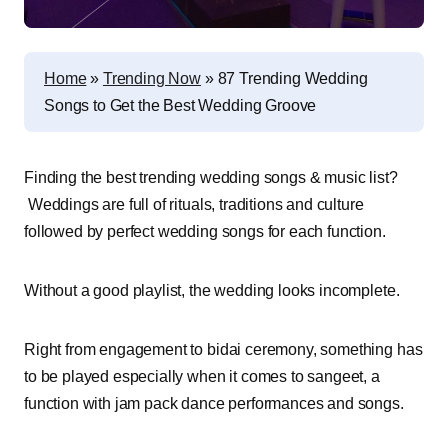
Home
»
Trending Now
»
87 Trending Wedding
Songs to Get the Best Wedding Groove
Finding the best trending wedding songs & music list?
Weddings are full of rituals, traditions and culture
followed by perfect wedding songs for each function.
Without a good playlist, the wedding looks incomplete.
Right from engagement to bidai ceremony, something has
to be played especially when it comes to sangeet, a
function with jam pack dance performances and songs.