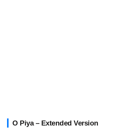
O Piya – Extended Version