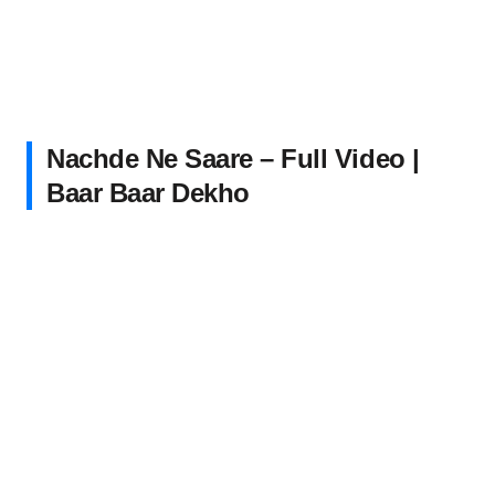
Nachde Ne Saare – Full Video |
Baar Baar Dekho