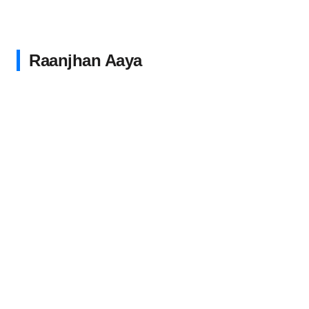
Raanjhan Aaya