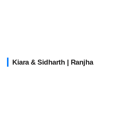
Kiara & Sidharth | Ranjha