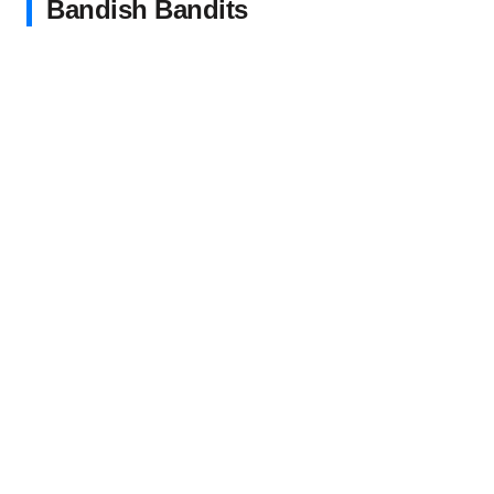
Bandish Bandits