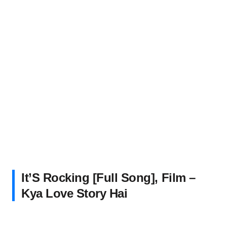
It’S Rocking [Full Song], Film –
Kya Love Story Hai