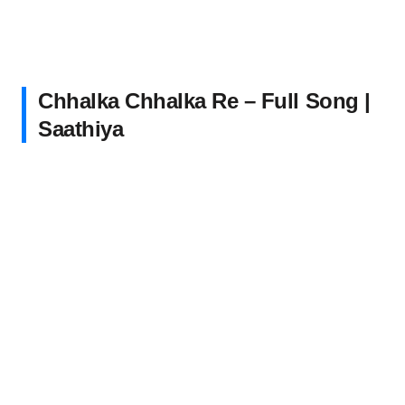
Chhalka Chhalka Re – Full Song |
Saathiya