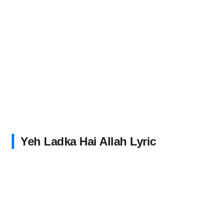
Yeh Ladka Hai Allah Lyric