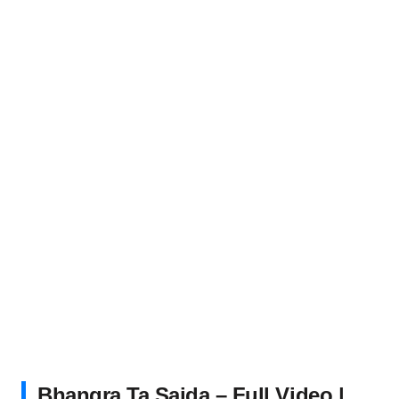
Bhangra Ta Sajda – Full Video |