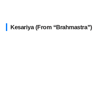
Kesariya (From “Brahmastra”)