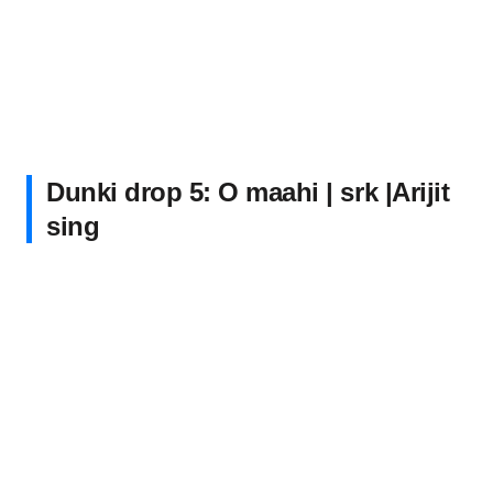
Dunki drop 5: O maahi | srk |Arijit
sing