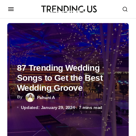
87 Trending Wedding
Songs to Get the Best
Wedding Groove
By
Pahuni A
Updated: January 29, 2024
7 mins read