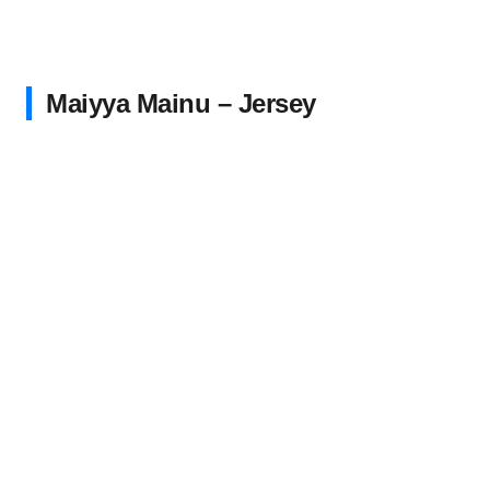
Maiyya Mainu – Jersey