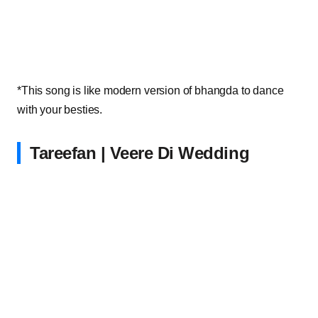
*This song is like modern version of bhangda to dance
with your besties.
Tareefan | Veere Di Wedding