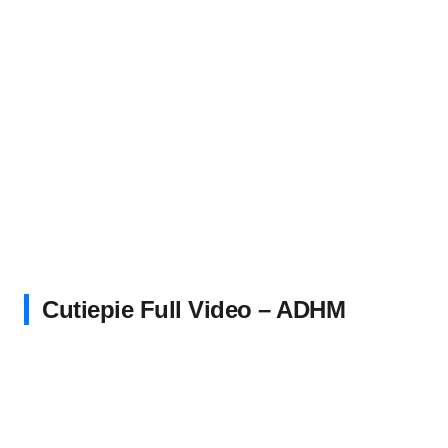
Cutiepie Full Video – ADHM