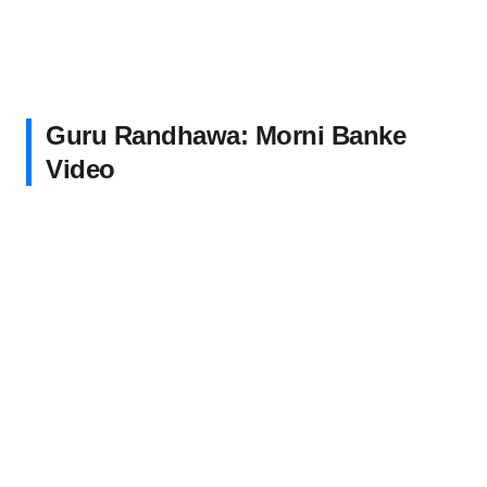
Guru Randhawa: Morni Banke
Video