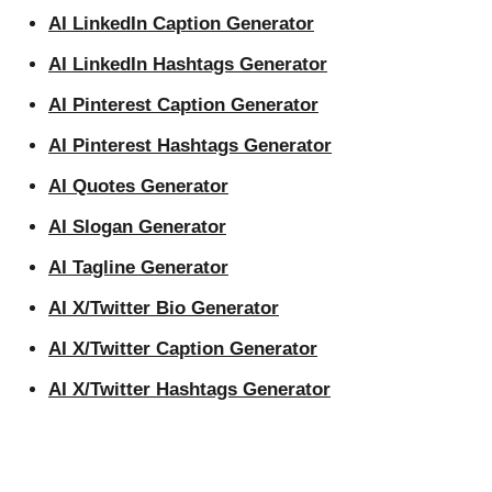
AI LinkedIn Caption Generator
AI LinkedIn Hashtags Generator
AI Pinterest Caption Generator
AI Pinterest Hashtags Generator
AI Quotes Generator
AI Slogan Generator
AI Tagline Generator
AI X/Twitter Bio Generator
AI X/Twitter Caption Generator
AI X/Twitter Hashtags Generator