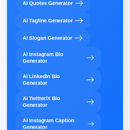
AI Quotes Generator
AI Tagline Generator
AI Slogan Generator
AI Instagram Bio
Generator
AI LinkedIn Bio
Generator
AI Twitter/X Bio
Generator
AI Instagram Caption
Generator