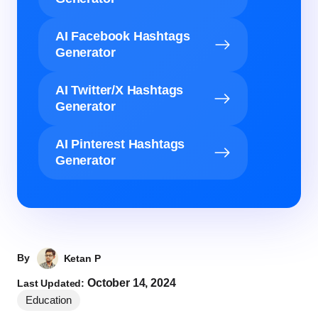
AI Facebook Hashtags
Generator
AI Twitter/X Hashtags
Generator
AI Pinterest Hashtags
Generator
By
Ketan P
October 14, 2024
Last Updated:
Education