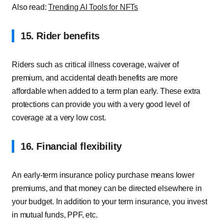
Also read:
Trending AI Tools for NFTs
15. Rider benefits
Riders such as critical illness coverage, waiver of
premium, and accidental death benefits are more
affordable when added to a term plan early. These extra
protections can provide you with a very good level of
coverage at a very low cost.
16. Financial flexibility
An early-term insurance policy purchase means lower
premiums, and that money can be directed elsewhere in
your budget. In addition to your term insurance, you invest
in mutual funds, PPF, etc.