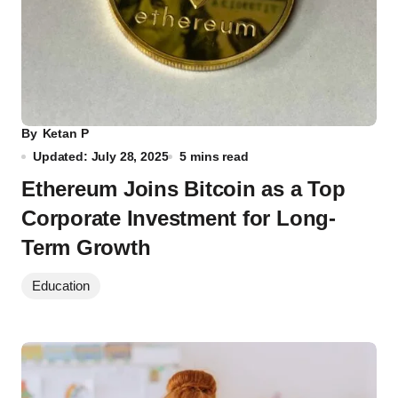
By
Ketan P
Updated: July 28, 2025
5 mins read
Ethereum Joins Bitcoin as a Top
Corporate Investment for Long-
Term Growth
Education