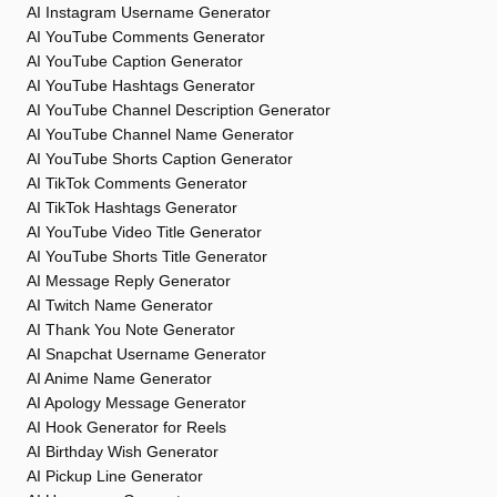
AI Instagram Username Generator
AI YouTube Comments Generator
AI YouTube Caption Generator
AI YouTube Hashtags Generator
AI YouTube Channel Description Generator
AI YouTube Channel Name Generator
AI YouTube Shorts Caption Generator
AI TikTok Comments Generator
AI TikTok Hashtags Generator
AI YouTube Video Title Generator
AI YouTube Shorts Title Generator
AI Message Reply Generator
AI Twitch Name Generator
AI Thank You Note Generator
AI Snapchat Username Generator
AI Anime Name Generator
AI Apology Message Generator
AI Hook Generator for Reels
AI Birthday Wish Generator
AI Pickup Line Generator