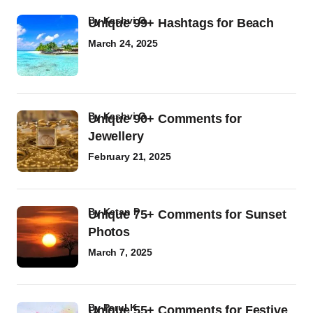
by
Kashvi G
Unique 99+ Hashtags for Beach
March 24, 2025
by
Kashvi G
Unique 90+ Comments for
Jewellery
February 21, 2025
by
Ketan P
Unique 75+ Comments for Sunset
Photos
March 7, 2025
by
Parul K
Unique 55+ Comments for Festive