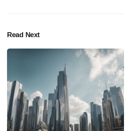
Read Next