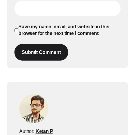
Save my name, email, and website in this
browser for the next time I comment.
Submit Comment
Author:
Ketan P