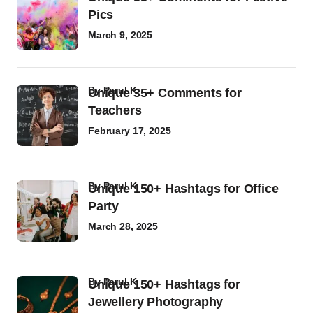
Pics
March 9, 2025
by
Parul K
Unique 35+ Comments for
Teachers
February 17, 2025
by
Parul K
Unique 150+ Hashtags for Office
Party
March 28, 2025
by
Parul K
Unique 150+ Hashtags for
Jewellery Photography