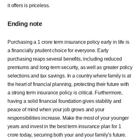
it offers is priceless.
Ending note
Purchasing a 1 crore term insurance policy early in life is
a financially prudent choice for everyone. Early
purchasing reaps several benefits, including reduced
premiums and long-term security, as well as greater policy
selections and tax savings. In a country where family is at
the heart of financial planning, protecting their future with
a strong term insurance policy is critical. Furthermore,
having a solid financial foundation gives stability and
peace of mind when your job grows and your
responsibilities increase. Make the most of your younger
years and invest in the best term insurance plan for 1
crore today, securing both your and your family’s future.