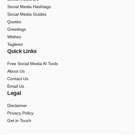
Social Media Hashtags
Social Media Guides
Quotes
Greetings
Wishes
Taglines
Quick Links
Free Social Media AI Tools
About Us
Contact Us
Email Us
Legal
Disclaimer
Privacy Policy
Get in Touch