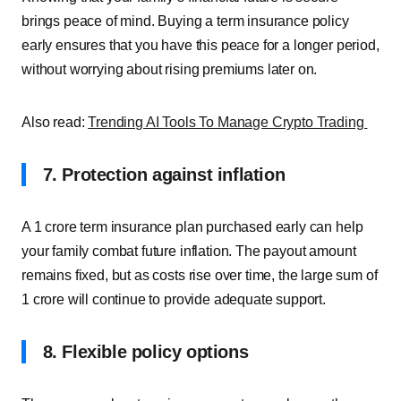
brings peace of mind. Buying a term insurance policy
early ensures that you have this peace for a longer period,
without worrying about rising premiums later on.
Also read:
Trending AI Tools To Manage Crypto Trading
7. Protection against inflation
A 1 crore term insurance plan purchased early can help
your family combat future inflation. The payout amount
remains fixed, but as costs rise over time, the large sum of
1 crore will continue to provide adequate support.
8. Flexible policy options