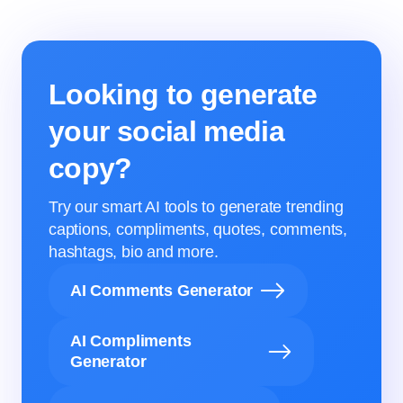
Looking to generate
your social media
copy?
Try our smart AI tools to generate trending
captions, compliments, quotes, comments,
hashtags, bio and more.
AI Comments Generator
AI Compliments
Generator