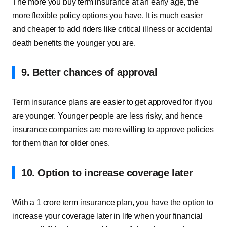
The more you buy term insurance at an early age, the
more flexible policy options you have. It is much easier
and cheaper to add riders like critical illness or accidental
death benefits the younger you are.
9. Better chances of approval
Term insurance plans are easier to get approved for if you
are younger. Younger people are less risky, and hence
insurance companies are more willing to approve policies
for them than for older ones.
10. Option to increase coverage later
With a 1 crore term insurance plan, you have the option to
increase your coverage later in life when your financial