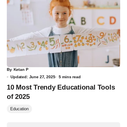
By
Ketan P
Updated: June 27, 2025
5 mins read
10 Most Trendy Educational Tools
of 2025
Education