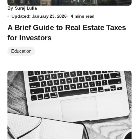
By
Suraj Lulla
Updated: January 23, 2026
4 mins read
A Brief Guide to Real Estate Taxes
for Investors
Education