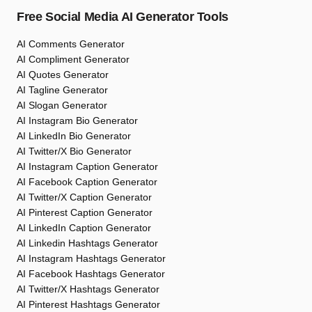
Free Social Media AI Generator Tools
AI Comments Generator
AI Compliment Generator
AI Quotes Generator
AI Tagline Generator
AI Slogan Generator
AI Instagram Bio Generator
AI LinkedIn Bio Generator
AI Twitter/X Bio Generator
AI Instagram Caption Generator
AI Facebook Caption Generator
AI Twitter/X Caption Generator
AI Pinterest Caption Generator
AI LinkedIn Caption Generator
AI Linkedin Hashtags Generator
AI Instagram Hashtags Generator
AI Facebook Hashtags Generator
AI Twitter/X Hashtags Generator
AI Pinterest Hashtags Generator