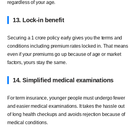
regardless of your age.
13. Lock-in benefit
Securing a 1 crore policy early gives you the terms and
conditions including premium rates locked in. That means
even if your premiums go up because of age or market
factors, yours stay the same.
14. Simplified medical examinations
For term insurance, younger people must undergo fewer
and easier medical examinations. It takes the hassle out
of long health checkups and avoids rejection because of
medical conditions.