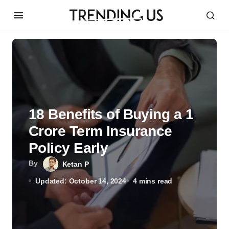
18 Benefits of Buying a 1
Crore Term Insurance
Policy Early
By
Ketan P
Updated: October 14, 2024
4 mins read