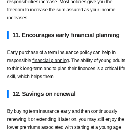
responsibilities increase. Most policies give you the
freedom to increase the sum assured as your income
increases.
11. Encourages early financial planning
Early purchase of a term insurance policy can help in
responsible
financial planning
. The ability of young adults
to think long-term and to plan their finances is a critical life
skill, which helps them.
12. Savings on renewal
By buying term insurance early and then continuously
renewing it or extending it later on, you may still enjoy the
lower premiums associated with starting at a young age