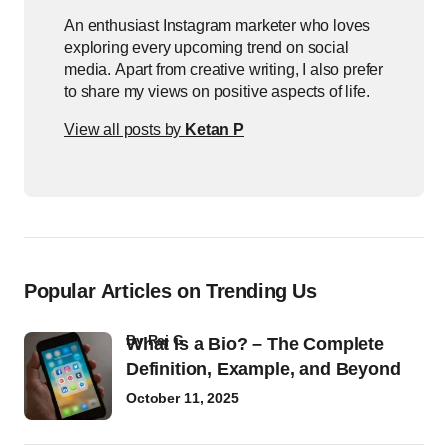
An enthusiast Instagram marketer who loves
exploring every upcoming trend on social
media. Apart from creative writing, I also prefer
to share my views on positive aspects of life.
View all posts by
Ketan P
Popular Articles on Trending Us
by
Raj G
What Is a Bio? – The Complete
Definition, Example, and Beyond
October 11, 2025