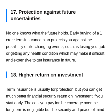
17. Protection against future
uncertainties
No one knows what the future holds. Early buying of a 1
crore term insurance plan protects you against the
possibility of life-changing events, such as losing your job
or getting any health condition which may make it difficult
and expensive to get insurance in future.
18. Higher return on investment
Term insurance is usually for protection, but you can get
much better financial security return on investment if you
start early. The cost you pay for the coverage over the
long term is negligible but the security and peace of mind