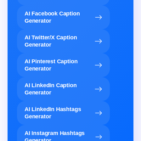
AI Facebook Caption
Generator
AI Twitter/X Caption
Generator
AI Pinterest Caption
Generator
AI LinkedIn Caption
Generator
AI LinkedIn Hashtags
Generator
AI Instagram Hashtags
Generator