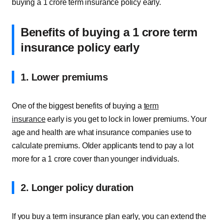
buying a 1 crore term insurance policy early.
Benefits of buying a 1 crore term
insurance policy early
1. Lower premiums
One of the biggest benefits of buying a
term
insurance
early is you get to lock in lower premiums. Your
age and health are what insurance companies use to
calculate premiums. Older applicants tend to pay a lot
more for a 1 crore cover than younger individuals.
2. Longer policy duration
If you buy a term insurance plan early, you can extend the