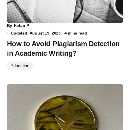
By
Ketan P
Updated: August 19, 2025
4 mins read
How to Avoid Plagiarism Detection
in Academic Writing?
Education