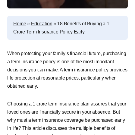
Home
»
Education
»
18 Benefits of Buying a 1
Crore Term Insurance Policy Early
When protecting your family’s financial future, purchasing
a term insurance policy is one of the most important
decisions you can make. A term insurance policy provides
life protection at reasonable prices, particularly when
obtained early.
Choosing a 1 crore term insurance plan assures that your
loved ones are financially secure in your absence. But
why must a term insurance coverage be purchased early
in life? This article discusses the multiple benefits of