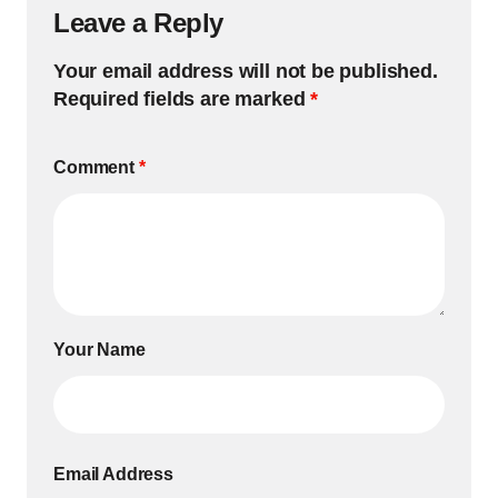
Leave a Reply
Your email address will not be published.
Required fields are marked
*
Comment
*
Your Name
Email Address