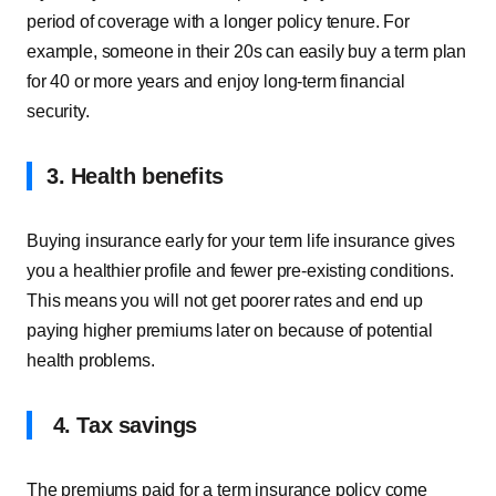
period of coverage with a longer policy tenure. For
example, someone in their 20s can easily buy a term plan
for 40 or more years and enjoy long-term financial
security.
3. Health benefits
Buying insurance early for your term life insurance gives
you a healthier profile and fewer pre-existing conditions.
This means you will not get poorer rates and end up
paying higher premiums later on because of potential
health problems.
4. Tax savings
The premiums paid for a term insurance policy come