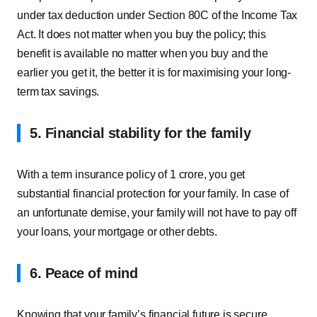
under tax deduction under Section 80C of the Income Tax
Act. It does not matter when you buy the policy; this
benefit is available no matter when you buy and the
earlier you get it, the better it is for maximising your long-
term tax savings.
5. Financial stability for the family
With a term insurance policy of 1 crore, you get
substantial financial protection for your family. In case of
an unfortunate demise, your family will not have to pay off
your loans, your mortgage or other debts.
6.
Peace of mind
Knowing that your family’s financial future is secure