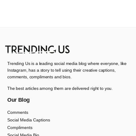
Trending Us is a leading social media blog where everyone, like
Instagram, has a story to tell using their creative captions,
comments, compliments and bios.
The best articles among them are delivered right to you.
Our Blog
Comments
Social Media Captions
Compliments
Social Media Bio