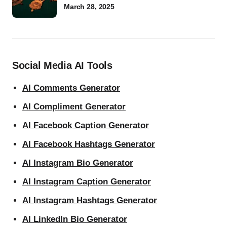
March 28, 2025
Social Media AI Tools
AI Comments Generator
AI Compliment Generator
AI Facebook Caption Generator
AI Facebook Hashtags Generator
AI Instagram Bio Generator
AI Instagram Caption Generator
AI Instagram Hashtags Generator
AI LinkedIn Bio Generator