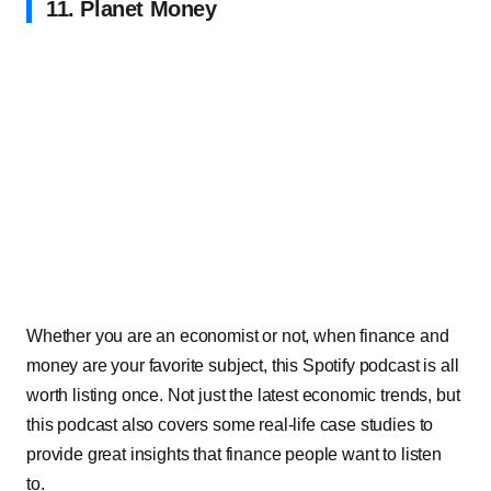
11. Planet Money
Whether you are an economist or not, when finance and
money are your favorite subject, this Spotify podcast is all
worth listing once. Not just the latest economic trends, but
this podcast also covers some real-life case studies to
provide great insights that finance people want to listen
to.