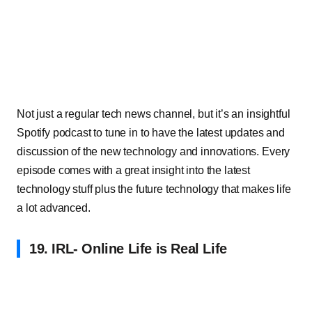
Not just a regular tech news channel, but it’s an insightful
Spotify podcast to tune in to have the latest updates and
discussion of the new technology and innovations. Every
episode comes with a great insight into the latest
technology stuff plus the future technology that makes life
a lot advanced.
19. IRL- Online Life is Real Life