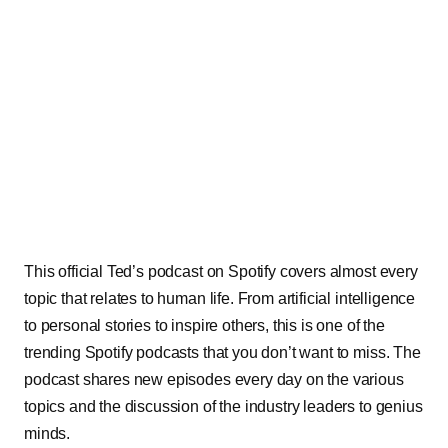
This official Ted’s podcast on Spotify covers almost every
topic that relates to human life. From artificial intelligence
to personal stories to inspire others, this is one of the
trending Spotify podcasts that you don’t want to miss. The
podcast shares new episodes every day on the various
topics and the discussion of the industry leaders to genius
minds.