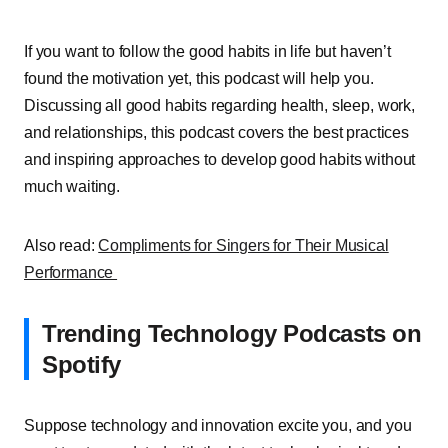
If you want to follow the good habits in life but haven’t
found the motivation yet, this podcast will help you.
Discussing all good habits regarding health, sleep, work,
and relationships, this podcast covers the best practices
and inspiring approaches to develop good habits without
much waiting.
Also read:
Compliments for Singers for Their Musical
Performance
Trending Technology Podcasts on
Spotify
Suppose technology and innovation excite you, and you