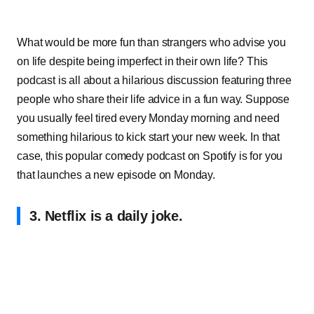
What would be more fun than strangers who advise you
on life despite being imperfect in their own life? This
podcast is all about a hilarious discussion featuring three
people who share their life advice in a fun way. Suppose
you usually feel tired every Monday morning and need
something hilarious to kick start your new week. In that
case, this popular comedy podcast on Spotify is for you
that launches a new episode on Monday.
3. Netflix is a daily joke.