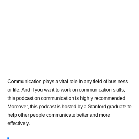
Communication plays a vital role in any field of business
or life. And if you want to work on communication skills,
this podcast on communication is highly recommended.
Moreover, this podcast is hosted by a Stanford graduate to
help other people communicate better and more
effectively.