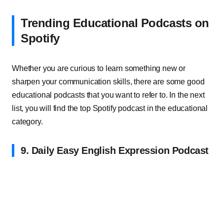
Trending Educational Podcasts on
Spotify
Whether you are curious to learn something new or
sharpen your communication skills, there are some good
educational podcasts that you want to refer to. In the next
list, you will find the top Spotify podcast in the educational
category.
9. Daily Easy English Expression Podcast