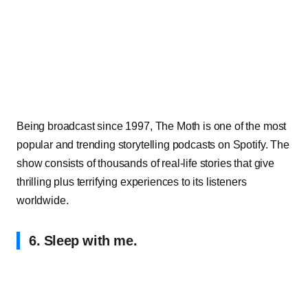
Being broadcast since 1997, The Moth is one of the most
popular and trending storytelling podcasts on Spotify. The
show consists of thousands of real-life stories that give
thrilling plus terrifying experiences to its listeners
worldwide.
6. Sleep with me.