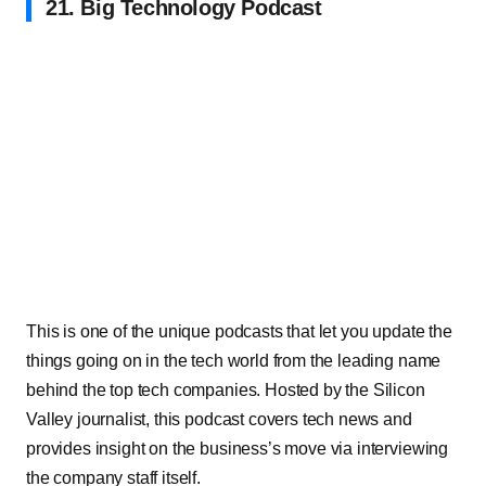
21. Big Technology Podcast
This is one of the unique podcasts that let you update the
things going on in the tech world from the leading name
behind the top tech companies. Hosted by the Silicon
Valley journalist, this podcast covers tech news and
provides insight on the business’s move via interviewing
the company staff itself.