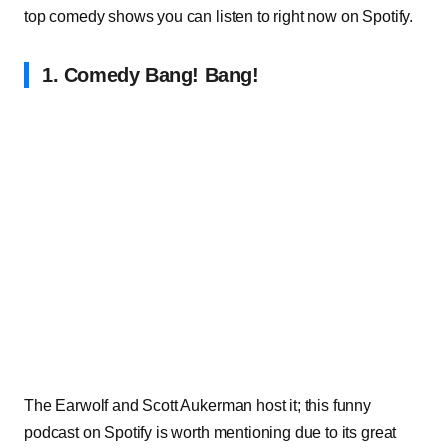
top comedy shows you can listen to right now on Spotify.
1. Comedy Bang! Bang!
The Earwolf and Scott Aukerma
n host it; this funny
podcast on Spotify is worth mentioning due to its great