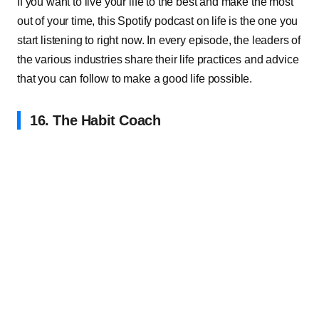
If you want to live your life to the best and make the most
out of your time, this Spotify podcast on life is the one you
start listening to right now. In every episode, the leaders of
the various industries share their life practices and advice
that you can follow to make a good life possible.
16. The Habit Coach