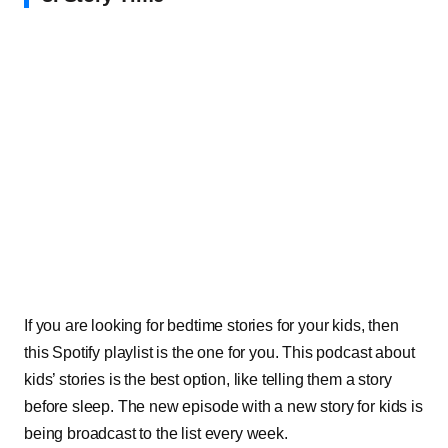
If you are looking for bedtime stories for your kids, then
this Spotify playlist is the one for you. This podcast about
kids’ stories is the best option, like telling them a story
before sleep. The new episode with a new story for kids is
being broadcast to the list every week.