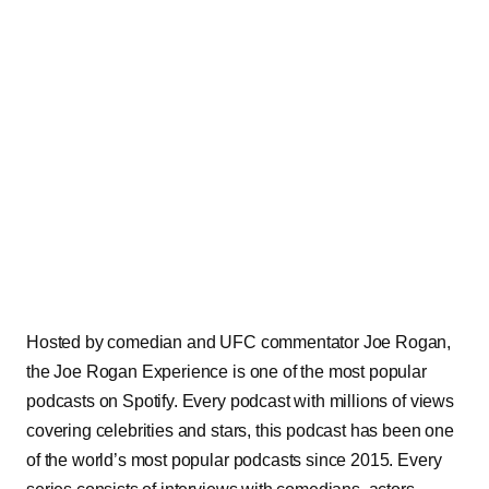
Hosted by comedian and UFC commentator Joe Rogan,
the Joe Rogan Experience is one of the most popular
podcasts on Spotify. Every podcast with millions of views
covering celebrities and stars, this podcast has been one
of the world’s most popular podcasts since 2015. Every