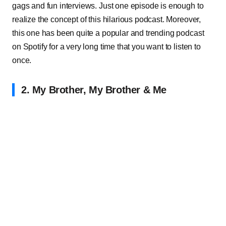
gags and fun interviews. Just one episode is enough to
realize the concept of this hilarious podcast. Moreover,
this one has been quite a popular and trending podcast
on Spotify for a very long time that you want to listen to
once.
2. My Brother, My Brother & Me