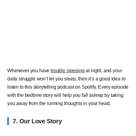
Whenever you have
trouble sleeping
at night, and your
daily struggle won’t let you sleep, then it’s a good idea to
listen to this storytelling podcast on Spotify. Every episode
with the bedtime story will help you fall asleep by taking
you away from the running thoughts in your head.
7. Our Love Story