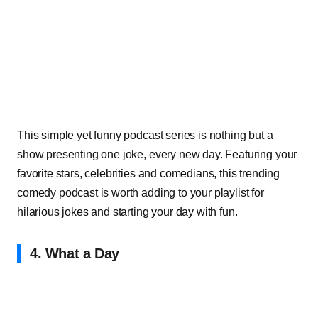
This simple yet funny podcast series is nothing but a
show presenting one joke, every new day. Featuring your
favorite stars, celebrities and comedians, this trending
comedy podcast is worth adding to your playlist for
hilarious jokes and starting your day with fun.
4. What a Day