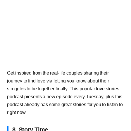
Get inspired from the real-life couples sharing their
journey to find love via letting you know about their
struggles to be together finally. This popular love stories
podcast presents a new episode every Tuesday, plus this
podcast already has some great stories for you to listen to
right now.
8. Story Time