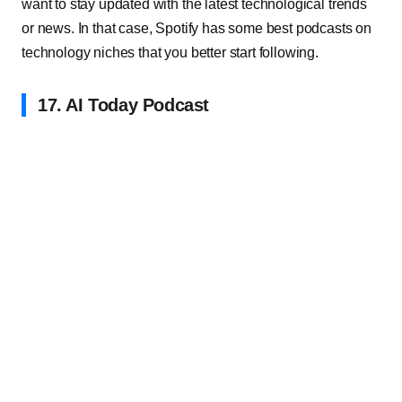
want to stay updated with the latest technological trends
or news. In that case, Spotify has some best podcasts on
technology niches that you better start following.
17. AI Today Podcast