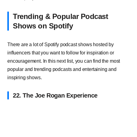
Trending & Popular Podcast
Shows on Spotify
There are a lot of Spotify podcast shows hosted by
influencers that you want to follow for inspiration or
encouragement. In this next list, you can find the most
popular and trending podcasts and entertaining and
inspiring shows.
22. The Joe Rogan Experience