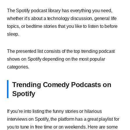
The Spotify podcast library has everything you need,
whether it’s about a technology discussion, general life
topics, or bedtime stories that you like to listen to before
sleep.
The presented list consists of the top trending podcast
shows on Spotify depending on the most popular
categories.
Trending Comedy Podcasts on
Spotify
If you’re into listing the funny stories or hilarious
interviews on Spotify, the platform has a great playlist for
you to tune in free time or on weekends. Here are some