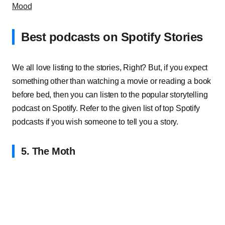
Mood
Best podcasts on Spotify Stories
We all love listing to the stories, Right? But, if you expect
something other than watching a movie or reading a book
before bed, then you can listen to the popular storytelling
podcast on Spotify. Refer to the given list of top Spotify
podcasts if you wish someone to tell you a story.
5. The Moth