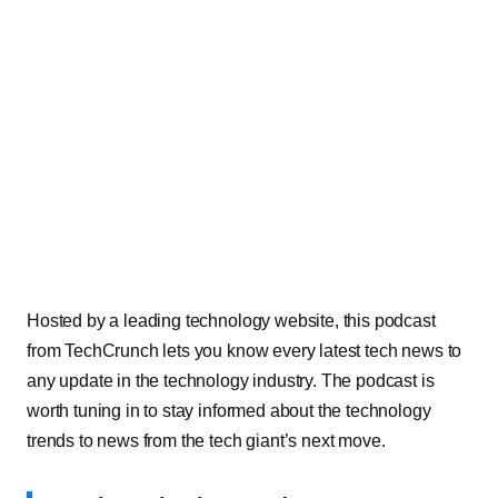
Hosted by a leading technology website, this podcast
from TechCrunch lets you know every latest tech news to
any update in the technology industry. The podcast is
worth tuning in to stay informed about the technology
trends to news from the tech giant’s next move.