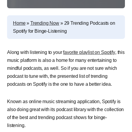
Home
»
Trending Now
»
29 Trending Podcasts on
Spotify for Binge-Listening
Along with listening to your
favorite playlist on Spotify
, this
music platform is also a home for many entertaining to
mindful podcasts, as well. So if you are not sure which
podcast to tune with, the presented list of trending
podcasts on Spotify is the one to have a better idea.
Known as online music streaming application, Spotify is
also doing great with its podcast library with the collection
of the best and trending podcast shows for binge-
listening.