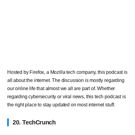
Hosted by Firefox, a Mozilla tech company, this podcast is
all about the internet. The discussion is mostly regarding
our online life that almost we all are part of. Whether
regarding cybersecurity or viral news, this tech podcast is
the right place to stay updated on most internet stuff.
20. TechCrunch