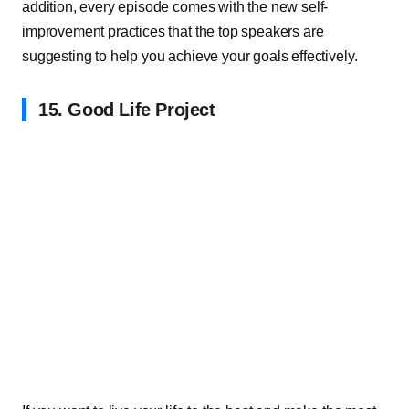
addition, every episode comes with the new self-
improvement practices that the top speakers are
suggesting to help you achieve your goals effectively.
15. Good Life Project