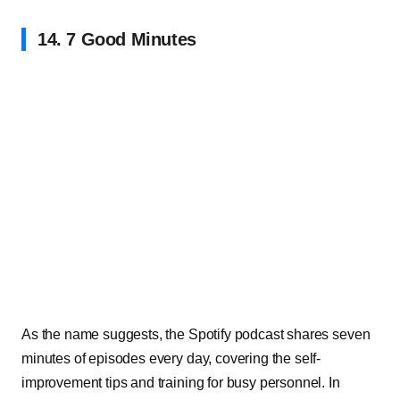
14. 7 Good Minutes
As the name suggests, the Spotify podcast shares seven
minutes of episodes every day, covering the self-
improvement tips and training for busy personnel. In