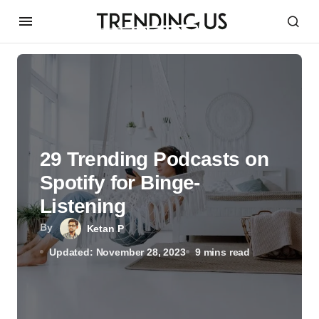
29 Trending Podcasts on
Spotify for Binge-
Listening
By
Ketan P
Updated: November 28, 2023
9 mins read