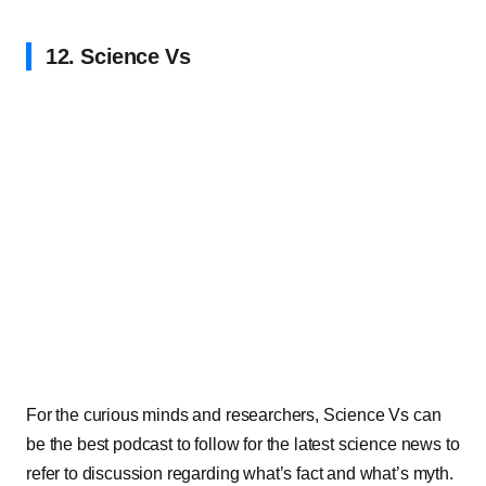
12. Science Vs
For the curious minds and researchers, Science Vs can
be the best podcast to follow for the latest science news to
refer to discussion regarding what’s fact and what’s myth.