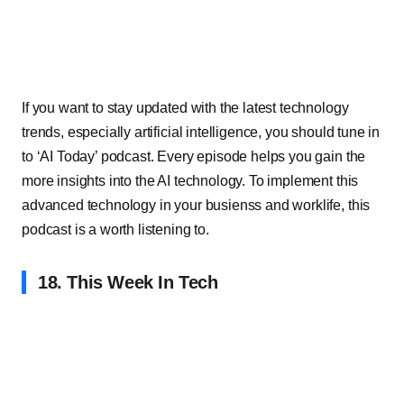
If you want to stay updated with the latest technology
trends, especially artificial intelligence, you should tune in
to ‘AI Today’ podcast. Every episode helps you gain the
more insights into the AI technology. To implement this
advanced technology in your busienss and worklife, this
podcast is a worth listening to.
18. This Week In Tech