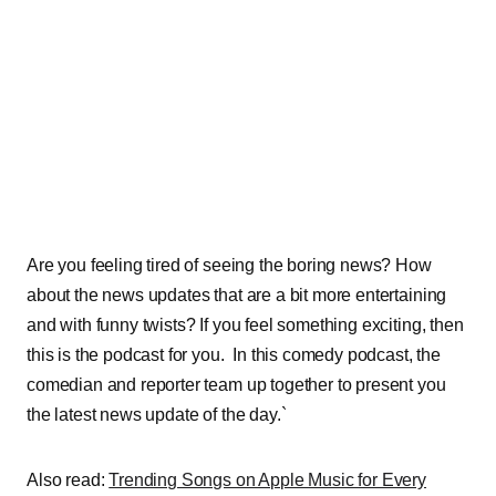
Are you feeling tired of seeing the boring news? How
about the news updates that are a bit more entertaining
and with funny twists? If you feel something exciting, then
this is the podcast for you. In this comedy podcast, the
comedian and reporter team up together to present you
the latest news update of the day.`
Also read:
Trending Songs on Apple Music for Every