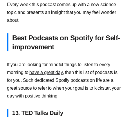
Every week this podcast comes up with a new science
topic and presents an insight that you may feel wonder
about.
Best Podcasts on Spotify for Self-
improvement
If you are looking for mindful things to listen to every
morning to
have a great day
, then this list of podcasts is
for you. Such dedicated Spotify podcasts on life are a
great source to refer to when your goal is to kickstart your
day with positive thinking.
13. TED Talks Daily