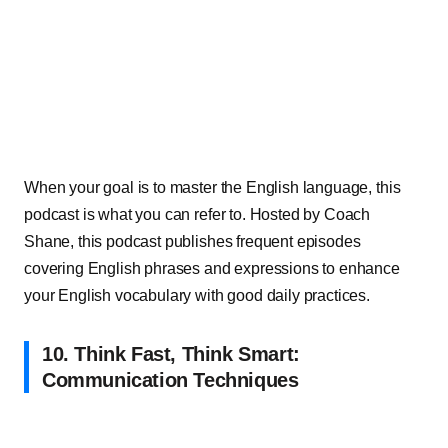
When your goal is to master the English language, this
podcast is what you can refer to. Hosted by Coach
Shane, this podcast publishes frequent episodes
covering English phrases and expressions to enhance
your English vocabulary with good daily practices.
10. Think Fast, Think Smart:
Communication Techniques