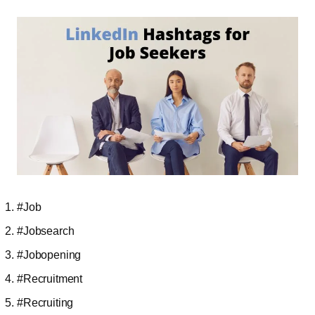
#Job
#Jobsearch
#Jobopening
#Recruitment
#Recruiting