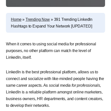
Home
»
Trending Now
»
391 Trending LinkedIn
Hashtags to Expand Your Network [UPDATED]
When it comes to using social media for professional
purposes, no other platform can match the level of
LinkedIn, itself.
LinkedIn is the best professional platform, allows us to
connect and socialize with like-minded people having the
same career aspects. As
social media for professionals
,
LinkedIn is a reliable platform amongst online marketers,
business owners, HR departments, and content creators,
to develop their networks.