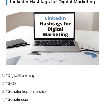
LinkedIn Hashtags for Digital Marketing
#DigitalMarketing
#SEO
#Socialentrepreneurship
#Socialmedia