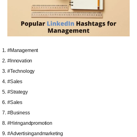
#Management
#Innovation
#Technology
#Sales
#Strategy
#Sales
#Business
#Hiringandpromotion
#Advertisingandmarketing