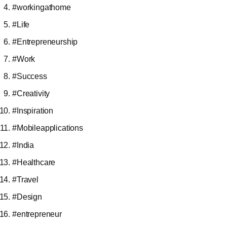
#workingathome
#Life
#Entrepreneurship
#Work
#Success
#Creativity
#Inspiration
#Mobileapplications
#India
#Healthcare
#Travel
#Design
#entrepreneur