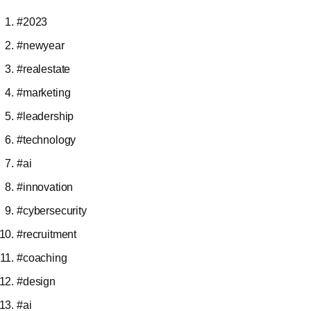
#2023
#newyear
#realestate
#marketing
#leadership
#technology
#ai
#innovation
#cybersecurity
#recruitment
#coaching
#design
#ai