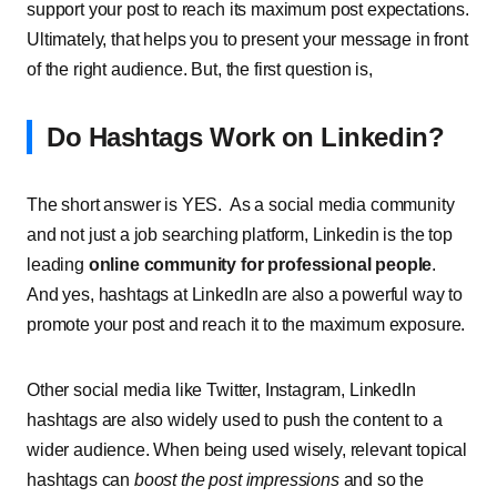
support your post to reach its maximum post expectations.
Ultimately, that helps you to present your message in front
of the right audience. But, the first question is,
Do Hashtags Work on Linkedin?
The short answer is YES. As a social media community
and not just a job searching platform, Linkedin is the top
leading
online community for professional people
.
And yes, hashtags at LinkedIn are also a powerful way to
promote your post and reach it to the maximum exposure.
Other social media like Twitter, Instagram, LinkedIn
hashtags are also widely used to push the content to a
wider audience. When being used wisely, relevant topical
hashtags can
boost the post impressions
and so the