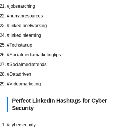
#jobsearching
#humanresources
#linkedinnetworking
#linkedinlearning
#Techstartup
#Socialmediamarketingtips
#Socialmediatrends
#Datadriven
#Videomarketing
Perfect LinkedIn Hashtags for Cyber
Security
#cybersecurity