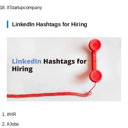
#Startupcompany
LinkedIn Hashtags for Hiring
#HR
#Jobs