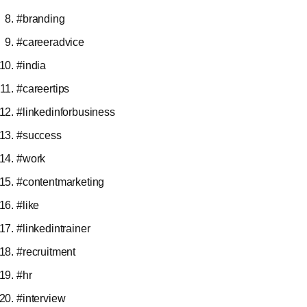
#branding
#careeradvice
#india
#careertips
#linkedinforbusiness
#success
#work
#contentmarketing
#like
#linkedintrainer
#recruitment
#hr
#interview