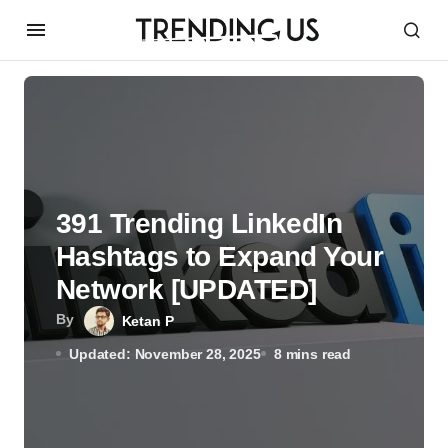
391 Trending LinkedIn
Hashtags to Expand Your
Network [UPDATED]
By
Ketan P
Updated: November 28, 2025
8 mins read