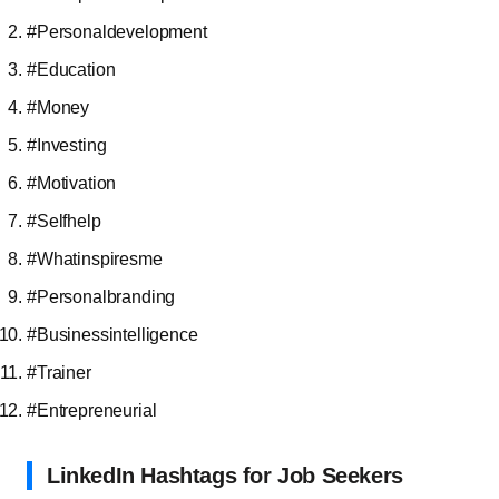
#Personaldevelopment
#Education
#Money
#Investing
#Motivation
#Selfhelp
#Whatinspiresme
#Personalbranding
#Businessintelligence
#Trainer
#Entrepreneurial
LinkedIn Hashtags for Job Seekers