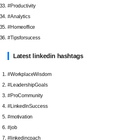
#Productivity
#Analytics
#Homeoffice
#Tipsforsucess
Latest linkedin hashtags
#WorkplaceWisdom
#LeadershipGoals
#ProCommunity
#LinkedInSuccess
#motivation
#job
#linkedincoach