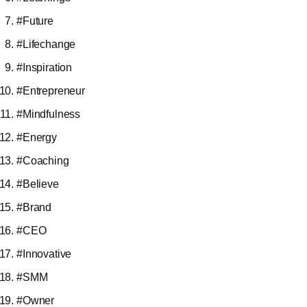
#Future
#Lifechange
#Inspiration
#Entrepreneur
#Mindfulness
#Energy
#Coaching
#Believe
#Brand
#CEO
#Innovative
#SMM
#Owner