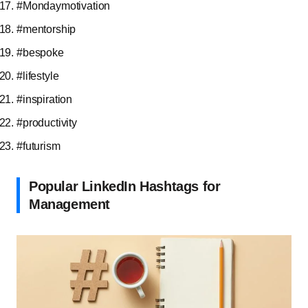
#Mondaymotivation
#mentorship
#bespoke
#lifestyle
#inspiration
#productivity
#futurism
Popular LinkedIn Hashtags for
Management