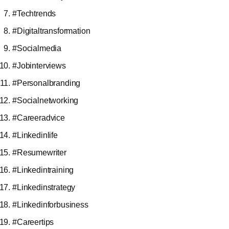
#Techtrends
#Digitaltransformation
#Socialmedia
#Jobinterviews
#Personalbranding
#Socialnetworking
#Careeradvice
#Linkedinlife
#Resumewriter
#Linkedintraining
#Linkedinstrategy
#Linkedinforbusiness
#Careertips