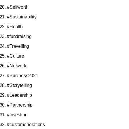
#Selfworth
#Sustainability
#Health
#fundraising
#Travelling
#Culture
#Network
#Business2021
#Storytelling
#Leadership
#Partnership
#Investing
#customerrelations