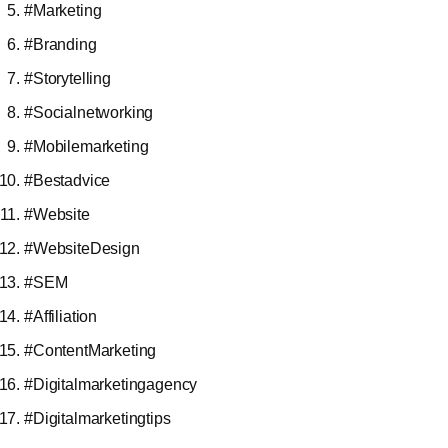
#Marketing
#Branding
#Storytelling
#Socialnetworking
#Mobilemarketing
#Bestadvice
#Website
#WebsiteDesign
#SEM
#Affiliation
#ContentMarketing
#Digitalmarketingagency
#Digitalmarketingtips