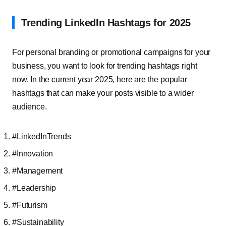
Trending LinkedIn Hashtags for 2025
For personal branding or promotional campaigns for your
business, you want to look for trending hashtags right
now. In the current year 2025, here are the popular
hashtags that can make your posts visible to a wider
audience.
#LinkedInTrends
#Innovation
#Management
#Leadership
#Futurism
#Sustainability