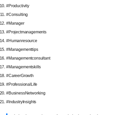
#Productivity
#Consulting
#Manager
#Projectmanagements
#Humanresource
#Managementtips
#Managementconsultant
#Managementskills
#CareerGrowth
#ProfessionalLife
#BusinessNetworking
#IndustryInsights