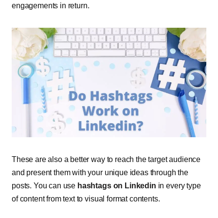
engagements in return.
These are also a better way to reach the target audience
and present them with your unique ideas through the
posts. You can use
hashtags on Linkedin
in every type
of content from text to visual format contents
.