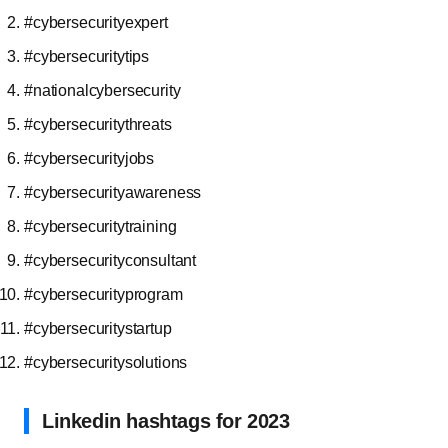
#cybersecurityexpert
#cybersecuritytips
#nationalcybersecurity
#cybersecuritythreats
#cybersecurityjobs
#cybersecurityawareness
#cybersecuritytraining
#cybersecurityconsultant
#cybersecurityprogram
#cybersecuritystartup
#cybersecuritysolutions
Linkedin hashtags for 2023