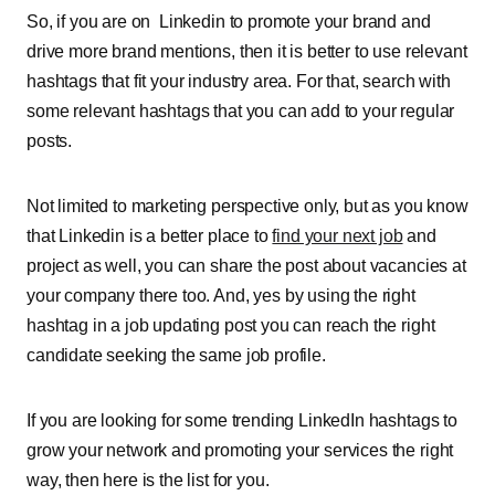
So, if you are on Linkedin to promote your brand and
drive more brand mentions, then it is better to use relevant
hashtags that fit your industry area. For that, search with
some relevant hashtags that you can add to your regular
posts
.
Not limited to marketing perspective only, but as you know
that Linkedin is a better place to
find your next job
and
project as well, you can share the post about vacancies at
your company there too. And, yes by using the right
hashtag in a job updating post you can reach the right
candidate seeking the same job profile.
If you are looking for some trending LinkedIn hashtags to
grow your network and promoting your services the right
way, then here is the list for you
.