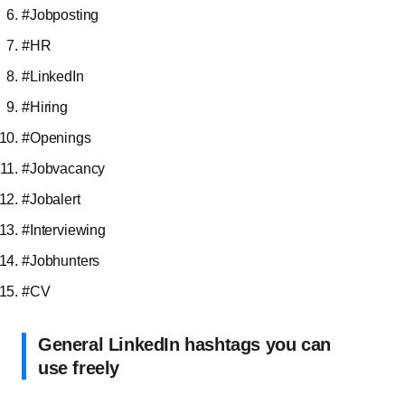
#Jobposting
#HR
#LinkedIn
#Hiring
#Openings
#Jobvacancy
#Jobalert
#Interviewing
#Jobhunters
#CV
General LinkedIn hashtags you can
use freely