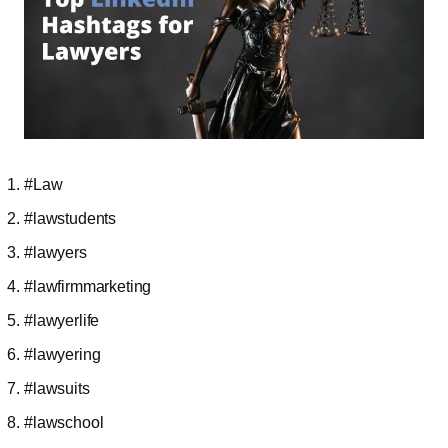
#Law
#lawstudents
#lawyers
#lawfirmmarketing
#lawyerlife
#lawyering
#lawsuits
#lawschool