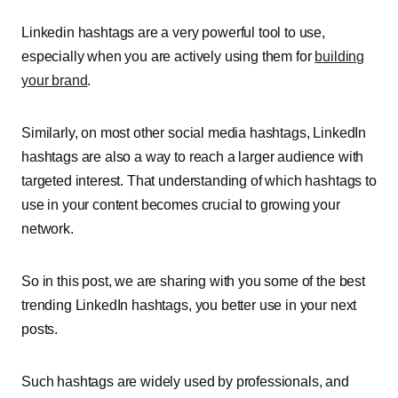
Linkedin hashtags are a very powerful tool to use,
especially when you are actively using them for
building
your brand
.
Similarly, on most other social media hashtags, LinkedIn
hashtags are also a way to reach a larger audience with
targeted interest. That understanding of which hashtags to
use in your content becomes crucial to growing your
network.
So in this post, we are sharing with you some of the best
trending LinkedIn hashtags, you better use in your next
posts.
Such hashtags are widely used by professionals, and