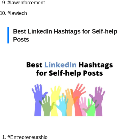
#lawenforcement
#lawtech
Best LinkedIn Hashtags for Self-help
Posts
#Entrepreneurship