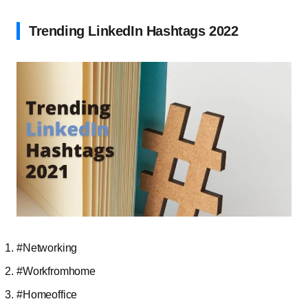
Trending LinkedIn Hashtags 2022
#Networking
#Workfromhome
#Homeoffice