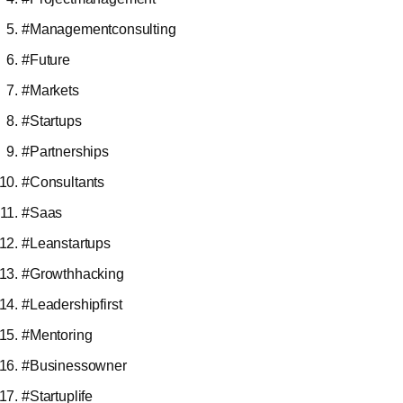
#Managementconsulting
#Future
#Markets
#Startups
#Partnerships
#Consultants
#Saas
#Leanstartups
#Growthhacking
#Leadershipfirst
#Mentoring
#Businessowner
#Startuplife