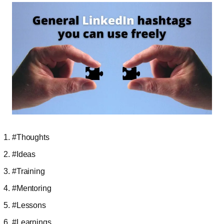
#Thoughts
#Ideas
#Training
#Mentoring
#Lessons
#Learnings