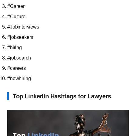
#Career
#Culture
#Jobinterviews
#jobseekers
#hiring
#jobsearch
#careers
#nowhiring
Top LinkedIn Hashtags for Lawyers