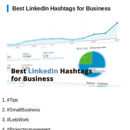
Best LinkedIn Hashtags for Business
#Tips
#SmallBusiness
#LetsWork
#Projectmanagement