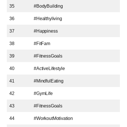
35
#BodyBuilding
36
#Healthyliving
37
#Happiness
38
#FitFam
39
#FitnessGoals
40
#ActiveLifestyle
41
#MindfulEating
42
#GymLife
43
#FitnessGoals
44
#WorkoutMotivation