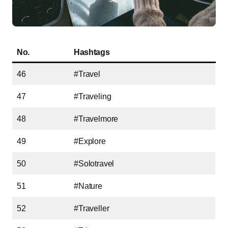
No.
Hashtags
46
#Travel
47
#Traveling
48
#Travelmore
49
#Explore
50
#Solotravel
51
#Nature
52
#Traveller