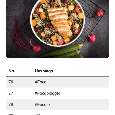
No.
Hashtags
76
#Food
77
#Foodblogger
78
#Foodie