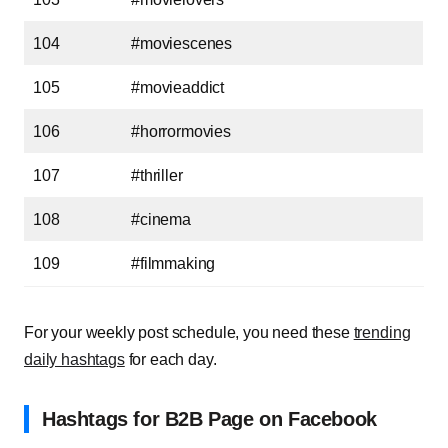
104
#moviescenes
105
#movieaddict
106
#horrormovies
107
#thriller
108
#cinema
109
#filmmaking
For your weekly post schedule, you need these
trending
daily hashtags
for each day.
Hashtags for B2B Page on Facebook