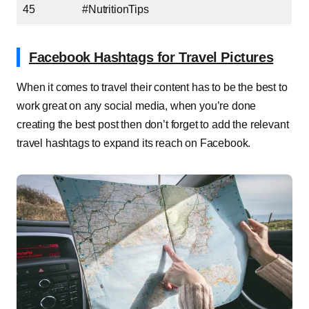
45
#NutritionTips
Facebook Hashtags for Travel Pictures
When it comes to travel their content has to be the best to
work great on any social media, when you’re done
creating the best post then don’t forget to add the relevant
travel hashtags to expand its reach on Facebook.