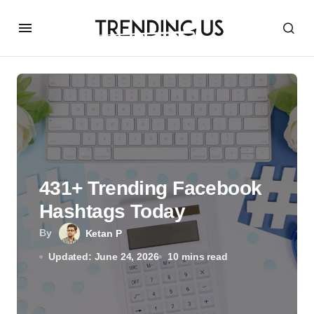
431+ Trending Facebook
Hashtags Today
By
Ketan P
Updated: June 24, 2026
10 mins read