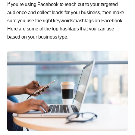
If you’re using Facebook to reach out to your targeted
audience and collect leads for your business, then make
sure you use the right keywords/hashtags on Facebook.
Here are some of the top hashtags that you can use
based on your business type.