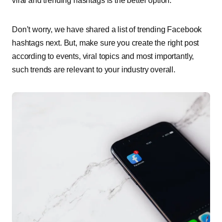
viral and trending hashtags is the better option.
Don’t worry, we have shared a list of trending Facebook
hashtags next. But, make sure you create the right post
according to events, viral topics and most importantly,
such trends are relevant to your industry overall.