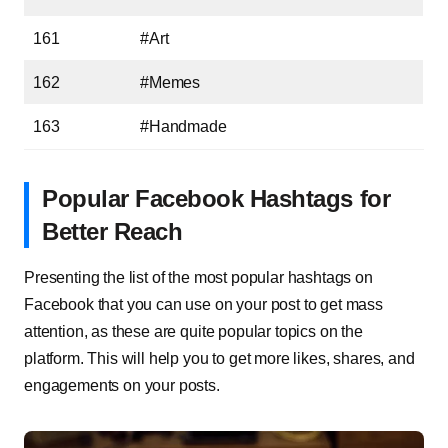
161
#Art
162
#Memes
163
#Handmade
Popular Facebook Hashtags for
Better Reach
Presenting the list of the most popular hashtags on
Facebook that you can use on your post to get mass
attention, as these are quite popular topics on the
platform. This will help you to get more likes, shares, and
engagements on your posts.