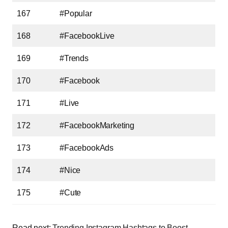
167
#Popular
168
#FacebookLive
169
#Trends
170
#Facebook
171
#Live
172
#FacebookMarketing
173
#FacebookAds
174
#Nice
175
#Cute
Read next:
Trending Instagram Hashtags to Boost