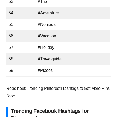
53
#Trip
54
#Adventure
55
#Nomads
56
#Vacation
57
#Holiday
58
#Travelguide
59
#Places
Read next:
Trending Pinterest Hashtags to Get More Pins
Now
Trending Facebook Hashtags for