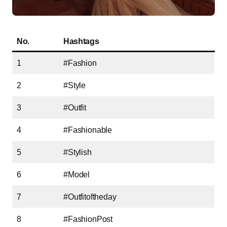
No.
Hashtags
1
#Fashion
2
#Style
3
#Outfit
4
#Fashionable
5
#Stylish
6
#Model
7
#Outfitoftheday
8
#FashionPost