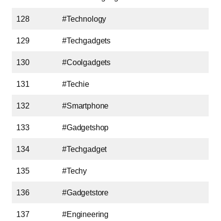
128
#Technology
129
#Techgadgets
130
#Coolgadgets
131
#Techie
132
#Smartphone
133
#Gadgetshop
134
#Techgadget
135
#Techy
136
#Gadgetstore
137
#Engineering