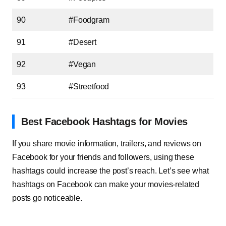
90
#Foodgram
91
#Desert
92
#Vegan
93
#Streetfood
Best Facebook Hashtags for Movies
If you share movie information, trailers, and reviews on
Facebook for your friends and followers, using these
hashtags could increase the post’s reach. Let’s see what
hashtags on Facebook can make your movies-related
posts go noticeable.