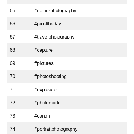
65
#naturephotography
66
#picoftheday
67
#travelphotography
68
#capture
69
#pictures
70
#photoshooting
71
#exposure
72
#photomodel
73
#canon
74
#portraitphotography