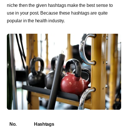
niche then the given hashtags make the best sense to
use in your post. Because these hashtags are quite
popular in the health industry.
No.
Hashtags