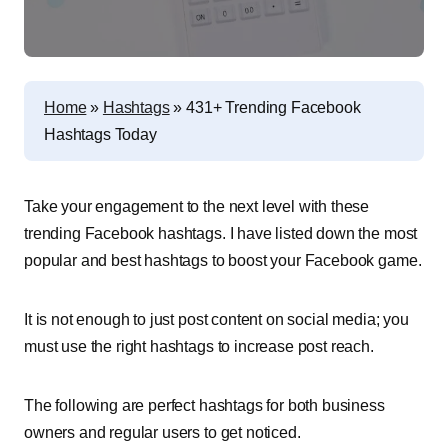
Home
»
Hashtags
»
431+ Trending Facebook
Hashtags Today
Take your engagement to the next level with these
trending Facebook hashtags. I have listed down the most
popular and best hashtags to boost your Facebook game.
It is not enough to just post content on social media; you
must use the right hashtags to increase post reach.
The following are perfect hashtags for both business
owners and regular users to get noticed.