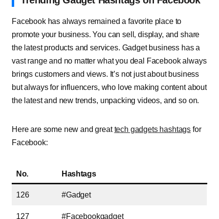
Trending Gadget Hashtags on Facebook
Facebook has always remained a favorite place to
promote your business. You can sell, display, and share
the latest products and services. Gadget business has a
vast range and no matter what you deal Facebook always
brings customers and views. It’s not just about business
but always for influencers, who love making content about
the latest and new trends, unpacking videos, and so on.
Here are some new and great
tech gadgets hashtags
for
Facebook:
No.
Hashtags
126
#Gadget
127
#Facebookgadget