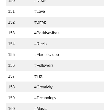
150
#News
151
#Love
152
#Bhfyp
153
#Positivevibes
154
#Reels
155
#Fbreelsvideo
156
#Followers
157
#Tbt
158
#Creativity
159
#Technology
160
#Music