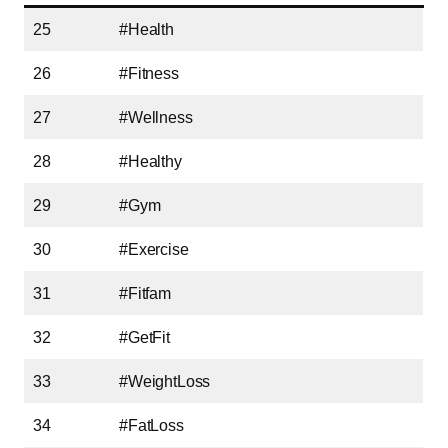
25
#Health
26
#Fitness
27
#Wellness
28
#Healthy
29
#Gym
30
#Exercise
31
#Fitfam
32
#GetFit
33
#WeightLoss
34
#FatLoss