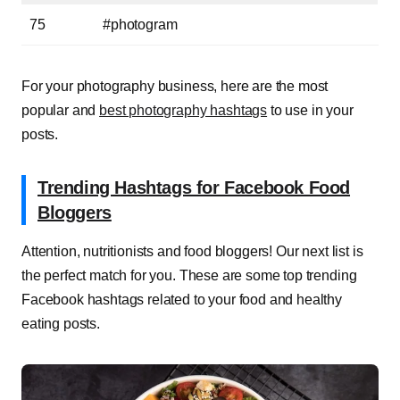
75
#photogram
For your photography business, here are
the most
popular and
best photography hashtags
to u
se in your
posts.
Trending Hashtags for Facebook Food
Bloggers
Attention, nutritionists and food bloggers! Our next list is
the perfect match for you. These are some top trending
Facebook hashtags related to your food and healthy
eating posts.