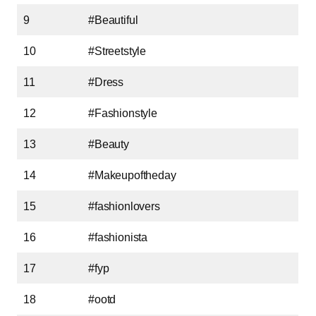
9
#Beautiful
10
#Streetstyle
11
#Dress
12
#Fashionstyle
13
#Beauty
14
#Makeupoftheday
15
#fashionlovers
16
#fashionista
17
#fyp
18
#ootd