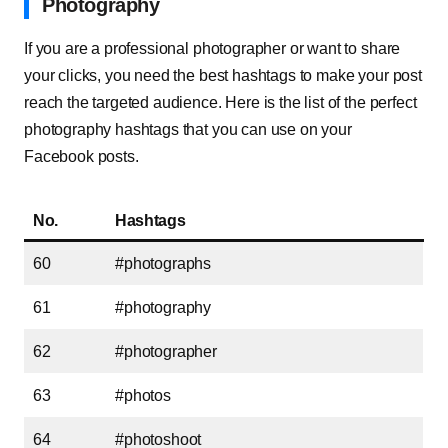
Photography
If you are a professional photographer or want to share
your clicks, you need the best hashtags to make your post
reach the targeted audience. Here is the list of the perfect
photography hashtags that you can use on your
Facebook posts.
No.
Hashtags
60
#photographs
61
#photography
62
#photographer
63
#photos
64
#photoshoot