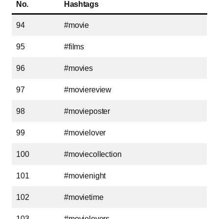
No.
Hashtags
94
#movie
95
#films
96
#movies
97
#moviereview
98
#movieposter
99
#movielover
100
#moviecollection
101
#movienight
102
#movietime
103
#movielovers