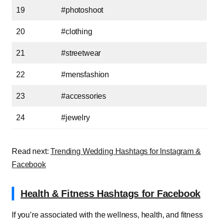
19
#photoshoot
20
#clothing
21
#streetwear
22
#mensfashion
23
#accessories
24
#jewelry
Read next:
Trending Wedding Hashtags for Instagram &
Facebook
Health & Fitness Hashtags for Facebook
If you’re associated with the wellness, health, and fitness