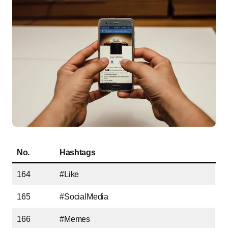
No.
Hashtags
164
#Like
165
#SocialMedia
166
#Memes