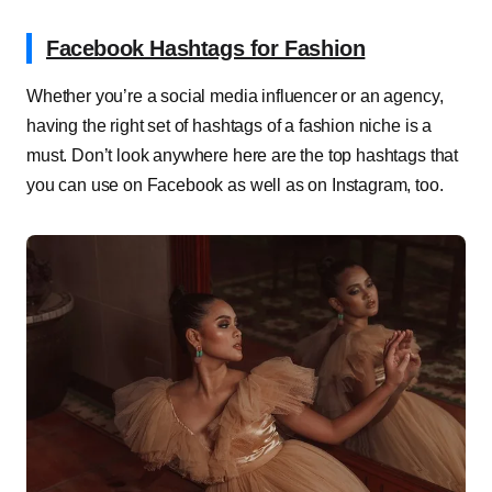
Facebook Hashtags for Fashion
Whether you’re a social media influencer or an agency,
having the right set of hashtags of a fashion niche is a
must. Don’t look anywhere here are the top hashtags that
you can use on Facebook as well as on Instagram, too.