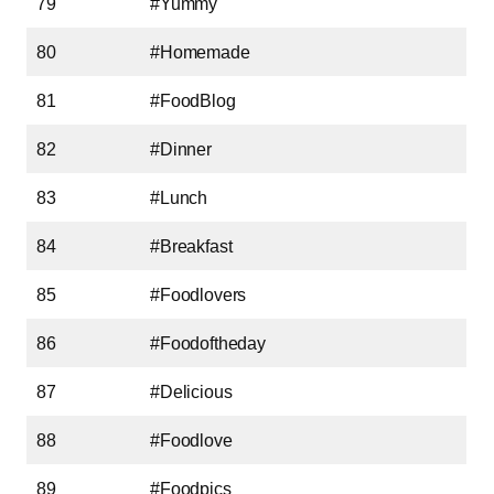
79
#Yummy
80
#Homemade
81
#FoodBlog
82
#Dinner
83
#Lunch
84
#Breakfast
85
#Foodlovers
86
#Foodoftheday
87
#Delicious
88
#Foodlove
89
#Foodpics