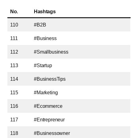
No.
Hashtags
110
#B2B
111
#Business
112
#Smallbusiness
113
#Startup
114
#BusinessTips
115
#Marketing
116
#Ecommerce
117
#Entrepreneur
118
#Businessowner