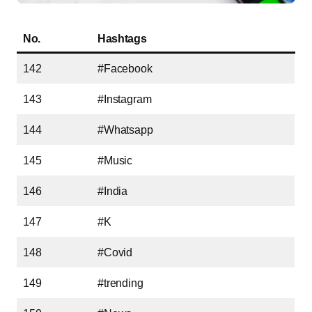
No.
Hashtags
142
#Facebook
143
#Instagram
144
#Whatsapp
145
#Music
146
#India
147
#K
148
#Covid
149
#trending