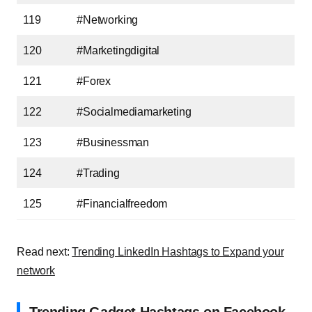
119
#Networking
120
#Marketingdigital
121
#Forex
122
#Socialmediamarketing
123
#Businessman
124
#Trading
125
#Financialfreedom
Read next:
Trending LinkedIn Hashtags to Expand your
network