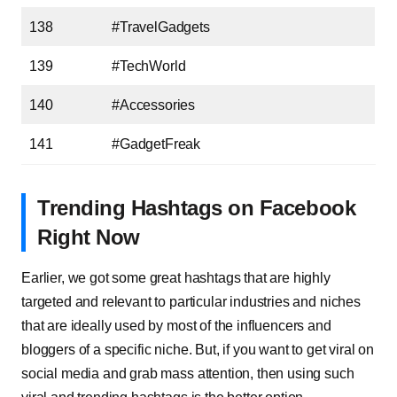
138
#TravelGadgets
139
#TechWorld
140
#Accessories
141
#GadgetFreak
Trending Hashtags on Facebook
Right Now
Earlier, we got some great hashtags that are highly
targeted and relevant to particular industries and niches
that are ideally used by most of the influencers and
bloggers of a specific niche. But, if you want to get viral on
social media and grab mass attention, then using such