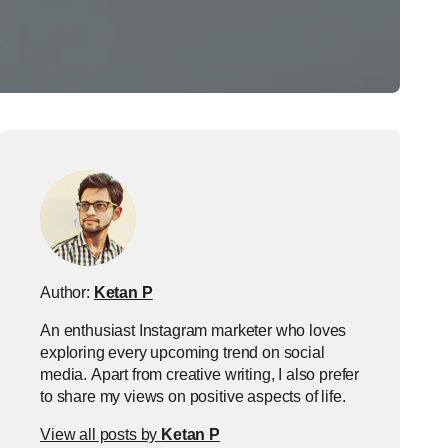
Author:
Ketan P
An enthusiast Instagram marketer who loves
exploring every upcoming trend on social
media. Apart from creative writing, I also prefer
to share my views on positive aspects of life.
View all posts by
Ketan P