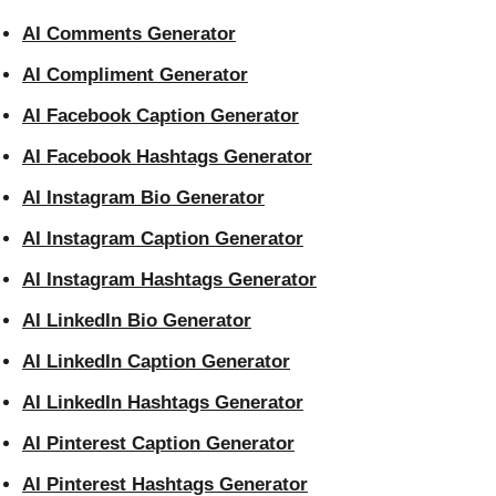
AI Comments Generator
AI Compliment Generator
AI Facebook Caption Generator
AI Facebook Hashtags Generator
AI Instagram Bio Generator
AI Instagram Caption Generator
AI Instagram Hashtags Generator
AI LinkedIn Bio Generator
AI LinkedIn Caption Generator
AI LinkedIn Hashtags Generator
AI Pinterest Caption Generator
AI Pinterest Hashtags Generator