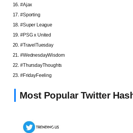
#Ajax
#Sporting
#Super League
#PSG x United
#TravelTuesday
#WednesdayWisdom
#ThursdayThoughts
#FridayFeeling
Most Popular Twitter Has