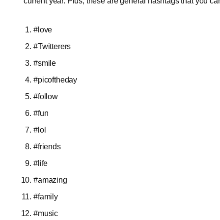
current year. Plus, these are general hashtags that you ca
#love
#Twitterers
#smile
#picoftheday
#follow
#fun
#lol
#friends
#life
#amazing
#family
#music