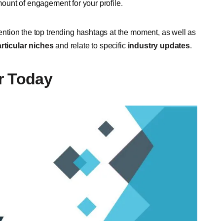
amount of engagement for your profile.
mention the top trending hashtags at the moment, as well as
rticular niches
and relate to specific
industry updates
.
r Today