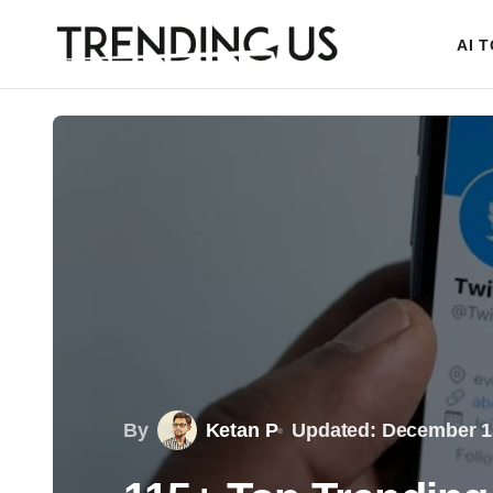
AI 
By
Ketan P
Updated: December 1