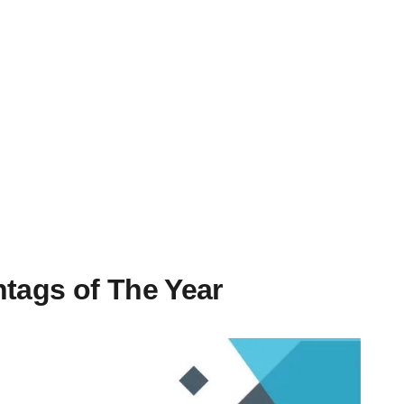
htags of The Year