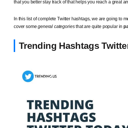
that you better stay track of that helps you reach a great 
In this list of complete Twitter hashtags, we are going to 
cover some
general categories
that are quite popular in
pa
Trending Hashtags Twitte