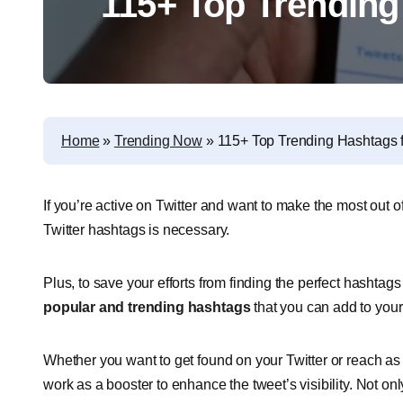
115+ Top Trending 
Home
»
Trending Now
»
115+ Top Trending Hashtags f
If you’re active on Twitter and want to make the most out of 
Twitter hashtags is necessary.
Plus, to save your efforts from finding the perfect hashtag
popular and trending hashtags
that you can add to your
Whether you want to get found on your Twitter or reach a
work as a booster to enhance the tweet’s visibility. Not on