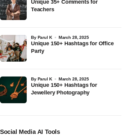
Unique 35+ Comments for
Teachers
by
Parul K
March 28, 2025
Unique 150+ Hashtags for Office
Party
by
Parul K
March 28, 2025
Unique 150+ Hashtags for
Jewellery Photography
Social Media AI Tools