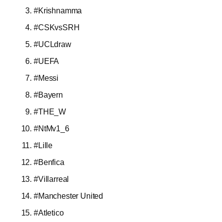
#Krishnamma
#CSKvsSRH
#UCLdraw
#UEFA
#Messi
#Bayern
#THE_W
#NtMv1_6
#Lille
#Benfica
#Villarreal
#Manchester United
#Atletico