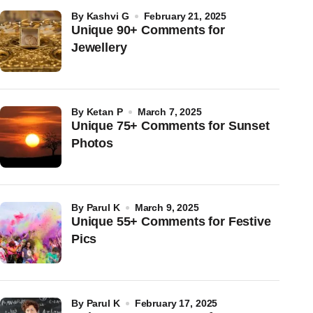
by
Kashvi G
February 21, 2025
Unique 90+ Comments for
Jewellery
by
Ketan P
March 7, 2025
Unique 75+ Comments for Sunset
Photos
by
Parul K
March 9, 2025
Unique 55+ Comments for Festive
Pics
by
Parul K
February 17, 2025