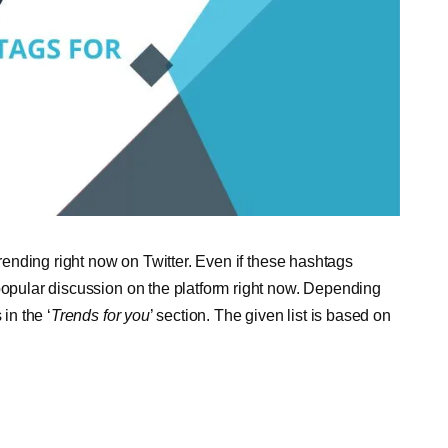
trending right now on Twitter. Even if these hashtags
 popular discussion on the platform right now. Depending
in the ‘
Trends for you
’ section. The given list is based on