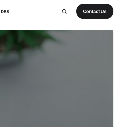
Contact Us
IDES