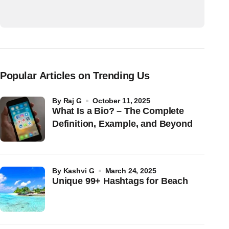
Popular Articles on Trending Us
by
Raj G
October 11, 2025
What Is a Bio? – The Complete
Definition, Example, and Beyond
by
Kashvi G
March 24, 2025
Unique 99+ Hashtags for Beach