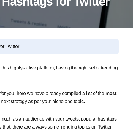
Hashtags for Twitter
or Twitter
this highly-active platform, having the right set of trending
s for you, here we have already compiled a list of the
most
 next strategy as per your niche and topic.
s much as an audience with your tweets, popular hashtags
ly that, there are always some trending topics on Twitter