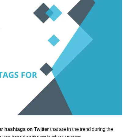
r hashtags on Twitter
that are in the trend during the