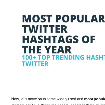
Now, let’s move on to some widely used and
most popula