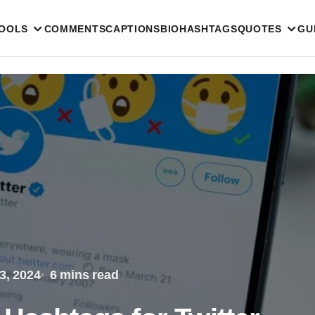
TOOLS
COMMENTS
CAPTIONS
BIO
HASHTAGS
QUOTES
GU
3, 2024
6 mins read