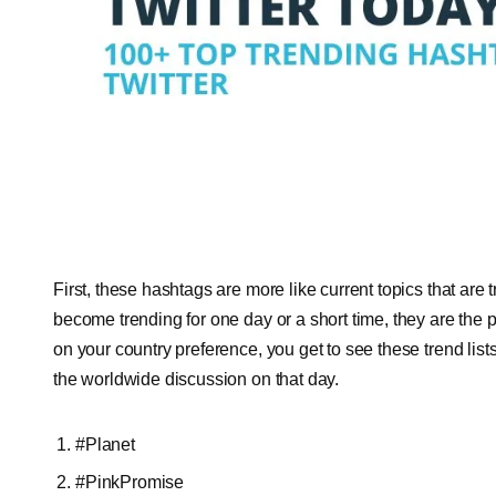
First, these hashtags are more like current topics that are 
become trending for one day or a short time, they are the
on your country preference, you get to see these trend lists 
the worldwide discussion on that day.
#Planet
#PinkPromise