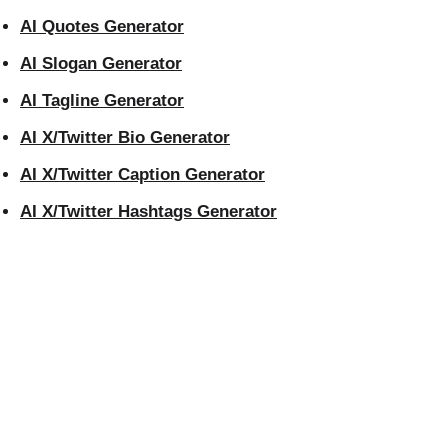
AI Quotes Generator
AI Slogan Generator
AI Tagline Generator
AI X/Twitter Bio Generator
AI X/Twitter Caption Generator
AI X/Twitter Hashtags Generator