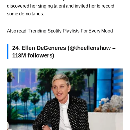
discovered her singing talent and invited her to record
some demo tapes.
Also read:
Trending Spotify Playlists For Every Mood
24. Ellen DeGeneres (@theellenshow –
113M followers)