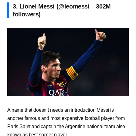
3. Lionel Messi (@leomessi – 302M
followers)
A name that doesn’t needs an introduction Messi is
another famous and most expensive football player from
Paris Saint and captain the Argentine national team also
known as best soccer player.