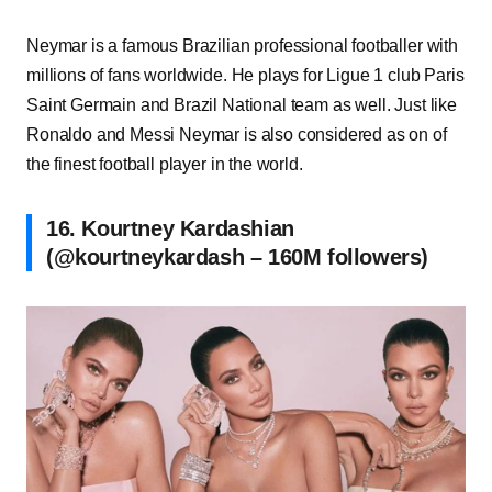
Neymar is a famous Brazilian professional footballer with
millions of fans worldwide. He plays for Ligue 1 club Paris
Saint Germain and Brazil National team as well. Just like
Ronaldo and Messi Neymar is also considered as on of
the finest football player in the world.
16. Kourtney Kardashian
(@kourtneykardash – 160M followers)