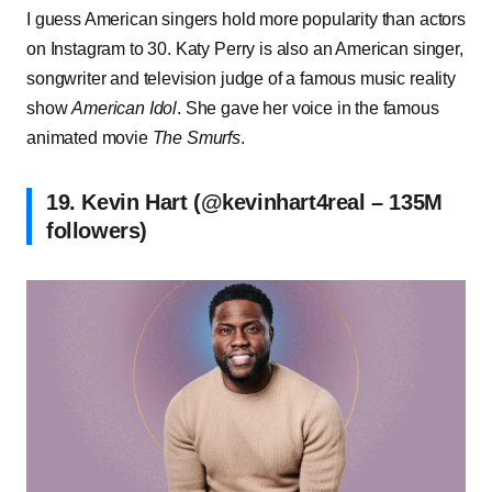
I guess American singers hold more popularity than actors
on Instagram to 30. Katy Perry is also an American singer,
songwriter and television judge of a famous music reality
show
American Idol
. She gave her voice in the famous
animated movie
The Smurfs
.
19. Kevin Hart (@kevinhart4real – 135M
followers)