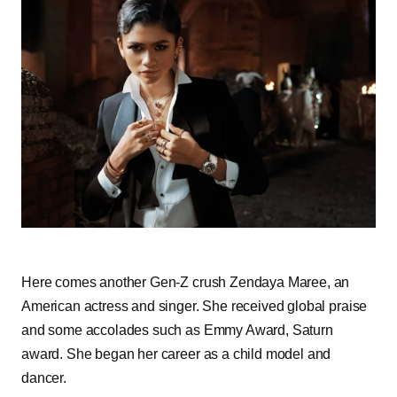
Here comes another Gen-Z crush Zendaya Maree, an
American actress and singer. She received global praise
and some accolades such as Emmy Award, Saturn
award. She began her career as a child model and
dancer.