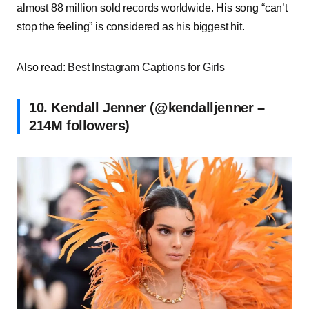
almost 88 million sold records worldwide. His song “can’t
stop the feeling” is considered as his biggest hit.
Also read:
Best Instagram Captions for Girls
10. Kendall Jenner (@kendalljenner –
214M followers)