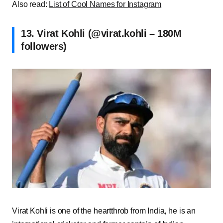
Also read:
List of Cool Names for Instagram
13. Virat Kohli (@virat.kohli – 180M
followers)
Virat Kohli is one of the heartthrob from India, he is an