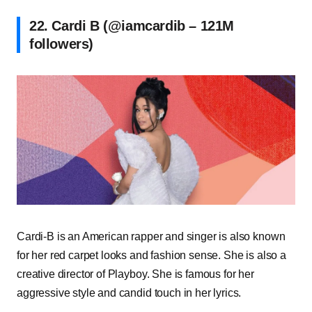
22. Cardi B (@iamcardib – 121M
followers)
Cardi-B is an American rapper and singer is also known
for her red carpet looks and fashion sense. She is also a
creative director of Playboy. She is famous for her
aggressive style and candid touch in her lyrics.