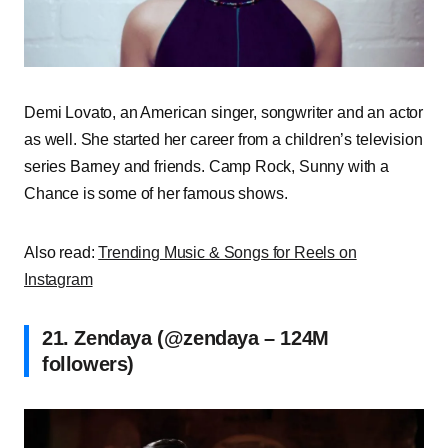
Demi Lovato, an American singer, songwriter and an actor
as well. She started her career from a children’s television
series Barney and friends. Camp Rock, Sunny with a
Chance is some of her famous shows.
Also read:
Trending Music & Songs for Reels on
Instagram
21. Zendaya (@zendaya – 124M
followers)