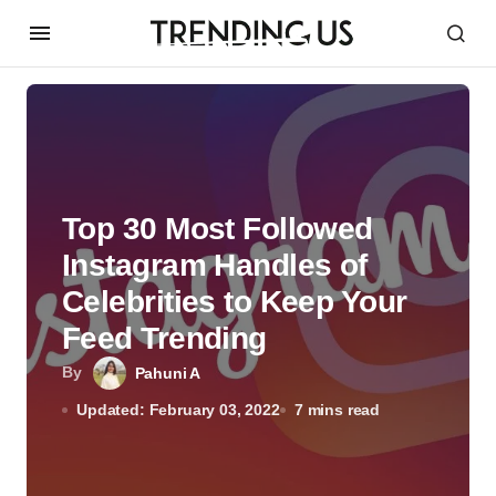
Top 30 Most Followed
Instagram Handles of
Celebrities to Keep Your
Feed Trending
By
Pahuni A
Updated: February 03, 2022
7 mins read