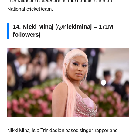
international cricketer and former captain of Indian
National cricket team..
14. Nicki Minaj (@nickiminaj – 171M
followers)
Nikki Minaj is a Trinidadian based singer, rapper and