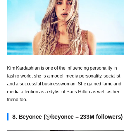
Kim Kardashian is one of the Influencing personality in
fashio world, she is a model, media personality, socialist
and a successful businesswoman. She gained fame and
media attention as a stylist of Paris Hilton as well as her
friend too.
8. Beyonce (@beyonce – 233M followers)