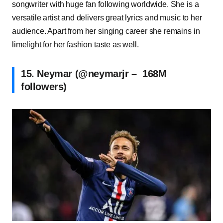
songwriter with huge fan following worldwide. She is a
versatile artist and delivers great lyrics and music to her
audience. Apart from her singing career she remains in
limelight for her fashion taste as well.
15. Neymar (@neymarjr – 168M
followers)