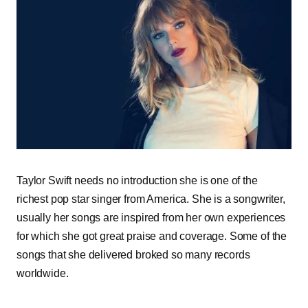
Taylor Swift needs no introduction she is one of the
richest pop star singer from America. She is a songwriter,
usually her songs are inspired from her own experiences
for which she got great praise and coverage. Some of the
songs that she delivered broked so many records
worldwide.