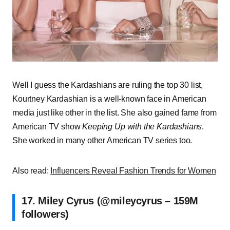
Well I guess the Kardashians are ruling the top 30 list,
Kourtney Kardashian is a well-known face in American
media just like other in the list. She also gained fame from
American TV show
Keeping Up with the Kardashians
.
She worked in many other American TV series too.
Also read:
Influencers Reveal Fashion Trends for Women
17. Miley Cyrus (@mileycyrus – 159M
followers)