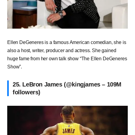
Ellen DeGeneres is a famous American comedian, she is
also a host, writer, producer and actress. She gained
huge fame from her own talk show “The Ellen DeGeneres
Show”.
25. LeBron James (@kingjames – 109M
followers)