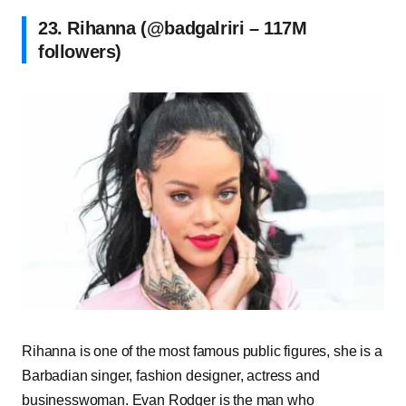
23. Rihanna (@badgalriri – 117M
followers)
Rihanna is one of the most famous public figures, she is a
Barbadian singer, fashion designer, actress and
businesswoman. Evan Rodger is the man who