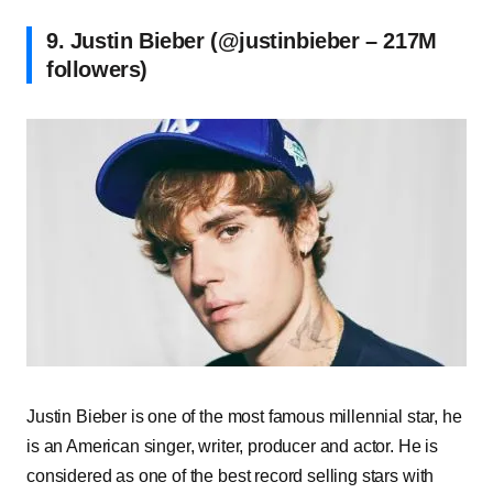
9. Justin Bieber (@justinbieber – 217M
followers)
Justin Bieber is one of the most famous millennial star, he
is an American singer, writer, producer and actor. He is
considered as one of the best record selling stars with