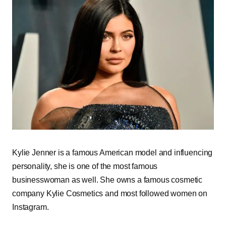
Kylie Jenner is a famous American model and influencing
personality, she is one of the most famous
businesswoman as well. She owns a famous cosmetic
company Kylie Cosmetics and most followed women on
Instagram.