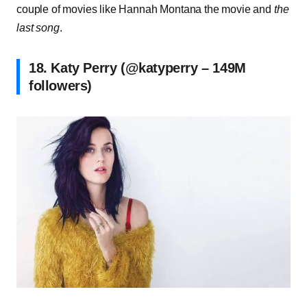
couple of movies like Hannah Montana the movie and
the
last song
.
18. Katy Perry (@katyperry – 149M
followers)