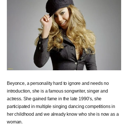
Beyonce, a personality hard to ignore and needs no
introduction, she is a famous songwriter, singer and
actress. She gained fame in the late 1990’s, she
participated in multiple singing dancing competitions in
her childhood and we already know who she is now as a
woman.