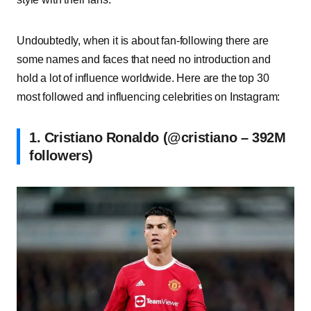
Undoubtedly, when it is about fan-following there are
some names and faces that need no introduction and
hold a lot of influence worldwide. Here are the top 30
most followed and influencing celebrities on Instagram:
1. Cristiano Ronaldo (@cristiano – 392M
followers)