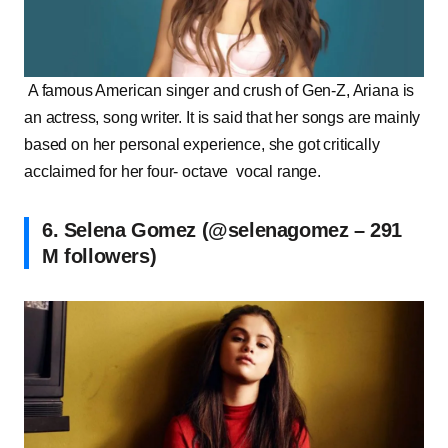
A famous American singer and crush of Gen-Z, Ariana is
an actress, song writer. It is said that her songs are mainly
based on her personal experience, she got critically
acclaimed for her four- octave vocal range.
6. Selena Gomez (@selenagomez – 291
M followers)