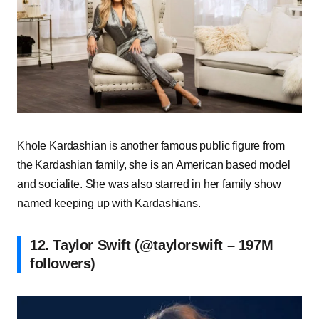
Khole Kardashian is another famous public figure from
the Kardashian family, she is an American based model
and socialite. She was also starred in her family show
named keeping up with Kardashians.
12. Taylor Swift (@taylorswift – 197M
followers)