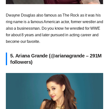
Dwayne Douglas also famous as The Rock as it was his
ring name is a famous American actor, former wrestler and
also a businessman. Do you know he wrestled for WWE
for about 8 years and later pursued in acting career and
become our favorite.
5. Ariana Grande (@arianagrande – 291M
followers)