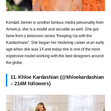
Kendall Jenner is another famous media personality from
America, she is a model and socialite as well. She got
fame from a television series “Keeping Up with the
Kardashians”. She began her modeling career at an early
age when she was 14 and today she is one of the most
expensive model working with the best designers around
the globe.
11. Khloe Kardashian (@khloekardashian
– 214M followers)