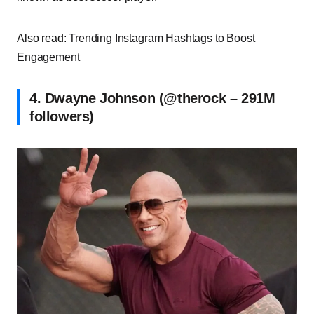
Also read:
Trending Instagram Hashtags to Boost
Engagement
4. Dwayne Johnson (@therock – 291M
followers)