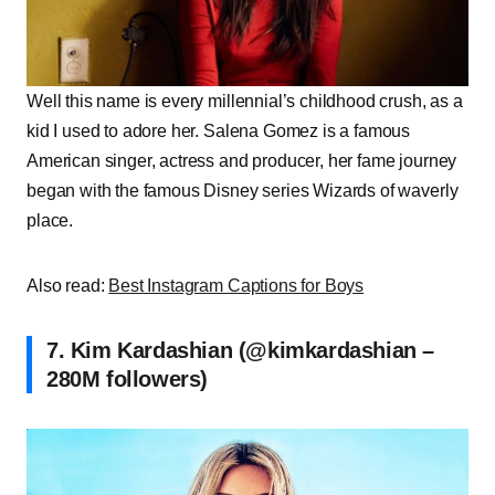
Well this name is every millennial’s childhood crush, as a
kid I used to adore her. Salena Gomez is a famous
American singer, actress and producer, her fame journey
began with the famous Disney series Wizards of waverly
place.
Also read:
Best Instagram Captions for Boys
7. Kim Kardashian (@kimkardashian –
280M followers)