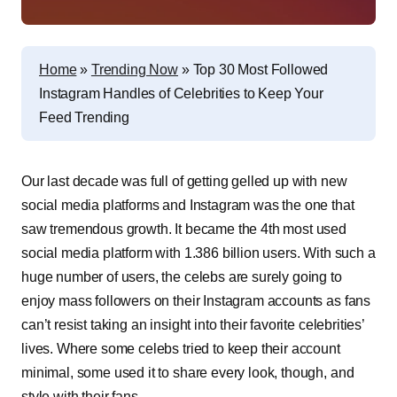
Home
»
Trending Now
»
Top 30 Most Followed
Instagram Handles of Celebrities to Keep Your
Feed Trending
Our last decade was full of getting gelled up with new
social media platforms and Instagram was the one that
saw tremendous growth. It became the 4th most used
social media platform with 1.386 billion users. With such a
huge number of users, the celebs are surely going to
enjoy mass followers on their Instagram accounts as fans
can’t resist taking an insight into their favorite celebrities’
lives. Where some celebs tried to keep their account
minimal, some used it to share every look, though, and
style with their fans.