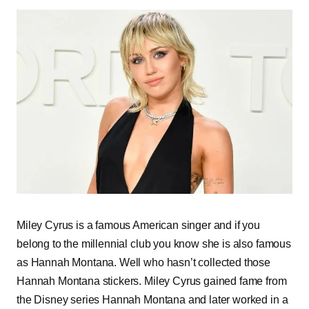
Miley Cyrus is a famous American singer and if you
belong to the millennial club you know she is also famous
as Hannah Montana. Well who hasn’t collected those
Hannah Montana stickers. Miley Cyrus gained fame from
the Disney series Hannah Montana and later worked in a