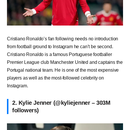
Cristiano Ronaldo’s fan following needs no introduction
from football ground to Instagram he can’t be second.
Cristiano Ronaldo is a famous Portuguese footballer
Premier League club Manchester United and captains the
Portugal national team. He is one of the most expensive
players as well as the most-followed celebrity on
Instagram.
2. Kylie Jenner (@kyliejenner – 303M
followers)