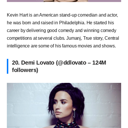
Kevin Hart is an American stand-up comedian and actor,
he was born and raised in Philadelphia. He started his
career by delivering good comedy and winning comedy
competitions at several clubs. Jumanj, True story, Central
intelligence are some of his famous movies and shows.
20. Demi Lovato (@ddlovato – 124M
followers)