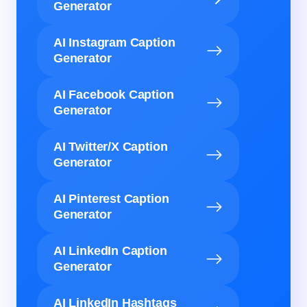
Generator
AI Instagram Caption
Generator
AI Facebook Caption
Generator
AI Twitter/X Caption
Generator
AI Pinterest Caption
Generator
AI LinkedIn Caption
Generator
AI LinkedIn Hashtags