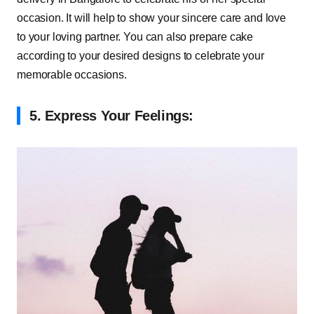
occasion. It will help to show your sincere care and love
to your loving partner. You can also prepare cake
according to your desired designs to celebrate your
memorable occasions.
5.
Express Your Feelings: