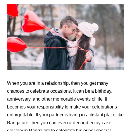
When you are in a relationship, then you get many
chances to celebrate occasions. It can be a birthday,
anniversary, and other memorable events of life. It
becomes your responsibility to make your celebrations
unforgettable. If your partner is living in a distant place like
Bangalore, then you can even order and enjoy cake
delivery in Bangalore to celebrate his or her special