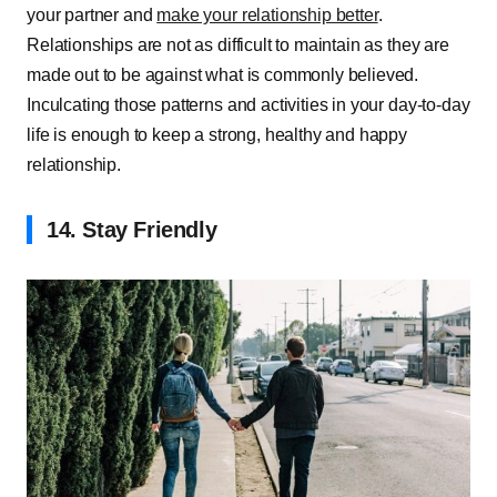
your partner and
make your relationship better
.
Relationships are not as difficult to maintain as they are
made out to be against what is commonly believed.
Inculcating those patterns and activities in your day-to-day
life is enough to keep a strong, healthy and happy
relationship.
14. Stay Friendly