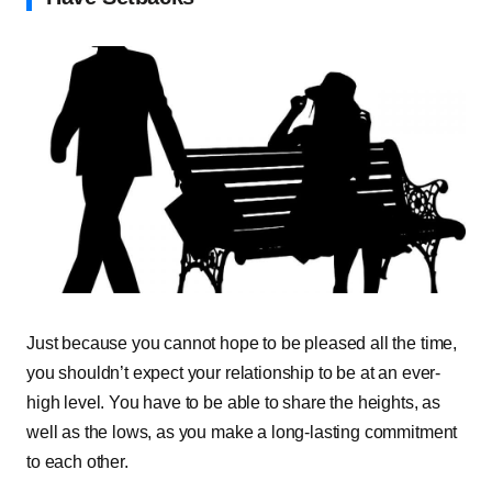
Just because you cannot hope to be pleased all the time,
you shouldn’t expect your relationship to be at an ever-
high level. You have to be able to share the heights, as
well as the lows, as you make a long-lasting commitment
to each other.