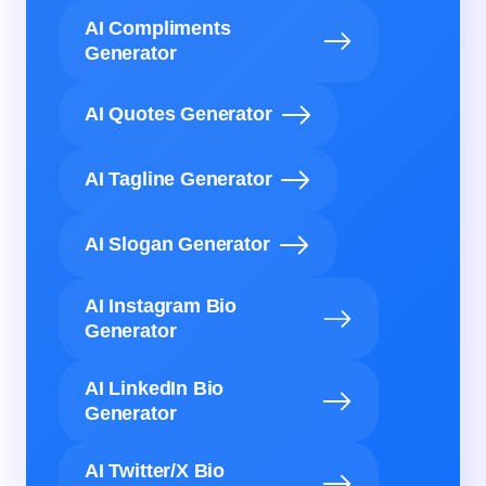
AI Compliments
Generator
AI Quotes Generator
AI Tagline Generator
AI Slogan Generator
AI Instagram Bio
Generator
AI LinkedIn Bio
Generator
AI Twitter/X Bio