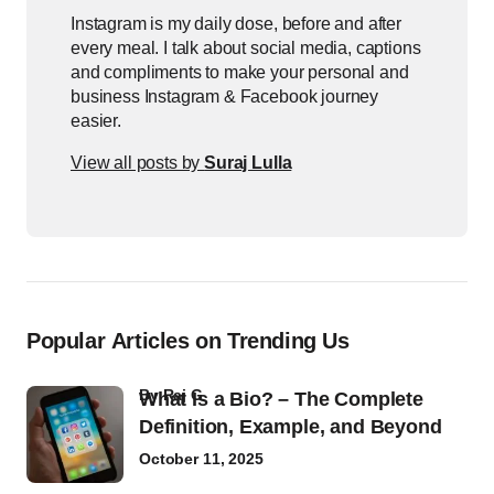
Instagram is my daily dose, before and after
every meal. I talk about social media, captions
and compliments to make your personal and
business Instagram & Facebook journey
easier.
View all posts by
Suraj Lulla
Popular Articles on Trending Us
by
Raj G
What Is a Bio? – The Complete
Definition, Example, and Beyond
October 11, 2025