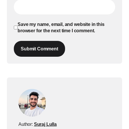
Save my name, email, and website in this
browser for the next time I comment.
Submit Comment
Author:
Suraj Lulla