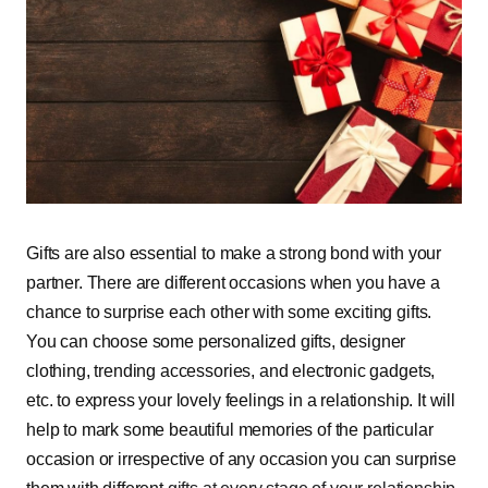
Gifts are also essential to make a strong bond with your
partner. There are different occasions when you have a
chance to surprise each other with some exciting gifts.
You can choose some personalized gifts, designer
clothing, trending accessories, and electronic gadgets,
etc. to express your lovely feelings in a relationship. It will
help to mark some beautiful memories of the particular
occasion or irrespective of any occasion you can surprise