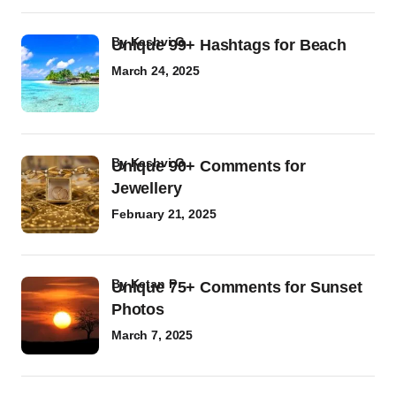
by
Kashvi G
Unique 99+ Hashtags for Beach
March 24, 2025
by
Kashvi G
Unique 90+ Comments for
Jewellery
February 21, 2025
by
Ketan P
Unique 75+ Comments for Sunset
Photos
March 7, 2025