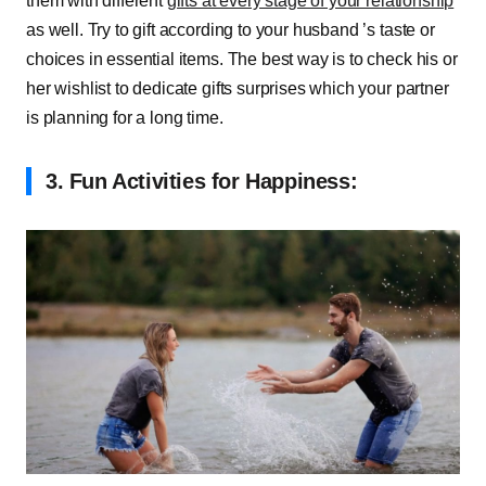
them with different
gifts at every stage of your relationship
as well. Try to gift according to your husband ’s taste or
choices in essential items. The best way is to check his or
her wishlist to dedicate gifts surprises which your partner
is planning for a long time.
3.
Fun Activities for Happiness: