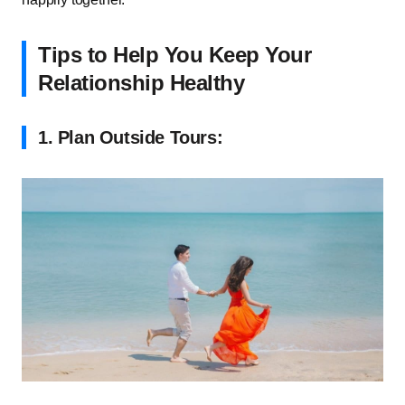
Tips to Help You Keep Your
Relationship Healthy
1.
Plan Outside Tours: