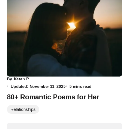
By
Ketan P
Updated: November 11, 2025
5 mins read
80+ Romantic Poems for Her
Relationships