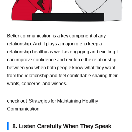
Better communication is a key component of any
relationship. And it plays a major role to keep a
relationship healthy as well as engaging and exciting. It
can improve confidence and reinforce the relationship
between you when both people know what they want
from the relationship and feel comfortable sharing their
wants, concerns, and wishes.
check out
Strategies for Maintaining Healthy
Communication
8. Listen Carefully When They Speak