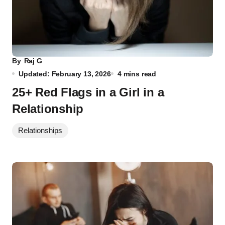
By
Raj G
Updated: February 13, 2026
4 mins read
25+ Red Flags in a Girl in a
Relationship
Relationships