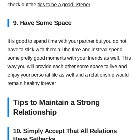
check out the
tips to be a good listener
9. Have Some Space
It is good to spend time with your partner but you do not
have to stick with them all the time and instead spend
some pretty good moments with your friends as well. This
way you will provide each other some space to live and
enjoy your personal life as well and a relationship would
remain healthy forever.
Tips to Maintain a Strong
Relationship
10. Simply Accept That All Relations
Have Setbacks