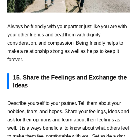
Always be friendly with your partner just like you are with
your other friends and treat them with dignity,
consideration, and compassion. Being friendly helps to
make a relationship strong as well as helps to keep it
forever.
15. Share the Feelings and Exchange the
Ideas
Describe yourself to your partner. Tell them about your
hobbies, fears, and hopes. Share your feelings, ideas and
ask for their opinions and learn about their feelings as
well. It is always beneficial to know about
what others feel
to make them feel comfortable with you. Set aside a day