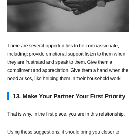
There are several opportunities to be compassionate,
including:
provide emotional support
listen to them when
they are frustrated and speak to them. Give them a
compliment and appreciation. Give them a hand when the
need arises, like helping them in their household work.
13. Make Your Partner Your First Priority
That is why, in the first place, you are in this relationship.
Using these suggestions, it should bring you closer to