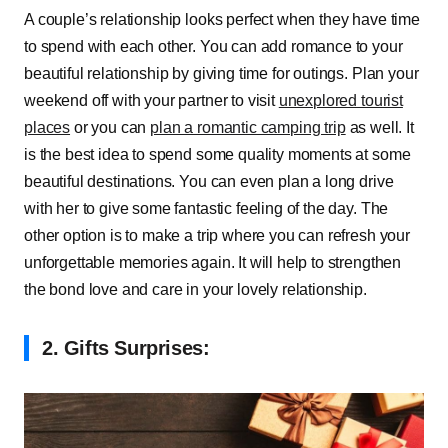
A couple’s relationship looks perfect when they have time
to spend with each other. You can add romance to your
beautiful relationship by giving time for outings. Plan your
weekend off with your partner to visit
unexplored tourist
places
or you can
plan a romantic camping trip
as well. It
is the best idea to spend some quality moments at some
beautiful destinations. You can even plan a long drive
with her to give some fantastic feeling of the day. The
other option is to make a trip where you can refresh your
unforgettable memories again. It will help to strengthen
the bond love and care in your lovely relationship.
2. Gifts Surprises: