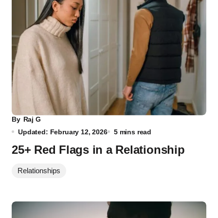
By
Raj G
Updated: February 12, 2026
5 mins read
25+ Red Flags in a Relationship
Relationships