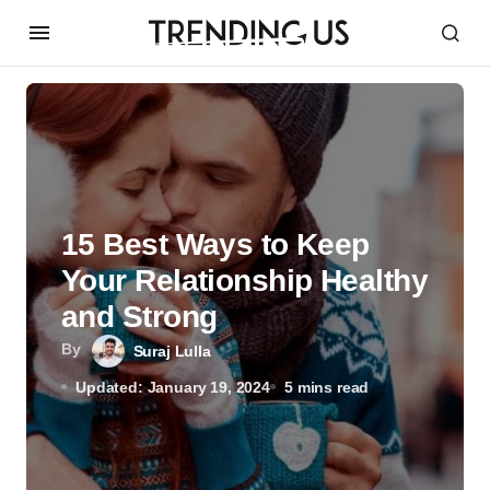
15 Best Ways to Keep
Your Relationship Healthy
and Strong
By
Suraj Lulla
Updated: January 19, 2024
5 mins read