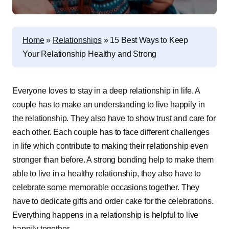
Home
»
Relationships
»
15 Best Ways to Keep
Your Relationship Healthy and Strong
Everyone loves to stay in a deep relationship in life. A
couple has to make an understanding to live happily in
the relationship. They also have to show trust and care for
each other. Each couple has to face different challenges
in life which contribute to making their relationship even
stronger than before. A strong bonding help to make them
able to live in a healthy relationship, they also have to
celebrate some memorable occasions together. They
have to dedicate gifts and order cake for the celebrations.
Everything happens in a relationship is helpful to live
happily together.