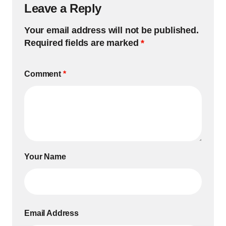
Leave a Reply
Your email address will not be published.
Required fields are marked
*
Comment
*
Your Name
Email Address