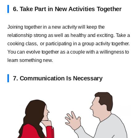
6. Take Part in New Activities Together
Joining together in a new activity will keep the
relationship strong as well as healthy and exciting. Take a
cooking class, or participating in a group activity together.
You can evolve together as a couple with a willingness to
learn something new.
7. Communication Is Necessary