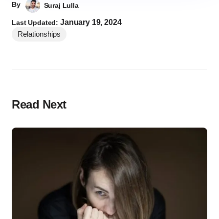
By
Suraj Lulla
January 19, 2024
Last Updated:
Relationships
Read Next