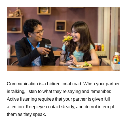
Communication is a bidirectional road. When your partner
is talking, listen to what they’re saying and remember.
Active listening requires that your partner is given full
attention. Keep eye contact steady, and do not interrupt
them as they speak.