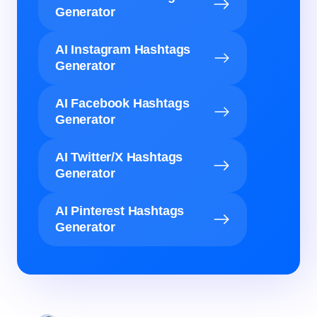
Generator
AI Instagram Hashtags
Generator
AI Facebook Hashtags
Generator
AI Twitter/X Hashtags
Generator
AI Pinterest Hashtags
Generator