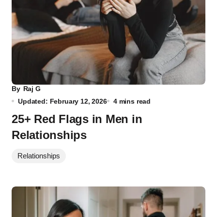
By
Raj G
Updated: February 12, 2026
4 mins read
25+ Red Flags in Men in
Relationships
Relationships