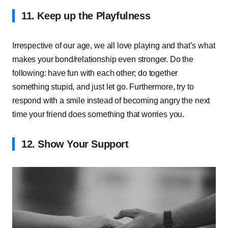
11. Keep up the Playfulness
Irrespective of our age, we all love playing and that’s what
makes your bond/relationship even stronger. Do the
following: have fun with each other; do together
something stupid, and just let go. Furthermore, try to
respond with a smile instead of becoming angry the next
time your friend does something that worries you.
12. Show Your Support