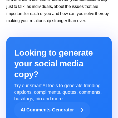
just to talk, as individuals, about the issues that are
important for each of you and how can you solve thereby
making your relationship stronger than ever.
Looking to generate
your social media
copy?
Try our smart AI tools to generate trending
captions, compliments, quotes, comments,
hashtags, bio and more.
AI Comments Generator