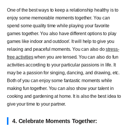
One of the best ways to keep a relationship healthy is to
enjoy some memorable moments together. You can
spend some quality time while playing your favorite
games together. You also have different options to play
games like indoor and outdoor/. It will help to give you
relaxing and peaceful moments. You can also do
stress-
free activities
when you are tensed. You can also do fun
activities according to your particular passions in life. It
may be a passion for singing, dancing, and drawing, etc.
Both of you can enjoy some fantastic moments while
making fun together. You can also show your talent in
cooking and gardening at home. It is also the best idea to
give your time to your partner.
4.
Celebrate Moments Together: