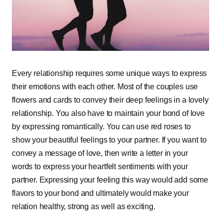
Every relationship requires some unique ways to express
their emotions with each other. Most of the couples use
flowers and cards to convey their deep feelings in a lovely
relationship. You also have to maintain your bond of love
by expressing romantically. You can use red roses to
show your beautiful feelings to your partner. If you want to
convey a message of love, then write a letter in your
words to express your heartfelt sentiments with your
partner. Expressing your feeling this way would add some
flavors to your bond and ultimately would make your
relation healthy, strong as well as exciting.