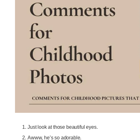
Just look at those beautiful eyes.
Awww, he’s so adorable.