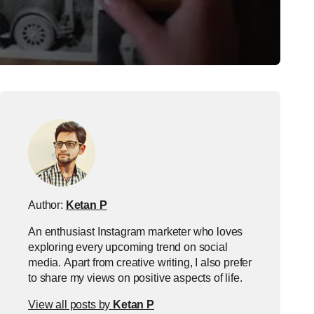
Author:
Ketan P
An enthusiast Instagram marketer who loves
exploring every upcoming trend on social
media. Apart from creative writing, I also prefer
to share my views on positive aspects of life.
View all posts by
Ketan P