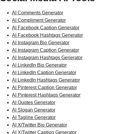
AI Comments Generator
AI Compliment Generator
AI Facebook Caption Generator
AI Facebook Hashtags Generator
AI Instagram Bio Generator
AI Instagram Caption Generator
AI Instagram Hashtags Generator
AI LinkedIn Bio Generator
AI LinkedIn Caption Generator
AI LinkedIn Hashtags Generator
AI Pinterest Caption Generator
AI Pinterest Hashtags Generator
AI Quotes Generator
AI Slogan Generator
AI Tagline Generator
AI X/Twitter Bio Generator
AI X/Twitter Caption Generator