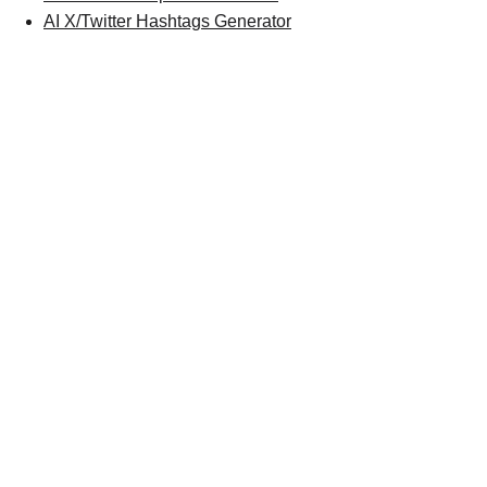
AI X/Twitter Hashtags Generator