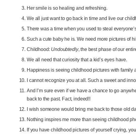
Her smile is so healing and refreshing.
We all just want to go back in time and live our chi
There was a time when you used to steal everyone’s
Such a cute baby he is. We need more pictures of h
Childhood:
Undoubtedly
, the best phase of our entire
We all need that curiosity that a kid’s eyes have.
Happiness is seeing childhood pictures with family 
I cannot recognize you at all. Such a sweet and in
And I’m sure even if we have a chance to go anywher
back to the past. Fact, indeed!!
I wish someone would bring me back to those old d
Nothing inspires me more than seeing childhood phot
If you have childhood pictures of yourself crying, 