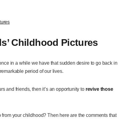
tures
s’ Childhood Pictures
, once in a while we have that sudden desire to go back in
 remarkable period of our lives.
s and friends, then it’s an opportunity to
revive those
wo from your childhood? Then here are the comments that