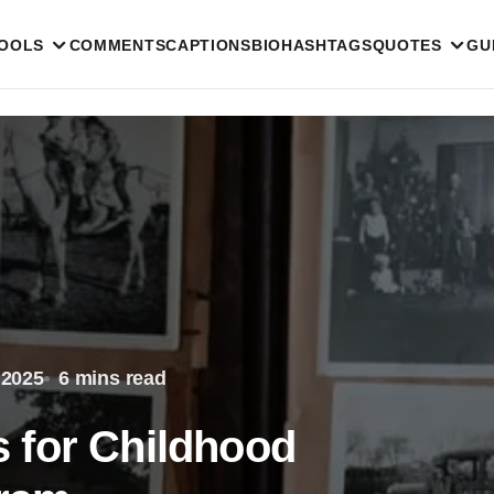
TOOLS
COMMENTS
CAPTIONS
BIO
HASHTAGS
QUOTES
GU
 2025
6 mins read
 for Childhood