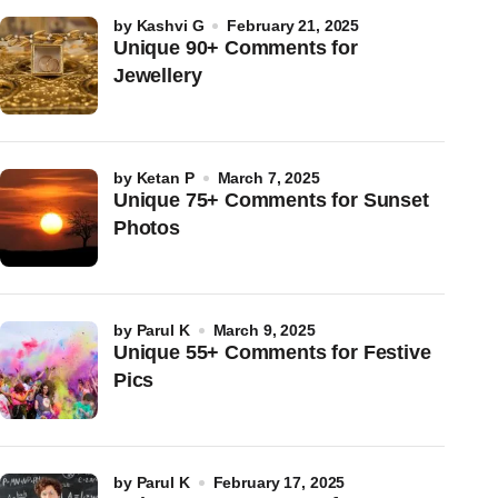
by
Kashvi G
February 21, 2025
Unique 90+ Comments for
Jewellery
by
Ketan P
March 7, 2025
Unique 75+ Comments for Sunset
Photos
by
Parul K
March 9, 2025
Unique 55+ Comments for Festive
Pics
by
Parul K
February 17, 2025