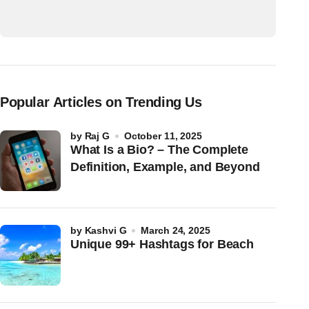
Popular Articles on Trending Us
by
Raj G
October 11, 2025
What Is a Bio? – The Complete
Definition, Example, and Beyond
by
Kashvi G
March 24, 2025
Unique 99+ Hashtags for Beach