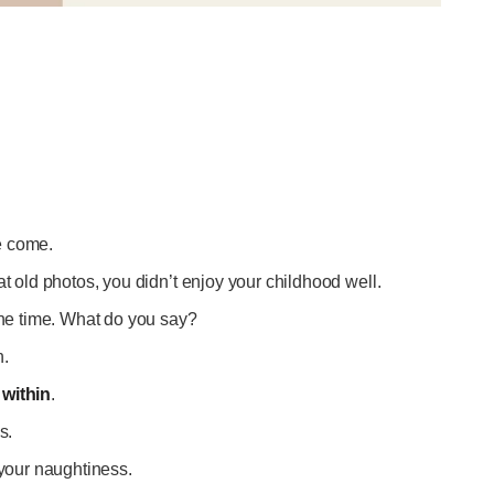
ve come.
at old photos, you didn’t enjoy your childhood well.
the time. What do you say?
n.
within
.
is.
 your naughtiness.