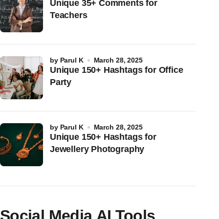
Unique 35+ Comments for
Teachers
by
Parul K
March 28, 2025
Unique 150+ Hashtags for Office
Party
by
Parul K
March 28, 2025
Unique 150+ Hashtags for
Jewellery Photography
Social Media AI Tools