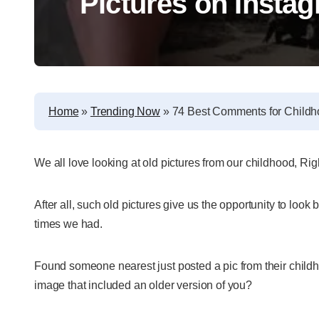
Pictures on Insta
Home
»
Trending Now
»
74 Best Comments for Childh
We all love looking at old pictures from our childhood, Ri
After all, such old pictures give us the opportunity to loo
times we had.
Found someone nearest just posted a pic from their child
image that included an older version of you?