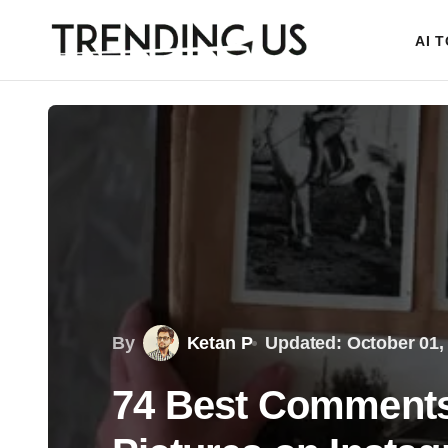
AI 
By
Ketan P
Updated: October 01,
74 Best Comments