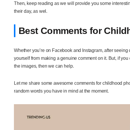
Then, keep reading as we will provide you some interest
their day, as wel.
Best Comments for Child
Whether you’re on Facebook and Instagram, after seeing cu
yourself from making a genuine comment on it. But, if you 
the images, then we can help.
Let me share some awesome comments for childhood photos
random words you have in mind at the moment.