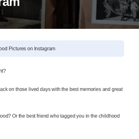
gram
ood Pictures on Instagram
ght?
k back on those lived days with the best memories and great
hood? Or the best friend who tagged you in the childhood