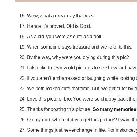
Wow, what a great day that was!
Hence it’s proved, Old is Gold.
As a kid, you were as cute as a doll.
When someone says treasure and we refer to this.
By the way, why were you crying during this pic?
I also like to review old pictures to see how far I ha
If you aren’t embarrassed or laughing while looking 
We both looked cute that time. But, we get cuter by 
Love this picture, bro. You were so chubby back the
Thanks for posting this picture.
So many memories 
Oh my god, where did you get this picture? I want th
Some things just never change in life. For instance,