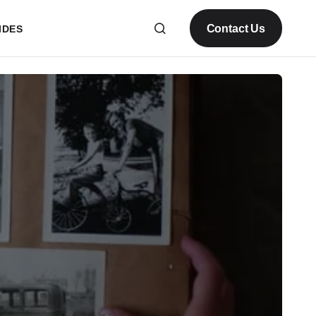
Contact Us
IDES