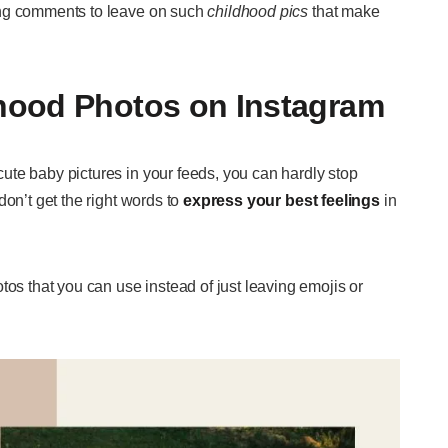
ing comments to leave on such
childhood pics
that make
hood Photos on Instagram
te baby pictures in your feeds, you can hardly stop
don’t get the right words to
express your best feelings
in
 that you can use instead of just leaving emojis or