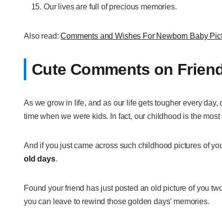
Our lives are full of precious memories.
Also read:
Comments and Wishes For Newborn Baby Pic
Cute Comments on Friend
As we grow in life, and as our life gets tougher every day
time when we were kids. In fact, our childhood is the most
And if you just came across such childhood pictures of your
old days
.
Found your friend has just posted an old picture of you t
you can leave to rewind those golden days’ memories.