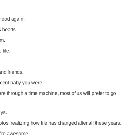
ldhood again.
 hearts.
im.
 life.
and friends.
nocent baby you were.
e through a time machine, most of us will prefer to go
ays.
os, realizing how life has changed after all these years.
you’re awesome.