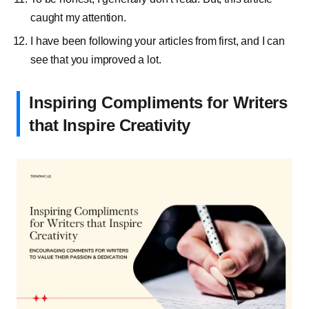
caught my attention.
I have been following your articles from first, and I can
see that you improved a lot.
Inspiring Compliments for Writers
that Inspire Creativity