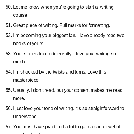
Let me know when you’re going to start a ‘writing
course’.
Great piece of writing. Full marks for formatting.
I’m becoming your biggest fan. Have already read two
books of yours.
Your stories touch differently. I love your writing so
much.
I’m shocked by the twists and turns. Love this
masterpiece!
Usually, I don’t read, but your content makes me read
more.
I just love your tone of writing. It’s so straightforward to
understand.
You must have practiced a lot to gain a such level of