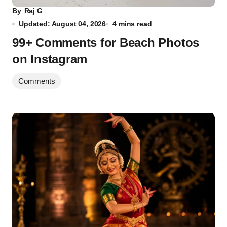
By
Raj G
Updated: August 04, 2026
4 mins read
99+ Comments for Beach Photos
on Instagram
Comments