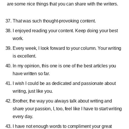
are some nice things that you can share with the writers.
That was such thought-provoking content.
I enjoyed reading your content. Keep doing your best
work.
Every week, I look forward to your column. Your writing
is excellent.
In my opinion, this one is one of the best articles you
have written so far.
I wish I could be as dedicated and passionate about
writing, just like you.
Brother, the way you always talk about writing and
share your passion, I, too, feel like I have to start writing
every day.
I have not enough words to compliment your great