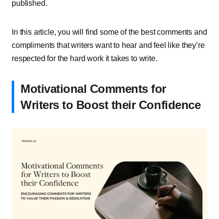
published.
In this article, you will find some of the best comments and
compliments that writers want to hear and feel like they’re
respected for the hard work it takes to write.
Motivational Comments for
Writers to Boost their Confidence