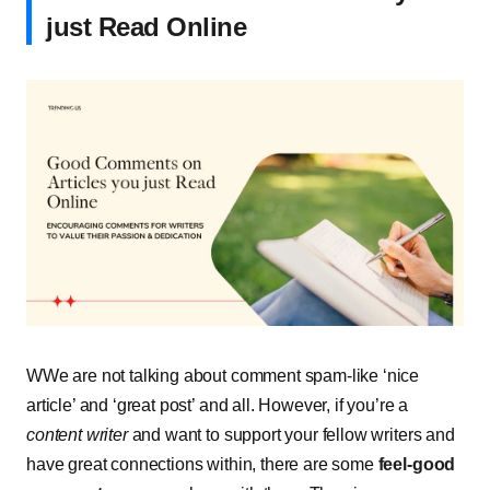
just Read Online
WWe are not talking about comment spam-like ‘nice
article’ and ‘great post’ and all. However, if you’re a
content writer
and want to support your fellow writers and
have great connections within, there are some
feel-good