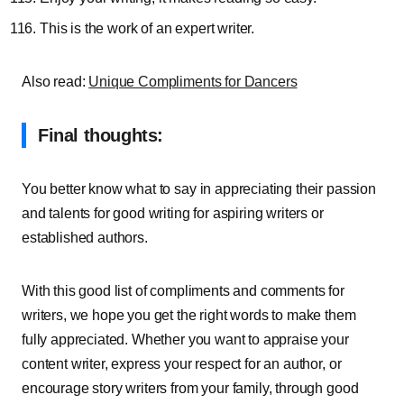
This is the work of an expert writer.
Also read:
Unique Compliments for Dancers
Final thoughts:
You better know what to say in appreciating their passion
and talents for good writing for aspiring writers or
established authors.
With this good list of compliments and comments for
writers, we hope you get the right words to make them
fully appreciated. Whether you want to appraise your
content writer, express your respect for an author, or
encourage story writers from your family, through good