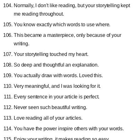
Normally, I don’t like reading, but your storytelling kept
me reading throughout.
You know exactly which words to use where.
This became a masterpiece, only because of your
writing.
Your storytelling touched my heart.
So deep and thoughtful an explanation.
You actually draw with words. Loved this.
Very meaningful, and I was looking for it.
Every sentence in your article is perfect.
Never seen such beautiful writing.
Love reading all of your articles.
You have the power inspire others with your words.
Enjoy your writing, it makes reading so easy.