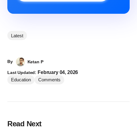
Latest
By
Ketan P
February 04, 2026
Last Updated:
Education
Comments
Read Next