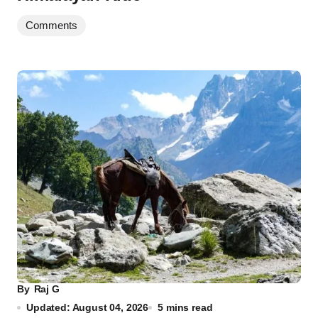
Comments
By
Raj G
Updated: August 04, 2026
5 mins read