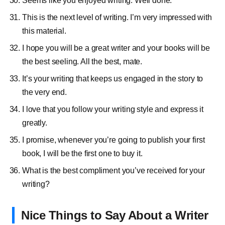
Seems like you enjoyed writing. Well done.
This is the next level of writing. I’m very impressed with
this material.
I hope you will be a great writer and your books will be
the best seeling. All the best, mate.
It’s your writing that keeps us engaged in the story to
the very end.
I love that you follow your writing style and express it
greatly.
I promise, whenever you’re going to publish your first
book, I will be the first one to buy it.
What is the best compliment you’ve received for your
writing?
Nice Things to Say About a Writer