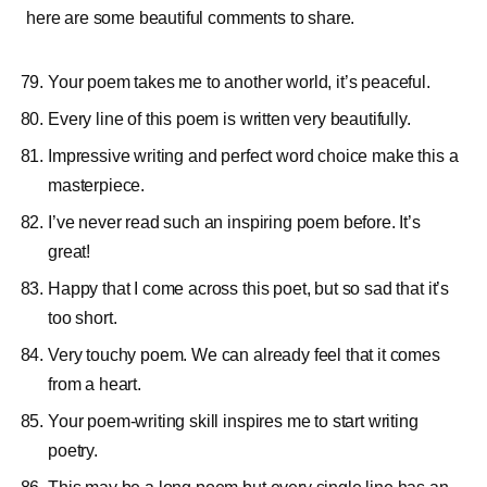
here are some beautiful comments to share.
Your poem takes me to another world, it’s peaceful.
Every line of this poem is written very beautifully.
Impressive writing and perfect word choice make this a
masterpiece.
I’ve never read such an inspiring poem before. It’s
great!
Happy that I come across this poet, but so sad that it’s
too short.
Very touchy poem. We can already feel that it comes
from a heart.
Your poem-writing skill inspires me to start writing
poetry.