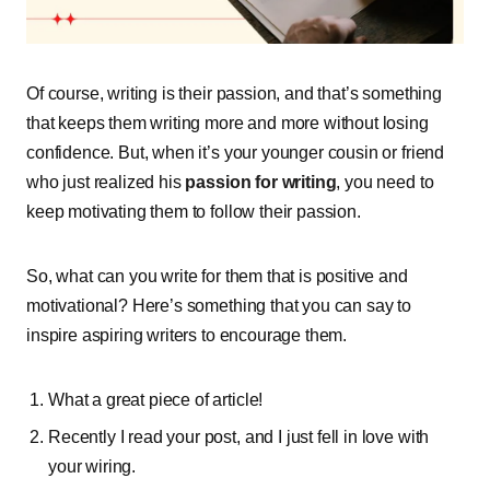
Of course, writing is their passion, and that’s something
that keeps them writing more and more without losing
confidence. But, when it’s your younger cousin or friend
who just realized his
passion for writing
, you need to
keep motivating them to follow their passion.
So, what can you write for them that is positive and
motivational? Here’s something that you can say to
inspire aspiring writers to encourage them.
What a great piece of article!
Recently I read your post, and I just fell in love with
your wiring.