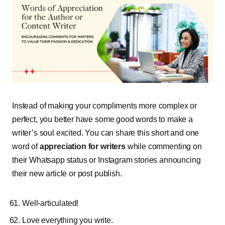
Instead of making your compliments more complex or
perfect, you better have some good words to make a
writer’s soul excited. You can share this short and one
word of
appreciation for writers
while commenting on
their Whatsapp status or Instagram stories announcing
their new article or post publish.
Well-articulated!
Love everything you write.