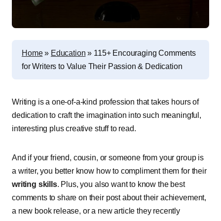
Home
»
Education
»
115+ Encouraging Comments
for Writers to Value Their Passion & Dedication
Writing is a one-of-a-kind profession that takes hours of
dedication to craft the imagination into such meaningful,
interesting plus creative stuff to read.
And if your friend, cousin, or someone from your group is
a writer, you better know how to compliment them for their
writing skills
. Plus, you also want to know the best
comments to share on their post about their achievement,
a new book release, or a new article they recently