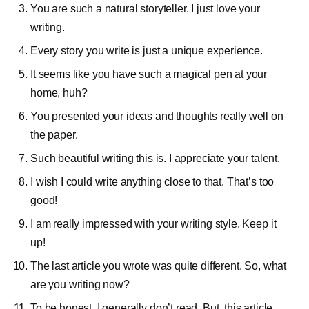
You are such a natural storyteller. I just love your
writing.
Every story you write is just a unique experience.
It seems like you have such a magical pen at your
home, huh?
You presented your ideas and thoughts really well on
the paper.
Such beautiful writing this is. I appreciate your talent.
I wish I could write anything close to that. That’s too
good!
I am really impressed with your writing style. Keep it
up!
The last article you wrote was quite different. So, what
are you writing now?
To be honest, I generally don’t read. But, this article