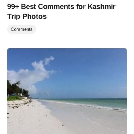
99+ Best Comments for Kashmir
Trip Photos
Comments