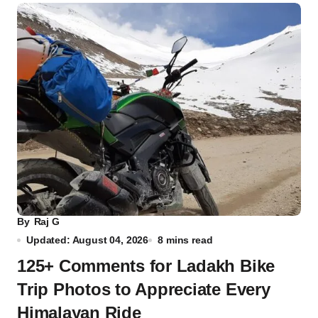
By
Raj G
Updated: August 04, 2026
8 mins read
125+ Comments for Ladakh Bike
Trip Photos to Appreciate Every
Himalayan Ride