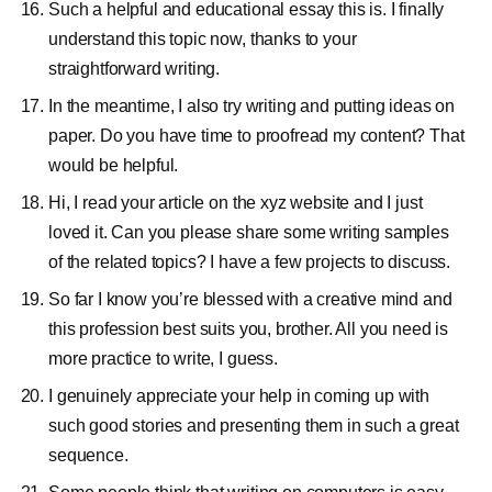
Such a helpful and educational essay this is. I finally
understand this topic now, thanks to your
straightforward writing.
In the meantime, I also try writing and putting ideas on
paper. Do you have time to proofread my content? That
would be helpful.
Hi, I read your article on the xyz website and I just
loved it. Can you please share some writing samples
of the related topics? I have a few projects to discuss.
So far I know you’re blessed with a creative mind and
this profession best suits you, brother. All you need is
more practice to write, I guess.
I genuinely appreciate your help in coming up with
such good stories and presenting them in such a great
sequence.