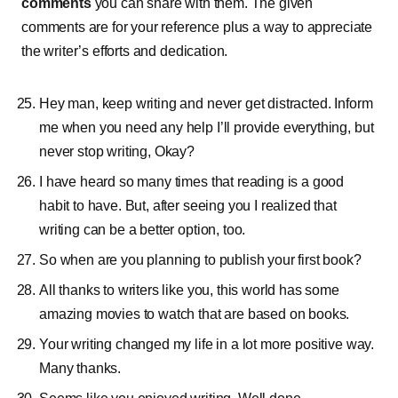
comments
you can share with them. The given
comments are for your reference plus a way to appreciate
the writer’s efforts and dedication.
Hey man, keep writing and never get distracted. Inform
me when you need any help I’ll provide everything, but
never stop writing, Okay?
I have heard so many times that reading is a good
habit to have. But, after seeing you I realized that
writing can be a better option, too.
So when are you planning to publish your first book?
All thanks to writers like you, this world has some
amazing movies to watch that are based on books.
Your writing changed my life in a lot more positive way.
Many thanks.