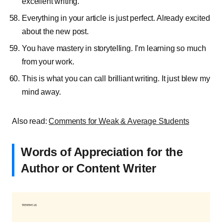
excellent writing.
Everything in your article is just perfect. Already excited
about the new post.
You have mastery in storytelling. I’m learning so much
from your work.
This is what you can call brilliant writing. It just blew my
mind away.
Also read:
Comments for Weak & Average Students
Words of Appreciation for the
Author or Content Writer