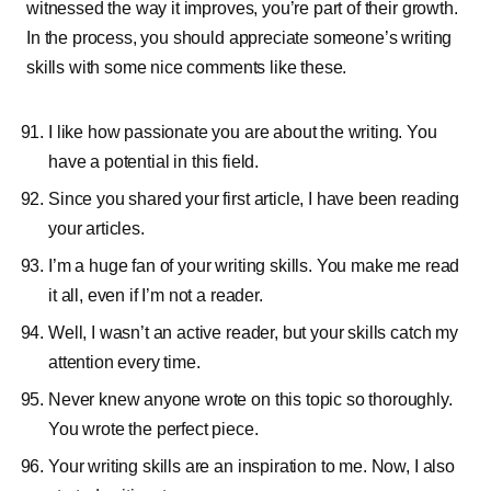
witnessed the way it improves, you’re part of their growth.
In the process, you should appreciate someone’s writing
skills with some nice comments like these.
I like how passionate you are about the writing. You
have a potential in this field.
Since you shared your first article, I have been reading
your articles.
I’m a huge fan of your writing skills. You make me read
it all, even if I’m not a reader.
Well, I wasn’t an active reader, but your skills catch my
attention every time.
Never knew anyone wrote on this topic so thoroughly.
You wrote the perfect piece.
Your writing skills are an inspiration to me. Now, I also