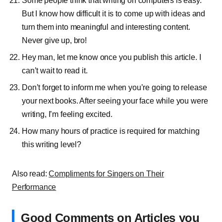
Some people think that writing on computers is easy.
But I know how difficult it is to come up with ideas and
turn them into meaningful and interesting content.
Never give up, bro!
Hey man, let me know once you publish this article. I
can’t wait to read it.
Don’t forget to inform me when you’re going to release
your next books. After seeing your face while you were
writing, I’m feeling excited.
How many hours of practice is required for matching
this writing level?
Also read:
Compliments for Singers on Their
Performance
Good Comments on Articles you