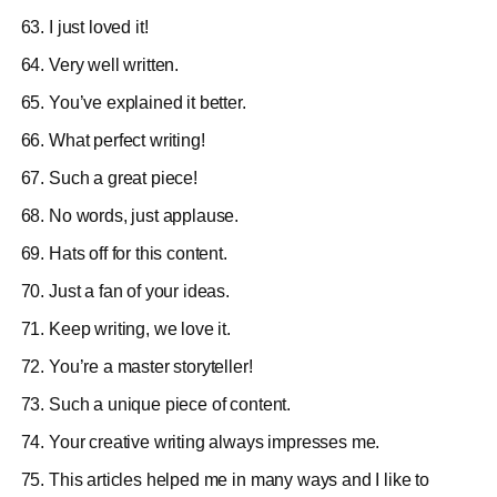
I just loved it!
Very well written.
You’ve explained it better.
What perfect writing!
Such a great piece!
No words, just applause.
Hats off for this content.
Just a fan of your ideas.
Keep writing, we love it.
You’re a master storyteller!
Such a unique piece of content.
Your creative writing always impresses me.
This articles helped me in many ways and I like to