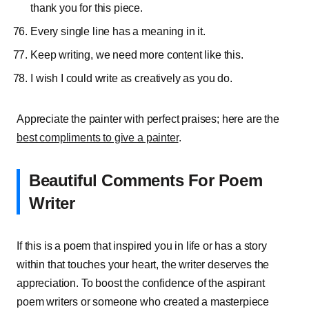
thank you for this piece.
Every single line has a meaning in it.
Keep writing, we need more content like this.
I wish I could write as creatively as you do.
Appreciate the painter with perfect praises; here are the
best compliments to give a painter
.
Beautiful Comments For Poem
Writer
If this is a poem that inspired you in life or has a story
within that touches your heart, the writer deserves the
appreciation. To boost the confidence of the aspirant
poem writers or someone who created a masterpiece