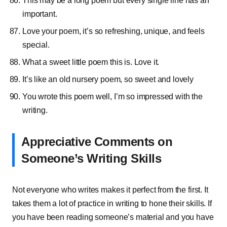
This may be a long poem but every single line has an
important.
Love your poem, it’s so refreshing, unique, and feels
special.
What a sweet little poem this is. Love it.
It’s like an old nursery poem, so sweet and lovely
You wrote this poem well, I’m so impressed with the
writing.
Appreciative Comments on
Someone’s Writing Skills
Not everyone who writes makes it perfect from the first. It
takes them a lot of practice in writing to hone their skills. If
you have been reading someone’s material and you have