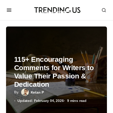
115+ Encouraging
Comments for Writers to
Value Their Passion &
Dedication
By
Ketan P
Updated: February 04, 2026
9 mins read