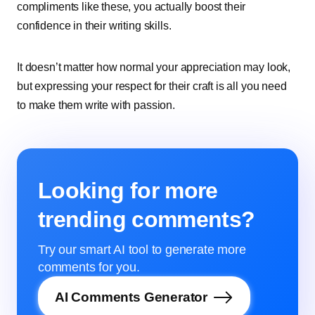
compliments like these, you actually boost their
confidence in their writing skills.
It doesn’t matter how normal your appreciation may look,
but expressing your respect for their craft is all you need
to make them write with passion.
Looking for more
trending comments?
Try our smart AI tool to generate more
comments for you.
AI Comments Generator