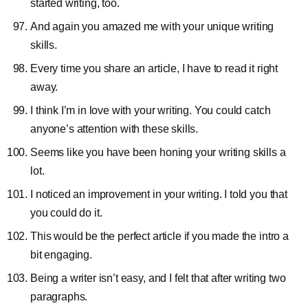
started writing, too.
And again you amazed me with your unique writing
skills.
Every time you share an article, I have to read it right
away.
I think I’m in love with your writing. You could catch
anyone’s attention with these skills.
Seems like you have been honing your writing skills a
lot.
I noticed an improvement in your writing. I told you that
you could do it.
This would be the perfect article if you made the intro a
bit engaging.
Being a writer isn’t easy, and I felt that after writing two
paragraphs.