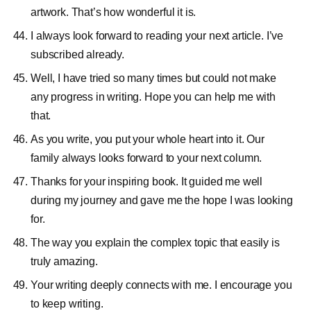
artwork. That’s how wonderful it is.
I always look forward to reading your next article. I’ve
subscribed already.
Well, I have tried so many times but could not make
any progress in writing. Hope you can help me with
that.
As you write, you put your whole heart into it. Our
family always looks forward to your next column.
Thanks for your inspiring book. It guided me well
during my journey and gave me the hope I was looking
for.
The way you explain the complex topic that easily is
truly amazing.
Your writing deeply connects with me. I encourage you
to keep writing.