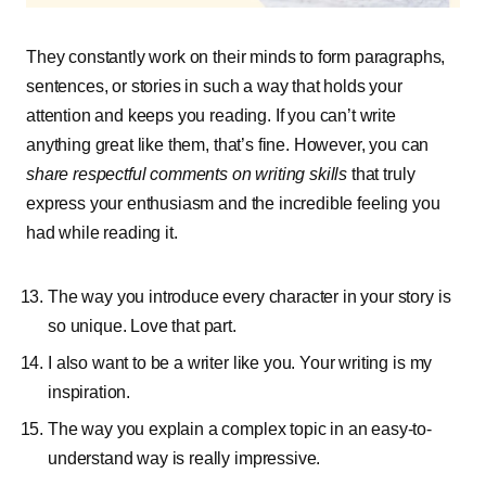
They constantly work on their minds to form paragraphs,
sentences, or stories in such a way that holds your
attention and keeps you reading. If you can’t write
anything great like them, that’s fine. However, you can
share respectful comments on writing skills
that truly
express your enthusiasm and the incredible feeling you
had while reading it.
The way you introduce every character in your story is
so unique. Love that part.
I also want to be a writer like you. Your writing is my
inspiration.
The way you explain a complex topic in an easy-to-
understand way is really impressive.