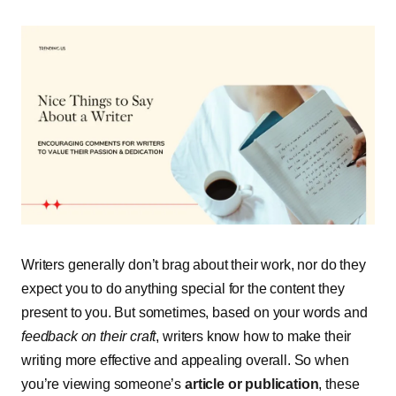
Writers generally don’t brag about their work, nor do they
expect you to do anything special for the content they
present to you. But sometimes, based on your words and
feedback on their craft
, writers know how to make their
writing more effective and appealing overall. So when
you’re viewing someone’s
article or publication
, these