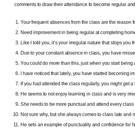
comments to draw their attendance to become regular and
Your frequent absences from the class are the reason 
Need improvement in being regular at completing ho
Like I told you, it’s your irregular nature that stops you
Due to your constant absence in class, you have misse
You could do more than this, just when you start being 
I have noticed that lately, you have started becoming irr
If you had attended the class regularly, you might get a 
He seems to not enjoy learning in class and is very irre
She needs to be more punctual and attend every class 
Not sure why, but she always comes to class late and
He sets an example of punctuality and confidence for hi