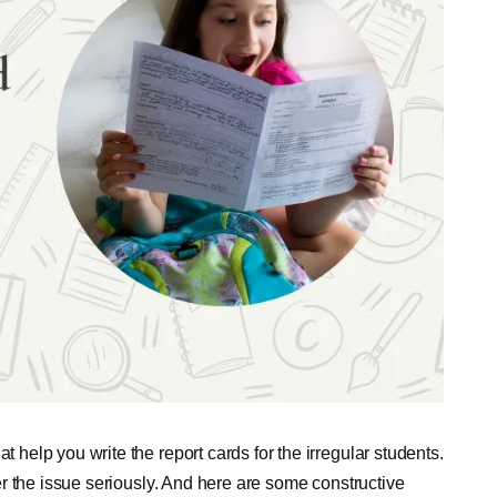
elp you write the report cards for the irregular students.
r the issue seriously. And here are some constructive