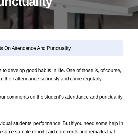
nctuality
 On Attendance And Punctuality
e to develop good habits in life. One of those is, of course,
ke their attendance seriously and come regularly.
 your comments on the student’s attendance and punctuality
idual students’ performance. But if you need some help in
 with some sample report card comments and remarks that