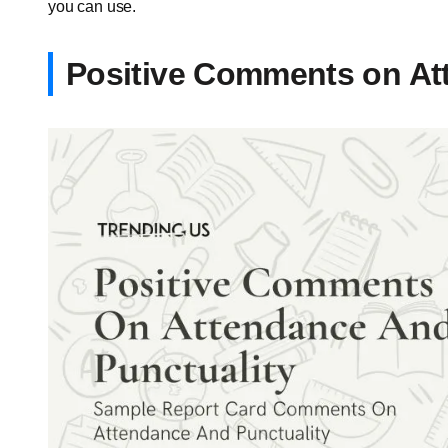
you can use.
Positive Comments on At