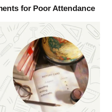
ents for Poor Attendance