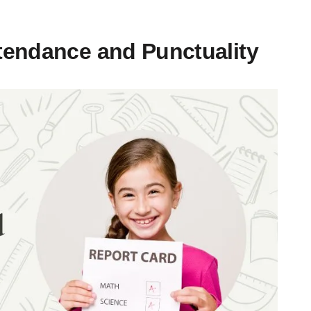
tendance and Punctuality