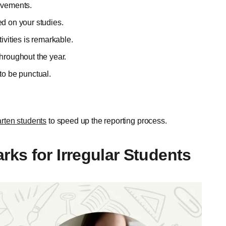
ievements.
ed on your studies.
ivities is remarkable.
throughout the year.
to be punctual.
rten students
to speed up the reporting process.
ks for Irregular Students