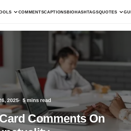
TOOLS
COMMENTS
CAPTIONS
BIO
HASHTAGS
QUOTES
GU
6, 2025
5 mins read
t Card Comments On