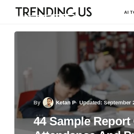
AI 
By
Ketan P
Updated: September 2
44 Sample Repor