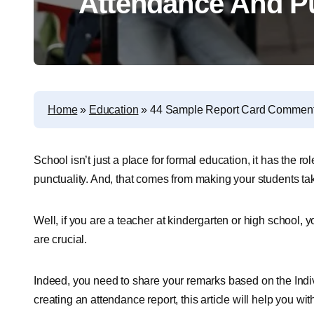
Attendance And Pu
Home
»
Education
»
44 Sample Report Card Comments
School isn’t just a place for formal education, it has the rol
punctuality. And, that comes from making your students ta
Well, if you are a teacher at kindergarten or high school,
are crucial.
Indeed, you need to share your remarks based on the Indiv
creating an attendance report, this article will help you