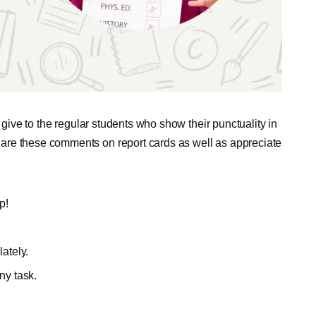
 give to the regular students who show their punctuality in
are these comments on report cards as well as appreciate
p!
lately.
ny task.