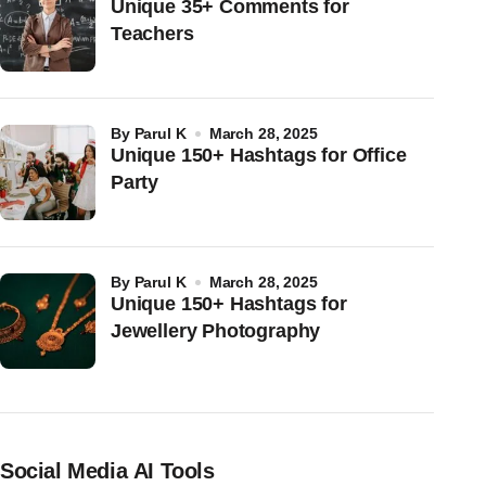
Unique 35+ Comments for
Teachers
by
Parul K
March 28, 2025
Unique 150+ Hashtags for Office
Party
by
Parul K
March 28, 2025
Unique 150+ Hashtags for
Jewellery Photography
Social Media AI Tools