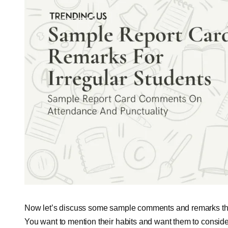
Now let’s discuss some sample comments and remarks that h
You want to mention their habits and want them to conside