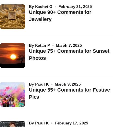
by
Kashvi G
February 21, 2025
Unique 90+ Comments for
Jewellery
by
Ketan P
March 7, 2025
Unique 75+ Comments for Sunset
Photos
by
Parul K
March 9, 2025
Unique 55+ Comments for Festive
Pics
by
Parul K
February 17, 2025