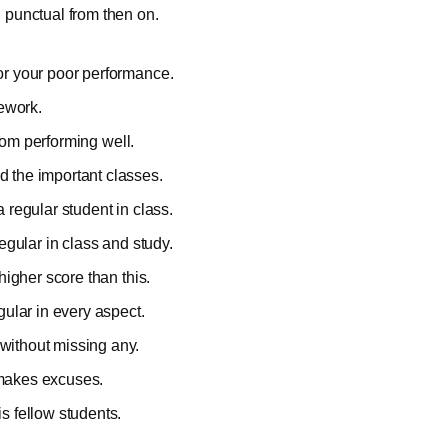
 punctual from then on.
for your poor performance.
mework.
 from performing well.
d the important classes.
a regular student in class.
egular in class and study.
higher score than this.
gular in every aspect.
without missing any.
 makes excuses.
s fellow students.