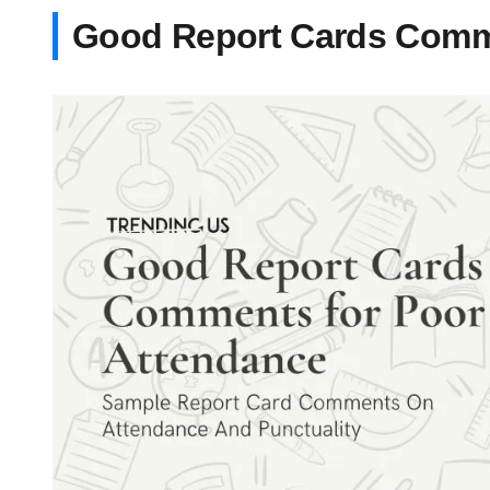
Good Report Cards Comm