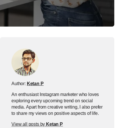
Author:
Ketan P
An enthusiast Instagram marketer who loves
exploring every upcoming trend on social
media. Apart from creative writing, I also prefer
to share my views on positive aspects of life.
View all posts by
Ketan P