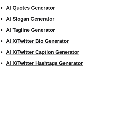
AI Quotes Generator
AI Slogan Generator
AI Tagline Generator
AI X/Twitter Bio Generator
AI X/Twitter Caption Generator
AI X/Twitter Hashtags Generator