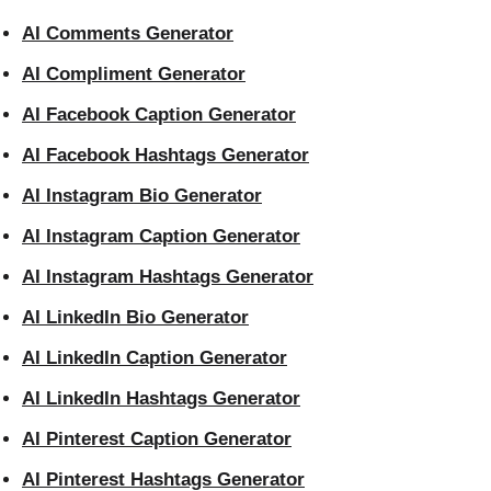
AI Comments Generator
AI Compliment Generator
AI Facebook Caption Generator
AI Facebook Hashtags Generator
AI Instagram Bio Generator
AI Instagram Caption Generator
AI Instagram Hashtags Generator
AI LinkedIn Bio Generator
AI LinkedIn Caption Generator
AI LinkedIn Hashtags Generator
AI Pinterest Caption Generator
AI Pinterest Hashtags Generator