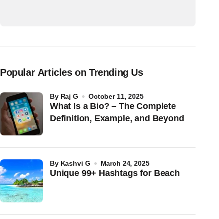
Popular Articles on Trending Us
by
Raj G
October 11, 2025
What Is a Bio? – The Complete
Definition, Example, and Beyond
by
Kashvi G
March 24, 2025
Unique 99+ Hashtags for Beach