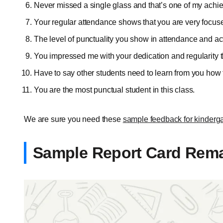
Never missed a single glass and that’s one of my ach
Your regular attendance shows that you are very focus
The level of punctuality you show in attendance and act
You impressed me with your dedication and regularity 
Have to say other students need to learn from you how 
You are the most punctual student in this class.
We are sure you need these
sample feedback for kinderga
Sample Report Card Remar