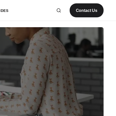
Contact Us
IDES