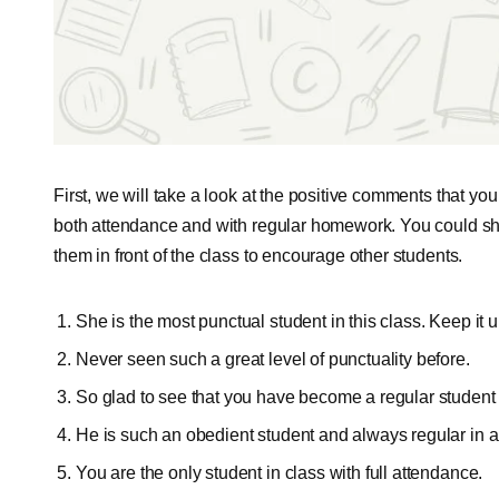
First, we will take a look at the positive comments that you
both attendance and with regular homework. You could sh
them in front of the class to encourage other students.
She is the most punctual student in this class. Keep it u
Never seen such a great level of punctuality before.
So glad to see that you have become a regular student 
He is such an obedient student and always regular in a
You are the only student in class with full attendance.