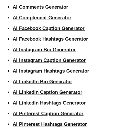
AI Comments Generator
AI Compliment Generator
AI Facebook Caption Generator
AI Facebook Hashtags Generator
AI Instagram Bio Generator
AI Instagram Caption Generator
AI Instagram Hashtags Generator
AI LinkedIn Bio Generator
AI LinkedIn Caption Generator
AI LinkedIn Hashtags Generator
AI Pinterest Caption Generator
AI Pinterest Hashtags Generator