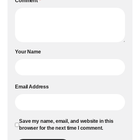
Comment
*
Your Name
Email Address
Save my name, email, and website in this
browser for the next time I comment.