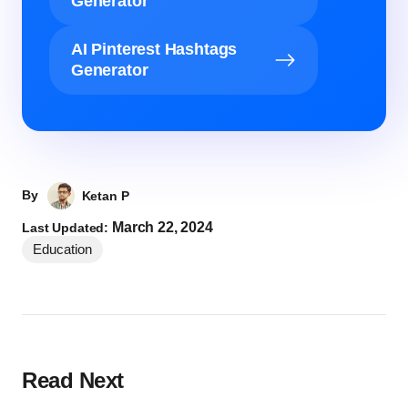
Generator
AI Pinterest Hashtags
Generator
By
Ketan P
March 22, 2024
Last Updated:
Education
Read Next