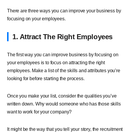
There are three ways you can improve your business by
focusing on your employees.
1. Attract The Right Employees
The first way you can improve business by focusing on
your employees is to focus on attracting the right
employees. Make a list of the skills and attributes you’re
looking for before starting the process.
Once you make your list, consider the qualities you’ve
written down. Why would someone who has those skills
want to work for your company?
It might be the way that you tell your story, the recruitment