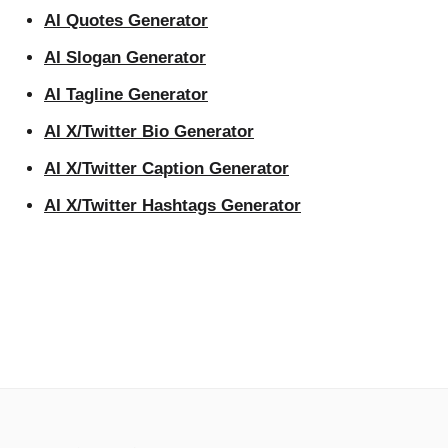
AI Quotes Generator
AI Slogan Generator
AI Tagline Generator
AI X/Twitter Bio Generator
AI X/Twitter Caption Generator
AI X/Twitter Hashtags Generator