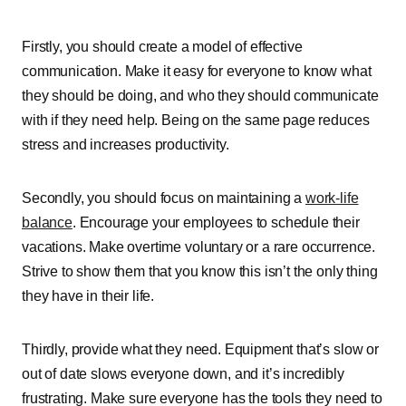
Firstly, you should create a model of effective
communication. Make it easy for everyone to know what
they should be doing, and who they should communicate
with if they need help. Being on the same page reduces
stress and increases productivity.
Secondly, you should focus on maintaining a
work-life
balance
. Encourage your employees to schedule their
vacations. Make overtime voluntary or a rare occurrence.
Strive to show them that you know this isn’t the only thing
they have in their life.
Thirdly, provide what they need. Equipment that’s slow or
out of date slows everyone down, and it’s incredibly
frustrating. Make sure everyone has the tools they need to