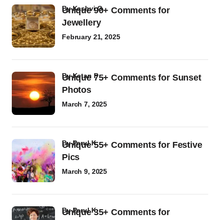
by
Kashvi G
Unique 90+ Comments for
Jewellery
February 21, 2025
by
Ketan P
Unique 75+ Comments for Sunset
Photos
March 7, 2025
by
Parul K
Unique 55+ Comments for Festive
Pics
March 9, 2025
by
Parul K
Unique 35+ Comments for