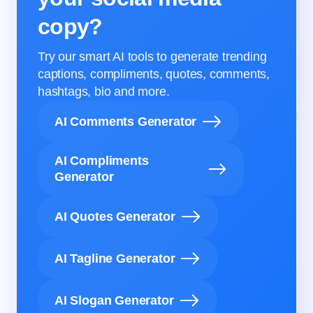
copy?
Try our smart AI tools to generate trending
captions, compliments, quotes, comments,
hashtags, bio and more.
AI Comments Generator
AI Compliments
Generator
AI Quotes Generator
AI Tagline Generator
AI Slogan Generator