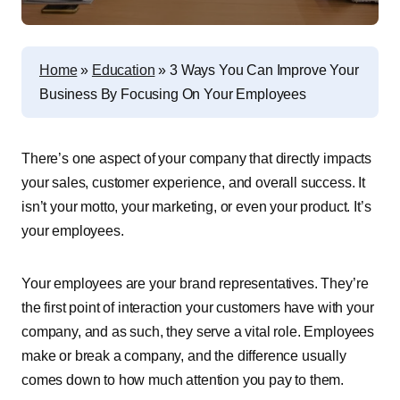
Home
»
Education
»
3 Ways You Can Improve Your
Business By Focusing On Your Employees
There’s one aspect of your company that directly impacts
your sales, customer experience, and overall success. It
isn’t your motto, your marketing, or even your product. It’s
your employees.
Your employees are your brand representatives. They’re
the first point of interaction your customers have with your
company, and as such, they serve a vital role. Employees
make or break a company, and the difference usually
comes down to how much attention you pay to them.