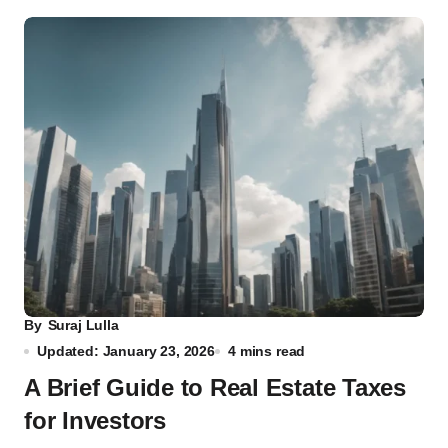
By
Suraj Lulla
Updated: January 23, 2026
4 mins read
A Brief Guide to Real Estate Taxes
for Investors