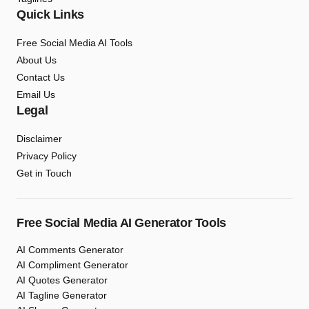
Quick Links
Free Social Media AI Tools
About Us
Contact Us
Email Us
Legal
Disclaimer
Privacy Policy
Get in Touch
Free Social Media AI Generator Tools
AI Comments Generator
AI Compliment Generator
AI Quotes Generator
AI Tagline Generator