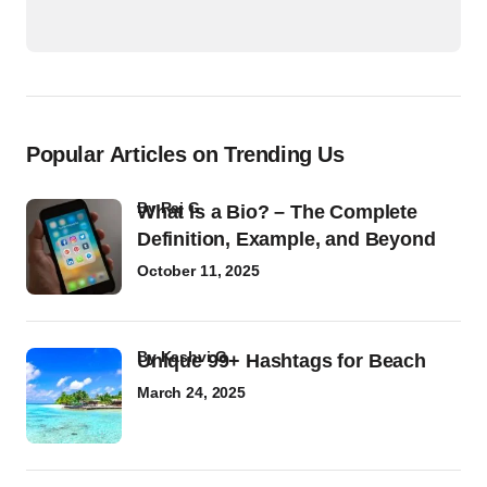
Popular Articles on Trending Us
by
Raj G
What Is a Bio? – The Complete
Definition, Example, and Beyond
October 11, 2025
by
Kashvi G
Unique 99+ Hashtags for Beach
March 24, 2025