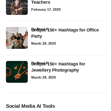
Teachers
February 17, 2025
by
Parul K
Unique 150+ Hashtags for Office
Party
March 28, 2025
by
Parul K
Unique 150+ Hashtags for
Jewellery Photography
March 28, 2025
Social Media AI Tools