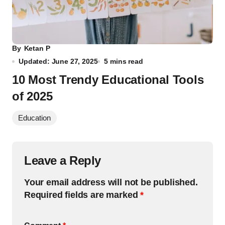
By
Ketan P
Updated: June 27, 2025
5 mins read
10 Most Trendy Educational Tools
of 2025
Education
Leave a Reply
Your email address will not be published.
Required fields are marked
*