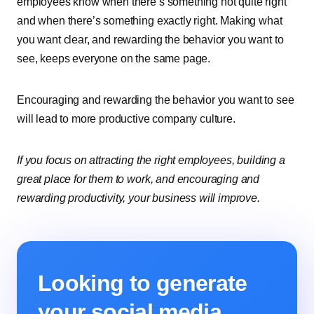
employees know when there’s something not quite right
and when there’s something exactly right. Making what
you want clear, and rewarding the behavior you want to
see, keeps everyone on the same page.
Encouraging and rewarding the behavior you want to see
will lead to more productive company culture.
If you focus on attracting the right employees, building a
great place for them to work, and encouraging and
rewarding productivity, your business will improve.
Looking to generate
your social media