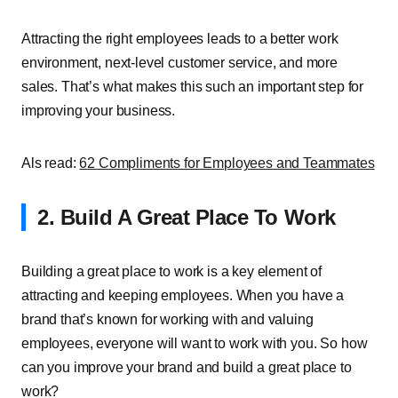
Attracting the right employees leads to a better work
environment, next-level customer service, and more
sales. That’s what makes this such an important step for
improving your business.
Als read:
62 Compliments for Employees and Teammates
2. Build A Great Place To Work
Building a great place to work is a key element of
attracting and keeping employees. When you have a
brand that’s known for working with and valuing
employees, everyone will want to work with you. So how
can you improve your brand and build a great place to
work?