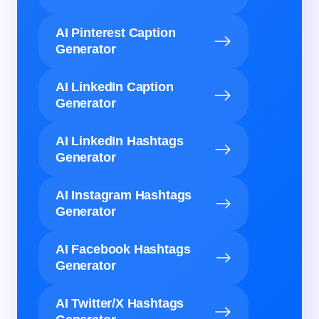
AI Pinterest Caption
Generator
AI LinkedIn Caption
Generator
AI LinkedIn Hashtags
Generator
AI Instagram Hashtags
Generator
AI Facebook Hashtags
Generator
AI Twitter/X Hashtags