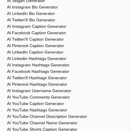
AI Slogan Generator
AI Instagram Bio Generator
AI LinkedIn Bio Generator
AI Twitter/X Bio Generator
AI Instagram Caption Generator
AI Facebook Caption Generator
AI Twitter/X Caption Generator
AI Pinterest Caption Generator
AI LinkedIn Caption Generator
AI Linkedin Hashtags Generator
AI Instagram Hashtags Generator
AI Facebook Hashtags Generator
AI Twitter/X Hashtags Generator
AI Pinterest Hashtags Generator
AI Instagram Username Generator
AI YouTube Comments Generator
AI YouTube Caption Generator
AI YouTube Hashtags Generator
AI YouTube Channel Description Generator
AI YouTube Channel Name Generator
AI YouTube Shorts Caption Generator