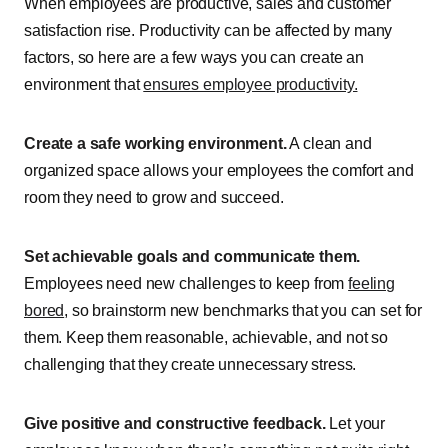
When employees are productive, sales and customer
satisfaction rise. Productivity can be affected by many
factors, so here are a few ways you can create an
environment that
ensures employee productivity.
Create a safe working environment.
A clean and
organized space allows your employees the comfort and
room they need to grow and succeed.
Set achievable goals and communicate them.
Employees need new challenges to keep from
feeling
bored
, so brainstorm new benchmarks that you can set for
them. Keep them reasonable, achievable, and not so
challenging that they create unnecessary stress.
Give positive and constructive feedback.
Let your