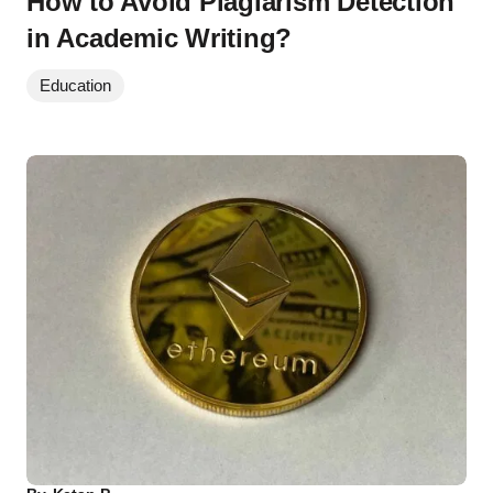
How to Avoid Plagiarism Detection
in Academic Writing?
Education