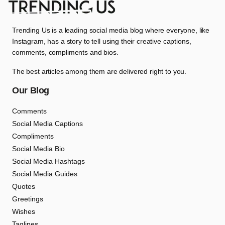
Trending Us is a leading social media blog where everyone, like
Instagram, has a story to tell using their creative captions,
comments, compliments and bios.
The best articles among them are delivered right to you.
Our Blog
Comments
Social Media Captions
Compliments
Social Media Bio
Social Media Hashtags
Social Media Guides
Quotes
Greetings
Wishes
Taglines