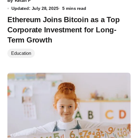
By
Ketan P
Updated: July 28, 2025
5 mins read
Ethereum Joins Bitcoin as a Top
Corporate Investment for Long-
Term Growth
Education