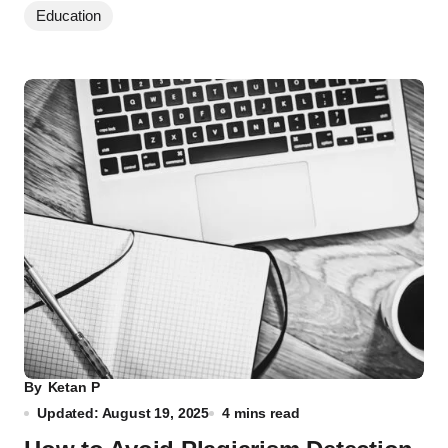
Education
By
Ketan P
Updated: August 19, 2025
4 mins read