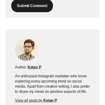
Submit Comment
Author:
Ketan P
An enthusiast Instagram marketer who loves
exploring every upcoming trend on social
media. Apart from creative writing, I also prefer
to share my views on positive aspects of life.
View all posts by
Ketan P