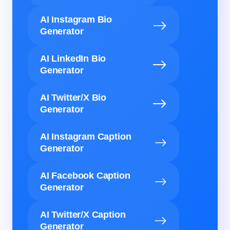
AI Instagram Bio
Generator
AI LinkedIn Bio
Generator
AI Twitter/X Bio
Generator
AI Instagram Caption
Generator
AI Facebook Caption
Generator
AI Twitter/X Caption
Generator