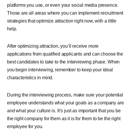
platforms you use, or even your social media presence.
Those are all areas where you can implement recruitment
strategies that optimize attraction right now, with a little
help.
After optimizing attraction, you’ll receive more
applications from qualified applicants and can choose the
best candidates to take to the interviewing phase. When
you begin interviewing, remember to keep your ideal
characteristics in mind.
During the interviewing process, make sure your potential
employee understands what your goals as a company are
and what your culture is. It’s just as important that you be
the right company for them as it is for them to be the right
employee for you.