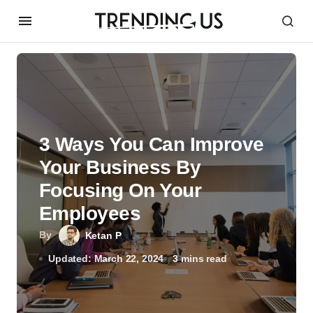
3 Ways You Can Improve
Your Business By
Focusing On Your
Employees
By
Ketan P
Updated: March 22, 2024
3 mins read