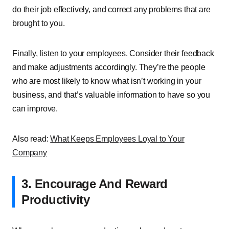
do their job effectively, and correct any problems that are
brought to you.
Finally, listen to your employees. Consider their feedback
and make adjustments accordingly. They’re the people
who are most likely to know what isn’t working in your
business, and that’s valuable information to have so you
can improve.
Also read:
What Keeps Employees Loyal to Your
Company
3. Encourage And Reward
Productivity