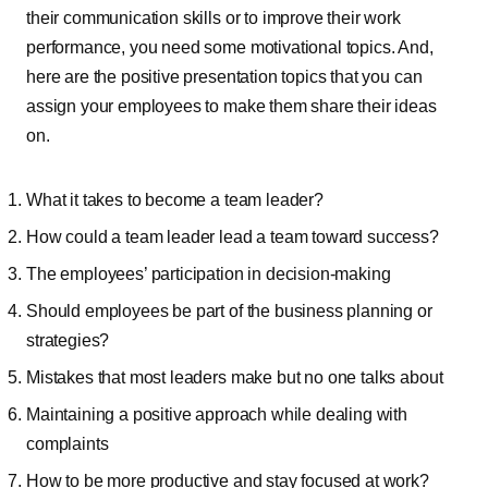
their communication skills or to improve their work
performance, you need some motivational topics. And,
here are the positive presentation topics that you can
assign your employees to make them share their ideas
on.
What it takes to become a team leader?
How could a team leader lead a team toward success?
The employees’ participation in decision-making
Should employees be part of the business planning or
strategies?
Mistakes that most leaders make but no one talks about
Maintaining a positive approach while dealing with
complaints
How to be more productive and stay focused at work?