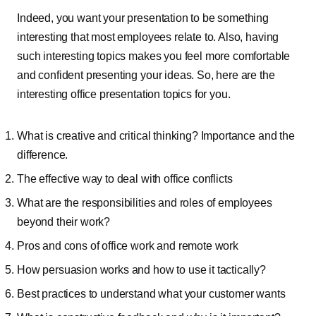
Indeed, you want your presentation to be something
interesting that most employees relate to. Also, having
such interesting topics makes you feel more comfortable
and confident presenting your ideas. So, here are the
interesting office presentation topics for you.
What is creative and critical thinking? Importance and the
difference.
The effective way to deal with office conflicts
What are the responsibilities and roles of employees
beyond their work?
Pros and cons of office work and remote work
How persuasion works and how to use it tactically?
Best practices to understand what your customer wants