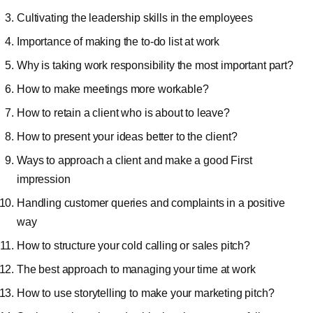
Cultivating the leadership skills in the employees
Importance of making the to-do list at work
Why is taking work responsibility the most important part?
How to make meetings more workable?
How to retain a client who is about to leave?
How to present your ideas better to the client?
Ways to approach a client and make a good First
impression
Handling customer queries and complaints in a positive
way
How to structure your cold calling or sales pitch?
The best approach to managing your time at work
How to use storytelling to make your marketing pitch?