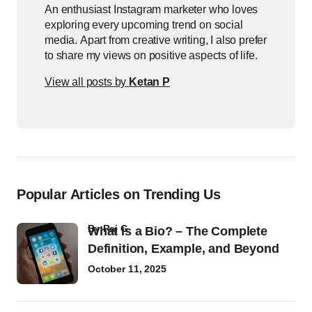
An enthusiast Instagram marketer who loves
exploring every upcoming trend on social
media. Apart from creative writing, I also prefer
to share my views on positive aspects of life.
View all posts by
Ketan P
Popular Articles on Trending Us
by
Raj G
What Is a Bio? – The Complete
Definition, Example, and Beyond
October 11, 2025