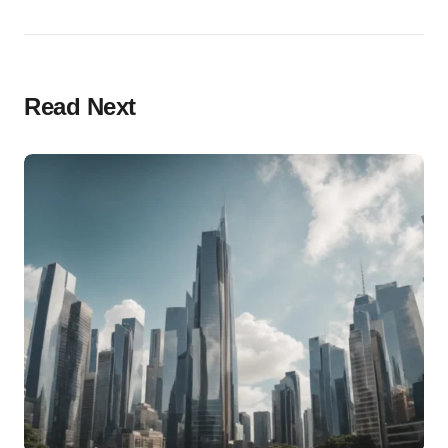
Read Next