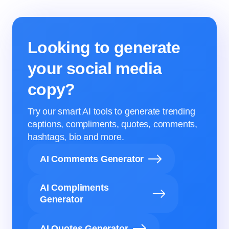
Looking to generate
your social media
copy?
Try our smart AI tools to generate trending
captions, compliments, quotes, comments,
hashtags, bio and more.
AI Comments Generator
AI Compliments
Generator
AI Quotes Generator