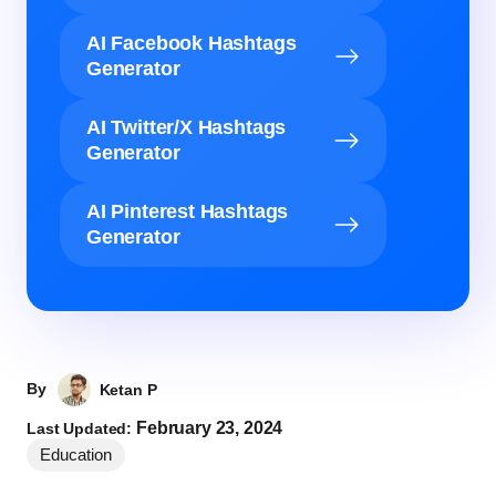
AI Facebook Hashtags
Generator
AI Twitter/X Hashtags
Generator
AI Pinterest Hashtags
Generator
By
Ketan P
February 23, 2024
Last Updated:
Education