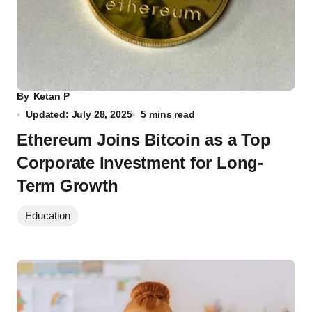
By
Ketan P
Updated: July 28, 2025
5 mins read
Ethereum Joins Bitcoin as a Top
Corporate Investment for Long-
Term Growth
Education