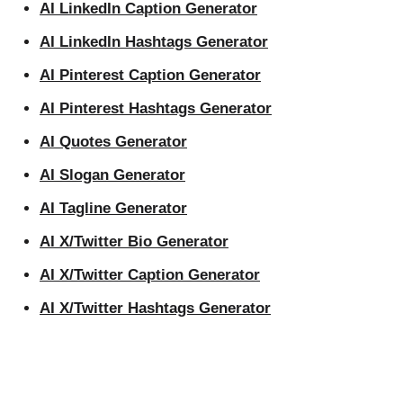
AI LinkedIn Caption Generator
AI LinkedIn Hashtags Generator
AI Pinterest Caption Generator
AI Pinterest Hashtags Generator
AI Quotes Generator
AI Slogan Generator
AI Tagline Generator
AI X/Twitter Bio Generator
AI X/Twitter Caption Generator
AI X/Twitter Hashtags Generator