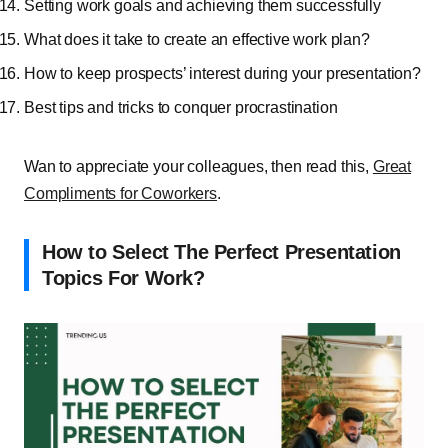
Setting work goals and achieving them successfully
What does it take to create an effective work plan?
How to keep prospects’ interest during your presentation?
Best tips and tricks to conquer procrastination
Wan to appreciate your colleagues, then read this,
Great
Compliments for Coworkers
.
How to Select The Perfect Presentation
Topics For Work?