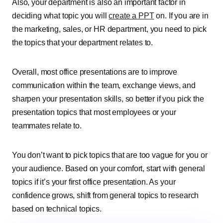
Also, your department is also an important factor in
deciding what topic you will
create a PPT
on. If you are in
the marketing, sales, or HR department, you need to pick
the topics that your department relates to.
Overall, most office presentations are to improve
communication within the team, exchange views, and
sharpen your presentation skills, so better if you pick the
presentation topics that most employees or your
teammates relate to.
You don’t want to pick topics that are too vague for you or
your audience. Based on your comfort, start with general
topics if it’s your first office presentation. As your
confidence grows, shift from general topics to research
based on technical topics.