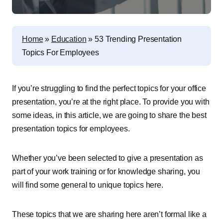
Home
»
Education
»
53 Trending Presentation
Topics For Employees
If you’re struggling to find the perfect topics for your office
presentation, you’re at the right place. To provide you with
some ideas, in this article, we are going to share the best
presentation topics for employees.
Whether you’ve been selected to give a presentation as
part of your work training or for knowledge sharing, you
will find some general to unique topics here.
These topics that we are sharing here
aren’t formal like a