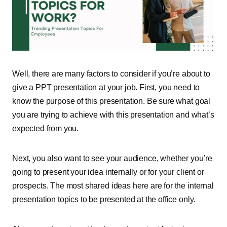
Well, there are many factors to consider if you’re about to
give a PPT presentation at your job. First, you need to
know the purpose of this presentation. Be sure what goal
you are trying to achieve with this presentation and what’s
expected from you.
Next, you also want to see your audience, whether you’re
going to present your idea internally or for your client or
prospects. The most shared ideas here are for the internal
presentation topics to be presented at the office only.