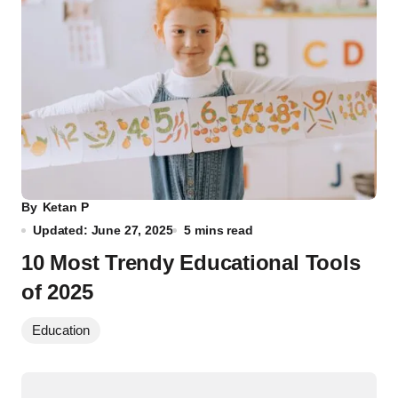
By
Ketan P
Updated: June 27, 2025
5 mins read
10 Most Trendy Educational Tools
of 2025
Education