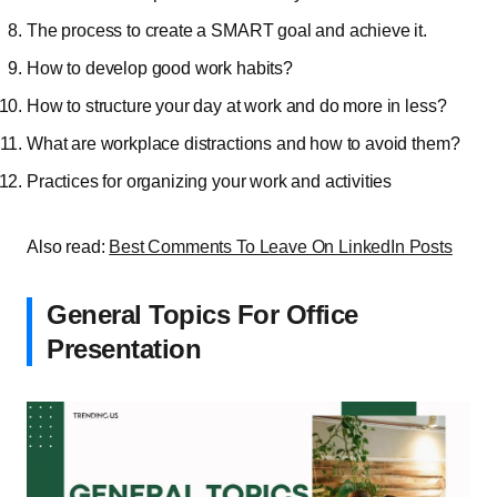
The process to create a SMART goal and achieve it.
How to develop good work habits?
How to structure your day at work and do more in less?
What are workplace distractions and how to avoid them?
Practices for organizing your work and activities
Also read:
Best Comments To Leave On LinkedIn Posts
General Topics For Office
Presentation