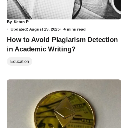
By
Ketan P
Updated: August 19, 2025
4 mins read
How to Avoid Plagiarism Detection
in Academic Writing?
Education