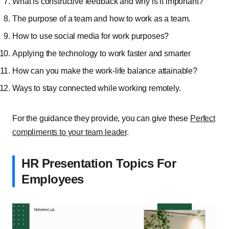
What is constructive feedback and why is it important?
The purpose of a team and how to work as a team.
How to use social media for work purposes?
Applying the technology to work faster and smarter
How can you make the work-life balance attainable?
Ways to stay connected while working remotely.
For the guidance they provide, you can give these
Perfect
compliments to your team leader
.
HR Presentation Topics For
Employees