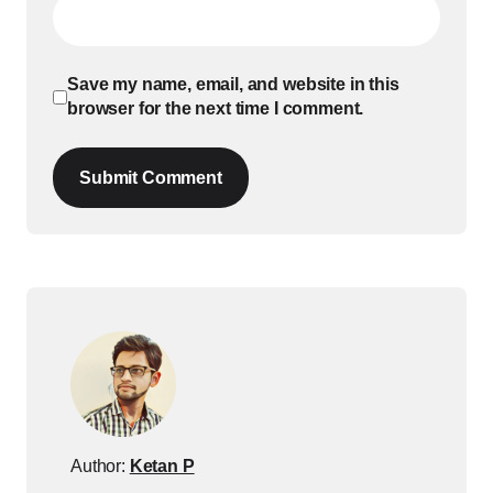
Save my name, email, and website in this
browser for the next time I comment.
Submit Comment
Author:
Ketan P