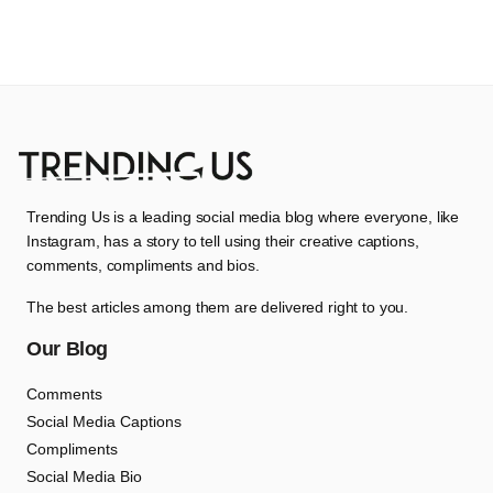
Trending Us is a leading social media blog where everyone, like
Instagram, has a story to tell using their creative captions,
comments, compliments and bios.
The best articles among them are delivered right to you.
Our Blog
Comments
Social Media Captions
Compliments
Social Media Bio