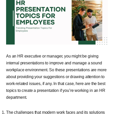
As an HR executive or manager, you might be giving
internal presentations to improve and manage a sound
workplace environment. So these presentations are more
about providing your suggestions or drawing attention to
work-related issues, if any. In that case, here are the best
topics to create a presentation if you’re working in an HR
department.
The challenges that modern work faces and its solutions