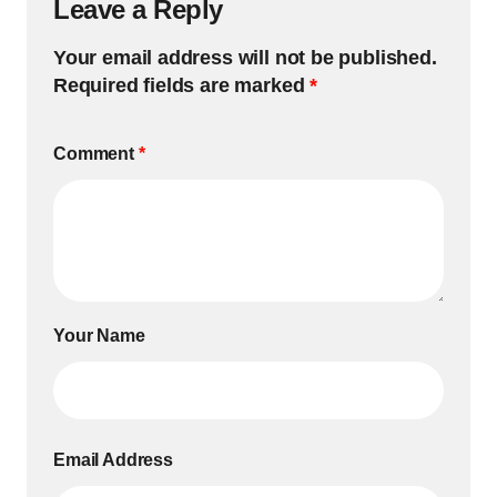
Leave a Reply
Your email address will not be published.
Required fields are marked
*
Comment
*
Your Name
Email Address