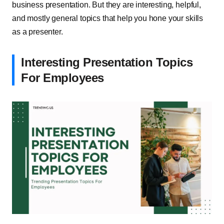
business presentation. But they are interesting, helpful,
and mostly general topics that help you hone your skills
as a presenter.
Interesting Presentation Topics
For Employees