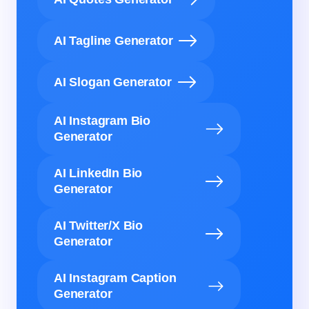
AI Tagline Generator
AI Slogan Generator
AI Instagram Bio
Generator
AI LinkedIn Bio
Generator
AI Twitter/X Bio
Generator
AI Instagram Caption
Generator