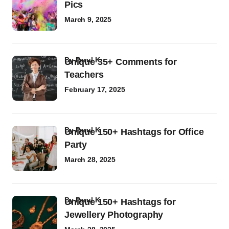
Pics
March 9, 2025
by
Parul K
Unique 35+ Comments for
Teachers
February 17, 2025
by
Parul K
Unique 150+ Hashtags for Office
Party
March 28, 2025
by
Parul K
Unique 150+ Hashtags for
Jewellery Photography