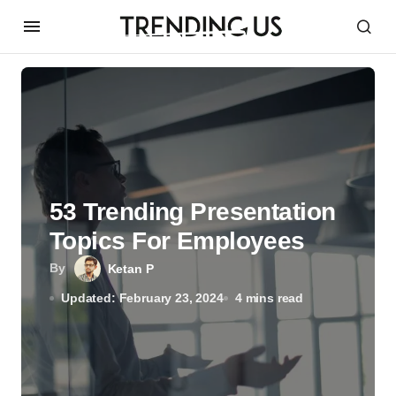
53 Trending Presentation
Topics For Employees
By
Ketan P
Updated: February 23, 2024
4 mins read