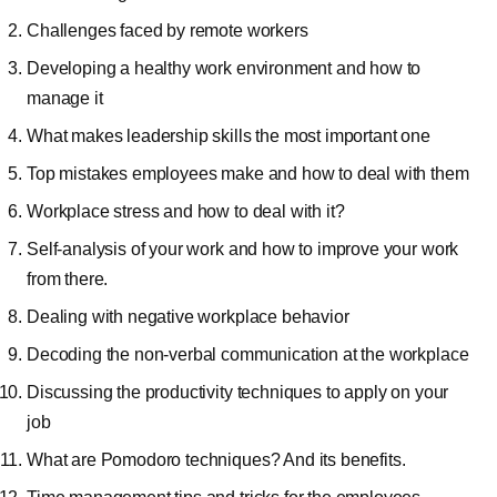
Challenges faced by remote workers
Developing a healthy work environment and how to
manage it
What makes leadership skills the most important one
Top mistakes employees make and how to deal with them
Workplace stress and how to deal with it?
Self-analysis of your work and how to improve your work
from there.
Dealing with negative workplace behavior
Decoding the non-verbal communication at the workplace
Discussing the productivity techniques to apply on your
job
What are Pomodoro techniques? And its benefits.