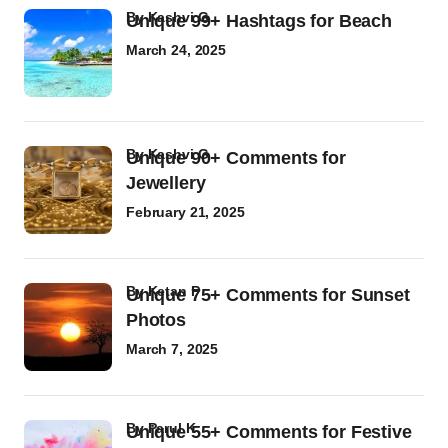
by
Kashvi G
Unique 99+ Hashtags for Beach
March 24, 2025
by
Kashvi G
Unique 90+ Comments for
Jewellery
February 21, 2025
by
Ketan P
Unique 75+ Comments for Sunset
Photos
March 7, 2025
by
Parul K
Unique 55+ Comments for Festive