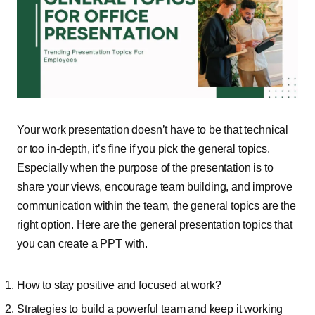
Your work presentation doesn’t have to be that technical
or too in-depth, it’s fine if you pick the general topics.
Especially when the purpose of the presentation is to
share your views, encourage team building, and improve
communication within the team, the general topics are the
right option. Here are the general presentation topics that
you can create a PPT with.
How to stay positive and focused at work?
Strategies to build a powerful team and keep it working