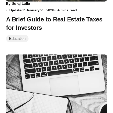
By
Suraj Lulla
Updated: January 23, 2026
4 mins read
A Brief Guide to Real Estate Taxes
for Investors
Education