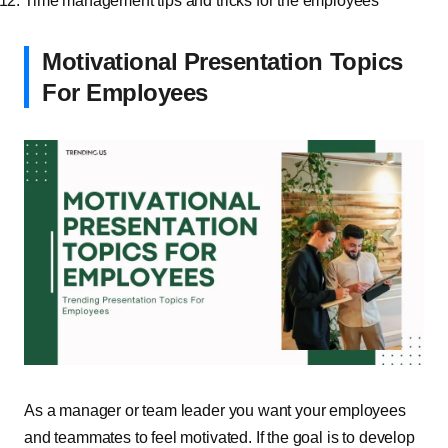
Time management tips and tricks for the employees
Motivational Presentation Topics
For Employees
As a manager or team leader you want your employees
and teammates to feel motivated. If the goal is to develop