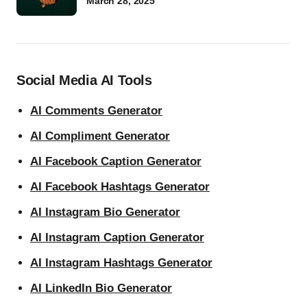
March 28, 2025
Social Media AI Tools
AI Comments Generator
AI Compliment Generator
AI Facebook Caption Generator
AI Facebook Hashtags Generator
AI Instagram Bio Generator
AI Instagram Caption Generator
AI Instagram Hashtags Generator
AI LinkedIn Bio Generator