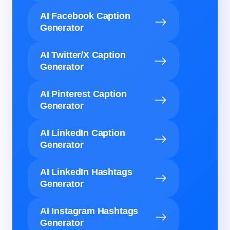
AI Facebook Caption
Generator
AI Twitter/X Caption
Generator
AI Pinterest Caption
Generator
AI LinkedIn Caption
Generator
AI LinkedIn Hashtags
Generator
AI Instagram Hashtags
Generator