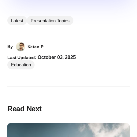
Latest
Presentation Topics
By
Ketan P
October 03, 2025
Last Updated:
Education
Read Next