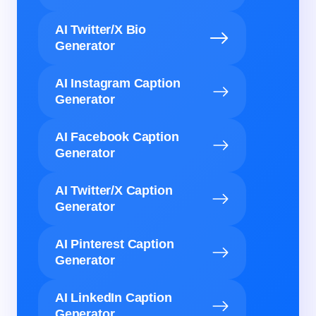
AI Twitter/X Bio
Generator
AI Instagram Caption
Generator
AI Facebook Caption
Generator
AI Twitter/X Caption
Generator
AI Pinterest Caption
Generator
AI LinkedIn Caption
Generator