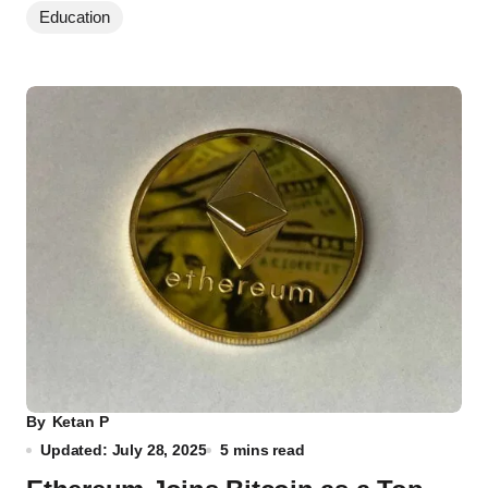
Education
By
Ketan P
Updated: July 28, 2025
5 mins read