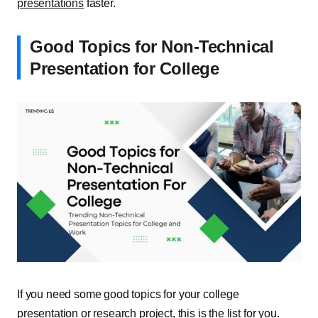
presentations
faster.
Good Topics for Non-Technical
Presentation for College
If you need some good topics for your college
presentation or research project, this is the list for you.