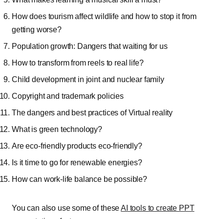
How does tourism affect wildlife and how to stop it from
getting worse?
Population growth: Dangers that waiting for us
How to transform from reels to real life?
Child development in joint and nuclear family
Copyright and trademark policies
The dangers and best practices of Virtual reality
What is green technology?
Are eco-friendly products eco-friendly?
Is it time to go for renewable energies?
How can work-life balance be possible?
You can also use some of these
AI tools to create PPT