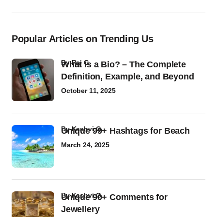
Popular Articles on Trending Us
by
Raj G
What Is a Bio? – The Complete
Definition, Example, and Beyond
October 11, 2025
by
Kashvi G
Unique 99+ Hashtags for Beach
March 24, 2025
by
Kashvi G
Unique 90+ Comments for
Jewellery