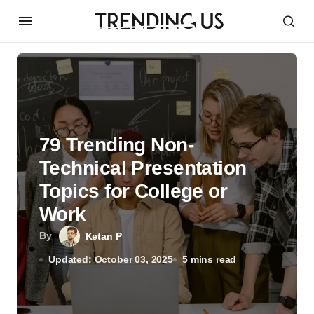
79 Trending Non-
Technical Presentation
Topics for College or
Work
By
Ketan P
Updated: October 03, 2025
5 mins read