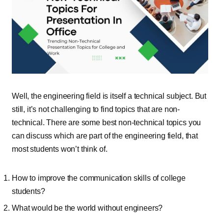
Well, the engineering field is itself a technical subject. But
still, it’s not challenging to find topics that are non-
technical. There are some best non-technical topics you
can discuss which are part of the engineering field, that
most students won’t think of.
How to improve the communication skills of college
students?
What would be the world without engineers?