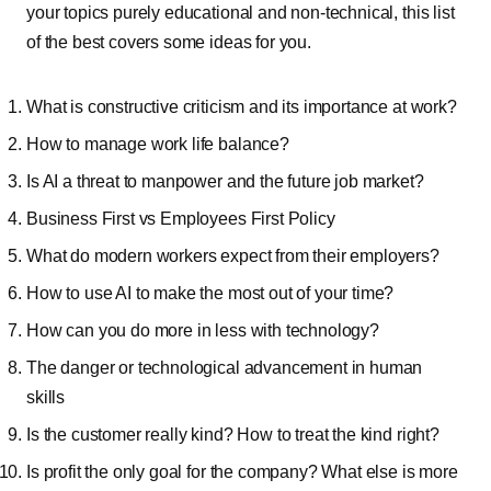
your topics purely educational and non-technical, this list
of the best covers some ideas for you.
What is constructive criticism and its importance at work?
How to manage work life balance?
Is AI a threat to manpower and the future job market?
Business First vs Employees First Policy
What do modern workers expect from their employers?
How to use AI to make the most out of your time?
How can you do more in less with technology?
The danger or technological advancement in human
skills
Is the customer really kind? How to treat the kind right?
Is profit the only goal for the company? What else is more