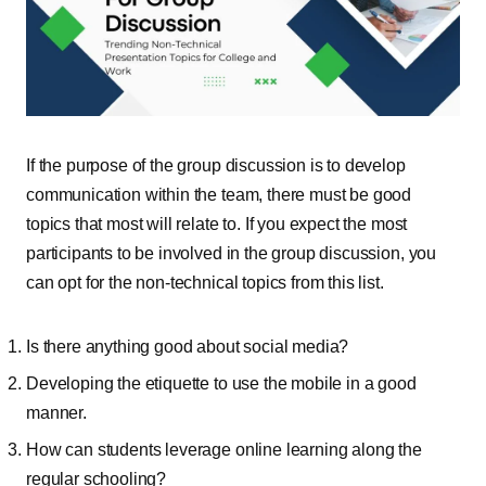
If the purpose of the group discussion is to develop
communication within the team, there must be good
topics that most will relate to. If you expect the most
participants to be involved in the group discussion, you
can opt for the non-technical topics from this list.
Is there anything good about social media?
Developing the etiquette to use the mobile in a good
manner.
How can students leverage online learning along the
regular schooling?