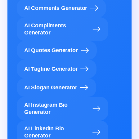
AI Comments Generator
AI Compliments
Generator
AI Quotes Generator
AI Tagline Generator
AI Slogan Generator
AI Instagram Bio
Generator
AI LinkedIn Bio
Generator