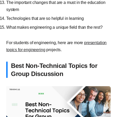
The important changes that are a must in the education
system
Technologies that are so helpful in learning
What makes engineering a unique field than the rest?
For students of engineering, here are more
presentation
topics for engineering
projects.
Best Non-Technical Topics for
Group Discussion