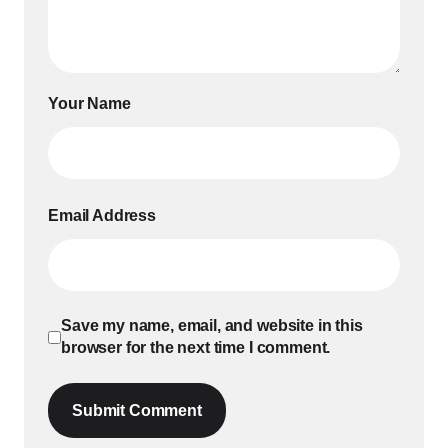
Your Name
Email Address
Save my name, email, and website in this
browser for the next time I comment.
Submit Comment