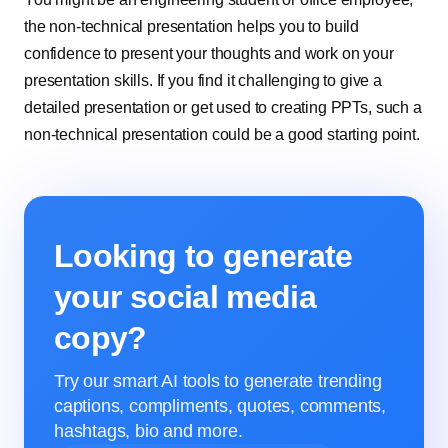
the non-technical presentation helps you to build
confidence to present your thoughts and work on your
presentation skills. If you find it challenging to give a
detailed presentation or get used to creating PPTs, such a
non-technical presentation could be a good starting point.
Looking to generate
your social media
copy?
Try our smart AI tools to generate trending
captions, compliments, quotes, comments,
hashtags, bio and more.