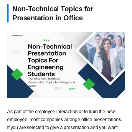
Non-Technical Topics for
Presentation in Office
As part of the employee interaction or to train the new
employee, most companies arrange office presentations.
If you are selected to give a presentation and you want