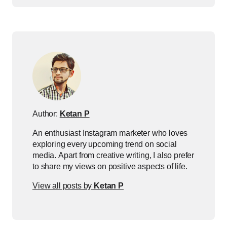
Author:
Ketan P
An enthusiast Instagram marketer who loves
exploring every upcoming trend on social
media. Apart from creative writing, I also prefer
to share my views on positive aspects of life.
View all posts by
Ketan P