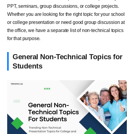
PPT, seminars, group discussions, or college projects.
Whether you are looking for the right topic for your school
or college presentation or need good group discussion at
the office, we have a separate list of non-technical topics
for that purpose.
General Non-Technical Topics for
Students