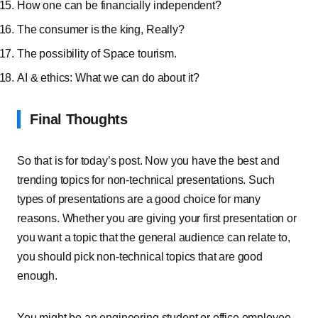
How one can be financially independent?
The consumer is the king, Really?
The possibility of Space tourism.
AI & ethics: What we can do about it?
Final Thoughts
So that is for today’s post. Now you have the best and
trending topics for non-technical presentations. Such
types of presentations are a good choice for many
reasons. Whether you are giving your first presentation or
you want a topic that the general audience can relate to,
you should pick non-technical topics that are good
enough.
You might be an engineering student or office employee,