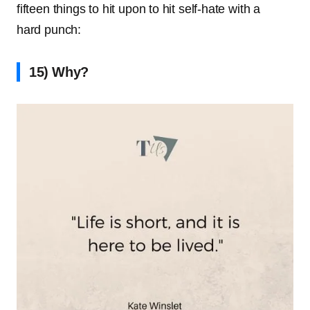
fifteen things to hit upon to hit self-hate with a
hard punch:
15) Why?