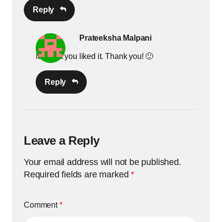
Reply
Prateeksha Malpani
Its great you liked it. Thank you! 🙂
Reply
Leave a Reply
Your email address will not be published.
Required fields are marked
*
Comment
*