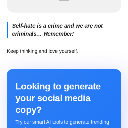
Self-hate is a crime and we are not
criminals… Remember!
Keep thinking and love yourself.
Looking to generate
your social media
copy?
Try our smart AI tools to generate trending