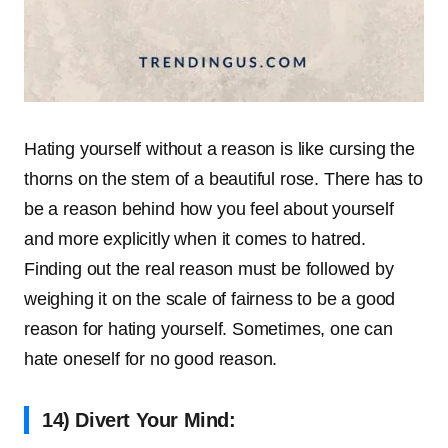
Hating yourself without a reason is like cursing the
thorns on the stem of a beautiful rose. There has to
be a reason behind how you feel about yourself
and more explicitly when it comes to hatred.
Finding out the real reason must be followed by
weighing it on the scale of fairness to be a good
reason for hating yourself. Sometimes, one can
hate oneself for no good reason.
14) Divert Your Mind: