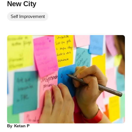
New City
Self Improvement
By
Ketan P