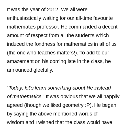
It was the year of 2012. We all were
enthusiastically waiting for our all-time favourite
mathematics professor. He commanded a decent
amount of respect from all the students which
induced the fondness for mathematics in all of us
(the one who teaches matters!). To add to our
amazement on his coming late in the class, he
announced gleefully,
“
Today, let’s learn something about life instead
of mathematics
.” It was obvious that we all happily
agreed (though we liked geometry :P). He began
by saying the above mentioned words of
wisdom and I wished that the class would have