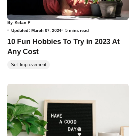
By
Ketan P
Updated: March 07, 2024
5 mins read
10 Fun Hobbies To Try in 2023 At
Any Cost
Self Improvement