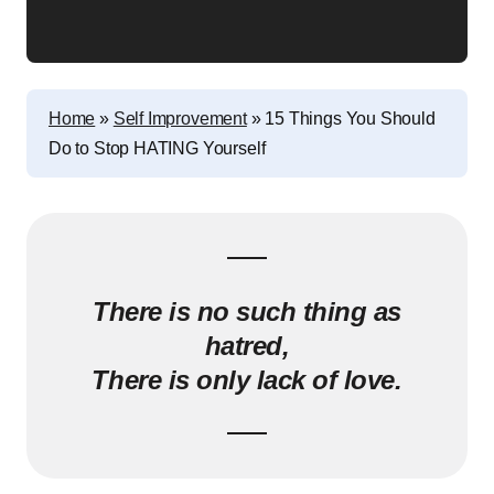
Home
»
Self Improvement
»
15 Things You Should
Do to Stop HATING Yourself
There is no such thing as
hatred,
There is only lack of love.