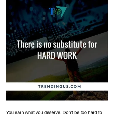
You earn what you deserve. Don’t be too hard to