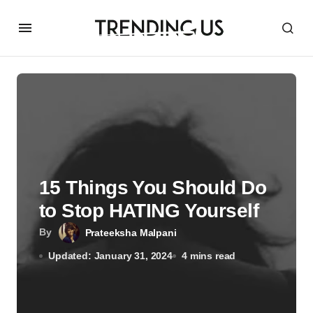
15 Things You Should Do
to Stop HATING Yourself
By
Prateeksha Malpani
Updated: January 31, 2024
4 mins read