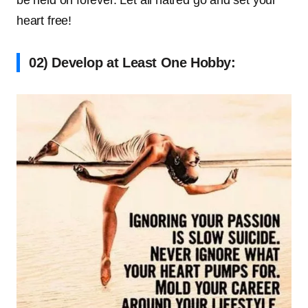
heart free!
02) Develop at Least One Hobby: