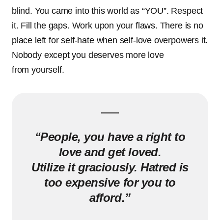
blind. You came into this world as “YOU”. Respect
it. Fill the gaps. Work upon your flaws. There is no
place left for self-hate when self-love overpowers it.
Nobody except you deserves more love
from yourself.
“People, you have a right to
love and get loved.
Utilize it graciously.
Hatred is
too expensive for you to
afford.”