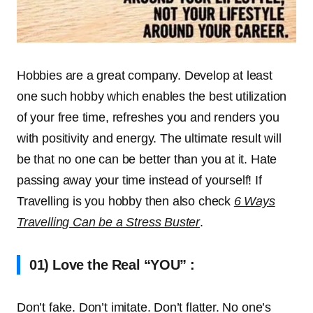
Hobbies are a great company. Develop at least
one such hobby which enables the best utilization
of your free time, refreshes you and renders you
with positivity and energy. The ultimate result will
be that no one can be better than you at it. Hate
passing away your time instead of yourself! If
Travelling is you hobby then also check
6 Ways
Travelling Can be a Stress Buster
.
01) Love the Real “YOU” :
Don’t fake. Don’t imitate. Don’t flatter. No one’s