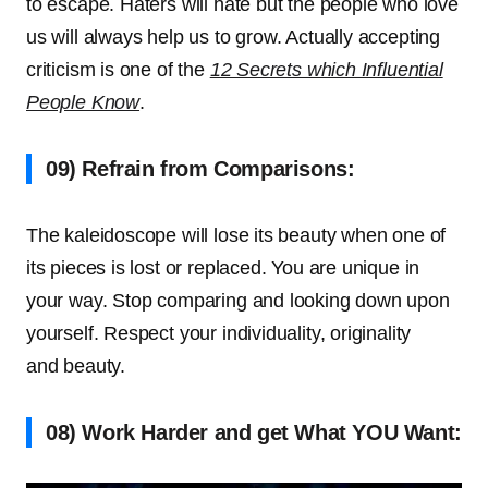
to escape. Haters will hate but the people who love
us will always help us to grow. Actually accepting
criticism is one of the
12 Secrets which Influential
People Know
.
09) Refrain from Comparisons:
The kaleidoscope will lose its beauty when one of
its pieces is lost or replaced. You are unique in
your way. Stop comparing and looking down upon
yourself. Respect your individuality, originality
and beauty.
08) Work Harder and get What YOU Want: