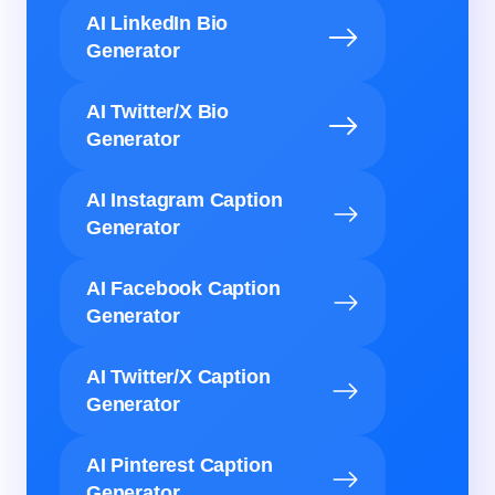
AI LinkedIn Bio
Generator
AI Twitter/X Bio
Generator
AI Instagram Caption
Generator
AI Facebook Caption
Generator
AI Twitter/X Caption
Generator
AI Pinterest Caption
Generator