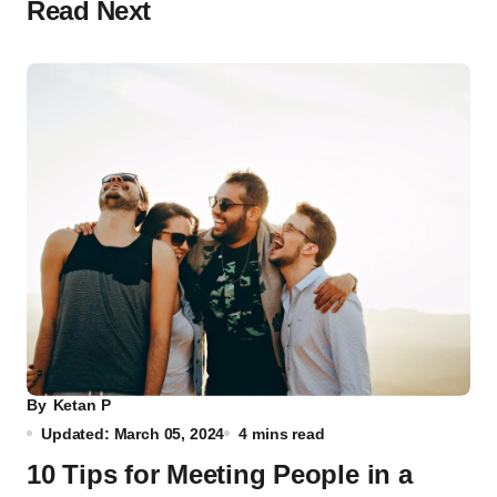
Read Next
By
Ketan P
Updated: March 05, 2024
4 mins read
10 Tips for Meeting People in a