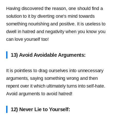
Having discovered the reason, one should find a
solution to it by diverting one’s mind towards
something nourishing and positive. It is useless to
dwell in hatred and negativity when you know you
can love yourself too!
13) Avoid Avoidable Arguments:
It is pointless to drag ourselves into unnecessary
arguments, saying something wrong and then
repent over it which ultimately turns into self-hate.
Avoid arguments to avoid hatred!
12) Never Lie to Yourself: