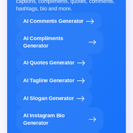
captions, compliments, quotes, comments,
hashtags, bio and more.
AI Comments Generator
AI Compliments
Generator
AI Quotes Generator
AI Tagline Generator
AI Slogan Generator
AI Instagram Bio
Generator