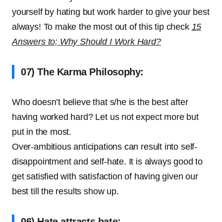
yourself by hating but work harder to give your best
always! To make the most out of this tip check
15
Answers to; Why Should I Work Hard?
07) The Karma Philosophy:
Who doesn’t believe that s/he is the best after
having worked hard? Let us not expect more but
put in the most.
Over-ambitious anticipations can result into self-
disappointment and self-hate. It is always good to
get satisfied with satisfaction of having given our
best till the results show up.
06) Hate attracts hate: