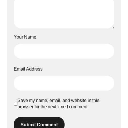
Your Name
Email Address
Save my name, email, and website in this
browser for the next time I comment.
Submit Comment