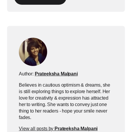
Author:
Prateeksha Malpani
Believes in cautious optimism & dreams, she
is still exploring things to explore herself. Her
love for creativity & expression has attracted
her to writing. She wants to convey just one
thing to her readers - hope your smile never
fades.
View all posts by
Prateeksha Malpani