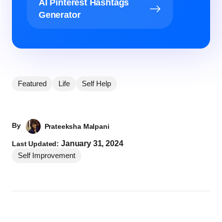
AI Pinterest Hashtags
Generator
Featured
Life
Self Help
By
Prateeksha Malpani
January 31, 2024
Last Updated:
Self Improvement