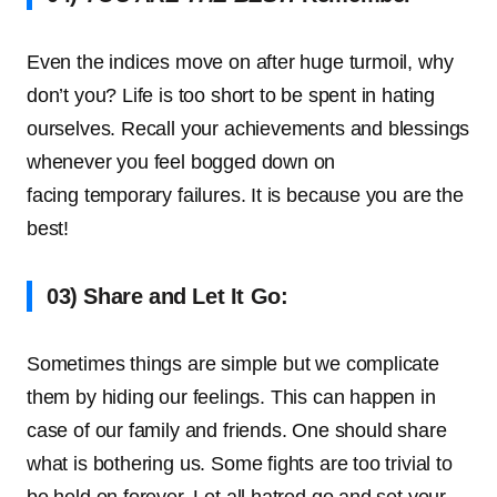
Even the indices move on after huge turmoil, why
don’t you? Life is too short to be spent in hating
ourselves. Recall your achievements and blessings
whenever you feel bogged down on
facing temporary failures. It is because you are the
best!
03) Share and Let It Go:
Sometimes things are simple but we complicate
them by hiding our feelings. This can happen in
case of our family and friends. One should share
what is bothering us. Some fights are too trivial to
be held on forever. Let all hatred go and set your