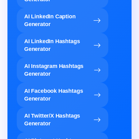
AI LinkedIn Caption
Generator
AI LinkedIn Hashtags
Generator
AI Instagram Hashtags
Generator
AI Facebook Hashtags
Generator
AI Twitter/X Hashtags
Generator