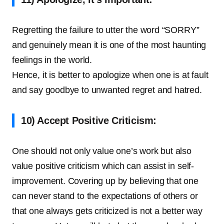
Regretting the failure to utter the word “SORRY”
and genuinely mean it is one of the most haunting
feelings in the world.
Hence, it is better to apologize when one is at fault
and say goodbye to unwanted regret and hatred.
10) Accept Positive Criticism:
One should not only value one’s work but also
value positive criticism which can assist in self-
improvement. Covering up by believing that one
can never stand to the expectations of others or
that one always gets criticized is not a better way