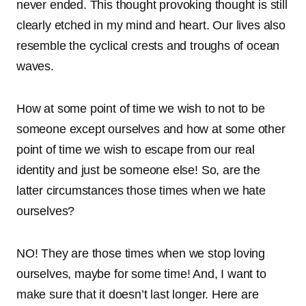
never ended. This thought provoking thought is still
clearly etched in my mind and heart. Our lives also
resemble the cyclical crests and troughs of ocean
waves.
How at some point of time we wish to not to be
someone except ourselves and how at some other
point of time we wish to escape from our real
identity and just be someone else! So, are the
latter circumstances those times when we hate
ourselves?
NO! They are those times when we stop loving
ourselves, maybe for some time! And, I want to
make sure that it doesn’t last longer. Here are