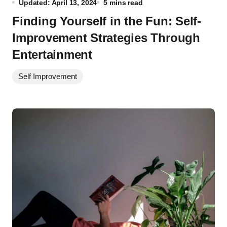
Updated: April 13, 2024
5 mins read
Finding Yourself in the Fun: Self-
Improvement Strategies Through
Entertainment
Self Improvement