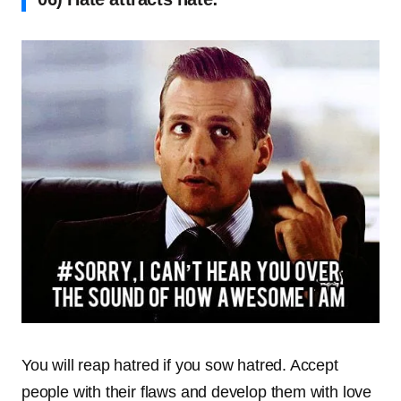
You will reap hatred if you sow hatred. Accept
people with their flaws and develop them with love