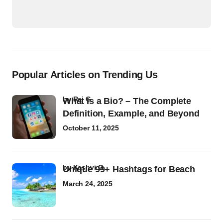
Popular Articles on Trending Us
by
Raj G
What Is a Bio? – The Complete
Definition, Example, and Beyond
October 11, 2025
by
Kashvi G
Unique 99+ Hashtags for Beach
March 24, 2025