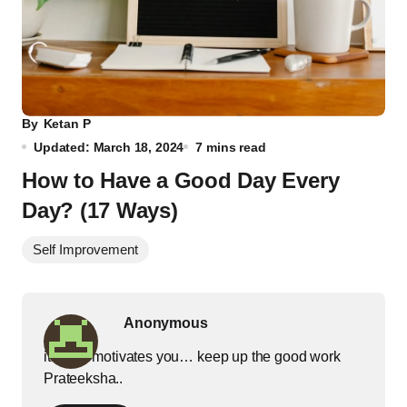
By
Ketan P
Updated: March 18, 2024
7 mins read
How to Have a Good Day Every
Day? (17 Ways)
Self Improvement
Anonymous
it really motivates you… keep up the good work
Prateeksha..