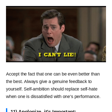
Accept the fact that one can be even better than
the best. Always give a genuine feedback to
yourself. Self-ambition should replace self-hate
when one is dissatisfied with one’s performance.
11) Apologize, it’s Important: