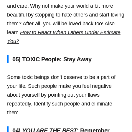
and care. Why not make your world a bit more
beautiful by stopping to hate others and start loving
them? After all, you will be loved back too! Also
learn
How to React When Others Under Estimate
You?
05) TOXIC People: Stay Away
Some toxic beings don’t deserve to be a part of
your life. Such people make you feel negative
about yourself by pointing out your flaws
repeatedly. Identify such people and eliminate
them.
04)
YOU ARE THE BEST:
Remember