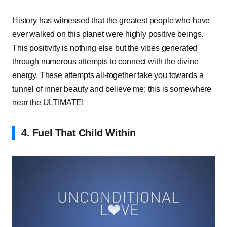
History has witnessed that the greatest people who have
ever walked on this planet were highly positive beings.
This positivity is nothing else but the vibes generated
through numerous attempts to connect with the divine
energy. These attempts all-together take you towards a
tunnel of inner beauty and believe me; this is somewhere
near the ULTIMATE!
4. Fuel That Child Within