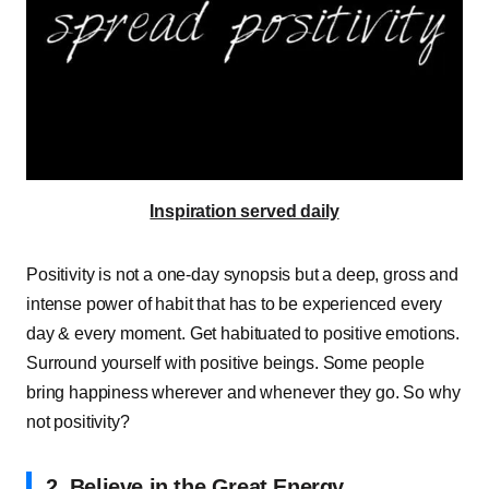
Inspiration served daily
Positivity is not a one-day synopsis but a deep, gross and
intense power of habit that has to be experienced every
day & every moment. Get habituated to positive emotions.
Surround yourself with positive beings. Some people
bring happiness wherever and whenever they go. So why
not positivity?
2. Believe in the Great Energy