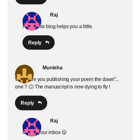
Raj
I hope this blog helps you a little.
Reply
Munisha
When are you publishing your poem the dawn”..
one ? 🙂 The manuscript is now dying to fly !
Reply
Raj
Check your inbox 😛