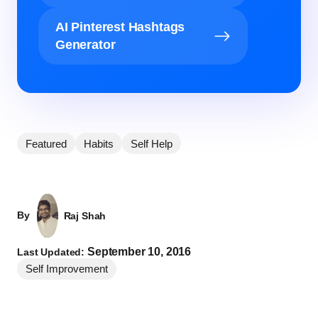
AI Pinterest Hashtags
Generator
Featured
Habits
Self Help
By
Raj Shah
September 10, 2016
Last Updated:
Self Improvement