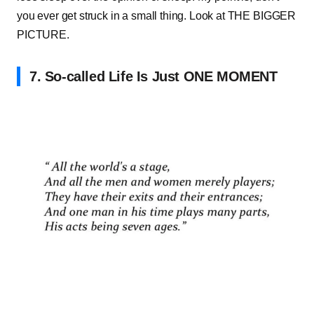
you ever get struck in a small thing. Look at THE BIGGER
PICTURE.
7. So-called Life Is Just ONE MOMENT