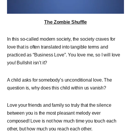
The Zombie Shuffle
In this so-called modern society, the society craves for
love that is often translated into tangible terms and
practiced as “Business Love”. You love me, so I will love
you! Bullshit isn’t it?
A child asks for somebody’s unconditional love. The
question is, why does this child within us vanish?
Love your friends and family so truly that the silence
between you is the most pleasant melody ever
composed! Love is not how much time you touch each
other, but how much you reach each other.