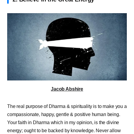
Jacob Abshire
The real purpose of Dharma & spirituality is to make you a
compassionate, happy, gentle & positive human being.
Your faith in Dharma which in my opinion, is the divine
energy; ought to be backed by knowledge. Never allow