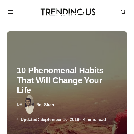
10 Phenomenal Habits
That Will Change Your
Life
By
Raj Shah
Updated: September 10, 2016
4 mins read