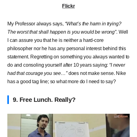
Flickr
My Professor always says,
“What’s the harm in trying?
The worst that shall happen is you would be wrong”
. Well
I can assure you that he is neither a hard-core
philosopher nor he has any personal interest behind this
statement. Regretting on something you always wanted to
do and consoling yourself after 10 years saying:
“I never
had that courage you see…”
does not make sense. Nike
has a good tag line; so what more do I need to say?
9. Free Lunch. Really?