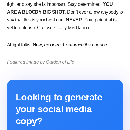
tight and say she is important. Stay determined.
YOU
ARE A BLOODY BIG SHOT
. Don’t ever allow anybody to
say that this is your best one. NEVER. Your potential is
yet to unleash. Cultivate Daily Meditation.
Alright folks! Now,
be open & embrace the change
Featured image by
Garden of Life
Looking to generate
your social media
copy?