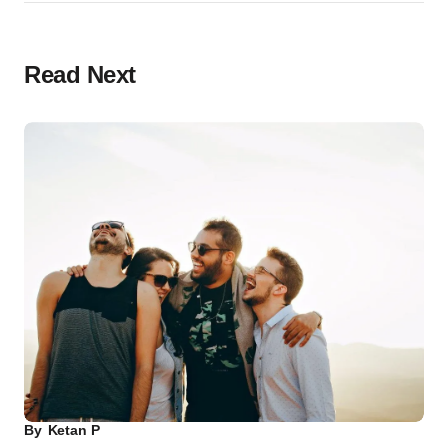
Read Next
By
Ketan P