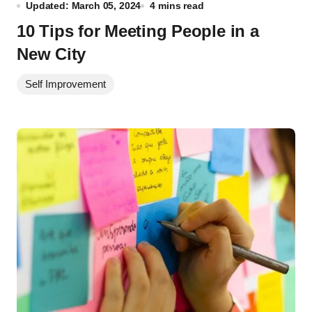
Updated: March 05, 2024
4 mins read
10 Tips for Meeting People in a
New City
Self Improvement