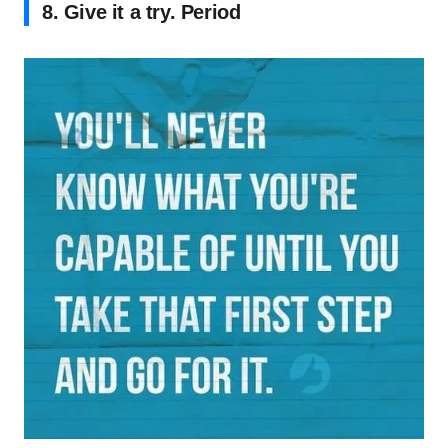
8. Give it a try. Period