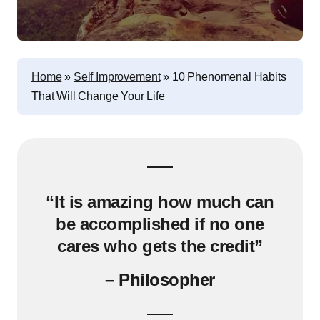
Home
»
Self Improvement
»
10 Phenomenal Habits
That Will Change Your Life
“It is amazing how much can
be accomplished if no one
cares who gets the credit”
– Philosopher