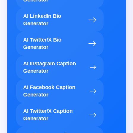
AI LinkedIn Bio
Generator
AI Twitter/X Bio
Generator
AI Instagram Caption
Generator
AI Facebook Caption
Generator
AI Twitter/X Caption
Generator