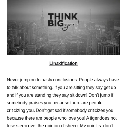
Linaxification
Never jump on to nasty conclusions. People always have
to talk about something. If you are sitting they say get up
and if you are standing they say sit down! Don’t jump if
somebody praises you because there are people
criticizing you. Don’t get sad if somebody criticizes you
because there are people who love you! A tiger does not
lose sleep over the opinion of sheep. My point is, don’t