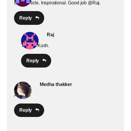
Good article. Inspirational. Good job @Raj.
Reply
Raj
Thanks Kush.
Reply
Medha thakker
Amazin!
Reply