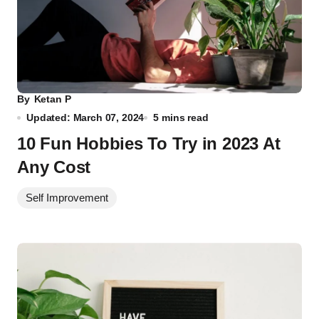
By
Ketan P
Updated: March 07, 2024
5 mins read
10 Fun Hobbies To Try in 2023 At
Any Cost
Self Improvement