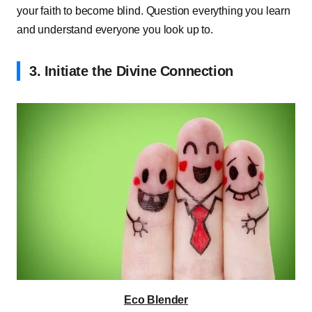
your faith to become blind. Question everything you learn
and understand everyone you look up to.
3. Initiate the Divine Connection
Eco Blender