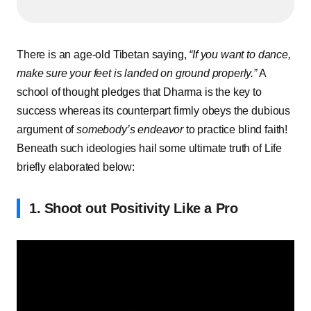
There is an age-old Tibetan saying,
“If you want to dance,
make sure your feet is landed on ground properly.”
A
school of thought pledges that Dharma is the key to
success whereas its counterpart firmly obeys the dubious
argument of
somebody’s
endeavor
to practice blind faith!
Beneath such ideologies hail some ultimate truth of Life
briefly elaborated below:
1. Shoot out Positivity Like a Pro