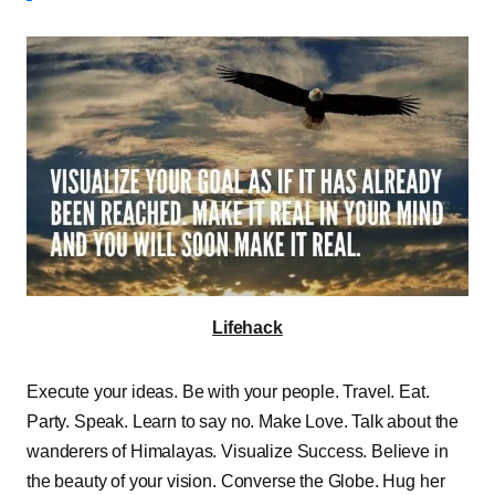
Lifehack
Execute your ideas. Be with your people. Travel. Eat.
Party. Speak. Learn to say no. Make Love. Talk about the
wanderers of Himalayas. Visualize Success. Believe in
the beauty of your vision. Converse the Globe. Hug her