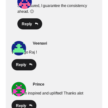
Stay assured, I guarantee the consistency
ahead. 🙂
Reply
Veenavi
Way to go Raj !
Reply
Prince
Wow! I’m inspired and uplifted! Thanks alot
Reply