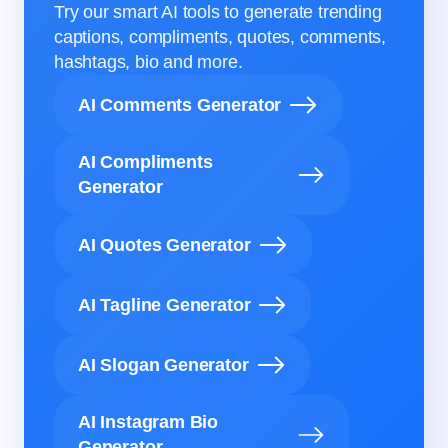
Try our smart AI tools to generate trending
captions, compliments, quotes, comments,
hashtags, bio and more.
AI Comments Generator
AI Compliments
Generator
AI Quotes Generator
AI Tagline Generator
AI Slogan Generator
AI Instagram Bio
Generator