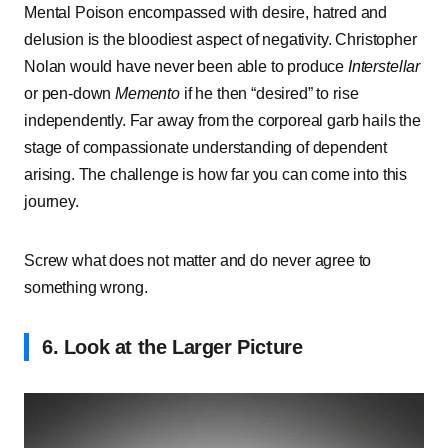
Mental Poison encompassed with desire, hatred and
delusion is the bloodiest aspect of negativity. Christopher
Nolan would have never been able to produce
Interstellar
or pen-down
Memento
if he then “desired” to rise
independently. Far away from the corporeal garb hails the
stage of compassionate understanding of dependent
arising. The challenge is how far you can come into this
journey.
Screw what does not matter and do never agree to
something wrong.
6. Look at the Larger Picture