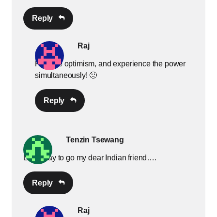
Reply
Raj
Practice optimism, and experience the power
simultaneously! 🙂
Reply
Tenzin Tsewang
Long way to go my dear Indian friend….
Reply
Raj