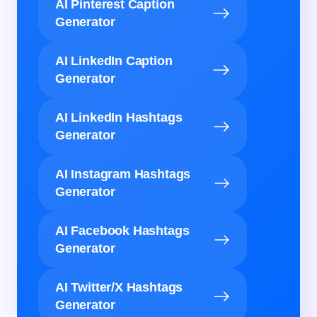
AI Pinterest Caption
Generator
AI LinkedIn Caption
Generator
AI LinkedIn Hashtags
Generator
AI Instagram Hashtags
Generator
AI Facebook Hashtags
Generator
AI Twitter/X Hashtags
Generator