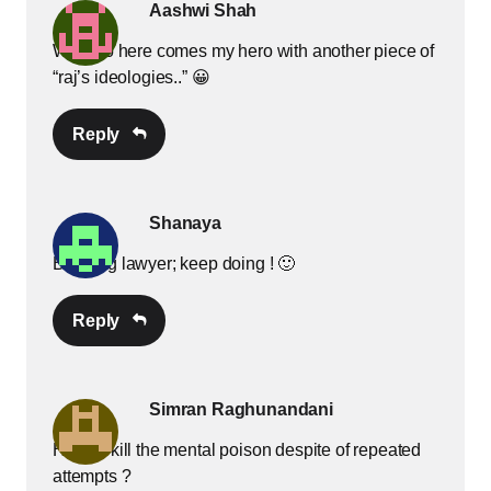
Aashwi Shah
Well, so here comes my hero with another piece of
“raj’s ideologies..” 😀
Reply
Shanaya
Budding lawyer; keep doing ! 🙂
Reply
Simran Raghunandani
How to kill the mental poison despite of repeated
attempts ?