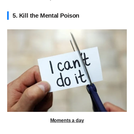
5. Kill the Mental Poison
Moments a day