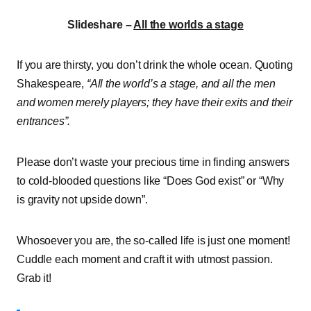
Slideshare –
All the worlds a stage
If you are thirsty, you don’t drink the whole ocean. Quoting
Shakespeare,
“All the world’s a stage, and all the men
and women merely players; they have their exits and their
entrances”.
Please don’t waste your precious time in finding answers
to cold-blooded questions like “Does God exist” or “Why
is gravity not upside down”.
Whosoever you are, the so-called life is just one moment!
Cuddle each moment and craft it with utmost passion.
Grab it!