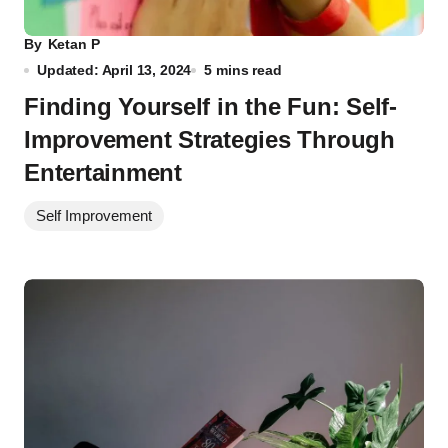
By
Ketan P
Updated: April 13, 2024
5 mins read
Finding Yourself in the Fun: Self-
Improvement Strategies Through
Entertainment
Self Improvement