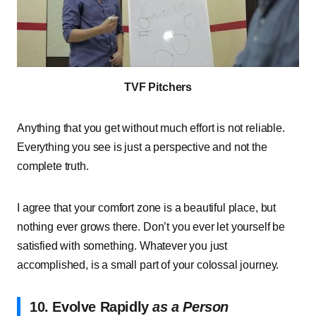
TVF Pitchers
Anything that you get without much effort is not reliable.
Everything you see is just a perspective and not the
complete truth.
I agree that your comfort zone is a beautiful place, but
nothing ever grows there. Don’t you ever let yourself be
satisfied with something. Whatever you just
accomplished, is a small part of your colossal journey.
10. Evolve Rapidly
as a Person