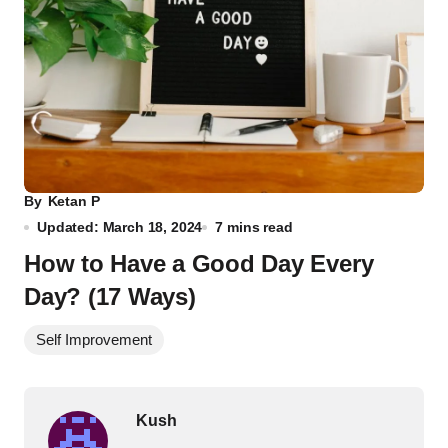
By
Ketan P
Updated: March 18, 2024
7 mins read
How to Have a Good Day Every
Day? (17 Ways)
Self Improvement
Kush