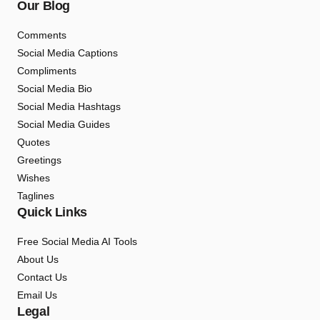
Our Blog
Comments
Social Media Captions
Compliments
Social Media Bio
Social Media Hashtags
Social Media Guides
Quotes
Greetings
Wishes
Taglines
Quick Links
Free Social Media AI Tools
About Us
Contact Us
Email Us
Legal