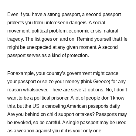
Even if you have a strong passport, a second passport
protects you from unforeseen dangers. A social
movement, political problem, economic crisis, natural
tragedy. The list goes on and on. Remind yourself that life
might be unexpected at any given moment. A second
passport serves as a kind of protection.
For example, your country’s government might cancel
your passport or seize your money (think Greece) for any
reason whatsoever. There are several options. No, I don’t
want to be a political prisoner. A lot of people don’t know
this, but the US is canceling American passports daily.
Are you behind on child support or taxes? Passports may
be revoked, so be careful. A single passport may be used
as a weapon against you if it is your only one.