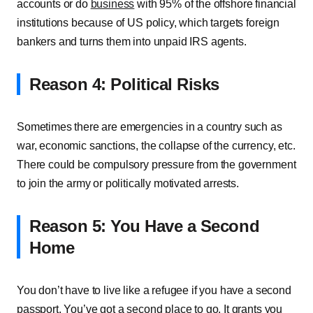
accounts or do
business
with 95% of the offshore financial
institutions because of US policy, which targets foreign
bankers and turns them into unpaid IRS agents.
Reason 4: Political Risks
Sometimes there are emergencies in a country such as
war, economic sanctions, the collapse of the currency, etc.
There could be compulsory pressure from the government
to join the army or politically motivated arrests.
Reason 5: You Have a Second
Home
You don’t have to live like a refugee if you have a second
passport. You’ve got a second place to go. It grants you