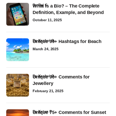
by
Raj G
What Is a Bio? – The Complete
Definition, Example, and Beyond
October 11, 2025
by
Kashvi G
Unique 99+ Hashtags for Beach
March 24, 2025
by
Kashvi G
Unique 90+ Comments for
Jewellery
February 21, 2025
by
Ketan P
Unique 75+ Comments for Sunset