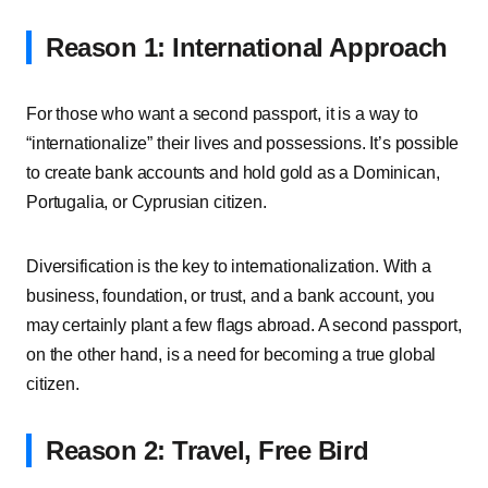
Reason 1: International Approach
For those who want a second passport, it is a way to
“internationalize” their lives and possessions. It’s possible
to create bank accounts and hold gold as a Dominican,
Portugalia, or Cyprusian citizen.
Diversification is the key to internationalization. With a
business, foundation, or trust, and a bank account, you
may certainly plant a few flags abroad. A second passport,
on the other hand, is a need for becoming a true global
citizen.
Reason 2: Travel, Free Bird