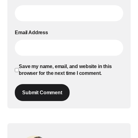
Email Address
Save my name, email, and website in this
browser for the next time I comment.
Submit Comment