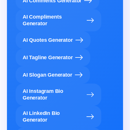
AI Comments Generator
AI Compliments
Generator
AI Quotes Generator
AI Tagline Generator
AI Slogan Generator
AI Instagram Bio
Generator
AI LinkedIn Bio
Generator