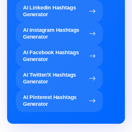
AI LinkedIn Hashtags
Generator
AI Instagram Hashtags
Generator
AI Facebook Hashtags
Generator
AI Twitter/X Hashtags
Generator
AI Pinterest Hashtags
Generator