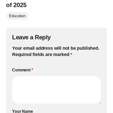
of 2025
Education
Leave a Reply
Your email address will not be published.
Required fields are marked
*
Comment
*
Your Name