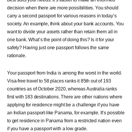
decision when there are more possibilities. You should
carry a second passport for various reasons in today’s
society. An example, think about your bank accounts. You
want to divide your assets rather than retain them all in
one bank. What’s the point of doing this? Is it for your
safety? Having just one passport follows the same
rationale.
Your passport from India is among the worst in the world.
Visa-free travel to 58 places ranks it 85th out of 193
countries as of October 2020, whereas Australia ranks
first with 183 destinations. There are other nations where
applying for residence might be a challenge if you have
an Indian passport-like Panama, for example. It’s possible
to get residence in Panama from a restricted nation even
if you have a passport with a low grade.