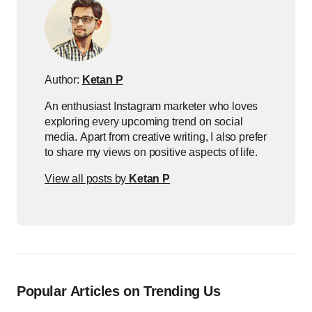
Author:
Ketan P
An enthusiast Instagram marketer who loves
exploring every upcoming trend on social
media. Apart from creative writing, I also prefer
to share my views on positive aspects of life.
View all posts by
Ketan P
Popular Articles on Trending Us