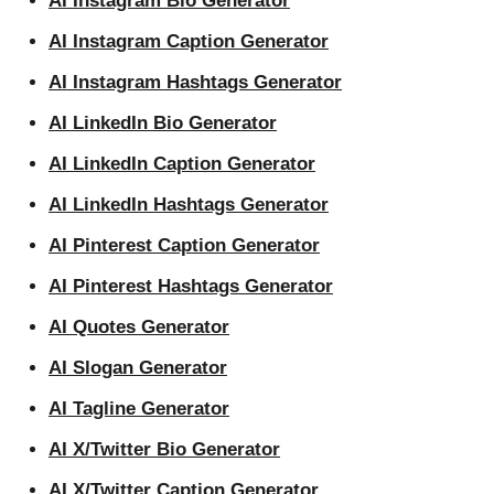
AI Instagram Bio Generator
AI Instagram Caption Generator
AI Instagram Hashtags Generator
AI LinkedIn Bio Generator
AI LinkedIn Caption Generator
AI LinkedIn Hashtags Generator
AI Pinterest Caption Generator
AI Pinterest Hashtags Generator
AI Quotes Generator
AI Slogan Generator
AI Tagline Generator
AI X/Twitter Bio Generator
AI X/Twitter Caption Generator