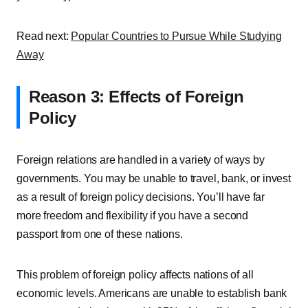
Read next:
Popular Countries to Pursue While Studying
Away
Reason 3: Effects of Foreign
Policy
Foreign relations are handled in a variety of ways by
governments. You may be unable to travel, bank, or invest
as a result of foreign policy decisions. You’ll have far
more freedom and flexibility if you have a second
passport from one of these nations.
This problem of foreign policy affects nations of all
economic levels. Americans are unable to establish bank