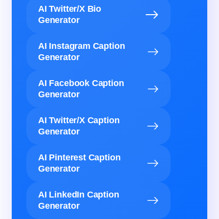
AI Twitter/X Bio
Generator
AI Instagram Caption
Generator
AI Facebook Caption
Generator
AI Twitter/X Caption
Generator
AI Pinterest Caption
Generator
AI LinkedIn Caption
Generator