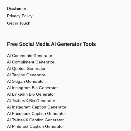
Disclaimer
Privacy Policy
Get in Touch
Free Social Media AI Generator Tools
AI Comments Generator
AI Compliment Generator
AI Quotes Generator
AI Tagline Generator
AI Slogan Generator
AI Instagram Bio Generator
AI LinkedIn Bio Generator
AI Twitter/X Bio Generator
AI Instagram Caption Generator
AI Facebook Caption Generator
AI Twitter/X Caption Generator
AI Pinterest Caption Generator