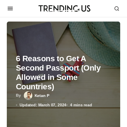
6 Reasons to Get A
Second Passport (Only
Allowed in Some
Countries)
By
Ketan P
Updated: March 07, 2024
4 mins read