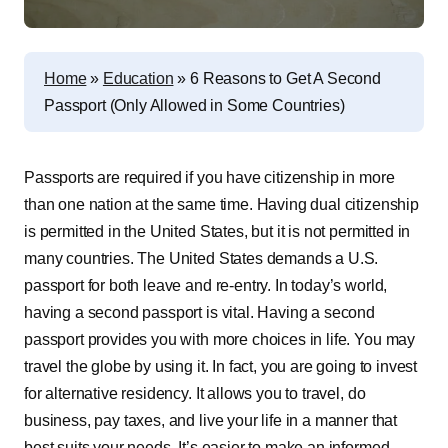
Home
»
Education
»
6 Reasons to Get A Second
Passport (Only Allowed in Some Countries)
Passports are required if you have citizenship in more
than one nation at the same time. Having dual citizenship
is permitted in the United States, but it is not permitted in
many countries. The United States demands a U.S.
passport for both leave and re-entry. In today’s world,
having a second passport is vital. Having a second
passport provides you with more choices in life. You may
travel the globe by using it. In fact, you are going to
invest
for alternative residency
. It allows you to travel, do
business, pay taxes, and live your life in a manner that
best suits your needs. It’s easier to make an informed