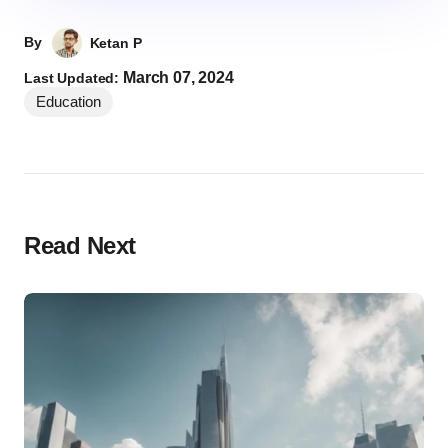
By
Ketan P
March 07, 2024
Last Updated:
Education
Read Next