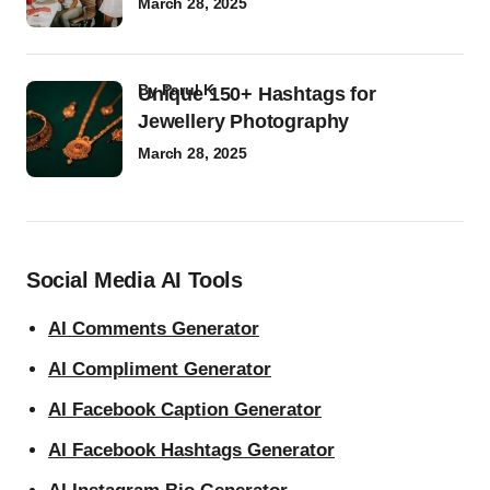
March 28, 2025
by
Parul K
Unique 150+ Hashtags for
Jewellery Photography
March 28, 2025
Social Media AI Tools
AI Comments Generator
AI Compliment Generator
AI Facebook Caption Generator
AI Facebook Hashtags Generator