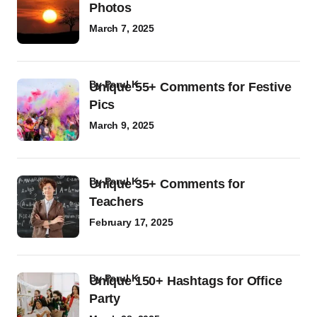
Photos
March 7, 2025
by
Parul K
Unique 55+ Comments for Festive
Pics
March 9, 2025
by
Parul K
Unique 35+ Comments for
Teachers
February 17, 2025
by
Parul K
Unique 150+ Hashtags for Office
Party