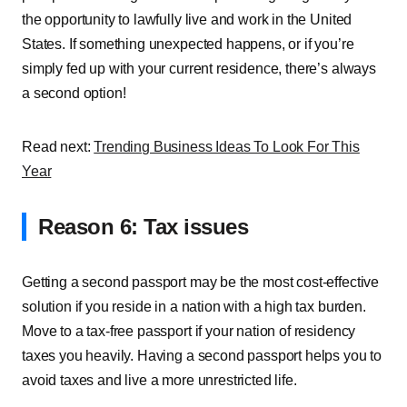
the opportunity to lawfully live and work in the United
States. If something unexpected happens, or if you’re
simply fed up with your current residence, there’s always
a second option!
Read next:
Trending Business Ideas To Look For This
Year
Reason 6: Tax issues
Getting a second passport may be the most cost-effective
solution if you reside in a nation with a high tax burden.
Move to a tax-free passport if your nation of residency
taxes you heavily. Having a second passport helps you to
avoid taxes and live a more unrestricted life.