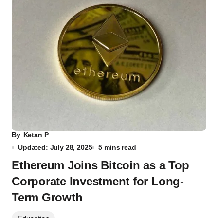
By
Ketan P
Updated: July 28, 2025
5 mins read
Ethereum Joins Bitcoin as a Top
Corporate Investment for Long-
Term Growth