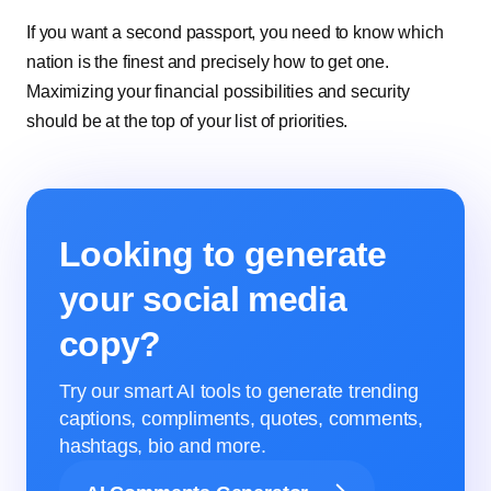
If you want a second passport, you need to know which
nation is the finest and precisely how to get one.
Maximizing your financial possibilities and security
should be at the top of your list of priorities.
Looking to generate
your social media
copy?
Try our smart AI tools to generate trending
captions, compliments, quotes, comments,
hashtags, bio and more.