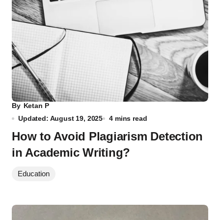
By
Ketan P
Updated: August 19, 2025
4 mins read
How to Avoid Plagiarism Detection
in Academic Writing?
Education