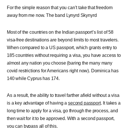
For the simple reason that you can’t take that freedom
away from me now. The band Lynyrd Skynyrd
Most of the countries on the Indian passport’s list of 58
visa-free destinations are beyond limits to most travelers.
When compared to a US passport, which grants entry to
185 countries without requiring a visa, you have access to
almost any nation you choose (baring the many many
covid restrictions for Americans right now). Dominica has
140 while Cyprus has 174.
As a result, the ability to travel farther afield without a visa
is a key advantage of having a
second passport
. It takes a
long time to apply for a visa, go through the process, and
then wait for it to be approved. With a second passport,
you can bypass all of this.