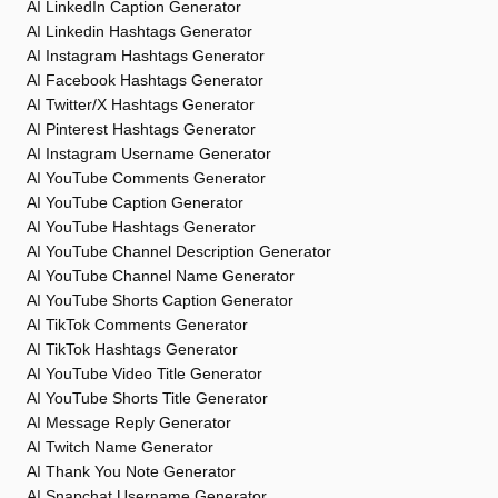
AI LinkedIn Caption Generator
AI Linkedin Hashtags Generator
AI Instagram Hashtags Generator
AI Facebook Hashtags Generator
AI Twitter/X Hashtags Generator
AI Pinterest Hashtags Generator
AI Instagram Username Generator
AI YouTube Comments Generator
AI YouTube Caption Generator
AI YouTube Hashtags Generator
AI YouTube Channel Description Generator
AI YouTube Channel Name Generator
AI YouTube Shorts Caption Generator
AI TikTok Comments Generator
AI TikTok Hashtags Generator
AI YouTube Video Title Generator
AI YouTube Shorts Title Generator
AI Message Reply Generator
AI Twitch Name Generator
AI Thank You Note Generator
AI Snapchat Username Generator