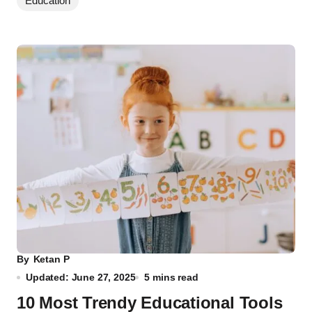
Education
By
Ketan P
Updated: June 27, 2025
5 mins read
10 Most Trendy Educational Tools