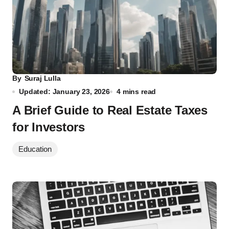
By
Suraj Lulla
Updated: January 23, 2026
4 mins read
A Brief Guide to Real Estate Taxes
for Investors
Education