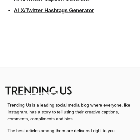
AI X/Twitter Hashtags Generator
Trending Us is a leading social media blog where everyone, like
Instagram, has a story to tell using their creative captions,
comments, compliments and bios.
The best articles among them are delivered right to you.