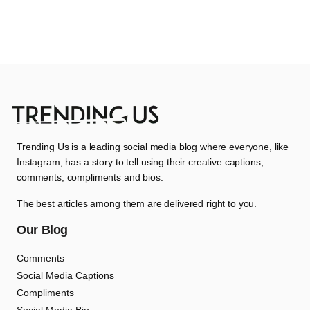
Trending Us is a leading social media blog where everyone, like
Instagram, has a story to tell using their creative captions,
comments, compliments and bios.
The best articles among them are delivered right to you.
Our Blog
Comments
Social Media Captions
Compliments