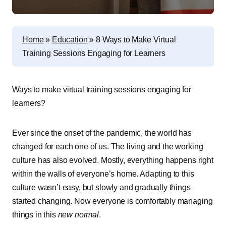
Home
»
Education
»
8 Ways to Make Virtual
Training Sessions Engaging for Learners
Ways to make virtual training sessions engaging for
learners?
Ever since the onset of the pandemic, the world has
changed for each one of us. The living and the working
culture has also evolved. Mostly, everything happens right
within the walls of everyone’s home. Adapting to this
culture wasn’t easy, but slowly and gradually things
started changing. Now everyone is comfortably managing
things in this
new normal
.