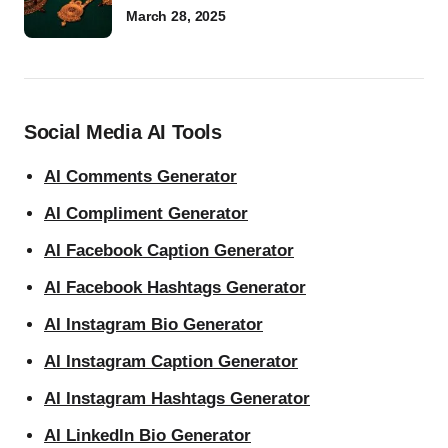
March 28, 2025
Social Media AI Tools
AI Comments Generator
AI Compliment Generator
AI Facebook Caption Generator
AI Facebook Hashtags Generator
AI Instagram Bio Generator
AI Instagram Caption Generator
AI Instagram Hashtags Generator
AI LinkedIn Bio Generator