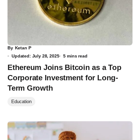
By
Ketan P
Updated: July 28, 2025
5 mins read
Ethereum Joins Bitcoin as a Top
Corporate Investment for Long-
Term Growth
Education