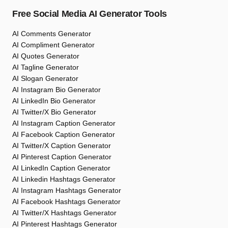
Free Social Media AI Generator Tools
AI Comments Generator
AI Compliment Generator
AI Quotes Generator
AI Tagline Generator
AI Slogan Generator
AI Instagram Bio Generator
AI LinkedIn Bio Generator
AI Twitter/X Bio Generator
AI Instagram Caption Generator
AI Facebook Caption Generator
AI Twitter/X Caption Generator
AI Pinterest Caption Generator
AI LinkedIn Caption Generator
AI Linkedin Hashtags Generator
AI Instagram Hashtags Generator
AI Facebook Hashtags Generator
AI Twitter/X Hashtags Generator
AI Pinterest Hashtags Generator