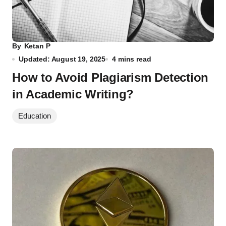
By
Ketan P
Updated: August 19, 2025
4 mins read
How to Avoid Plagiarism Detection
in Academic Writing?
Education