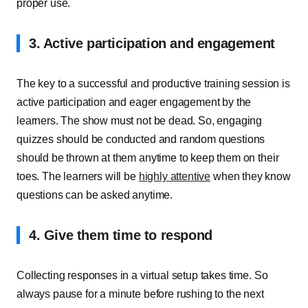
proper use.
3. Active participation and engagement
The key to a successful and productive training session is
active participation and eager engagement by the
learners. The show must not be dead. So, engaging
quizzes should be conducted and random questions
should be thrown at them anytime to keep them on their
toes. The learners will be
highly attentive
when they know
questions can be asked anytime.
4. Give them time to respond
Collecting responses in a virtual setup takes time. So
always pause for a minute before rushing to the next