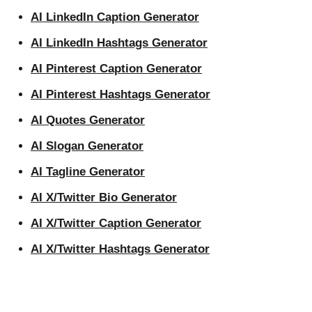
AI LinkedIn Caption Generator
AI LinkedIn Hashtags Generator
AI Pinterest Caption Generator
AI Pinterest Hashtags Generator
AI Quotes Generator
AI Slogan Generator
AI Tagline Generator
AI X/Twitter Bio Generator
AI X/Twitter Caption Generator
AI X/Twitter Hashtags Generator