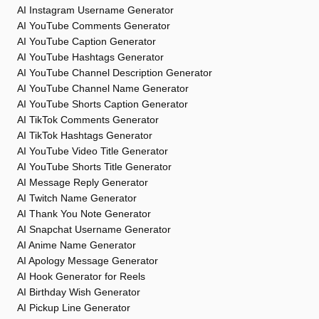
AI Instagram Username Generator
AI YouTube Comments Generator
AI YouTube Caption Generator
AI YouTube Hashtags Generator
AI YouTube Channel Description Generator
AI YouTube Channel Name Generator
AI YouTube Shorts Caption Generator
AI TikTok Comments Generator
AI TikTok Hashtags Generator
AI YouTube Video Title Generator
AI YouTube Shorts Title Generator
AI Message Reply Generator
AI Twitch Name Generator
AI Thank You Note Generator
AI Snapchat Username Generator
AI Anime Name Generator
AI Apology Message Generator
AI Hook Generator for Reels
AI Birthday Wish Generator
AI Pickup Line Generator