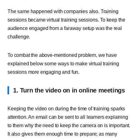
The same happened with companies also. Training
sessions became virtual training sessions. To keep the
audience engaged from a faraway setup was the real
challenge.
To combat the above-mentioned problem, we have
explained below some ways to make virtual training
sessions more engaging and fun.
1. Turn the video on in online meetings
Keeping the video on during the time of training sparks
attention. An email can be sent to all learners explaining
to them why the need to keep the camera on is important.
It also gives them enough time to prepare; as many