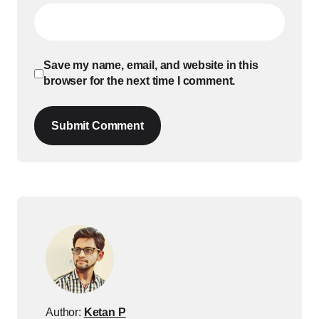
Save my name, email, and website in this
browser for the next time I comment.
Submit Comment
Author:
Ketan P