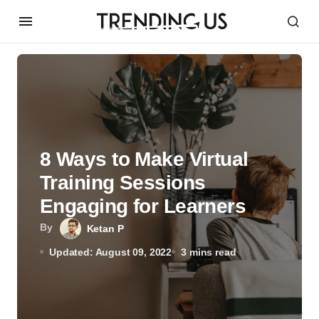
8 Ways to Make Virtual
Training Sessions
Engaging for Learners
By
Ketan P
Updated: August 09, 2022
3 mins read