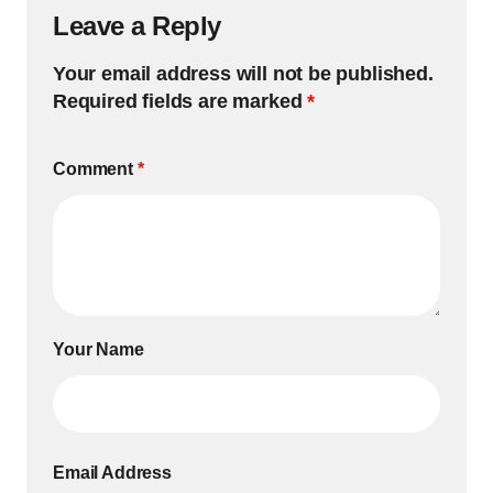
Leave a Reply
Your email address will not be published.
Required fields are marked
*
Comment
*
Your Name
Email Address