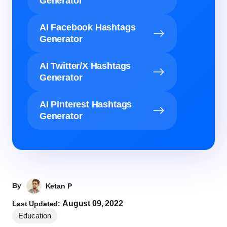
Generator
AI Facebook Hashtags
Generator
AI Twitter/X Hashtags
Generator
AI Pinterest Hashtags
Generator
By
Ketan P
August 09, 2022
Last Updated:
Education