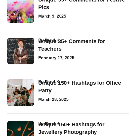
Pics
March 9, 2025
by
Parul K
Unique 35+ Comments for
Teachers
February 17, 2025
by
Parul K
Unique 150+ Hashtags for Office
Party
March 28, 2025
by
Parul K
Unique 150+ Hashtags for
Jewellery Photography