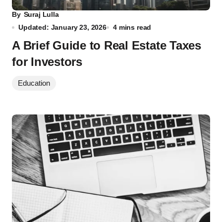
By
Suraj Lulla
Updated: January 23, 2026
4 mins read
A Brief Guide to Real Estate Taxes
for Investors
Education