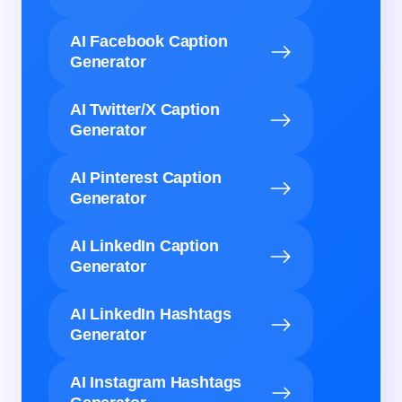
AI Facebook Caption
Generator
AI Twitter/X Caption
Generator
AI Pinterest Caption
Generator
AI LinkedIn Caption
Generator
AI LinkedIn Hashtags
Generator
AI Instagram Hashtags