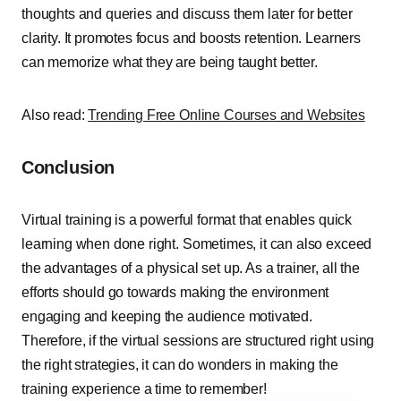
thoughts and queries and discuss them later for better
clarity. It promotes focus and boosts retention. Learners
can memorize what they are being taught better.
Also read:
Trending Free Online Courses and Websites
Conclusion
Virtual training is a powerful format that enables quick
learning when done right. Sometimes, it can also exceed
the advantages of a physical set up. As a trainer, all the
efforts should go towards making the environment
engaging and keeping the audience motivated.
Therefore, if the virtual sessions are structured right using
the right strategies, it can do wonders in making the
training experience a time to remember!