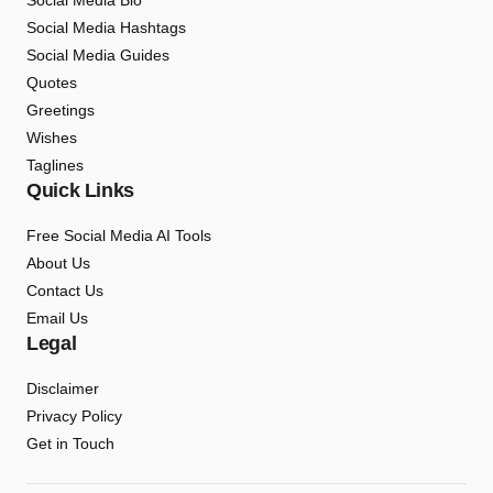
Social Media Bio
Social Media Hashtags
Social Media Guides
Quotes
Greetings
Wishes
Taglines
Quick Links
Free Social Media AI Tools
About Us
Contact Us
Email Us
Legal
Disclaimer
Privacy Policy
Get in Touch