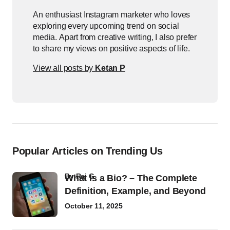
An enthusiast Instagram marketer who loves
exploring every upcoming trend on social
media. Apart from creative writing, I also prefer
to share my views on positive aspects of life.
View all posts by
Ketan P
Popular Articles on Trending Us
by
Raj G
What Is a Bio? – The Complete
Definition, Example, and Beyond
October 11, 2025