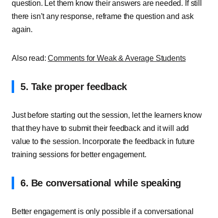
question. Let them know their answers are needed. If still
there isn’t any response, reframe the question and ask
again.
Also read:
Comments for Weak & Average Students
5. Take proper feedback
Just before starting out the session, let the learners know
that they have to submit their feedback and it will add
value to the session. Incorporate the feedback in future
training sessions for better engagement.
6. Be conversational while speaking
Better engagement is only possible if a conversational