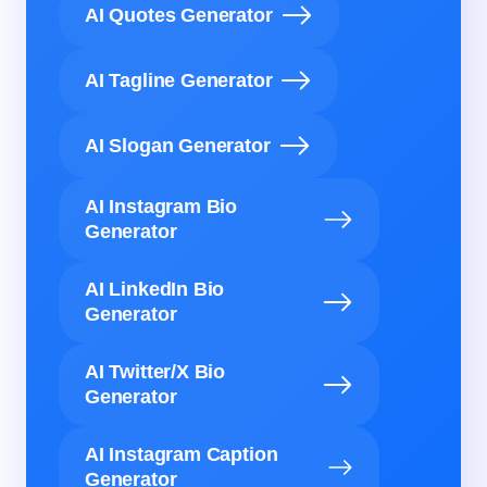
AI Quotes Generator
AI Tagline Generator
AI Slogan Generator
AI Instagram Bio
Generator
AI LinkedIn Bio
Generator
AI Twitter/X Bio
Generator
AI Instagram Caption
Generator