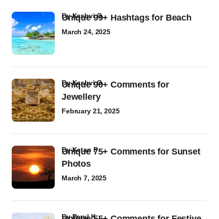
by
Kashvi G
Unique 99+ Hashtags for Beach
March 24, 2025
by
Kashvi G
Unique 90+ Comments for
Jewellery
February 21, 2025
by
Ketan P
Unique 75+ Comments for Sunset
Photos
March 7, 2025
by
Parul K
Unique 55+ Comments for Festive