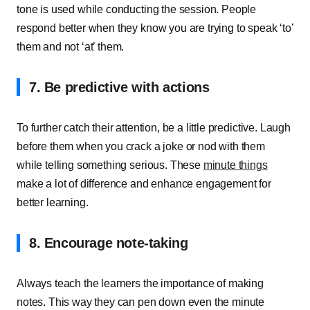
tone is used while conducting the session. People
respond better when they know you are trying to speak ‘to’
them and not ‘at’ them.
7. Be predictive with actions
To further catch their attention, be a little predictive. Laugh
before them when you crack a joke or nod with them
while telling something serious. These
minute things
make a lot of difference and enhance engagement for
better learning.
8. Encourage note-taking
Always teach the learners the importance of making
notes. This way they can pen down even the minute