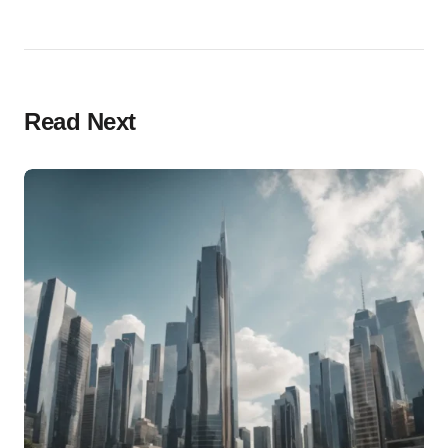
Read Next