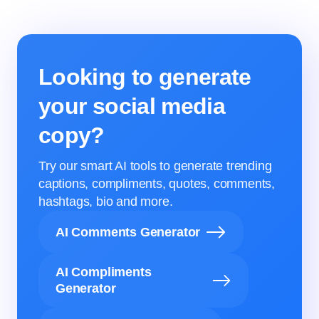
Looking to generate
your social media
copy?
Try our smart AI tools to generate trending
captions, compliments, quotes, comments,
hashtags, bio and more.
AI Comments Generator
AI Compliments
Generator