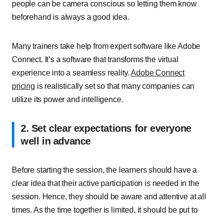
people can be camera conscious so letting them know
beforehand is always a good idea.
Many trainers take help from expert software like Adobe
Connect. It’s a software that transforms the virtual
experience into a seamless reality.
Adobe Connect
pricing
is realistically set so that many companies can
utilize its power and intelligence.
2. Set clear expectations for everyone
well in advance
Before starting the session, the learners should have a
clear idea that their active participation is needed in the
session. Hence, they should be aware and attentive at all
times. As the time together is limited, it should be put to