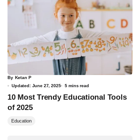
By
Ketan P
Updated: June 27, 2025
5 mins read
10 Most Trendy Educational Tools
of 2025
Education