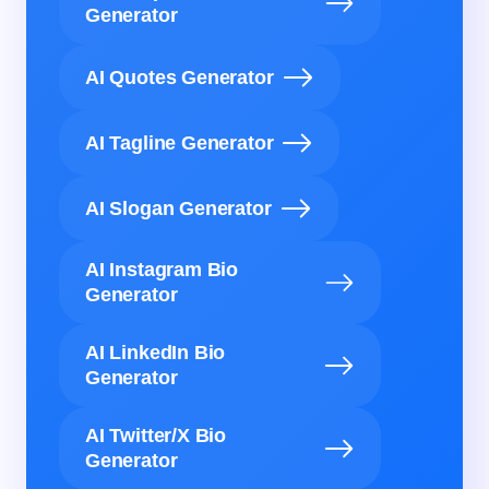
Generator
AI Quotes Generator
AI Tagline Generator
AI Slogan Generator
AI Instagram Bio
Generator
AI LinkedIn Bio
Generator
AI Twitter/X Bio
Generator