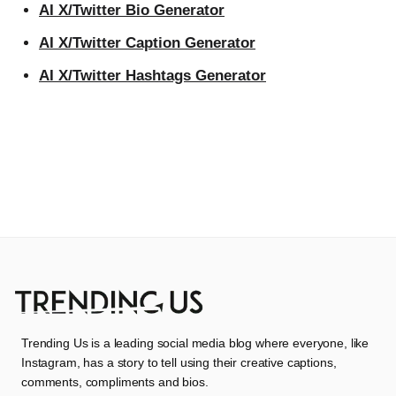
AI X/Twitter Bio Generator
AI X/Twitter Caption Generator
AI X/Twitter Hashtags Generator
Trending Us is a leading social media blog where everyone, like
Instagram, has a story to tell using their creative captions,
comments, compliments and bios.