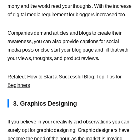
mony and the world read your thoughts. With the increase
of digital media requirement for bloggers increased too.
Companies demand articles and blogs to create their
awareness, you can also provide captions for social
media posts or else start your blog page and fill that with
your views, thoughts, and product reviews.
Related:
How to Start a Successful Blog: Top Tips for
Beginners
3. Graphics Designing
If you believe in your creativity and observations you can
surely opt for graphic designing. Graphic designers have
become the need of the hour, as the market is moving