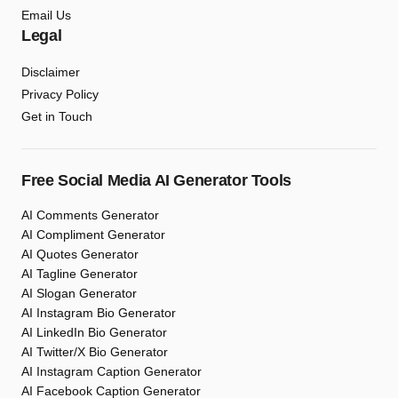
Email Us
Legal
Disclaimer
Privacy Policy
Get in Touch
Free Social Media AI Generator Tools
AI Comments Generator
AI Compliment Generator
AI Quotes Generator
AI Tagline Generator
AI Slogan Generator
AI Instagram Bio Generator
AI LinkedIn Bio Generator
AI Twitter/X Bio Generator
AI Instagram Caption Generator
AI Facebook Caption Generator