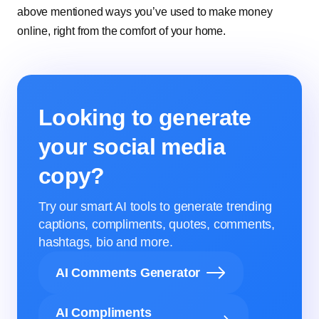
above mentioned ways you’ve used to make money
online, right from the comfort of your home.
Looking to generate
your social media
copy?
Try our smart AI tools to generate trending
captions, compliments, quotes, comments,
hashtags, bio and more.
AI Comments Generator
AI Compliments