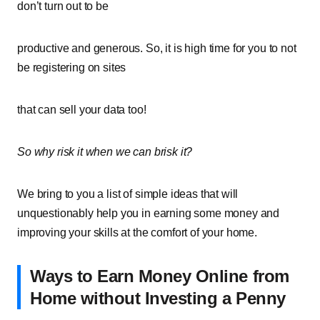
don’t turn out to be
productive and generous. So, it is high time for you to not
be registering on sites
that can sell your data too!
So why risk it when we can brisk it?
We bring to you a list of simple ideas that will
unquestionably help you in earning some money and
improving your skills at the comfort of your home.
Ways to Earn Money Online from
Home without Investing a Penny