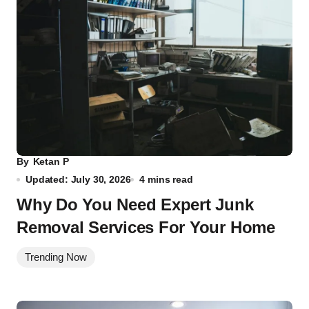
By
Ketan P
Updated: July 30, 2026
4 mins read
Why Do You Need Expert Junk
Removal Services For Your Home
Trending Now