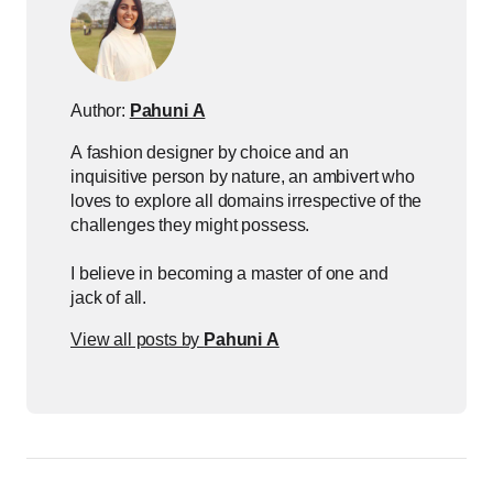
Author:
Pahuni A
A fashion designer by choice and an
inquisitive person by nature, an ambivert who
loves to explore all domains irrespective of the
challenges they might possess.
I believe in becoming a master of one and
jack of all.
View all posts by
Pahuni A