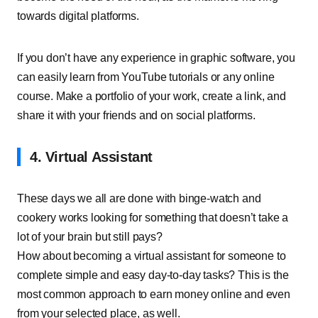
towards digital platforms.
If you don’t have any experience in graphic software, you
can easily learn from YouTube tutorials or any online
course. Make a portfolio of your work, create a link, and
share it with your friends and on social platforms.
4. Virtual Assistant
These days we all are done with binge-watch and
cookery works looking for something that doesn’t take a
lot of your brain but still pays?
How about becoming a virtual assistant for someone to
complete simple and easy day-to-day tasks? This is the
most common approach to earn money online and even
from your selected place, as well.