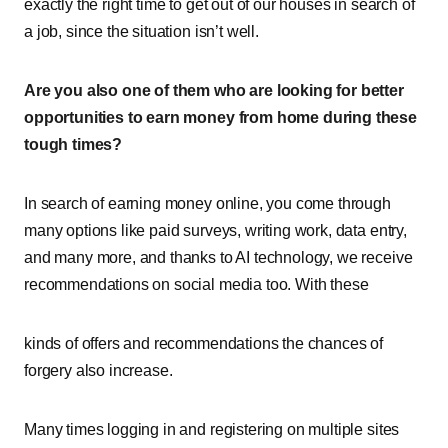
exactly the right time to get out of our houses in search of
a job, since the situation isn’t well.
Are you also one of them who are looking for better
opportunities to earn money from home during these
tough times?
In search of earning money online, you come through
many options like paid surveys, writing work, data entry,
and many more, and thanks to AI technology, we receive
recommendations on social media too. With these
kinds of offers and recommendations the chances of
forgery also increase.
Many times logging in and registering on multiple sites