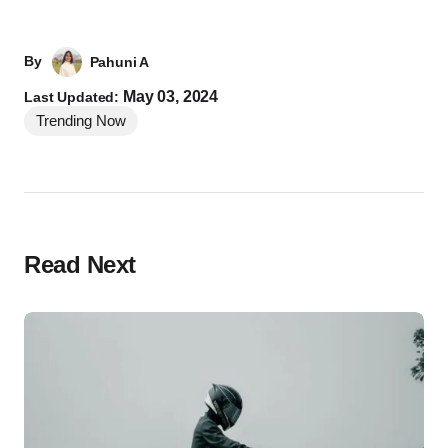
By
Pahuni A
May 03, 2024
Last Updated:
Trending Now
Read Next