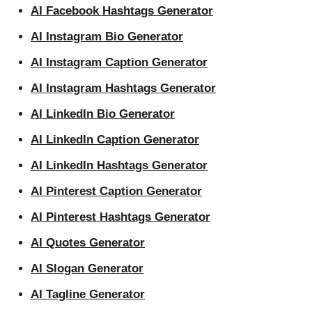
AI Facebook Hashtags Generator
AI Instagram Bio Generator
AI Instagram Caption Generator
AI Instagram Hashtags Generator
AI LinkedIn Bio Generator
AI LinkedIn Caption Generator
AI LinkedIn Hashtags Generator
AI Pinterest Caption Generator
AI Pinterest Hashtags Generator
AI Quotes Generator
AI Slogan Generator
AI Tagline Generator