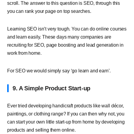
scroll. The answer to this question is SEO, through this
you can rank your page on top searches.
Learning SEO isn’t very tough. You can do online courses
and learn easily. These days many companies are
recruiting for SEO, page boosting and lead generation in
work from home.
For SEO we would simply say ‘go learn and earn’.
9. A Simple Product Start-up
Ever tried developing handicraft products like wall décor,
paintings, or clothing range? If you can then why not, you
can start your own little start-up from home by developing
products and selling them online.