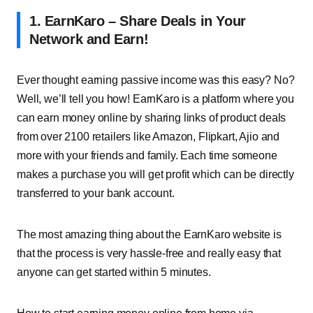
1. EarnKaro – Share Deals in Your
Network and Earn!
Ever thought earning passive income was this easy? No?
Well, we’ll tell you how! EarnKaro is a platform where you
can earn money online by sharing links of product deals
from over 2100 retailers like Amazon, Flipkart, Ajio and
more with your friends and family. Each time someone
makes a purchase you will get profit which can be directly
transferred to your bank account.
The most amazing thing about the EarnKaro website is
that the process is very hassle-free and really easy that
anyone can get started within 5 minutes.