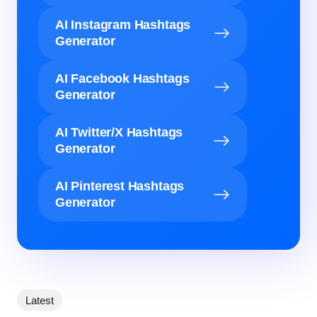
AI Instagram Hashtags
Generator
AI Facebook Hashtags
Generator
AI Twitter/X Hashtags
Generator
AI Pinterest Hashtags
Generator
Latest