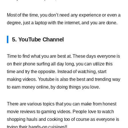
Most of the time, you don’t need any experience or even a
degree, just a laptop with the internet, and you are done.
5. YouTube Channel
Time to find what you are best at. These days everyone is
on their phone surfing all day long, you can utilize this
time and try the opposite. Instead of watching, start
making videos. Youtube is also the best and trending way
to earn money online, by doing things you love.
There are various topics that you can make from honest
movie reviews to gaming videos. People love to watch
shopping hauls and cooking too of course as everyone is
trying their hands-on cuisines!!