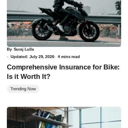
By
Suraj Lulla
Updated: July 29, 2026
4 mins read
Comprehensive Insurance for Bike:
Is it Worth It?
Trending Now