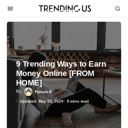
9 Trending Ways to Earn
Money Online [FROM
HOME]
By
Pahuni A
Updated: May 03, 2024
5 mins read