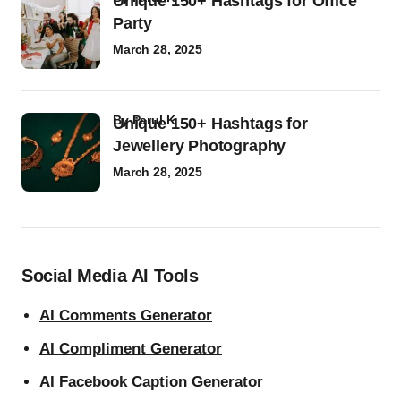
Unique 150+ Hashtags for Office
Party
March 28, 2025
by
Parul K
Unique 150+ Hashtags for
Jewellery Photography
March 28, 2025
Social Media AI Tools
AI Comments Generator
AI Compliment Generator
AI Facebook Caption Generator