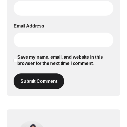
Email Address
Save my name, email, and website in this
browser for the next time I comment.
Submit Comment