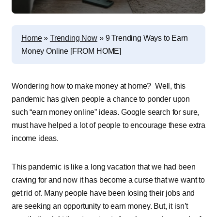
Home
»
Trending Now
»
9 Trending Ways to Earn
Money Online [FROM HOME]
Wondering how to make money at home? Well, this
pandemic has given people a chance to ponder upon
such “earn money online” ideas. Google search for sure,
must have helped a lot of people to encourage these extra
income ideas.
This pandemic is like a long vacation that we had been
craving for and now it has become a curse that we want to
get rid of. Many people have been losing their jobs and
are seeking an opportunity to earn money. But, it isn’t