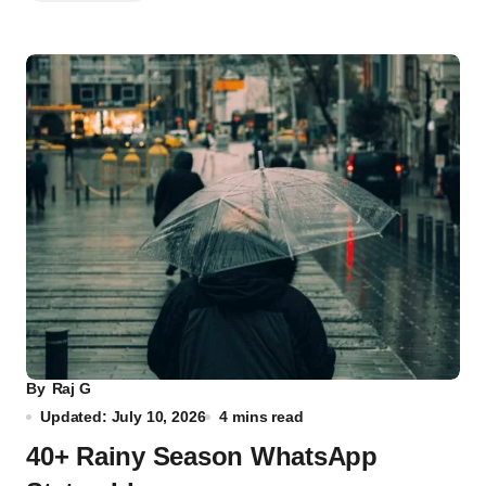
By
Raj G
Updated: July 10, 2026
4 mins read
40+ Rainy Season WhatsApp