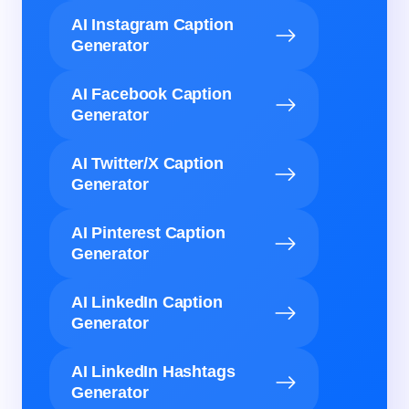
AI Instagram Caption
Generator
AI Facebook Caption
Generator
AI Twitter/X Caption
Generator
AI Pinterest Caption
Generator
AI LinkedIn Caption
Generator
AI LinkedIn Hashtags
Generator