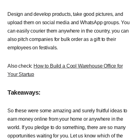
Design and develop products, take good pictures, and
upload them on social media and WhatsApp groups. You
can easily courier them anywhere in the country, you can
also pitch companies for bulk order as a gift to their
employees on festivals.
Also check:
How to Build a Cool Warehouse Office for
Your Startup
Takeaways:
So these were some amazing and surely fruitful ideas to
earn money online from your home or anywhere in the
world. If you pledge to do something, there are so many
opportunities waiting for you. Let us know which of the