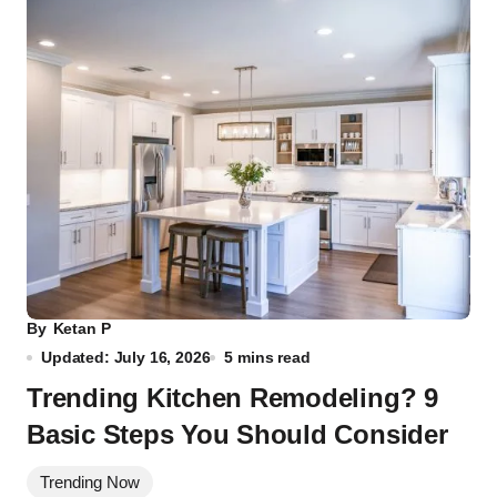
By
Ketan P
Updated: July 16, 2026
5 mins read
Trending Kitchen Remodeling? 9
Basic Steps You Should Consider
Trending Now