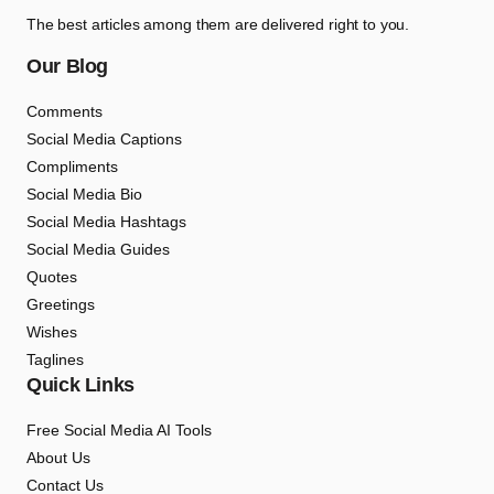
The best articles among them are delivered right to you.
Our Blog
Comments
Social Media Captions
Compliments
Social Media Bio
Social Media Hashtags
Social Media Guides
Quotes
Greetings
Wishes
Taglines
Quick Links
Free Social Media AI Tools
About Us
Contact Us