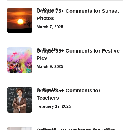
by
Ketan P
Unique 75+ Comments for Sunset
Photos
March 7, 2025
by
Parul K
Unique 55+ Comments for Festive
Pics
March 9, 2025
by
Parul K
Unique 35+ Comments for
Teachers
February 17, 2025
by
Parul K