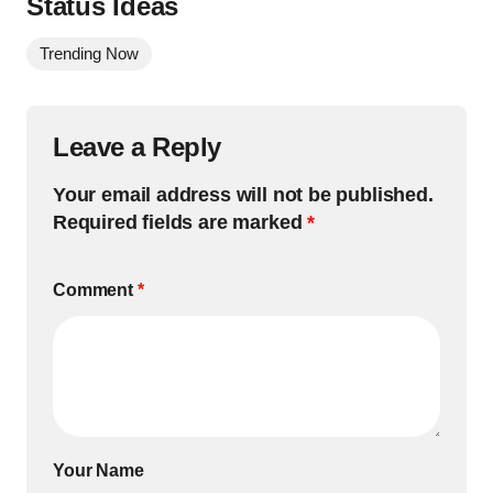
Status Ideas
Trending Now
Leave a Reply
Your email address will not be published.
Required fields are marked
*
Comment
*
Your Name