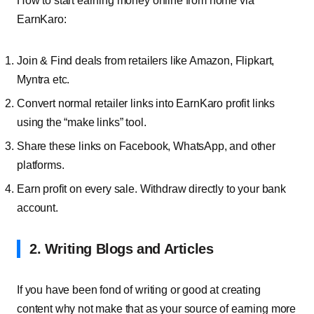
How to start earning money online from home via
EarnKaro:
Join & Find deals from retailers like Amazon, Flipkart,
Myntra etc.
Convert normal retailer links into EarnKaro profit links
using the “make links” tool.
Share these links on Facebook, WhatsApp, and other
platforms.
Earn profit on every sale. Withdraw directly to your bank
account.
2. Writing Blogs and Articles
If you have been fond of writing or good at creating
content why not make that as your source of earning more