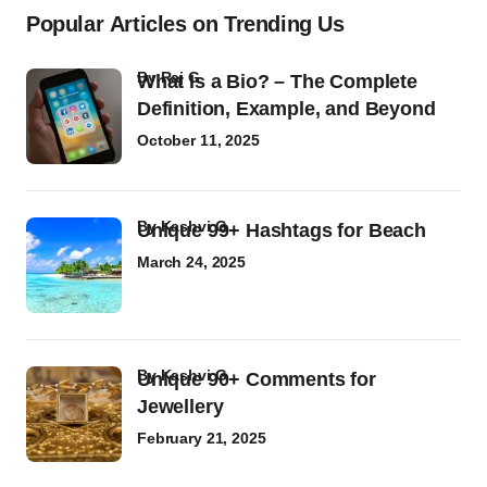
Popular Articles on Trending Us
by
Raj G
What Is a Bio? – The Complete
Definition, Example, and Beyond
October 11, 2025
by
Kashvi G
Unique 99+ Hashtags for Beach
March 24, 2025
by
Kashvi G
Unique 90+ Comments for
Jewellery
February 21, 2025