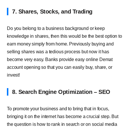
7. Shares, Stocks, and Trading
Do you belong to a business background or keep
knowledge in shares, then this would be the best option to
earn money simply from home. Previously buying and
selling shares was a tedious process but now it has
become very easy. Banks provide easy online Demat
account opening so that you can easily buy, share, or
invest!
8. Search Engine Optimization – SEO
To promote your business and to bring that in focus,
bringing it on the internet has become a crucial step. But
the question is how to rank in search or on social media