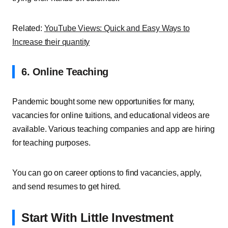
Related:
YouTube Views: Quick and Easy Ways to
Increase their quantity
6. Online Teaching
Pandemic bought some new opportunities for many,
vacancies for online tuitions, and educational videos are
available. Various teaching companies and app are hiring
for teaching purposes.
You can go on career options to find vacancies, apply,
and send resumes to get hired.
Start With Little Investment