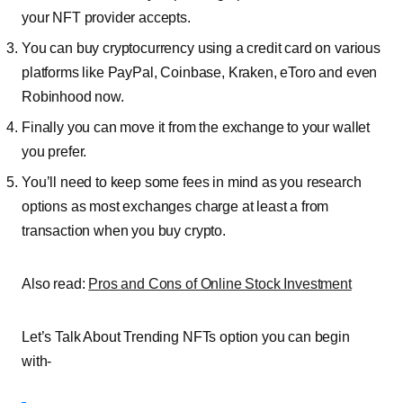
your NFT provider accepts.
You can buy
cryptocurrency
using a credit card on various
platforms like PayPal, Coinbase, Kraken, eToro and even
Robinhood now.
Finally you can move it from the exchange to your wallet
you prefer.
You’ll need to keep some fees in mind as you research
options as most exchanges charge at least a from
transaction when you buy crypto.
Also read:
Pros and Cons of Online Stock Investment
Let’s Talk About Trending NFTs option you can begin
with-