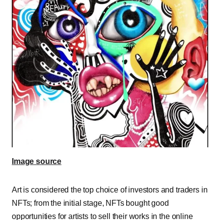
Image source
Art is considered the top choice of investors and traders in
NFTs; from the initial stage, NFTs bought good
opportunities for artists to sell their works in the online