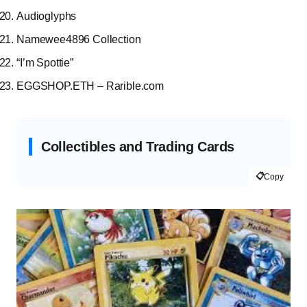
Audioglyphs
Namewee4896 Collection
“I’m Spottie”
EGGSHOP.ETH – Rarible.com
Collectibles and Trading Cards
📋
Copy