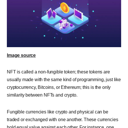
Image source
NFT is called a non-fungible token; these tokens are
usually made with the same kind of programming, just like
cryptocurrency,
Bitcoins,
or Ethereum
; this is the only
similarity between NFTs and crypto.
Fungible currencies like crypto and physical can be
traded or exchanged with one another. These currencies
hold equal value against each other. For instance, one