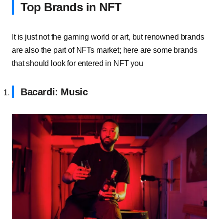
Top Brands in NFT
It is just not the gaming world or art, but renowned brands
are also the part of NFTs market; here are some brands
that should look for entered in NFT you
Bacardi: Music