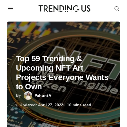
Top 59 Trending &
Upcoming NFT Art
Projects Everyone Wants
to Own
By
Pahuni A
Updated: April 27, 2022
10 mins read