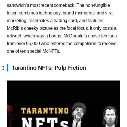
sandwich’s most recent comeback. The non-fungible
token combines technology, brand memories, and viral
marketing, resembles a trading card, and features
McRib’s cheeky picture as the focal focus. It only costs a
retweet, which was a bonus. McDonald’s chose ten fans
from over 95,000 who entered the competition to receive
one of ten special McNFTs.
Tarantino NFTs: Pulp Fiction