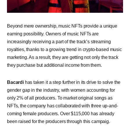
Beyond mere ownership, music NFTs provide a unique
earning possibility. Owners of music NFTs are
increasingly receiving a part of the track’s streaming
royalties, thanks to a growing trend in crypto-based music
marketing. As a result, they are getting not only the track
they purchase but additional income from them.
Bacardi
has taken it a step further in its drive to solve the
gender gap in the industry, with women accounting for
only 2% of all producers. To market original songs as
NFTs, the company has collaborated with three up-and-
coming female producers. Over $115,000 has already
been raised for the producers through this campaig.