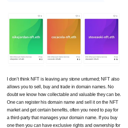
I don’t think NFT is leaving any stone unturned; NFT also
allows you to sell, buy and trade in domain names. No
doubt we know how collectable and valuable they can be.
One can register his domain name and sell it on the NFT
market and get certain benefits, often you need to pay for
a third-party that manages your domain name. If you buy
one then you can have exclusive rights and ownership for