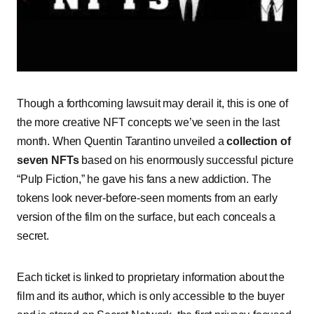
Though a forthcoming lawsuit may derail it, this is one of
the more creative NFT concepts we’ve seen in the last
month. When Quentin Tarantino unveiled a
collection of
seven NFTs
based on his enormously successful picture
“Pulp Fiction,” he gave his fans a new addiction. The
tokens look never-before-seen moments from an early
version of the film on the surface, but each conceals a
secret.
Each ticket is linked to proprietary information about the
film and its author, which is only accessible to the buyer