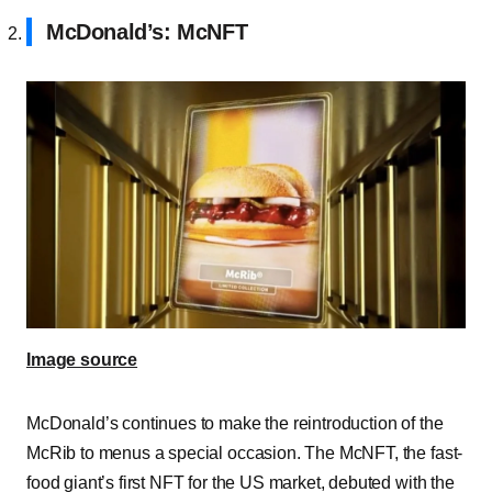
McDonald’s: McNFT
Image source
McDonald’s continues to make the reintroduction of the
McRib to menus a special occasion. The McNFT, the fast-
food giant’s first NFT for the US market, debuted with the