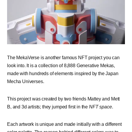
The MekaVerse is another famous NFT project you can
look into. It is a collection of 8,888 Generative Mekas,
made with hundreds of elements inspired by the Japan
Mecha Universes.
This project was created by two friends Mattey and Mett
B, and 3d artists; they jumped first in the
NFT space
.
Each artwork is unique and made initially with a different