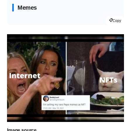
Memes
📋
Copy
Image source