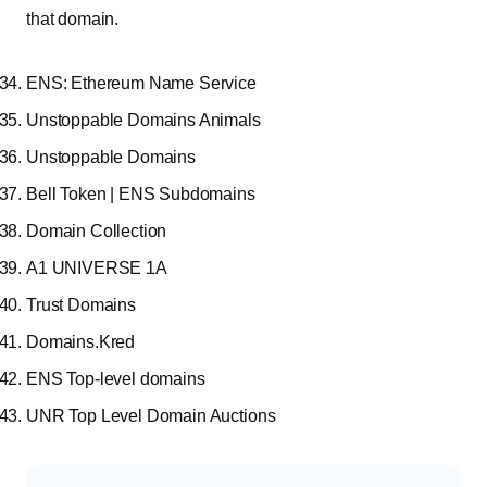
that domain.
ENS: Ethereum Name Service
Unstoppable Domains Animals
Unstoppable Domains
Bell Token | ENS Subdomains
Domain Collection
A1 UNIVERSE 1A
Trust Domains
Domains.Kred
ENS Top-level domains
UNR Top Level Domain Auctions