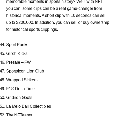
memorable moments in sports history? Well, with NFT,
you can; some clips can be a real game-changer from
historical moments. A short clip with 10 seconds can sell
up to $200,000. In addition, you can sell or buy ownership
for historical sports clippings.
Sport Punks
Glitch Kicks
Presale – FW
SportsIcon Lion Club
Wrapped Strikers
F1® Delta Time
Gridiron Goofs
La Melo Ball Collectibles
The NFTeams