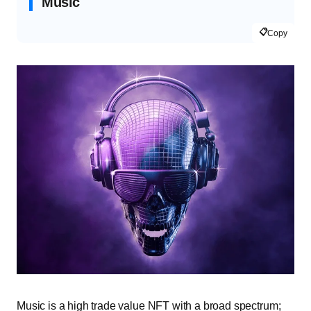
Music
📋
Copy
Music is a high trade value NFT with a broad spectrum;