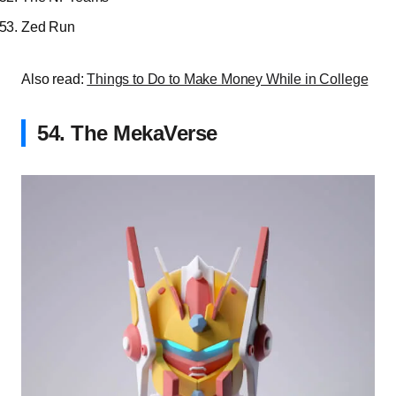
Zed Run
Also read:
Things to Do to Make Money While in College
54. The MekaVerse