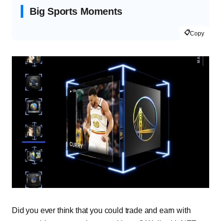
Big Sports Moments
📋
Copy
Did you ever think that you could trade and earn with