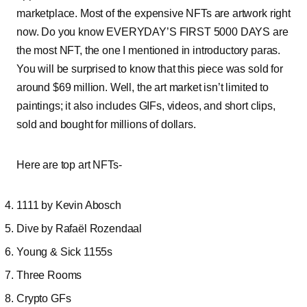
marketplace. Most of the expensive NFTs are artwork right
now. Do you know EVERYDAY’S FIRST 5000 DAYS are
the most NFT, the one I mentioned in introductory paras.
You will be surprised to know that this piece was sold for
around $69 million. Well, the art market isn’t limited to
paintings; it also includes GIFs, videos, and short clips,
sold and bought for millions of dollars.
Here are top art NFTs-
1111 by Kevin Abosch
Dive by Rafaël Rozendaal
Young & Sick 1155s
Three Rooms
Crypto GFs