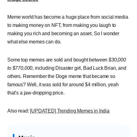
Meme world has become a huge place from social media
to making money on NFT, from making you laugh to
making you rich and becoming an asset. So I wonder
what else memes can do.
Some top memes are sold and bought between
$30,000
to $770,000
, including Disaster girl, Bad Luck Brian, and
others. Remember the Doge meme that became so
famous? Well, it was sold for around $4 million, yeah
that’s a jaw-dropping price.
Also read:
[UPDATED] Trending Memes in India