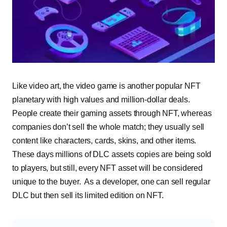
Like video art, the video game is another popular NFT
planetary with high values and million-dollar deals.
People create their gaming assets through NFT, whereas
companies don’t sell the whole match; they usually sell
content like characters, cards, skins, and other items.
These days millions of DLC assets copies are being sold
to players, but still, every NFT asset will be considered
unique to the buyer. As a developer, one can sell regular
DLC but then sell its limited edition on NFT.