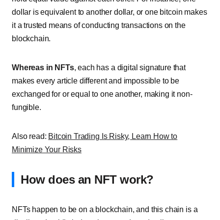
dollar is equivalent to another dollar, or one bitcoin makes
it a trusted means of conducting transactions on the
blockchain.
Whereas in NFTs
, each has a digital signature that
makes every article different and impossible to be
exchanged for or equal to one another, making it non-
fungible.
Also read:
Bitcoin Trading Is Risky, Learn How to
Minimize Your Risks
How does an NFT work?
NFTs happen to be on a blockchain, and this chain is a