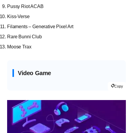
Pussy Riot ACAB
Kiss-Verse
Filaments – Generative Pixel Art
Rare Bunni Club
Moose Trax
Video Game
📋
Copy