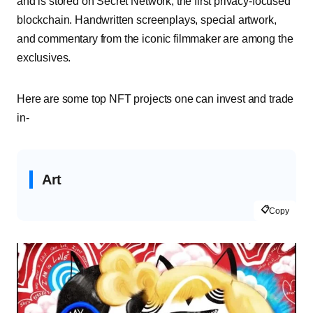
and is stored on Secret Network, the first privacy-focused
blockchain. Handwritten screenplays, special artwork,
and commentary from the iconic filmmaker are among the
exclusives.
Here are some top NFT projects one can invest and trade
in-
Art
📋
Copy