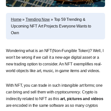
Home
»
Trending Now
»
Top 59 Trending &
Upcoming NFT Art Projects Everyone Wants to
Own
Wondering what is an NFT(Non-Fungible Token)? Well, I
won’t be wrong if we call it a new-age digital asset or a
new trading option to consider. An NFT exemplifies real-
world objects like art, music, in-game items and videos.
With NFT, you can trade in such intangible art forms; one
can bring and sell them with
cryptocurrency
. Crypto is
indirectly related to NFT as this
art, pictures and videos
are encoded in the same software as so many cryptos