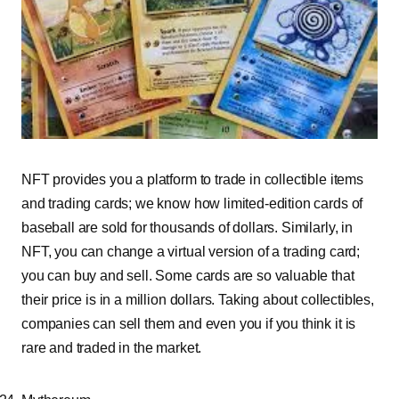
NFT provides you a platform to trade in collectible items
and trading cards; we know how limited-editi
on cards of
baseball are sold for thousands of dollars. Similarly, in
NFT, you can change a virtual version of a trading card;
you can buy and sell. Some cards are so valuable that
their price is in a million dollars. Taking about collectibles,
companies can sell them and even you if you think it is
rare and traded in the market.