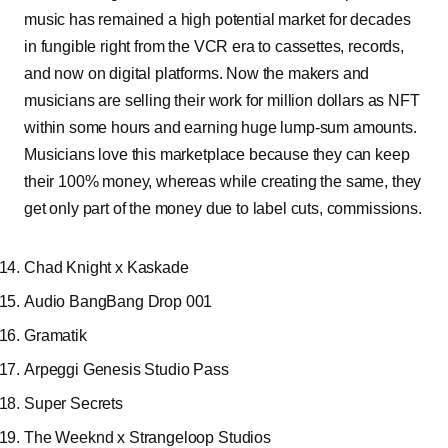
music has remained a high potential market for decades
in fungible right from the VCR era to cassettes, records,
and now on digital platforms. Now the makers and
musicians are selling their work for million dollars as NFT
within some hours and earning huge lump-sum amounts.
Musicians love this marketplace because they can keep
their 100% money, whereas while creating the same, they
get only part of the money due to label cuts, commissions.
Chad Knight x Kaskade
Audio BangBang Drop 001
Gramatik
Arpeggi Genesis Studio Pass
Super Secrets
The Weeknd x Strangeloop Studios