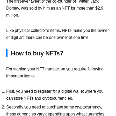
The first-ever tweet of the co-founder of Twitter, Jack
Dorsey, was sold by him as an NFT for more than $2.9
million.
Like physical collector’s items, NFTs make you the owner
of digit art; there can be one owner at one time.
How to buy NFTs?
For starting your NFT transaction you require following
important items-
First, you need to register for a digital wallet where you
can store NFTs and cryptocurrencies.
Secondly you need to purchase some
cryptocurrency
,
these currencies vary depending upon what currencies