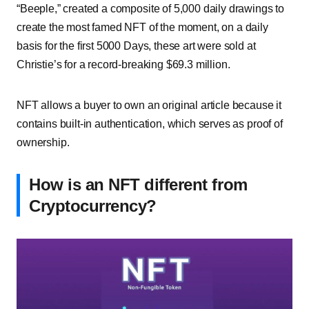
“Beeple,” created a composite of 5,000 daily drawings to
create the most famed NFT of the moment, on a daily
basis for the first 5000 Days, these art were sold at
Christie’s for a
record-breaking $69.3 million
.
NFT allows a buyer to own an original article because it
contains built-in authentication, which serves as proof of
ownership.
How is an NFT different from
Cryptocurrency?