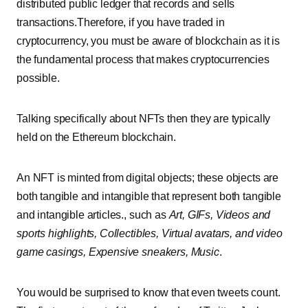
distributed public ledger that records and sells
transactions.Therefore, if you have traded in
cryptocurrency, you must be aware of blockchain as it is
the fundamental process that makes cryptocurrencies
possible.
Talking specifically about NFTs then they are typically
held on the
Ethereum
blockchain.
An NFT is minted from digital objects; these objects are
both tangible and intangible that represent both tangible
and intangible articles., such as
Art, GIFs, Videos and
sports highlights, Collectibles, Virtual avatars, and video
game casings, Expensive sneakers, Music
.
You would be surprised to know that even tweets count.