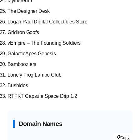
Mythereum
The Designer Desk
Logan Paul Digital Collectibles Store
Gridiron Goofs
vEmpire – The Founding Soldiers
GalacticApes Genesis
Bamboozlers
Lonely Frog Lambo Club
Bushidos
RTFKT Capsule Space Drip 1.2
Domain Names
📋
Copy