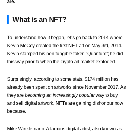
are.
What is an NFT?
To understand how it began, let’s go back to 2014 where
Kevin McCoy created the first NFT art on May 3rd, 2014.
Kevin stamped his non-fungible token “Quantum”; he did
this way prior to when the crypto art market exploded.
Surprisingly, according to some stats, $174 million has
already been spent on artworks since November 2017. As
they are
becoming an increasingly popular
way to buy
and sell digital artwork,
NFTs
are gaining dishonour now
because.
Mike Winklemann, A famous digital artist, also known as