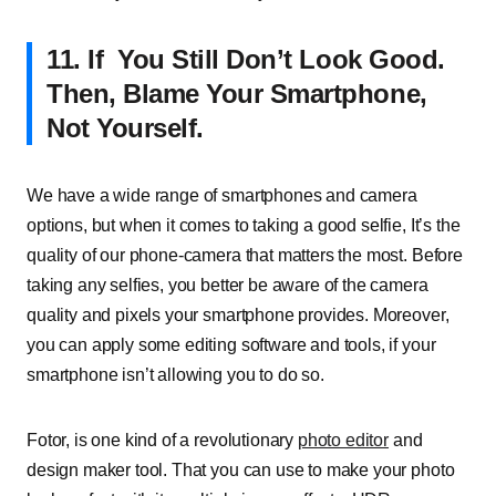
11. If You Still Don’t Look Good.
Then, Blame Your Smartphone,
Not Yourself.
We have a wide range of smartphones and camera
options, but when it comes to taking a good selfie, It’s the
quality of our phone-camera that matters the most. Before
taking any selfies, you better be aware of the camera
quality and pixels your smartphone provides. Moreover,
you can apply some editing software and tools, if your
smartphone isn’t allowing you to do so.
Fotor, is one kind of a revolutionary
photo editor
and
design maker tool. That you can use to make your photo