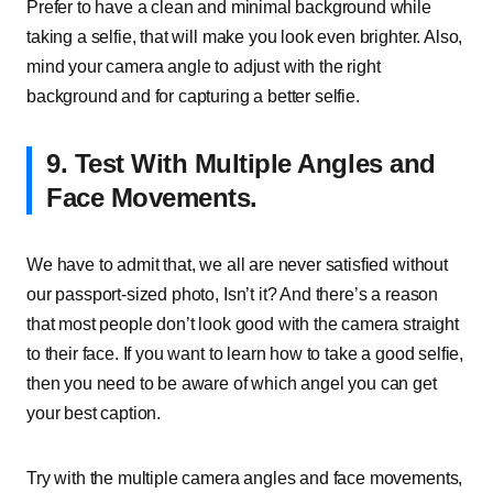
Prefer to have a clean and minimal background while
taking a selfie, that will make you look even brighter. Also,
mind your camera angle to adjust with the right
background and for capturing a better selfie.
9.
Test With Multiple Angles and
Face Movements.
We have to admit that, we all are never satisfied without
our passport-sized photo, Isn’t it? And there’s a reason
that most people don’t look good with the camera straight
to their face. If you want to learn how to take a good selfie,
then you need to be aware of which angel you can get
your best caption.
Try with the multiple camera angles and face movements,