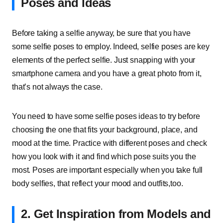
Poses and Ideas
Before taking a selfie anyway, be sure that you have
some selfie poses to employ. Indeed, selfie poses are key
elements of the perfect selfie. Just snapping with your
smartphone camera and you have a great photo from it,
that’s not always the case.
You need to have some selfie poses ideas to try before
choosing the one that fits your background, place, and
mood at the time. Practice with different poses and check
how you look with it and find which pose suits you the
most. Poses are important especially when you take full
body selfies, that reflect your mood and outfits,too.
2.
Get Inspiration from Models and