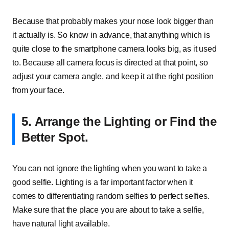
Because that probably makes your nose look bigger than
it actually is. So know in advance, that anything which is
quite close to the smartphone camera looks big, as it used
to. Because all camera focus is directed at that point, so
adjust your camera angle, and keep it at the right position
from your face.
5.
Arrange the Lighting or Find the
Better Spot.
You can not ignore the lighting when you want to take a
good selfie. Lighting is a far important factor when it
comes to differentiating random selfies to perfect selfies.
Make sure that the place you are about to take a selfie,
have natural light available.