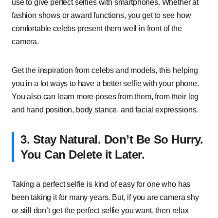
use to give perfect selfies with smartphones. Whether at
fashion shows or award functions, you get to see how
comfortable celebs present them well in front of the
camera.
Get the inspiration from celebs and models, this helping
you in a lot ways to have a better selfie with your phone.
You also can learn more poses from them, from their leg
and hand position, body stance, and facial expressions.
3.
Stay Natural. Don’t Be So Hurry.
You Can Delete it Later.
Taking a perfect selfie is kind of easy for one who has
been taking it for many years. But, if you are camera shy
or still don’t get the perfect selfie you want, then relax