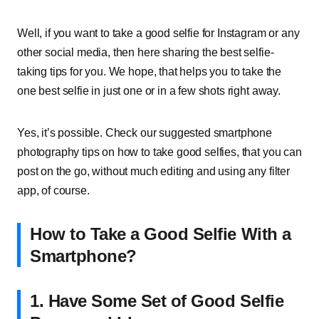
Well, if you want to take a good selfie for Instagram or any
other social media, then here sharing the best selfie-
taking tips for you. We hope, that helps you to take the
one best selfie in just one or in a few shots right away.
Yes, it’s possible. Check our suggested smartphone
photography tips on how to take good selfies, that you can
post on the go, without much editing and using any filter
app, of course.
How to Take a Good Selfie With a
Smartphone?
1.
Have Some Set of Good Selfie