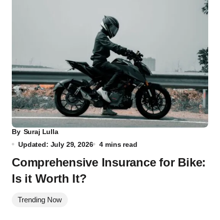
By
Suraj Lulla
Updated: July 29, 2026
4 mins read
Comprehensive Insurance for Bike:
Is it Worth It?
Trending Now