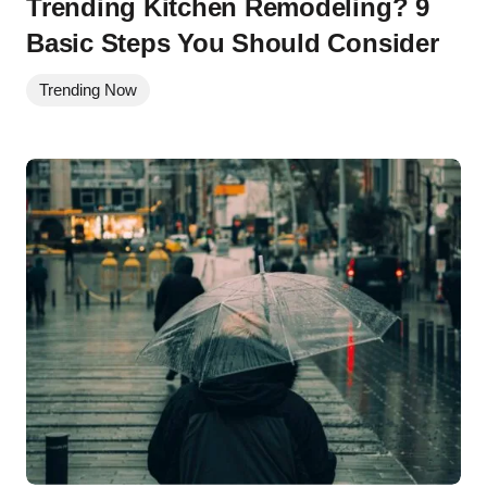
Trending Kitchen Remodeling? 9
Basic Steps You Should Consider
Trending Now