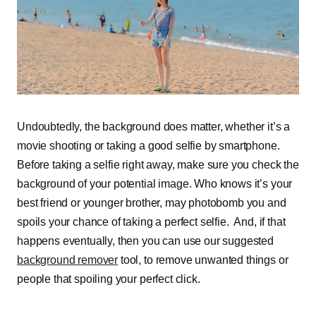
Undoubtedly, the background does matter, whether it’s a
movie shooting or taking a good selfie by smartphone.
Before taking a selfie right away, make sure you check the
background of your potential image. Who knows it’s your
best friend or younger brother, may photobomb you and
spoils your chance of taking a perfect selfie. And, if that
happens eventually, then you can use our suggested
background remover
tool, to remove unwanted things or
people that spoiling your perfect click.