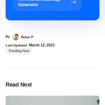
Generator
By
Ketan P
March 12, 2021
Last Updated:
Trending Now
Read Next