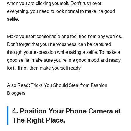
when you are clicking yourself. Don’t rush over
everything, you need to look normal to make it a good
selfie.
Make yourself comfortable and feel free from any worries.
Don’t forget that your nervousness, can be captured
through your expression while taking a selfie. To make a
good selfie, make sure you’re in a good mood and ready
for it. If not, then make yourself ready.
Also Read:
Tricks You Should Steal from Fashion
Bloggers
4.
Position Your Phone Camera at
The Right Place.