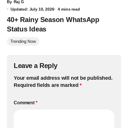
By
Raj G
Updated: July 10, 2026
4 mins read
40+ Rainy Season WhatsApp
Status Ideas
Trending Now
Leave a Reply
Your email address will not be published.
Required fields are marked
*
Comment
*