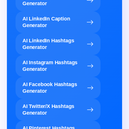
Generator
AI LinkedIn Caption
Generator
AI LinkedIn Hashtags
Generator
AI Instagram Hashtags
Generator
AI Facebook Hashtags
Generator
AI Twitter/X Hashtags
Generator
AI Pinterest Hashtags