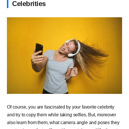
Celebrities
Of course, you are fascinated by your favorite celebrity
and try to copy them while taking selfies. But, moreover
also learn from them, what camera angle and poses they