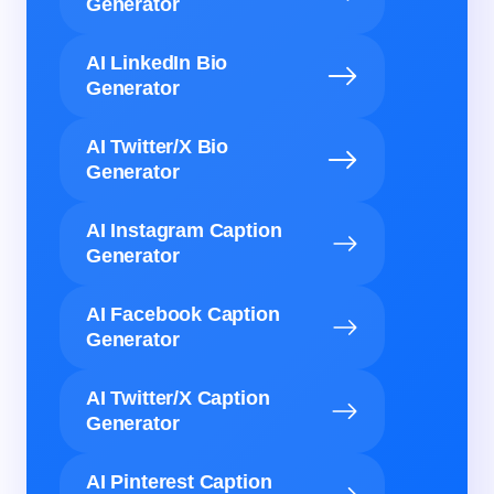
Generator
AI LinkedIn Bio
Generator
AI Twitter/X Bio
Generator
AI Instagram Caption
Generator
AI Facebook Caption
Generator
AI Twitter/X Caption
Generator
AI Pinterest Caption