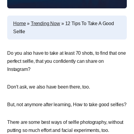
Home
»
Trending Now
»
12 Tips To Take A Good
Selfie
Do you also have to take at least 70 shots, to find that one
perfect selfie, that you confidently can share on
Instagram?
Don’t ask, we also have been there, too.
But, not anymore after learning, How to take good selfies?
There are some best ways of selfie photography, without
putting so much effort and facial experiments, too.