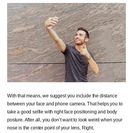
With that means, we suggest you include the distance
between your face and phone camera. That helps you to
take a good selfie with right face positioning and body
posture. After all, you don’t want to look weird when your
nose is the center point of your lens, Right.