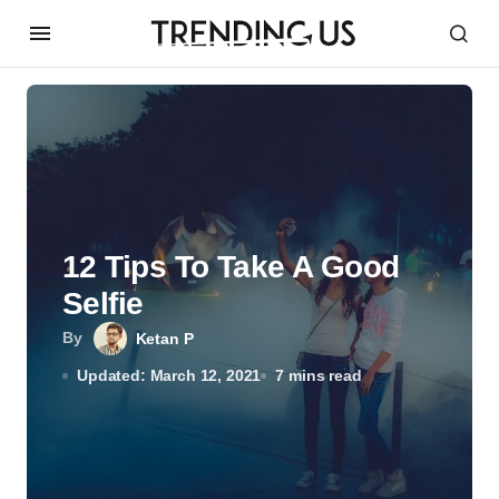
12 Tips To Take A Good
Selfie
By
Ketan P
Updated: March 12, 2021
7 mins read