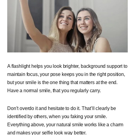
A flashlight helps you look brighter, background support to
maintain focus, your pose keeps you in the right position,
but your smile is the one thing that matters at the end.
Have a normal smile, that you regularly carry.
Don’t overdo it and hesitate to do it. That’ll clearly be
identified by others, when you faking your smile.
Everything above, your natural smile works like a charm
and makes your selfie look way better.