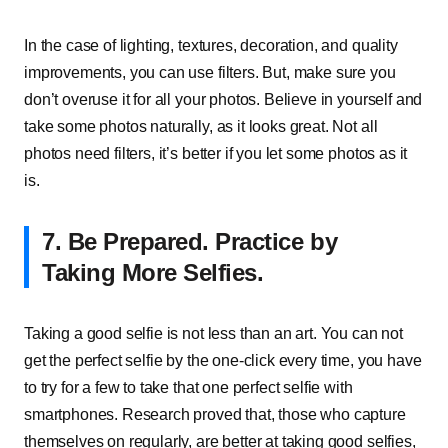
In the case of lighting, textures, decoration, and quality
improvements, you can use filters. But, make sure you
don’t overuse it for all your photos. Believe in yourself and
take some photos naturally, as it looks great. Not all
photos need filters, it’s better if you let some photos as it
is.
7.
Be Prepared. Practice by
Taking More Selfies.
Taking a good selfie is not less than an art. You can not
get the perfect selfie by the one-click every time, you have
to try for a few to take that one perfect selfie with
smartphones. Research proved that, those who capture
themselves on regularly, are better at taking good selfies,