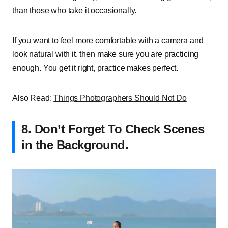
than those who take it occasionally.
If you want to feel more comfortable with a camera and
look natural with it, then make sure you are practicing
enough. You get it right, practice makes perfect.
Also Read:
Things Photographers Should Not Do
8.
Don’t Forget To Check Scenes
in the Background.