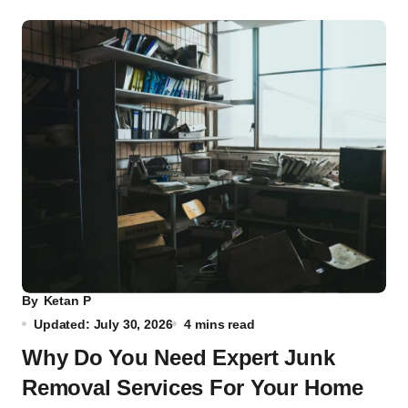
By
Ketan P
Updated: July 30, 2026
4 mins read
Why Do You Need Expert Junk
Removal Services For Your Home