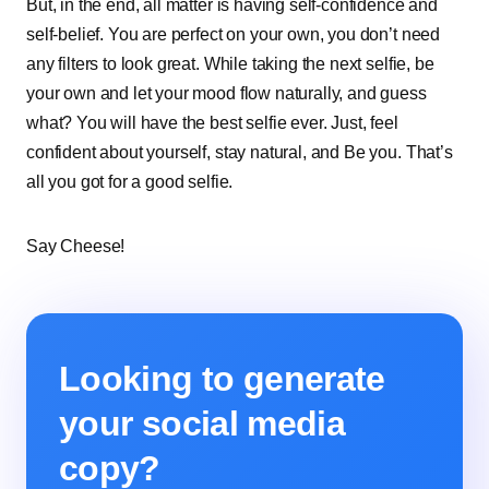
But, in the end, all matter is having self-confidence and
self-belief. You are perfect on your own, you don’t need
any filters to look great. While taking the next selfie, be
your own and let your mood flow naturally, and guess
what? You will have the best selfie ever. Just, feel
confident about yourself, stay natural, and Be you. That’s
all you got for a good selfie.
Say Cheese!
Looking to generate
your social media
copy?