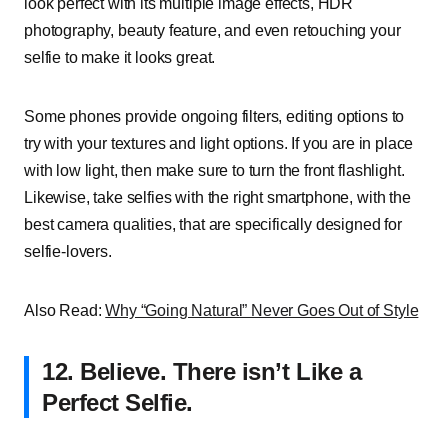
look perfect with its multiple image effects, HDR
photography, beauty feature, and even retouching your
selfie to make it looks great.
Some phones provide ongoing filters, editing options to
try with your textures and light options. If you are in place
with low light, then make sure to turn the front flashlight.
Likewise, take selfies with the right smartphone, with the
best camera qualities, that are specifically designed for
selfie-lovers.
Also Read:
Why “Going Natural” Never Goes Out of Style
12.
Believe. There isn’t Like a
Perfect Selfie.