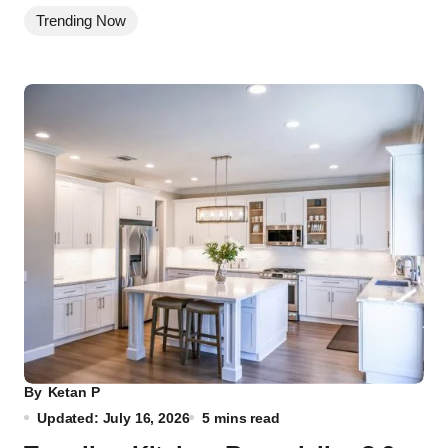
Trending Now
By
Ketan P
Updated: July 16, 2026
5 mins read