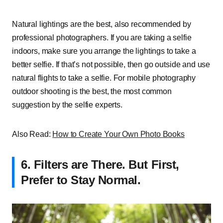
Natural lightings are the best, also recommended by
professional photographers. If you are taking a selfie
indoors, make sure you arrange the lightings to take a
better selfie. If that’s not possible, then go outside and use
natural flights to take a selfie. For mobile photography
outdoor shooting is the best, the most common
suggestion by the selfie experts.
Also Read:
How to Create Your Own Photo Books
6.
Filters are There. But First,
Prefer to Stay Normal.