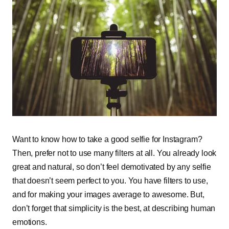
Want to know how to take a good selfie for Instagram?
Then, prefer not to use many filters at all. You already look
great and natural, so don’t feel demotivated by any selfie
that doesn’t seem perfect to you. You have filters to use,
and for making your images average to awesome. But,
don’t forget that simplicity is the best, at describing human
emotions.