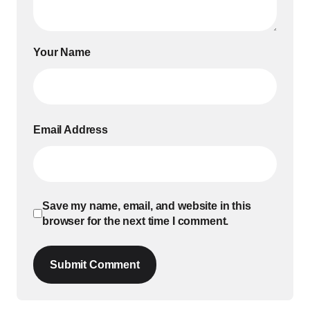
Your Name
Email Address
Save my name, email, and website in this
browser for the next time I comment.
Submit Comment