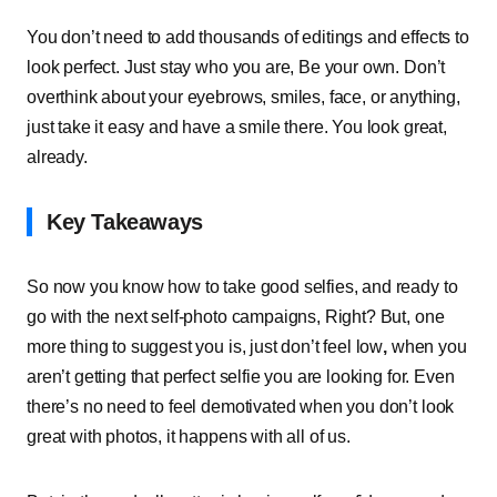
You don’t need to add thousands of editings and effects to
look perfect. Just stay who you are, Be your own. Don’t
overthink about your eyebrows, smiles, face, or anything,
just take it easy and have a smile there. You look great,
already.
Key Takeaways
So now you know how to take good selfies, and ready to
go with the next self-photo campaigns, Right? But, one
more thing to suggest you is, just don’t
feel low
,
when you
aren’t getting that perfect selfie you are looking for. Even
there’s no need to feel demotivated when you don’t look
great with photos, it happens with all of us.