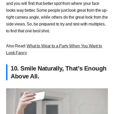
and you will find that better spot from where your face
looks way better. Some people just look great from the up-
right camera angle, while others do the great look from the
side views. So, be prepared to try and test with multiples,
to find that one best shot.
Also Read:
What to Wear to a Party When You Want to
Look Fancy
10. Smile Naturally, That’s Enough
Above All.