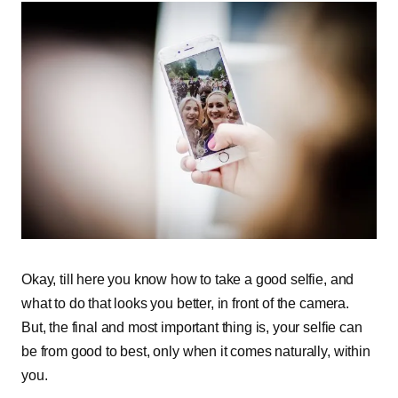
Okay, till here you know how to take a good selfie, and
what to do that looks you better, in front of the camera.
But, the final and most important thing is, your selfie can
be from good to best, only when it comes naturally, within
you.