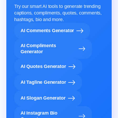
Try our smart AI tools to generate trending
captions, compliments, quotes, comments,
hashtags, bio and more.
AI Comments Generator
AI Compliments
Generator
AI Quotes Generator
AI Tagline Generator
AI Slogan Generator
AI Instagram Bio