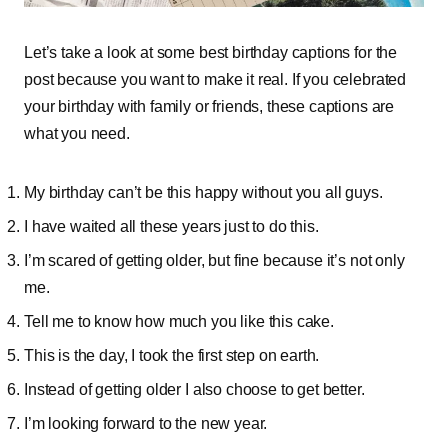
Let’s take a look at some best birthday captions for the
post because you want to make it real. If you celebrated
your birthday with family or friends, these captions are
what you need.
My birthday can’t be this happy without you all guys.
I have waited all these years just to do this.
I’m scared of getting older, but fine because it’s not only
me.
Tell me to know how much you like this cake.
This is the day, I took the first step on earth.
Instead of getting older I also choose to get better.
I’m looking forward to the new year.