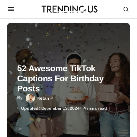
52 Awesome TikTok
Captions For Birthday
Posts
By
Ketan P
Updated: December 13, 2024
4 mins read