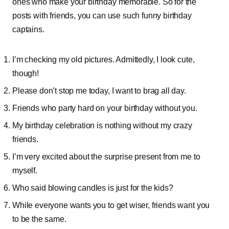
ones who make your birthday memorable. So for the
posts with friends, you can use such funny birthday
captains.
I’m checking my old pictures. Admittedly, I look cute,
though!
Please don’t stop me today, I want to brag all day.
Friends who party hard on your birthday without you.
My birthday celebration is nothing without my crazy
friends.
I’m very excited about the surprise present from me to
myself.
Who said blowing candles is just for the kids?
While everyone wants you to get wiser, friends want you
to be the same.