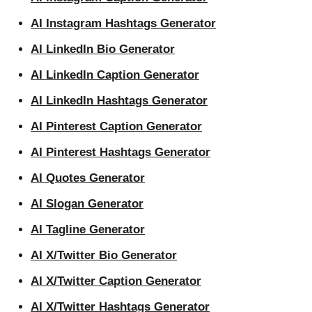
AI Instagram Hashtags Generator
AI LinkedIn Bio Generator
AI LinkedIn Caption Generator
AI LinkedIn Hashtags Generator
AI Pinterest Caption Generator
AI Pinterest Hashtags Generator
AI Quotes Generator
AI Slogan Generator
AI Tagline Generator
AI X/Twitter Bio Generator
AI X/Twitter Caption Generator
AI X/Twitter Hashtags Generator