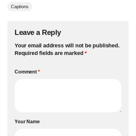
Captions
Leave a Reply
Your email address will not be published.
Required fields are marked
*
Comment
*
Your Name