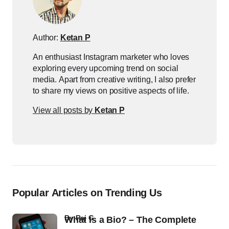
Author:
Ketan P
An enthusiast Instagram marketer who loves
exploring every upcoming trend on social
media. Apart from creative writing, I also prefer
to share my views on positive aspects of life.
View all posts by
Ketan P
Popular Articles on Trending Us
by
Raj G
What Is a Bio? – The Complete