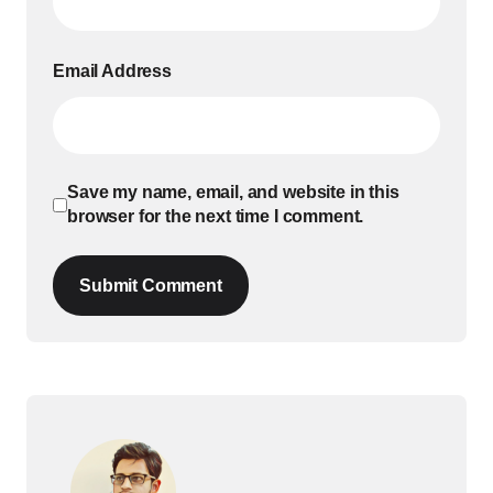
Email Address
Save my name, email, and website in this
browser for the next time I comment.
Submit Comment