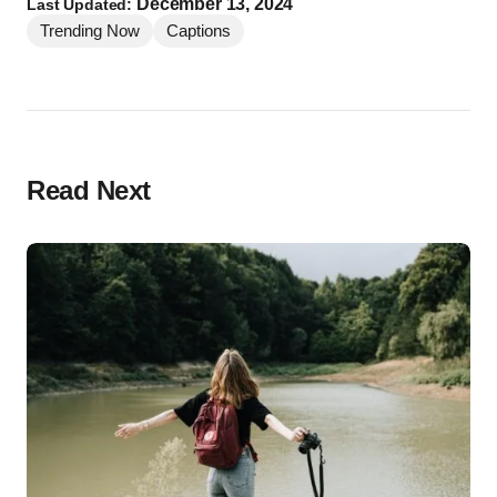
December 13, 2024
Last Updated:
Trending Now
Captions
Read Next