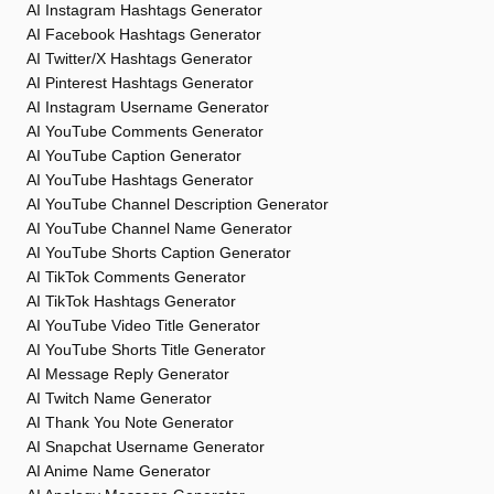
AI Instagram Hashtags Generator
AI Facebook Hashtags Generator
AI Twitter/X Hashtags Generator
AI Pinterest Hashtags Generator
AI Instagram Username Generator
AI YouTube Comments Generator
AI YouTube Caption Generator
AI YouTube Hashtags Generator
AI YouTube Channel Description Generator
AI YouTube Channel Name Generator
AI YouTube Shorts Caption Generator
AI TikTok Comments Generator
AI TikTok Hashtags Generator
AI YouTube Video Title Generator
AI YouTube Shorts Title Generator
AI Message Reply Generator
AI Twitch Name Generator
AI Thank You Note Generator
AI Snapchat Username Generator
AI Anime Name Generator