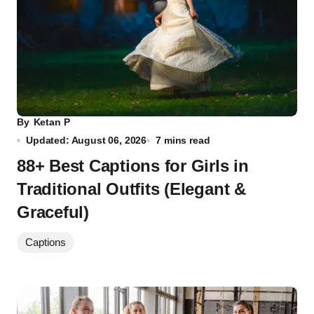
By
Ketan P
Updated: August 06, 2026
7 mins read
88+ Best Captions for Girls in
Traditional Outfits (Elegant &
Graceful)
Captions