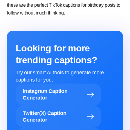
these are the perfect TikTok captions for birthday posts to
follow without much thinking.
Looking for more
trending captions?
Try our smart AI tools to generate more
captions for you.
Instagram Caption
Generator
Twitter(X) Caption
Generator