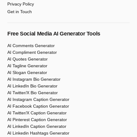
Privacy Policy
Get in Touch
Free Social Media AI Generator Tools
AI Comments Generator
AI Compliment Generator
AI Quotes Generator
AI Tagline Generator
AI Slogan Generator
AI Instagram Bio Generator
AI LinkedIn Bio Generator
AI Twitter/X Bio Generator
AI Instagram Caption Generator
AI Facebook Caption Generator
AI Twitter/X Caption Generator
AI Pinterest Caption Generator
AI LinkedIn Caption Generator
AI Linkedin Hashtags Generator