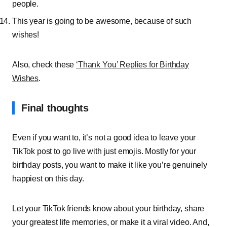
people.
This year is going to be awesome, because of such
wishes!
Also, check these
‘Thank You’ Replies for Birthday
Wishes
.
Final thoughts
Even if you want to, it’s not a good idea to leave your
TikTok post to go live with just emojis. Mostly for your
birthday posts, you want to make it like you’re genuinely
happiest on this day.
Let your TikTok friends know about your birthday, share
your greatest life memories, or make it a viral video. And,