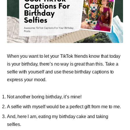
When you want to let your TikTok friends know that today
is your birthday, there’s no way is great than this. Take a
selfie with yourself and use these birthday captions to
express your mood.
Not another boring birthday, it’s mine!
A selfie with myself would be a perfect gift from me to me.
And, here I am, eating my birthday cake and taking
selfies.