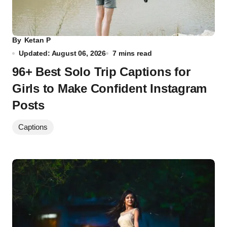
By
Ketan P
Updated: August 06, 2026
7 mins read
96+ Best Solo Trip Captions for
Girls to Make Confident Instagram
Posts
Captions