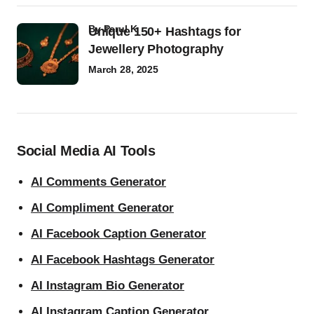
by
Parul K
Unique 150+ Hashtags for
Jewellery Photography
March 28, 2025
Social Media AI Tools
AI Comments Generator
AI Compliment Generator
AI Facebook Caption Generator
AI Facebook Hashtags Generator
AI Instagram Bio Generator
AI Instagram Caption Generator