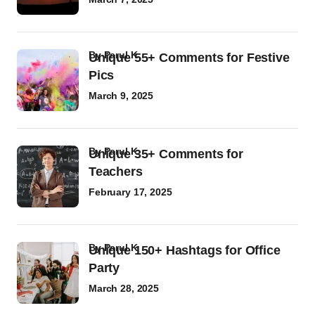
by
Parul K
Unique 55+ Comments for Festive
Pics
March 9, 2025
by
Parul K
Unique 35+ Comments for
Teachers
February 17, 2025
by
Parul K
Unique 150+ Hashtags for Office
Party
March 28, 2025