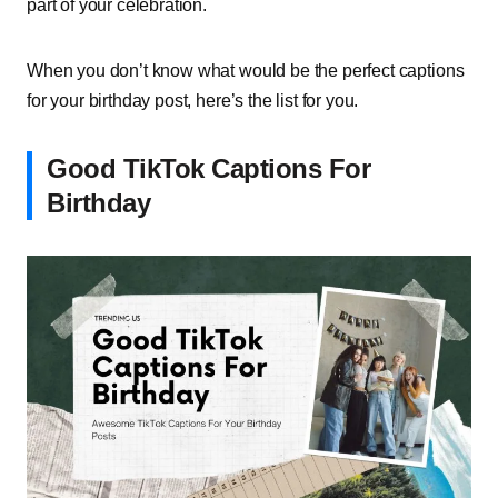
part of your celebration.
When you don’t know what would be the perfect captions
for your birthday post, here’s the list for you.
Good TikTok Captions For
Birthday