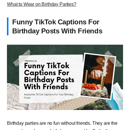
What to Wear on Birthday Parties?
Funny TikTok Captions For
Birthday Posts With Friends
Birthday parties are no fun without friends. They are the