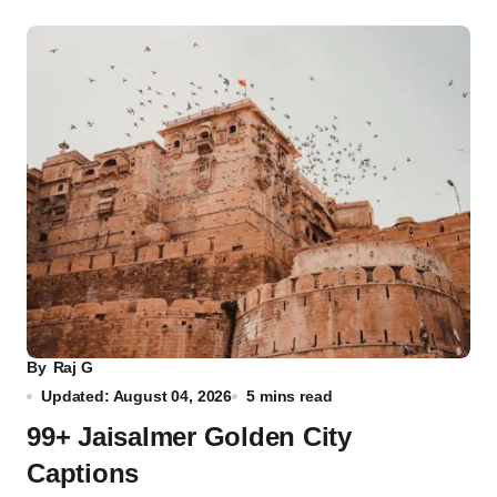
By
Raj G
Updated: August 04, 2026
5 mins read
99+ Jaisalmer Golden City
Captions