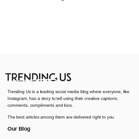
Trending Us is a leading social media blog where everyone, like
Instagram, has a story to tell using their creative captions,
comments, compliments and bios.
The best articles among them are delivered right to you.
Our Blog