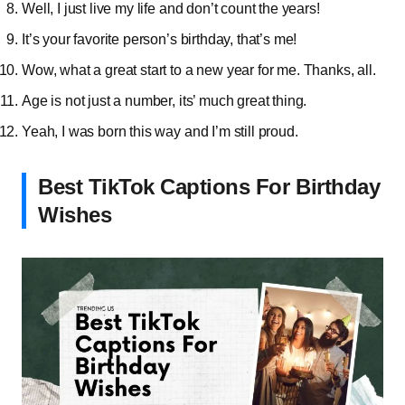
Well, I just live my life and don’t count the years!
It’s your favorite person’s birthday, that’s me!
Wow, what a great start to a new year for me. Thanks, all.
Age is not just a number, its’ much great thing.
Yeah, I was born this way and I’m still proud.
Best TikTok Captions For Birthday
Wishes