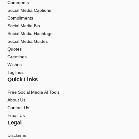
Comments
Social Media Captions
Compliments
Social Media Bio
Social Media Hashtags
Social Media Guides
Quotes
Greetings
Wishes
Taglines
Quick Links
Free Social Media AI Tools
About Us
Contact Us
Email Us
Legal
Disclaimer