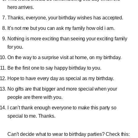
hero arrives.
Thanks, everyone, your birthday wishes has accepted.
It’s not me but you can ask my family how old i am.
Nothing is more exciting than seeing your exciting family
for you.
On the way to a surprise visit at home, on my birthday.
Be the first one to say happy birthday to you.
Hope to have every day as special as my birthday.
No gifts are that bigger and more special when your
people are there with you.
I can’t thank enough everyone to make this party so
special to me. Thanks.
Can’t decide what to wear to birthday parties? Check this: