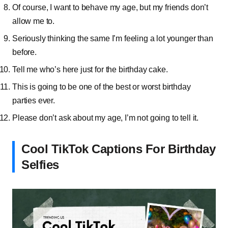
Of course, I want to behave my age, but my friends don’t
allow me to.
Seriously thinking the same I’m feeling a lot younger than
before.
Tell me who’s here just for the birthday cake.
This is going to be one of the best or worst birthday
parties ever.
Please don’t ask about my age, I’m not going to tell it.
Cool TikTok Captions For Birthday
Selfies