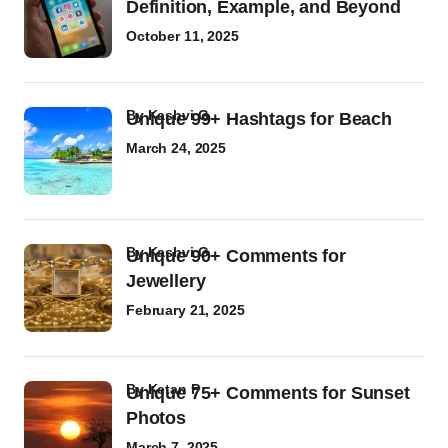
Definition, Example, and Beyond
October 11, 2025
by
Kashvi G
Unique 99+ Hashtags for Beach
March 24, 2025
by
Kashvi G
Unique 90+ Comments for
Jewellery
February 21, 2025
by
Ketan P
Unique 75+ Comments for Sunset
Photos
March 7, 2025