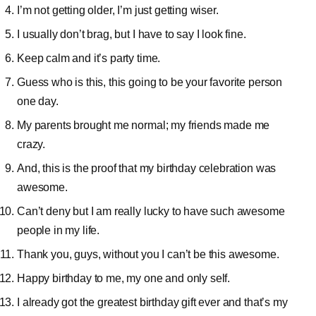
I’m not getting older, I’m just getting wiser.
I usually don’t brag, but I have to say I look fine.
Keep calm and it’s party time.
Guess who is this, this going to be your favorite person
one day.
My parents brought me normal; my friends made me
crazy.
And, this is the proof that my birthday celebration was
awesome.
Can’t deny but I am really lucky to have such awesome
people in my life.
Thank you, guys, without you I can’t be this awesome.
Happy birthday to me, my one and only self.
I already got the greatest birthday gift ever and that’s my