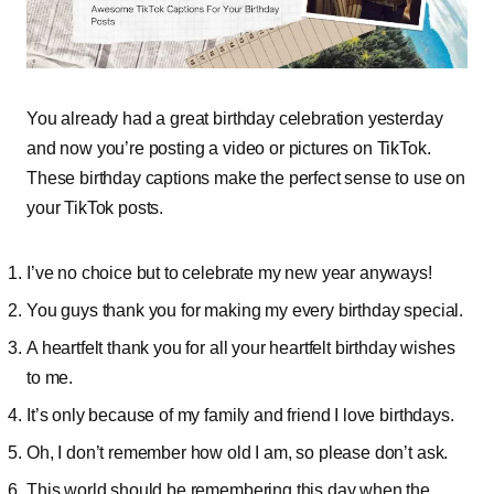
You already had a great birthday celebration yesterday
and now you’re posting a video or pictures on TikTok.
These birthday captions make the perfect sense to use on
your TikTok posts.
I’ve no choice but to celebrate my new year anyways!
You guys thank you for making my every birthday special.
A heartfelt thank you for all your heartfelt birthday wishes
to me.
It’s only because of my family and friend I love birthdays.
Oh, I don’t remember how old I am, so please don’t ask.
This world should be remembering this day when the