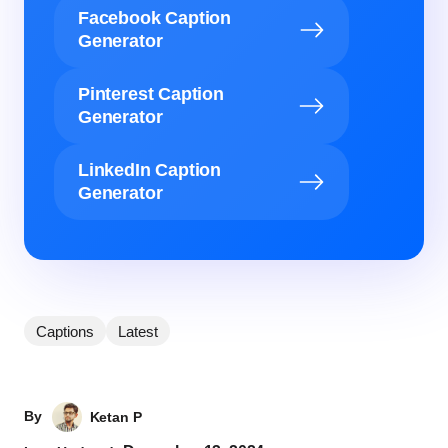
Facebook Caption
Generator
Pinterest Caption
Generator
LinkedIn Caption
Generator
Captions
Latest
By
Ketan P