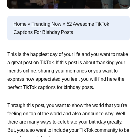
Home
»
Trending Now
»
52 Awesome TikTok
Captions For Birthday Posts
This is the happiest day of your life and you want to make
a great post on TikTok. If this post is about thanking your
friends online, sharing your memories or you want to
express how appreciated you feel, you will find here the
perfect TikTok captions for birthday posts.
Through this post, you want to show the world that you’re
feeling on top of the world and also announce why. Well,
there are many
ways to celebrate your birthday
greatly.
But, you also want to include your TikTok community to be