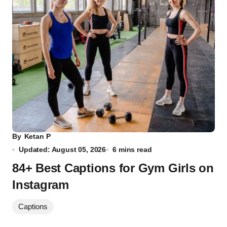
By
Ketan P
Updated: August 05, 2026
6 mins read
84+ Best Captions for Gym Girls on
Instagram
Captions