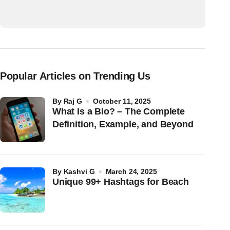
Popular Articles on Trending Us
by
Raj G
October 11, 2025
What Is a Bio? – The Complete
Definition, Example, and Beyond
by
Kashvi G
March 24, 2025
Unique 99+ Hashtags for Beach