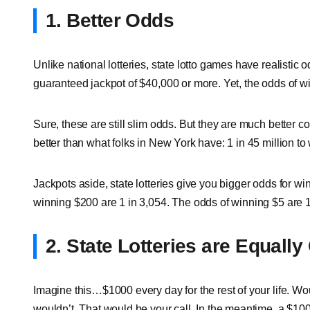
1. Better Odds
Unlike national lotteries, state lotto games have realisti
guaranteed jackpot of $40,000 or more. Yet, the odds of w
Sure, these are still slim odds. But they are much better
better than what folks in New York have: 1 in 45 million to
Jackpots aside, state lotteries give you bigger odds for w
winning $200 are 1 in 3,054. The odds of winning $5 are 1
2. State Lotteries are Equall
Imagine this…$1000 every day for the rest of your life.
wouldn’t. That would be your call. In the meantime, a $1000