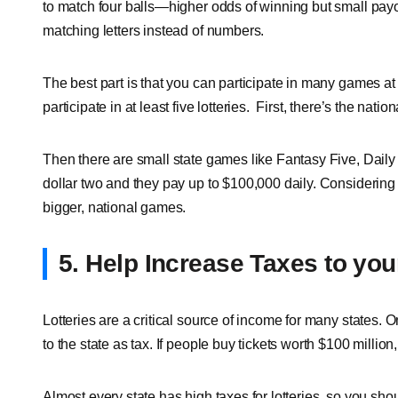
to match four balls—higher odds of winning but small pay
matching letters instead of numbers.
The best part is that you can participate in many games at
participate in at least five lotteries. First, there’s the na
Then there are small state games like Fantasy Five, Daily 
dollar two and they pay up to $100,000 daily. Considering 
bigger, national games.
5. Help Increase Taxes to you
Lotteries are a critical source of income for many state
to the state as tax. If people buy tickets worth $100 million,
Almost every state has high taxes for lotteries, so you shou