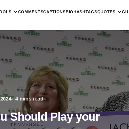
TOOLS
COMMENTS
CAPTIONS
BIO
HASHTAGS
QUOTES
GU
 2024
4 mins read
u Should Play your