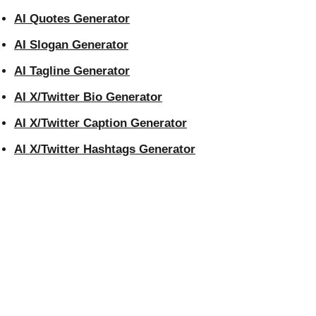
AI Quotes Generator
AI Slogan Generator
AI Tagline Generator
AI X/Twitter Bio Generator
AI X/Twitter Caption Generator
AI X/Twitter Hashtags Generator