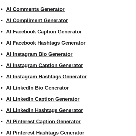
AI Comments Generator
AI Compliment Generator
AI Facebook Caption Generator
AI Facebook Hashtags Generator
AI Instagram Bio Generator
AI Instagram Caption Generator
AI Instagram Hashtags Generator
AI LinkedIn Bio Generator
AI LinkedIn Caption Generator
AI LinkedIn Hashtags Generator
AI Pinterest Caption Generator
AI Pinterest Hashtags Generator