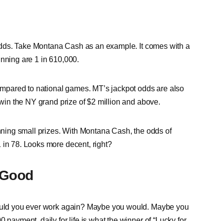
c odds. Take Montana Cash as an example. It comes with a
inning are 1 in 610,000.
 compared to national games. MT’s jackpot odds are also
 win the NY grand prize of $2 million and above.
inning small prizes. With Montana Cash, the odds of
 in 78. Looks more decent, right?
y Good
 Would you ever work again? Maybe you would. Maybe you
 payment, daily for life is what the winner of “Lucky for