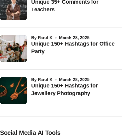
Unique 35+ Comments for
Teachers
by
Parul K
March 28, 2025
Unique 150+ Hashtags for Office
Party
by
Parul K
March 28, 2025
Unique 150+ Hashtags for
Jewellery Photography
Social Media AI Tools