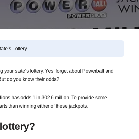
te’s Lottery
 your state’s lottery. Yes, forget about Powerball and
But do you know their odds?
lions has odds 1 in 302.6 million. To provide some
parts than winning either of these jackpots.
lottery?