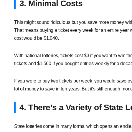
3. Minimal Costs
This might sound ridiculous but you save more money with s
That means buying a ticket every week for an entire year 
cost would be $1,040.
With national lotteries, tickets cost $3 if you want to win t
tickets and $1.560 if you bought entries weekly for a deca
If you were to buy two tickets per week, you would save ove
lot of money to save in ten years. But it’s still enough mo
4. There’s a Variety of State L
State lotteries come in many forms, which opens an endles