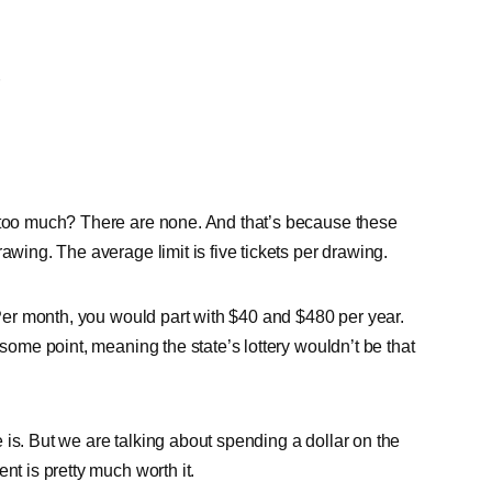
s too much? There are none. And that’s because these
awing. The average limit is five tickets per drawing.
. Per month, you would part with $40 and $480 per year.
 some point, meaning the state’s lottery wouldn’t be that
is. But we are talking about spending a dollar on the
nt is pretty much worth it.