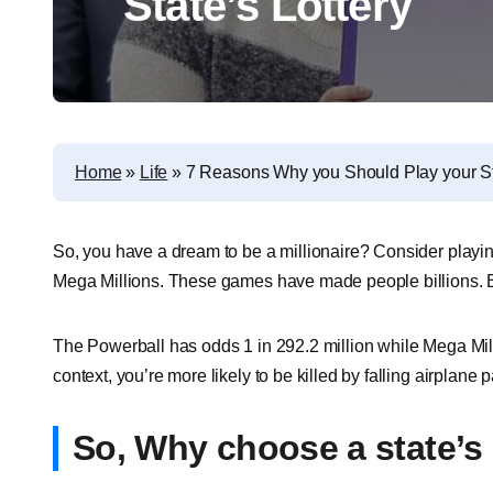
State’s Lottery
Home
»
Life
»
7 Reasons Why you Should Play your Sta
So, you have a dream to be a millionaire? Consider playing
Mega Millions. These games have made people billions. 
The Powerball has odds 1 in 292.2 million while Mega Mil
context, you’re more likely to be killed by falling airplane 
So, Why choose a state’s 