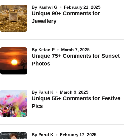
by
Kashvi G
February 21, 2025
Unique 90+ Comments for
Jewellery
by
Ketan P
March 7, 2025
Unique 75+ Comments for Sunset
Photos
by
Parul K
March 9, 2025
Unique 55+ Comments for Festive
Pics
by
Parul K
February 17, 2025