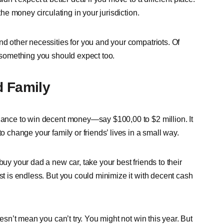
the money circulating in your jurisdiction.
nd other necessities for you and your compatriots. Of
s something you should expect too.
d Family
chance to win decent money—say $100,00 to $2 million. It
o change your family or friends’ lives in a small way.
buy your dad a new car, take your best friends to their
st is endless. But you could minimize it with decent cash
oesn’t mean you can’t try. You might not win this year. But