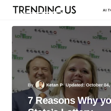
AI 
By
Ketan P
Updated: October 04,
7 Reasons Why yo