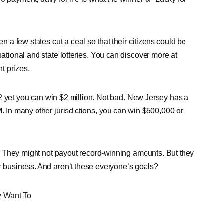
en a few states cut a deal so that their citizens could be
national and state lotteries. You can discover more at
t prizes.
t $2 yet you can win $2 million. Not bad. New Jersey has a
M. In many other jurisdictions, you can win $500,000 or
ies. They might not payout record-winning amounts. But they
ur business. And aren’t these everyone’s goals?
y Want To