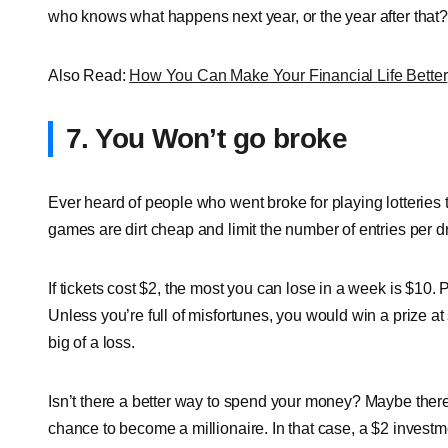
who knows what happens next year, or the year after that?
Also Read:
How You Can Make Your Financial Life Better
7. You Won’t go broke
Ever heard of people who went broke for playing lotterie
games are dirt cheap and limit the number of entries per dr
If tickets cost $2, the most you can lose in a week is $10
Unless you’re full of misfortunes, you would win a prize at
big of a loss.
Isn’t there a better way to spend your money? Maybe there 
chance to become a millionaire. In that case, a $2 investme