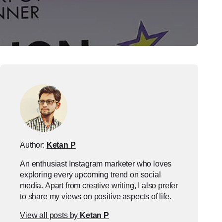
Author:
Ketan P
An enthusiast Instagram marketer who loves
exploring every upcoming trend on social
media. Apart from creative writing, I also prefer
to share my views on positive aspects of life.
View all posts by
Ketan P