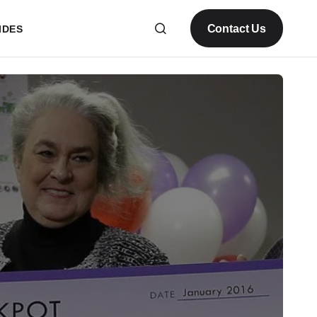
Contact Us
IDES