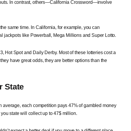
outs. In contrast, others—California Crossword—involve
 the same time. In California, for example, you can
tional jackpots like Powerball, Mega Millions and Super Lotto.
3, Hot Spot and Daily Derby. Most of these lotteries cost a
they have great odds, they are better options than the
r State
s. On average, each competition pays 47% of gambled money
 you state will collect up to 47$ million.
ldn’t expect a better deal if you move to a different place.