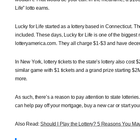
Life” lotto earns.
Lucky for Life started as a lottery based in Connecticut. Th
included. These days, Lucky for Life is one of the biggest 
lotteryamerica.com. They all charge $1-$3 and have decen
In New York, lottery tickets to the state’s lottery also cos
similar game with $1 tickets and a grand prize starting $2
more.
As such, there’s a reason to pay attention to state lotter
can help pay off your mortgage, buy a new car or start yo
Also Read:
Should I Play the Lottery? 5 Reasons You Ma