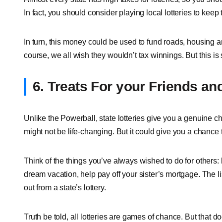
In fact, you should consider playing local lotteries to keep 
In turn, this money could be used to fund roads, housing a
course, we all wish they wouldn’t tax winnings. But this i
6. Treats For your Friends an
Unlike the Powerball, state lotteries give you a genuine 
might not be life-changing. But it could give you a chance t
Think of the things you’ve always wished to do for others: 
dream vacation, help pay off your sister’s mortgage. The li
out from a state’s lottery.
Truth be told, all lotteries are games of chance. But that d