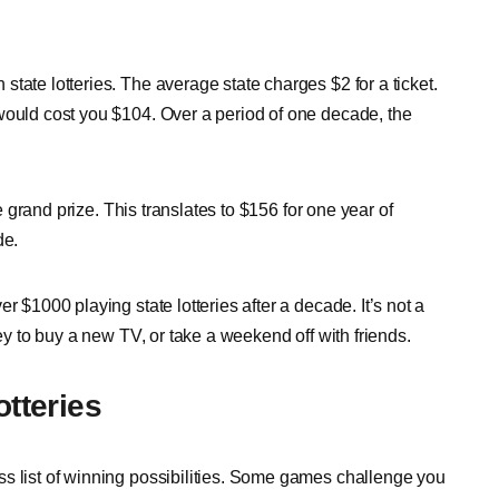
tate lotteries. The average state charges $2 for a ticket.
would cost you $104. Over a period of one decade, the
he grand prize. This translates to $156 for one year of
de.
r $1000 playing state lotteries after a decade. It’s not a
ney to buy a new TV, or take a weekend off with friends.
otteries
s list of winning possibilities. Some games challenge you