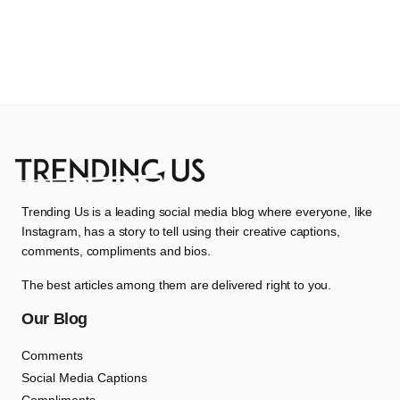
Trending Us is a leading social media blog where everyone, like
Instagram, has a story to tell using their creative captions,
comments, compliments and bios.
The best articles among them are delivered right to you.
Our Blog
Comments
Social Media Captions