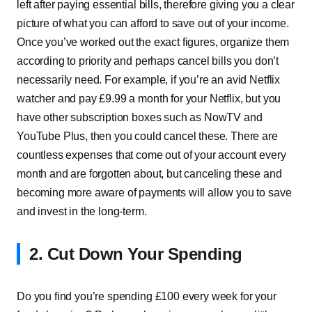
left after paying essential bills, therefore giving you a clear
picture of what you can afford to save out of your income.
Once you’ve worked out the exact figures, organize them
according to priority and perhaps cancel bills you don’t
necessarily need. For example, if you’re an avid Netflix
watcher and pay £9.99 a month for your Netflix, but you
have other subscription boxes such as NowTV and
YouTube Plus, then you could cancel these. There are
countless expenses that come out of your account every
month and are forgotten about, but canceling these and
becoming more aware of payments will allow you to save
and invest in the long-term.
2. Cut Down Your Spending
Do you find you’re spending £100 every week for your