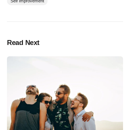
Self Improvement
Read Next