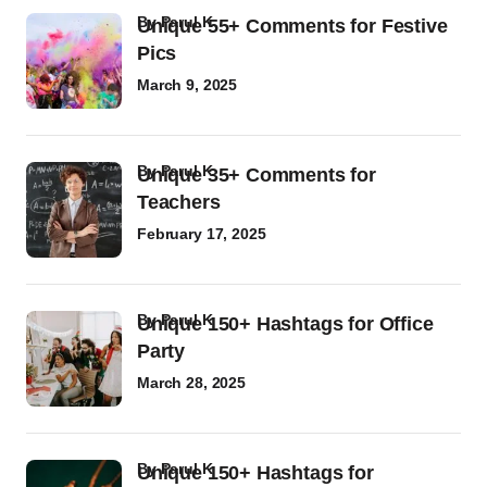
by
Parul K
Unique 55+ Comments for Festive
Pics
March 9, 2025
by
Parul K
Unique 35+ Comments for
Teachers
February 17, 2025
by
Parul K
Unique 150+ Hashtags for Office
Party
March 28, 2025
by
Parul K
Unique 150+ Hashtags for