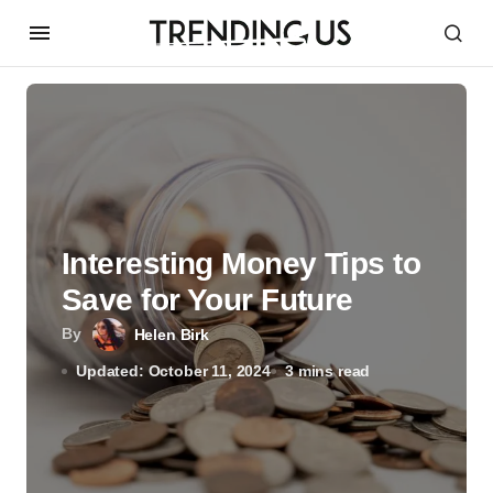
Interesting Money Tips to
Save for Your Future
By
Helen Birk
Updated: October 11, 2024
3 mins read