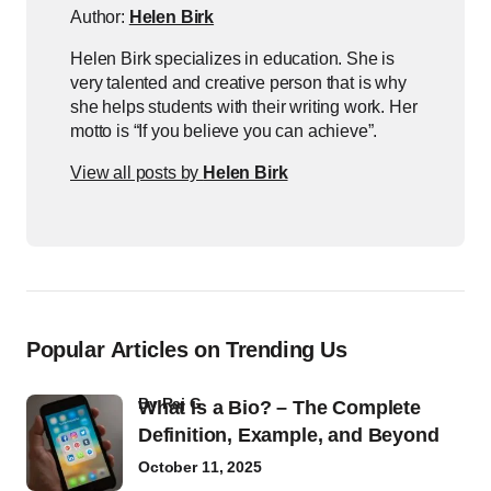
Author:
Helen Birk
Helen Birk specializes in education. She is
very talented and creative person that is why
she helps students with their writing work. Her
motto is “If you believe you can achieve”.
View all posts by
Helen Birk
Popular Articles on Trending Us
by
Raj G
What Is a Bio? – The Complete
Definition, Example, and Beyond
October 11, 2025