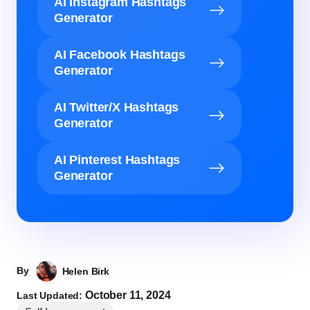
AI Instagram Hashtags
Generator
AI Facebook Hashtags
Generator
AI Twitter/X Hashtags
Generator
AI Pinterest Hashtags
Generator
By
Helen Birk
October 11, 2024
Last Updated: