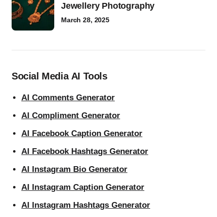
Jewellery Photography
March 28, 2025
Social Media AI Tools
AI Comments Generator
AI Compliment Generator
AI Facebook Caption Generator
AI Facebook Hashtags Generator
AI Instagram Bio Generator
AI Instagram Caption Generator
AI Instagram Hashtags Generator