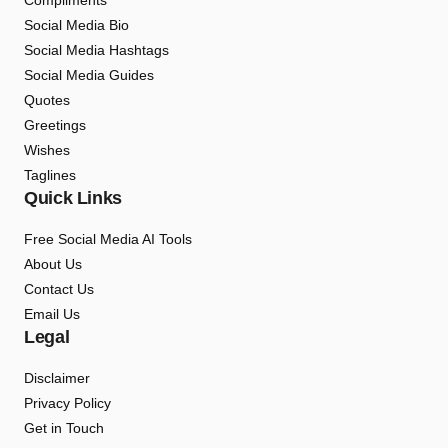
Compliments
Social Media Bio
Social Media Hashtags
Social Media Guides
Quotes
Greetings
Wishes
Taglines
Quick Links
Free Social Media AI Tools
About Us
Contact Us
Email Us
Legal
Disclaimer
Privacy Policy
Get in Touch