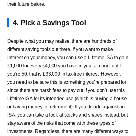
their future before.
4. Pick a Savings Tool
Despite what you may realise, there are hundreds of
different saving tools out there. If you want to make
interest on your money, you can use a Lifetime ISA to gain
£1,000 for every £4,000 you have in your account until
you’re 50, that is £33,000 in tax-free interest! However,
you need to be sure this is something you’re prepared for
since there are harsh fees to pay out if you don’t use this
Lifetime ISA for its intended use (which is buying a house
or having money for retirement). If you decide against an
ISA, you can take a look at stocks and shares instead, but
stay aware of the risks that come with these types of
investments. Regardless, there are many different ways to