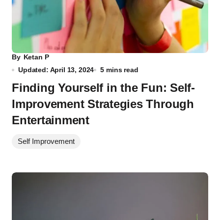
By
Ketan P
Updated: April 13, 2024
5 mins read
Finding Yourself in the Fun: Self-
Improvement Strategies Through
Entertainment
Self Improvement