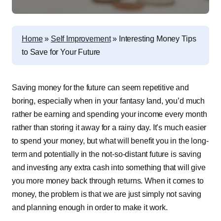
Home
»
Self Improvement
»
Interesting Money Tips
to Save for Your Future
Saving money for the future can seem repetitive and
boring, especially when in your fantasy land, you’d much
rather be earning and spending your income every month
rather than storing it away for a rainy day. It’s much easier
to spend your money, but what will benefit you in the long-
term and potentially in the not-so-distant future is saving
and investing any extra cash into something that will give
you more money back through returns. When it comes to
money, the problem is that we are just simply not saving
and planning enough in order to make it work.