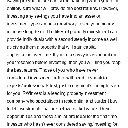
Saving for your future can seem daunting when you’re not
entirely sure what will provide the best returns. However,
investing any savings you have into an asset or
investment type can be a great way to see your money
increase long-term. The likes of property investment can
provide individuals with a second steady income as well
as giving them a property that will gain capital
appreciation over time. If you’re a savvy investor and do
your research before investing, then you will find you reap
the best returns. Those of you who have never
considered investment before will need to speak to
experts/professionals first, just to ensure it’s the right step
for you. RWinvest is a leading property investment
company who specialises in residential and student buy
to let investments that are below market value. Their
opportunities and those similar are ideal for the first time
investor who hasn’t ever considered saving/investing for