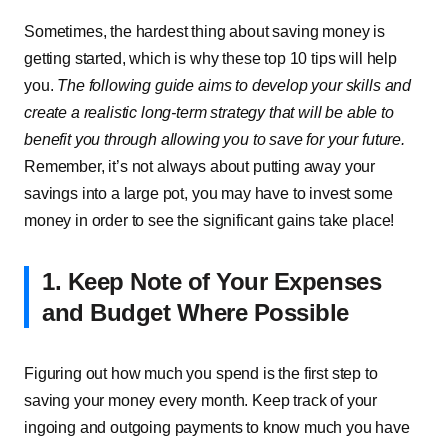
Sometimes, the hardest thing about saving money is
getting started, which is why these top 10 tips will help
you.
The following guide aims to develop your skills and
create a realistic long-term strategy that will be able to
benefit you through allowing you to save for your future.
Remember, it’s not always about putting away your
savings into a large pot, you may have to invest some
money in order to see the significant gains take place!
1. Keep Note of Your Expenses
and Budget Where Possible
Figuring out how much you spend is the first step to
saving your money every month. Keep track of your
ingoing and outgoing payments to know much you have