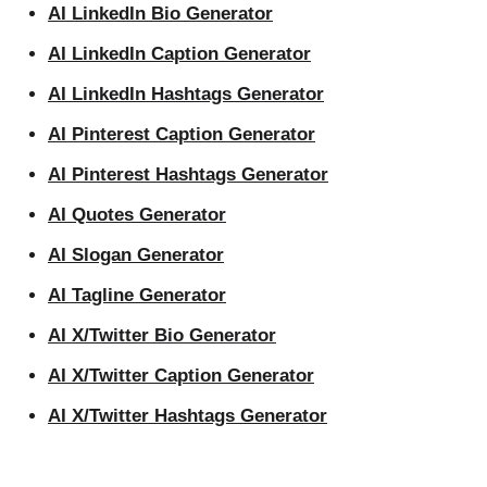
AI LinkedIn Bio Generator
AI LinkedIn Caption Generator
AI LinkedIn Hashtags Generator
AI Pinterest Caption Generator
AI Pinterest Hashtags Generator
AI Quotes Generator
AI Slogan Generator
AI Tagline Generator
AI X/Twitter Bio Generator
AI X/Twitter Caption Generator
AI X/Twitter Hashtags Generator