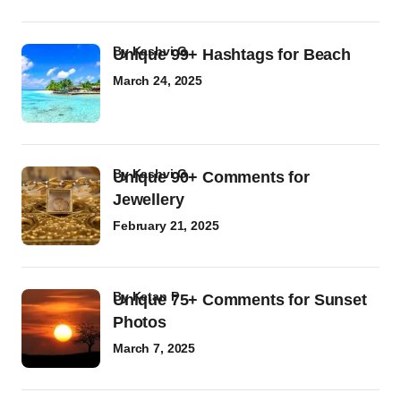
by
Kashvi G
Unique 99+ Hashtags for Beach
March 24, 2025
by
Kashvi G
Unique 90+ Comments for
Jewellery
February 21, 2025
by
Ketan P
Unique 75+ Comments for Sunset
Photos
March 7, 2025