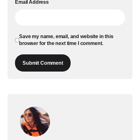
Email Address
Save my name, email, and website in this
browser for the next time I comment.
Submit Comment