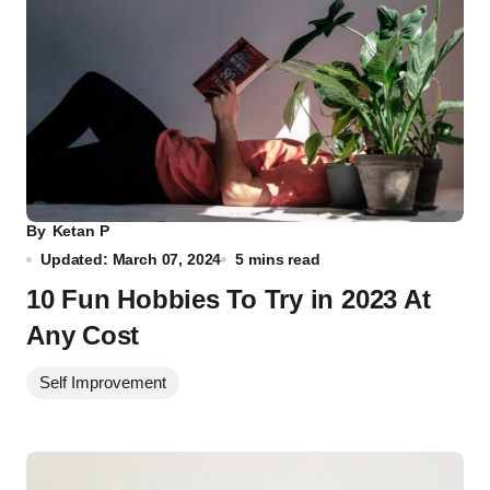
By
Ketan P
Updated: March 07, 2024
5 mins read
10 Fun Hobbies To Try in 2023 At
Any Cost
Self Improvement