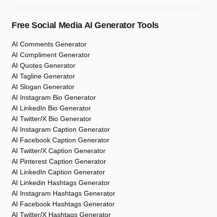
Free Social Media AI Generator Tools
AI Comments Generator
AI Compliment Generator
AI Quotes Generator
AI Tagline Generator
AI Slogan Generator
AI Instagram Bio Generator
AI LinkedIn Bio Generator
AI Twitter/X Bio Generator
AI Instagram Caption Generator
AI Facebook Caption Generator
AI Twitter/X Caption Generator
AI Pinterest Caption Generator
AI LinkedIn Caption Generator
AI Linkedin Hashtags Generator
AI Instagram Hashtags Generator
AI Facebook Hashtags Generator
AI Twitter/X Hashtags Generator