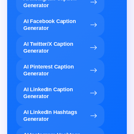
Generator
AI Facebook Caption
Generator
AI Twitter/X Caption
Generator
AI Pinterest Caption
Generator
AI LinkedIn Caption
Generator
AI LinkedIn Hashtags
Generator