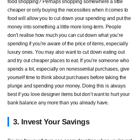
food shopping? Perhaps shopping somewhere a little
cheaper or only buying the necessities when it comes to
food will allow you to cut down your spending and put the
money into something a little more long-term. People
don’t realise how much you can cut down what you’re
spending if you’re aware of the price of items, especially
luxury ones. You may also want to cut down eating out
and try out cheaper places to eat. If you’re someone who
spends a lot, especially on nonessential purchases, give
yourself time to think about purchases before taking the
plunge and spending your money. Doing this is always
best if you love designer items but don’t want to hurt your
bank balance any more than you already have.
3. Invest Your Savings