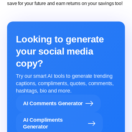
save for your future and earn returns on your savings too!
Looking to generate
your social media
copy?
Try our smart AI tools to generate trending
captions, compliments, quotes, comments,
hashtags, bio and more.
AI Comments Generator
AI Compliments
Generator