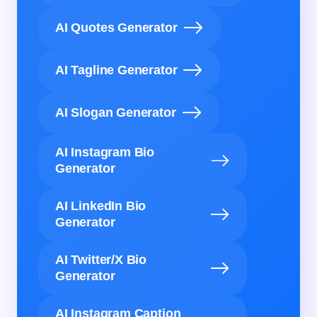
AI Quotes Generator
AI Tagline Generator
AI Slogan Generator
AI Instagram Bio
Generator
AI LinkedIn Bio
Generator
AI Twitter/X Bio
Generator
AI Instagram Caption