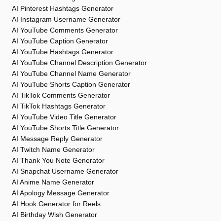
AI Pinterest Hashtags Generator
AI Instagram Username Generator
AI YouTube Comments Generator
AI YouTube Caption Generator
AI YouTube Hashtags Generator
AI YouTube Channel Description Generator
AI YouTube Channel Name Generator
AI YouTube Shorts Caption Generator
AI TikTok Comments Generator
AI TikTok Hashtags Generator
AI YouTube Video Title Generator
AI YouTube Shorts Title Generator
AI Message Reply Generator
AI Twitch Name Generator
AI Thank You Note Generator
AI Snapchat Username Generator
AI Anime Name Generator
AI Apology Message Generator
AI Hook Generator for Reels
AI Birthday Wish Generator