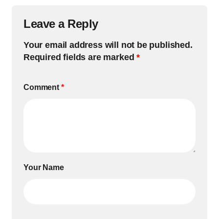
Leave a Reply
Your email address will not be published.
Required fields are marked
*
Comment
*
Your Name