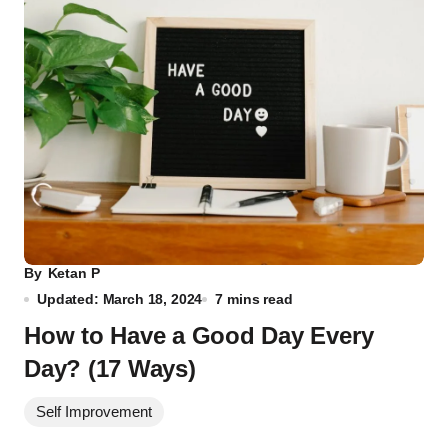
By
Ketan P
Updated: March 18, 2024
7 mins read
How to Have a Good Day Every
Day? (17 Ways)
Self Improvement