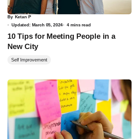
By
Ketan P
Updated: March 05, 2024
4 mins read
10 Tips for Meeting People in a
New City
Self Improvement