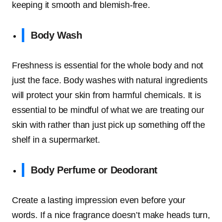
keeping it smooth and blemish-free.
Body Wash
Freshness is essential for the whole body and not
just the face. Body washes with natural ingredients
will protect your skin from harmful chemicals. It is
essential to be mindful of what we are treating our
skin with rather than just pick up something off the
shelf in a supermarket.
Body Perfume or Deodorant
Create a lasting impression even before your
words. If a nice fragrance doesn’t make heads turn,