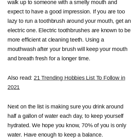
walk up to someone with a smelly mouth and
expect to have a good impression. If you are too
lazy to run a toothbrush around your mouth, get an
electric one. Electric toothbrushes are known to be
more efficient at cleaning teeth. Using a
mouthwash after your brush will keep your mouth
and breath fresh for a longer time.
Also read:
21 Trending Hobbies List To Follow in
2021
Next on the list is making sure you drink around
half a gallon of water each day, to keep yourself
hydrated. We hope you know, 70% of you is only
water. Have enough to keep a balance.