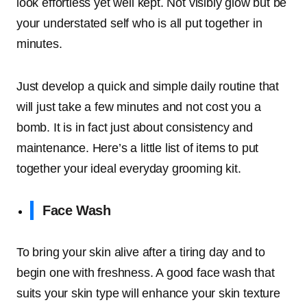
look effortless yet well kept. Not visibly glow but be
your understated self who is all put together in
minutes.
Just develop a quick and simple daily routine that
will just take a few minutes and not cost you a
bomb. It is in fact just about consistency and
maintenance. Here’s a little list of items to put
together your ideal everyday grooming kit.
Face Wash
To bring your skin alive after a tiring day and to
begin one with freshness. A good face wash that
suits your skin type will enhance your skin texture