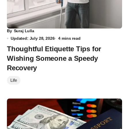
By
Suraj Lulla
Updated: July 28, 2026
4 mins read
Thoughtful Etiquette Tips for
Wishing Someone a Speedy
Recovery
Life