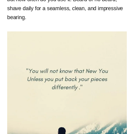
shave daily for a seamless, clean, and impressive
bearing.