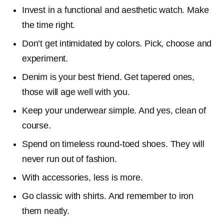
Invest in a functional and aesthetic watch. Make
the time right.
Don’t get intimidated by colors. Pick, choose and
experiment.
Denim is your best friend. Get tapered ones,
those will age well with you.
Keep your underwear simple. And yes, clean of
course.
Spend on timeless round-toed shoes. They will
never run out of fashion.
With accessories, less is more.
Go classic with shirts. And remember to iron
them neatly.