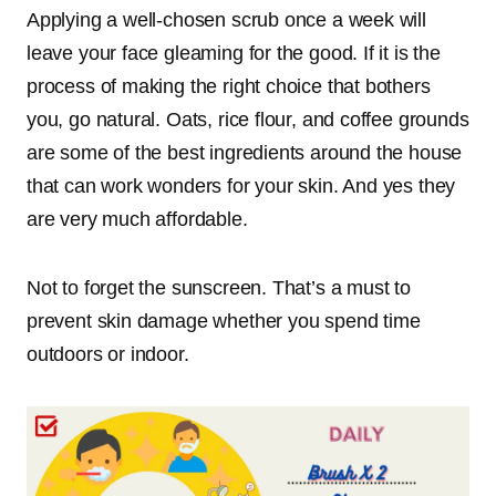
Applying a well-chosen scrub once a week will
leave your face gleaming for the good. If it is the
process of making the right choice that bothers
you, go natural. Oats, rice flour, and coffee grounds
are some of the best ingredients around the house
that can work wonders for your skin. And yes they
are very much affordable.
Not to forget the sunscreen. That’s a must to
prevent skin damage whether you spend time
outdoors or indoor.