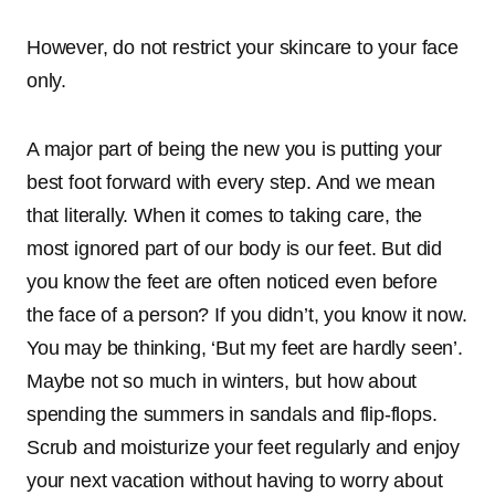
However, do not restrict your skincare to your face
only.
A major part of being the new you is putting your
best foot forward with every step. And we mean
that literally. When it comes to taking care, the
most ignored part of our body is our feet. But did
you know the feet are often noticed even before
the face of a person? If you didn’t, you know it now.
You may be thinking, ‘But my feet are hardly seen’.
Maybe not so much in winters, but how about
spending the summers in sandals and flip-flops.
Scrub and moisturize your feet regularly and enjoy
your next vacation without having to worry about