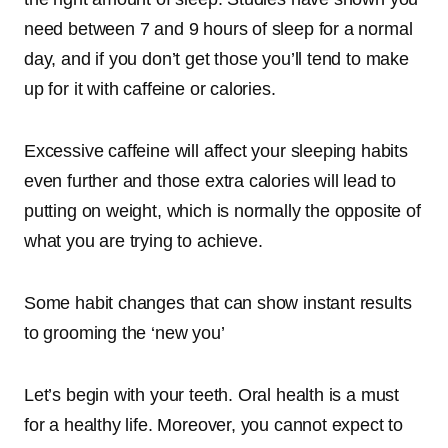
need between 7 and 9 hours of sleep for a normal
day, and if you don’t get those you’ll tend to make
up for it with caffeine or calories.
Excessive
caffeine will affect your sleeping habits
even further
and those extra calories will lead to
putting on weight, which is normally the opposite of
what you are trying to achieve.
Some habit changes that can show instant results
to grooming the ‘new you’
Let’s begin with your teeth. Oral health is a must
for a healthy life. Moreover, you cannot expect to