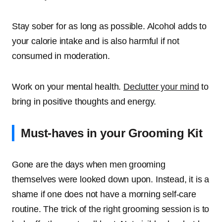
Stay sober for as long as possible. Alcohol adds to
your calorie intake and is also harmful if not
consumed in moderation.
Work on your mental health.
Declutter your mind
to
bring in positive thoughts and energy.
Must-haves in your Grooming Kit
Gone are the days when men grooming
themselves were looked down upon. Instead, it is a
shame if one does not have a morning self-care
routine. The trick of the right grooming session is to