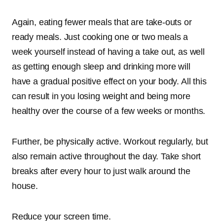
Again, eating fewer meals that are take-outs or
ready meals. Just cooking one or two meals a
week yourself instead of having a take out, as well
as getting enough sleep and drinking more will
have a gradual positive effect on your body. All this
can result in you losing weight and being more
healthy over the course of a few weeks or months.
Further, be physically active. Workout regularly, but
also remain active throughout the day. Take short
breaks after every hour to just walk around the
house.
Reduce your screen time.