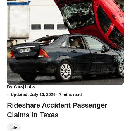
By
Suraj Lulla
Updated: July 13, 2026
7 mins read
Rideshare Accident Passenger
Claims in Texas
Life