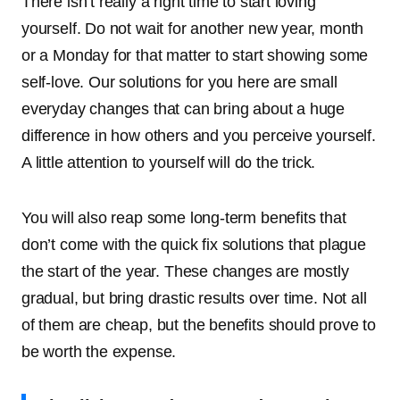
There isn’t really a right time to start loving
yourself. Do not wait for another new year, month
or a Monday for that matter to start showing some
self-love. Our solutions for you here are small
everyday changes that can bring about a huge
difference in how others and you perceive yourself.
A little attention to yourself will do the trick.
You will also reap some long-term benefits that
don’t come with the quick fix solutions that plague
the start of the year. These changes are mostly
gradual, but bring drastic results over time. Not all
of them are cheap, but the benefits should prove to
be worth the expense.