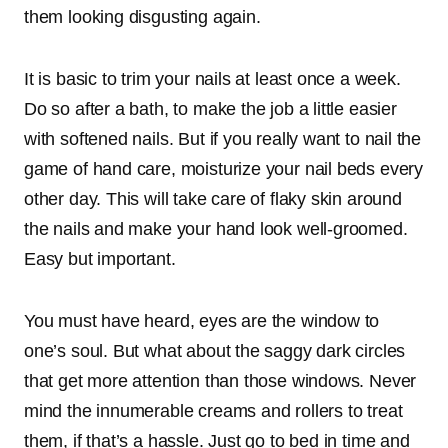
them looking disgusting again.
It is basic to trim your nails at least once a week.
Do so after a bath, to make the job a little easier
with softened nails. But if you really want to nail the
game of hand care, moisturize your nail beds every
other day. This will take care of flaky skin around
the nails and make your hand look well-groomed.
Easy but important.
You must have heard, eyes are the window to
one’s soul. But what about the saggy dark circles
that get more attention than those windows. Never
mind the innumerable creams and rollers to treat
them, if that’s a hassle. Just go to bed in time and