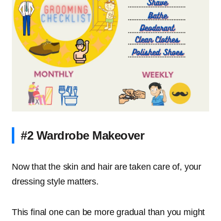
#2 Wardrobe Makeover
Now that the skin and hair are taken care of, your
dressing style matters.
This final one can be more gradual than you might