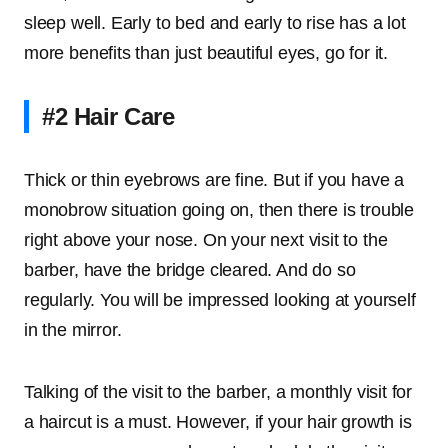
sleep well. Early to bed and early to rise has a lot
more benefits than just beautiful eyes, go for it.
#2 Hair Care
Thick or thin eyebrows are fine. But if you have a
monobrow situation going on, then there is trouble
right above your nose. On your next visit to the
barber, have the bridge cleared. And do so
regularly. You will be impressed looking at yourself
in the mirror.
Talking of the visit to the barber, a monthly visit for
a haircut is a must. However, if your hair growth is