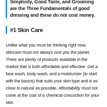
Simplicity, Good Taste, and Grooming
are the Three Fundamentals of good
dressing and these do not cost money.
#1 Skin Care
Unlike what you must be thinking right now,
skincare must not always cost you the planet.
There are plenty of products available in the
market that is both affordable and effective. Get a
face wash, body wash, and a moisturizer (to start
with the basics) that suits your skin type and is as
close to natural as possible. Affordability must not
come at the cost of a chemical concoction for your
skin.