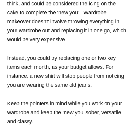
think, and could be considered the icing on the
cake to complete the ‘new you’. Wardrobe
makeover doesn’t involve throwing everything in
your wardrobe out and replacing it in one go, which
would be very expensive.
Instead, you could try replacing one or two key
items each month, as your budget allows. For
instance, a new shirt will stop people from noticing
you are wearing the same old jeans.
Keep the pointers in mind while you work on your
wardrobe and keep the ‘new you’ sober, versatile
and classy.