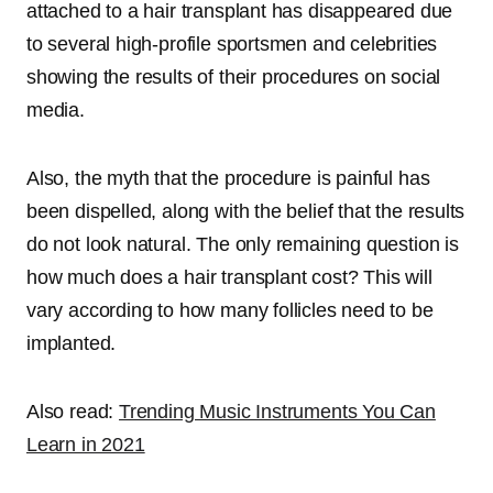
attached to a hair transplant has disappeared due
to several high-profile sportsmen and celebrities
showing the results of their procedures on social
media.
Also, the myth that the procedure is painful has
been dispelled, along with the belief that the results
do not look natural. The only remaining question is
how much does a hair transplant cost
? This will
vary according to how many follicles need to be
implanted.
Also read:
Trending Music Instruments You Can
Learn in 2021