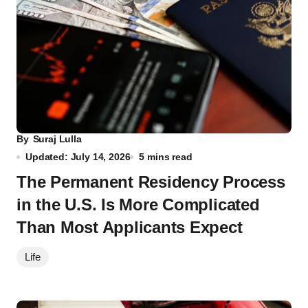
By
Suraj Lulla
Updated: July 14, 2026
5 mins read
The Permanent Residency Process
in the U.S. Is More Complicated
Than Most Applicants Expect
Life