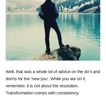
Well, that was a whole lot of advice on the do’s and
don’ts for the ‘new you’. While you are on it,
remember, it is not about the resolution.
Transformation comes with consistency.