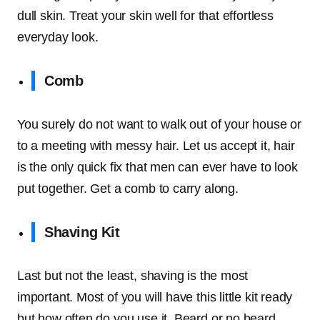
dull skin. Treat your skin well for that effortless
everyday look.
Comb
You surely do not want to walk out of your house or
to a meeting with messy hair. Let us accept it, hair
is the only quick fix that men can ever have to look
put together. Get a comb to carry along.
Shaving Kit
Last but not the least, shaving is the most
important. Most of you will have this little kit ready
but how often do you use it. Beard or no beard,