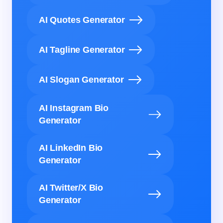
AI Quotes Generator
AI Tagline Generator
AI Slogan Generator
AI Instagram Bio
Generator
AI LinkedIn Bio
Generator
AI Twitter/X Bio
Generator