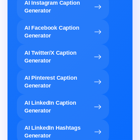
AI Instagram Caption
Generator
AI Facebook Caption
Generator
AI Twitter/X Caption
Generator
AI Pinterest Caption
Generator
AI LinkedIn Caption
Generator
AI LinkedIn Hashtags
Generator