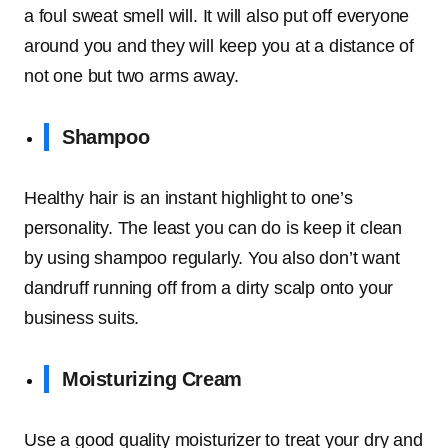
a foul sweat smell will. It will also put off everyone
around you and they will keep you at a distance of
not one but two arms away.
Shampoo
Healthy hair is an instant highlight to one’s
personality. The least you can do is keep it clean
by using shampoo regularly. You also don’t want
dandruff running off from a dirty scalp onto your
business suits.
Moisturizing Cream
Use a good quality moisturizer to treat your dry and