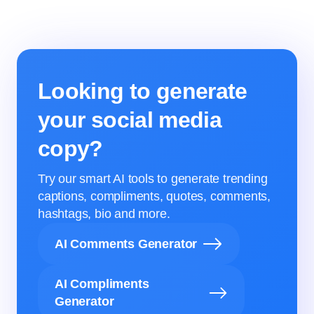
Looking to generate
your social media
copy?
Try our smart AI tools to generate trending
captions, compliments, quotes, comments,
hashtags, bio and more.
AI Comments Generator
AI Compliments
Generator