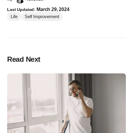
March 29, 2024
Last Updated:
Life
Self Improvement
Read Next