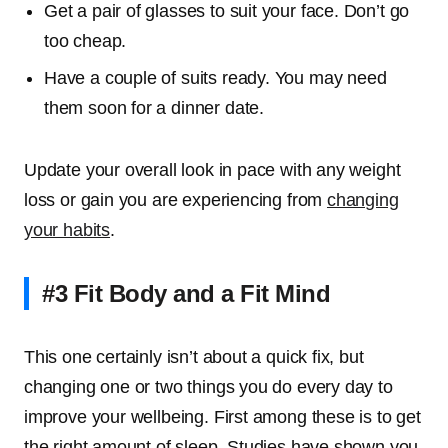
Get a pair of glasses to suit your face. Don’t go
too cheap.
Have a couple of suits ready. You may need
them soon for a dinner date.
Update your overall look in pace with any weight
loss or gain you are experiencing from
changing
your habits
.
#3 Fit Body and a Fit Mind
This one certainly isn’t about a quick fix, but
changing one or two things you do every day to
improve your wellbeing. First among these is to get
the right amount of sleep. Studies have shown you