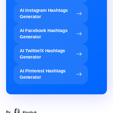
AI Instagram Hashtags
Generator
AI Facebook Hashtags
Generator
AI Twitter/X Hashtags
Generator
AI Pinterest Hashtags
Generator
By
Kinshuk