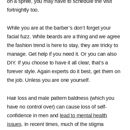
on a spree, you may have to schedule the visit
fortnightly too.
While you are at the barber’s don’t forget your
facial fuzz. While beards are a thing and we agree
the fashion trend is here to stay, they are tricky to
manage. Get help if you need it. Or you can also
DIY. If you choose to have it all clear, that’s a
forever style. Again experts do it best, get them on
the job. Unless you are one yourself.
Hair loss and male pattern baldness (which you
have no control over) can cause loss of self-
confidence in men and
lead to mental health
issues
. In recent times, much of the stigma