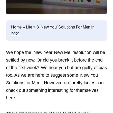
Home
»
Life
»
3 ‘New You’ Solutions For Men in
2021
We hope the ‘New Year-New Me’ resolution will be
settled by now. Or did you break it before the end
of the first week? We hear you but are guilty of bias
too. As we are here to suggest some ‘New You
Solutions for Men’. However, our pretty ladies can
check out something interesting for themselves
here
.