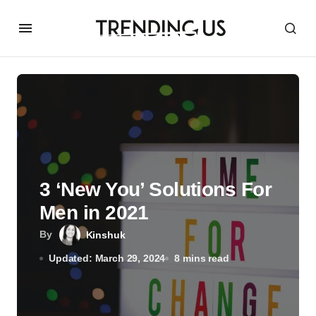
3 ‘New You’ Solutions For
Men in 2021
By
Kinshuk
Updated: March 29, 2024
8 mins read