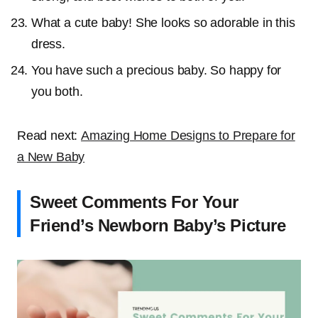
What a cute baby! She looks so adorable in this
dress.
You have such a precious baby. So happy for
you both.
Read next:
Amazing Home Designs to Prepare for
a New Baby
Sweet Comments For Your
Friend’s Newborn Baby’s Picture