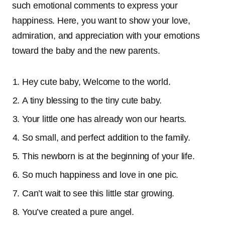
such emotional comments to express your
happiness. Here, you want to show your love,
admiration, and appreciation with your emotions
toward the baby and the new parents.
Hey cute baby, Welcome to the world.
A tiny blessing to the tiny cute baby.
Your little one has already won our hearts.
So small, and perfect addition to the family.
This newborn is at the beginning of your life.
So much happiness and love in one pic.
Can’t wait to see this little star growing.
You’ve created a pure angel.