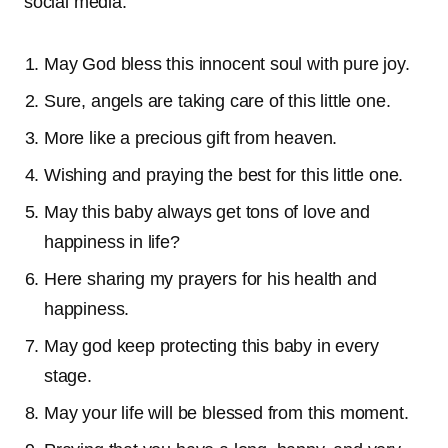
social media.
May God bless this innocent soul with pure joy.
Sure, angels are taking care of this little one.
More like a precious gift from heaven.
Wishing and praying the best for this little one.
May this baby always get tons of love and
happiness in life?
Here sharing my prayers for his health and
happiness.
May god keep protecting this baby in every
stage.
May your life will be blessed from this moment.