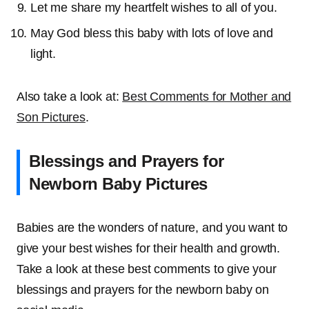
Let me share my heartfelt wishes to all of you.
May God bless this baby with lots of love and
light.
Also take a look at:
Best Comments for Mother and
Son Pictures
.
Blessings and Prayers for
Newborn Baby Pictures
Babies are the wonders of nature, and you want to
give your best wishes for their health and growth.
Take a look at these best comments to give your
blessings and prayers for the newborn baby on