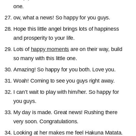
one.
ow, what a news! So happy for you guys.
Hope this little angel brings lots of happiness
and prosperity to your life.
Lots of
happy moments
are on their way, build
so many with this little one.
Amazing! So happy for you both. Love you.
Woah! Coming to see you guys right away.
I can’t wait to play with him/her. So happy for
you guys.
My day is made. Great news! Rushing there
very soon. Congratulations.
Looking at her makes me feel Hakuna Matata.