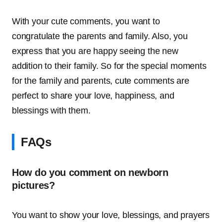
With your cute comments, you want to
congratulate the parents and family. Also, you
express that you are happy seeing the new
addition to their family. So for the special moments
for the family and parents, cute comments are
perfect to share your love, happiness, and
blessings with them.
FAQs
How do you comment on newborn
pictures?
You want to show your love, blessings, and prayers