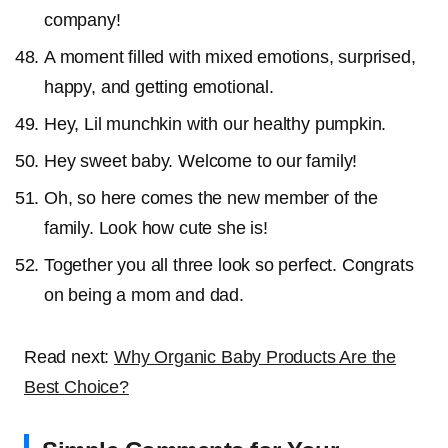
company!
A moment filled with mixed emotions, surprised,
happy, and getting emotional.
Hey, Lil munchkin with our healthy pumpkin.
Hey sweet baby. Welcome to our family!
Oh, so here comes the new member of the
family. Look how cute she is!
Together you all three look so perfect. Congrats
on being a mom and dad.
Read next:
Why Organic Baby Products Are the
Best Choice?