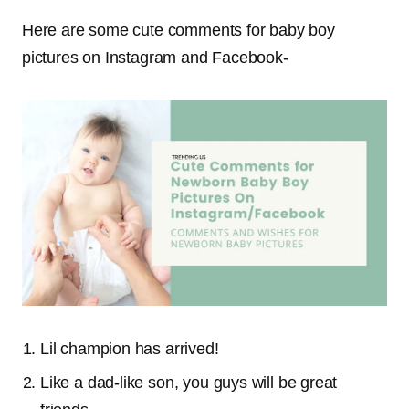
Here are some cute comments for baby boy
pictures on Instagram and Facebook-
Lil champion has arrived!
Like a dad-like son, you guys will be great