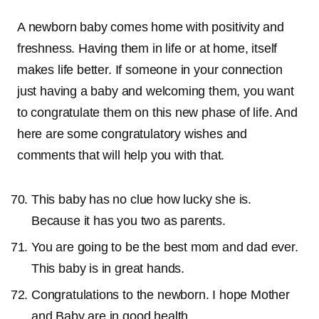
A newborn baby comes home with positivity and
freshness. Having them in life or at home, itself
makes life better. If someone in your connection
just having a baby and welcoming them, you want
to congratulate them on this new phase of life. And
here are some congratulatory wishes and
comments that will help you with that.
This baby has no clue how lucky she is.
Because it has you two as parents.
You are going to be the best mom and dad ever.
This baby is in great hands.
Congratulations to the newborn. I hope Mother
and Baby are in good health.