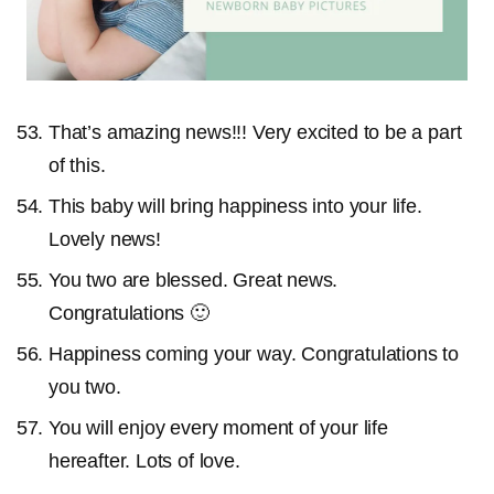
That’s amazing news!!! Very excited to be a part
of this.
This baby will bring happiness into your life.
Lovely news!
You two are blessed. Great news.
Congratulations 🙂
Happiness coming your way. Congratulations to
you two.
You will enjoy every moment of your life
hereafter. Lots of love.