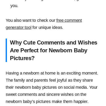
you.
You also want to check our
free comment
generator tool
for unique ideas.
Why Cute Comments and Wishes
Are Perfect for Newborn Baby
Pictures?
Having a newborn at home is an exciting moment.
The family and parents feel joyful as they share
their newborn baby pictures on social media. Your
sweet comments and sincere wishes on the
newborn baby’s pictures make them happier.