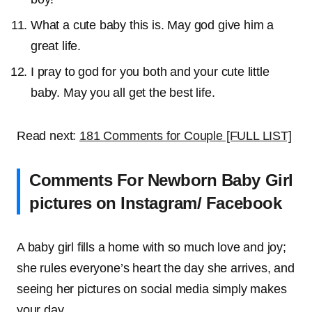
What a cute baby this is. May god give him a
great life.
I pray to god for you both and your cute little
baby. May you all get the best life.
Read next:
181 Comments for Couple [FULL LIST]
Comments For Newborn Baby Girl
pictures on Instagram/ Facebook
A baby girl fills a home with so much love and joy;
she rules everyone’s heart the day she arrives, and
seeing her pictures on social media simply makes
your day.