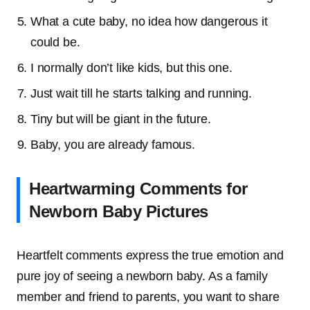
What a cute baby, no idea how dangerous it
could be.
I normally don’t like kids, but this one.
Just wait till he starts talking and running.
Tiny but will be giant in the future.
Baby, you are already famous.
Heartwarming Comments for
Newborn Baby Pictures
Heartfelt comments express the true emotion and
pure joy of seeing a newborn baby. As a family
member and friend to parents, you want to share