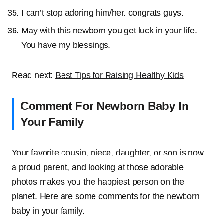
I can’t stop adoring him/her, congrats guys.
May with this newborn you get luck in your life.
You have my blessings.
Read next:
Best Tips for Raising Healthy Kids
Comment For Newborn Baby In
Your Family
Your favorite cousin, niece, daughter, or son is now
a proud parent, and looking at those adorable
photos makes you the happiest person on the
planet. Here are some comments for the newborn
baby in your family.