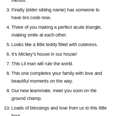
friends.
Finally (elder sibling name) has someone to
have bro code now.
Three of you making a perfect acute triangle,
making smile at each other.
Looks like a little teddy filled with cuteness.
It’s Mickey’s house in our house!
This Lil man will rule the world.
This one completes your family with love and
beautiful moments on the way.
Our new teammate, meet you soon on the
ground champ.
Loads of blessings and love from us to this little
boy!