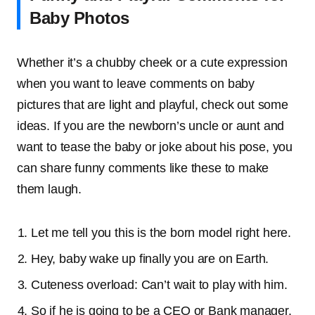
Baby Photos
Whether it’s a chubby cheek or a cute expression
when you want to leave comments on baby
pictures that are light and playful, check out some
ideas. If you are the newborn’s uncle or aunt and
want to tease the baby or joke about his pose, you
can share funny comments like these to make
them laugh.
Let me tell you this is the born model right here.
Hey, baby wake up finally you are on Earth.
Cuteness overload: Can’t wait to play with him.
So if he is going to be a CEO or Bank manager.