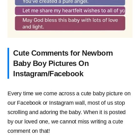
Cute Comments for Newborn
Baby Boy Pictures On
Instagram/Facebook
Every time we come across a cute baby picture on
our Facebook or Instagram wall, most of us stop
scrolling and adoring the baby. When it is posted
by our loved one, we cannot miss writing a cute
comment on that!