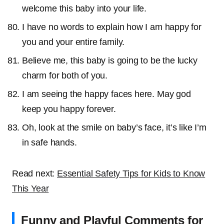
welcome this baby into your life.
I have no words to explain how I am happy for
you and your entire family.
Believe me, this baby is going to be the lucky
charm for both of you.
I am seeing the happy faces here. May god
keep you happy forever.
Oh, look at the smile on baby’s face, it’s like I’m
in safe hands.
Read next:
Essential Safety Tips for Kids to Know
This Year
Funny and Playful Comments for