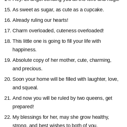
As sweet as sugar, as cute as a cupcake.
Already ruling our hearts!
Charm overloaded, cuteness overloaded!
This little one is going to fill your life with
happiness.
Absolute copy of her mother, cute, charming,
and precious.
Soon your home will be filled with laughter, love,
and squeal.
And now you will be ruled by two queens, get
prepared!
My blessings for her, may she grow healthy,
strong, and best wishes to both of you.