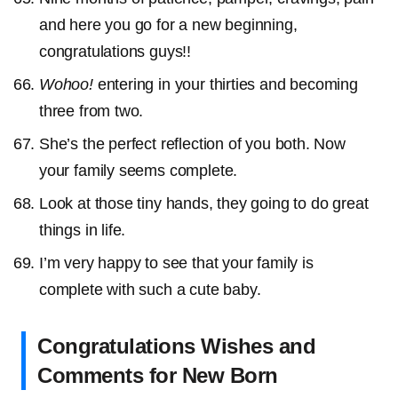
and here you go for a new beginning,
congratulations guys!!
Wohoo!
entering in your thirties and becoming
three from two.
She’s the perfect reflection of you both. Now
your family seems complete.
Look at those tiny hands, they going to do great
things in life.
I’m very happy to see that your family is
complete with such a cute baby.
Congratulations Wishes and
Comments for New Born