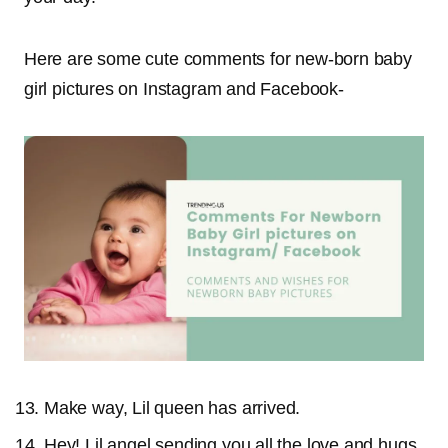
Here are some cute comments for new-born baby
girl pictures on Instagram and Facebook-
Make way, Lil queen has arrived.
Hey! Lil angel sending you all the love and hugs.