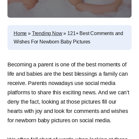
Home
»
Trending Now
»
121+ Best Comments and
Wishes For Newborn Baby Pictures
Becoming a parent is one of the best moments of
life and babies are the best blessings a family can
receive. Parents nowadays use social media
platforms to share this exciting news. And we can’t
deny the fact, looking at those pictures fill our
hearts with joy and look for comments and wishes
for newborn baby pictures on social media
.