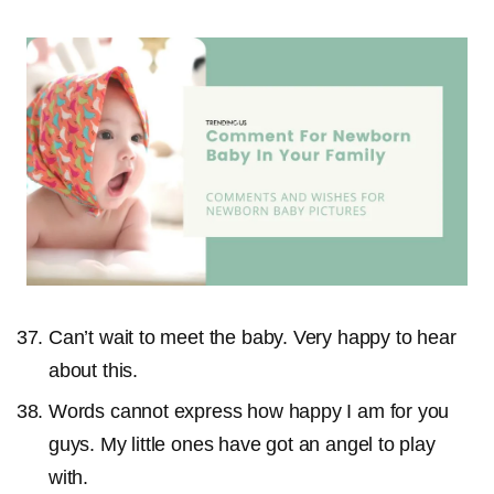
Can’t wait to meet the baby. Very happy to hear
about this.
Words cannot express how happy I am for you
guys. My little ones have got an angel to play
with.