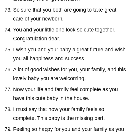
So sure that you both are going to take great
care of your newborn.
You and your little one look so cute together.
Congratulation dear.
I wish you and your baby a great future and wish
you all happiness and success.
A lot of good wishes for you, your family, and this
lovely baby you are welcoming.
Now your life and family feel complete as you
have this cute baby in the house.
I must say that now your family feels so
complete. This baby is the missing part.
Feeling so happy for you and your family as you