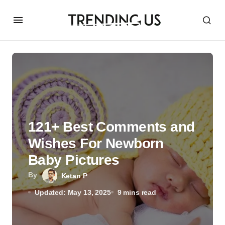
121+ Best Comments and
Wishes For Newborn
Baby Pictures
By
Ketan P
Updated: May 13, 2025
9 mins read