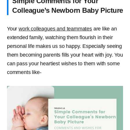
Simple Comments for Your
Colleague’s Newborn Baby Picture
Your
work colleagues and teammates
are like an
extended family, watching them flourish in their
personal life makes us so happy. Especially seeing
them becoming parents fills your heart with joy. You
can pass your heartiest wishes to them with some
comments like-