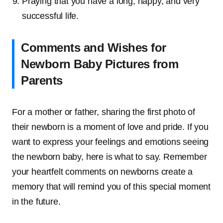
Praying that you have a long, happy, and very
successful life.
Comments and Wishes for
Newborn Baby Pictures from
Parents
For a mother or father, sharing the first photo of
their newborn is a moment of love and pride. If you
want to express your feelings and emotions seeing
the newborn baby, here is what to say. Remember
your heartfelt comments on newborns create a
memory that will remind you of this special moment
in the future.