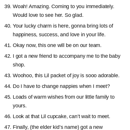
Woah! Amazing. Coming to you immediately.
Would love to see her. So glad.
Your lucky charm is here, gonna bring lots of
happiness, success, and love in your life.
Okay now, this one will be on our team.
I got a new friend to accompany me to the baby
shop.
Woohoo, this Lil packet of joy is sooo adorable.
Do I have to change nappies when I meet?
Loads of warm wishes from our little family to
yours.
Look at that Lil cupcake, can’t wait to meet.
Finally, (the elder kid’s name) got a new