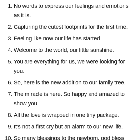
No words to express our feelings and emotions
as it is.
Capturing the cutest footprints for the first time.
Feeling like now our life has started.
Welcome to the world, our little sunshine.
You are everything for us, we were looking for
you.
So, here is the new addition to our family tree.
The miracle is here. So happy and amazed to
show you.
All the love is wrapped in one tiny package.
It’s not a first cry but an alarm to our new life.
So many blessings to the newborn, god bless