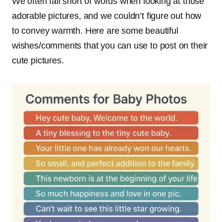
We often fall short of words when looking at those
adorable pictures, and we couldn’t figure out how
to convey warmth. Here are some beautiful
wishes/comments that you can use to post on their
cute pictures.