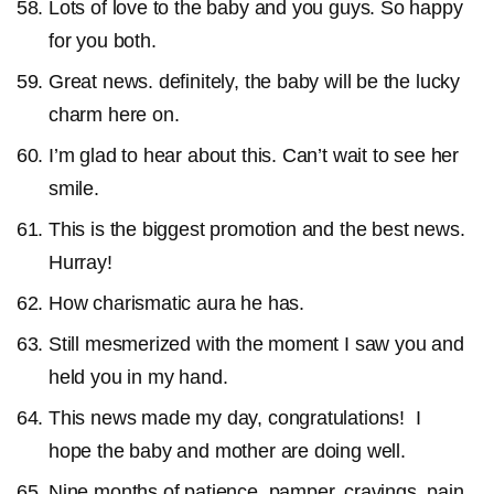
Lots of love to the baby and you guys. So happy
for you both.
Great news. definitely, the baby will be the lucky
charm here on.
I’m glad to hear about this. Can’t wait to see her
smile.
This is the biggest promotion and the best news.
Hurray!
How charismatic aura he has.
Still mesmerized with the moment I saw you and
held you in my hand.
This news made my day, congratulations! I
hope the baby and mother are doing well.
Nine months of patience, pamper, cravings, pain