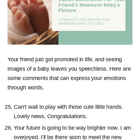
Your friend just got promoted in life, and seeing
images of a baby leaves you speechless. Here are
some comments that can express your emotions
through words.
Can’t wait to play with those cute little hands.
Lovely news, Congratulations.
Your future is going to be way brighter now. I am
overjoyed. I’ll be there soon to meet the new