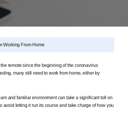
 for Working From Home
he remote since the beginning of the coronavirus
ding, many still need to work from home, either by
m and familiar environment can take a significant toll on
 to avoid letting it run its course and take charge of how you