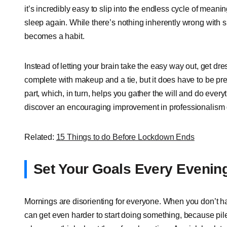
it’s incredibly easy to slip into the endless cycle of meanin
sleep again. While there’s nothing inherently wrong with sp
becomes a habit.
Instead of letting your brain take the easy way out, get dres
complete with makeup and a tie, but it does have to be pres
part, which, in turn, helps you gather the will and do every
discover an encouraging improvement in professionalism 
Related:
15 Things to do Before Lockdown Ends
Set Your Goals Every Evenin
Mornings are disorienting for everyone. When you don’t ha
can get even harder to start doing something, because pil