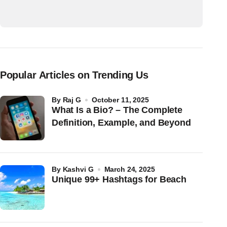
Popular Articles on Trending Us
by
Raj G
October 11, 2025
What Is a Bio? – The Complete
Definition, Example, and Beyond
by
Kashvi G
March 24, 2025
Unique 99+ Hashtags for Beach