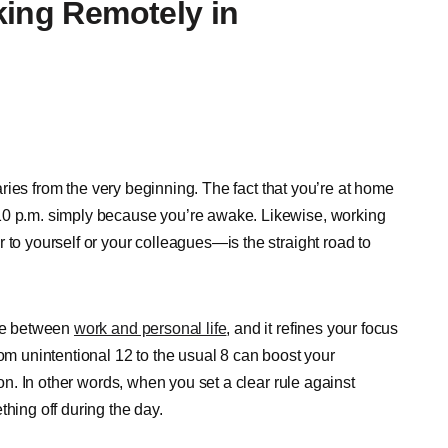
king Remotely in
ndaries from the very beginning. The fact that you’re at home
10 p.m. simply because you’re awake. Likewise, working
 to yourself or your colleagues—is the straight road to
ine between
work and personal life
, and it refines your focus
rom unintentional 12 to the usual 8 can boost your
ion. In other words, when you set a clear rule against
thing off during the day.