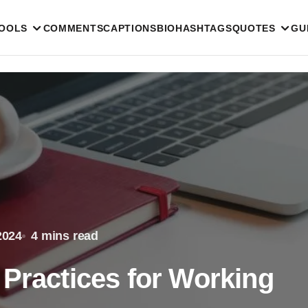
TOOLS
COMMENTS
CAPTIONS
BIO
HASHTAGS
QUOTES
GU
2024
4 mins read
 Practices for Working