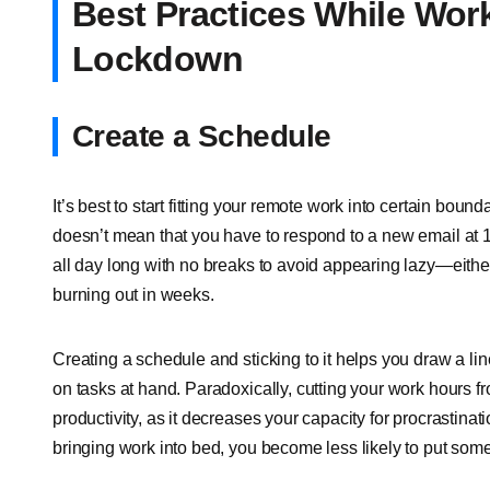
Best Practices While Wor
Lockdown
Create a Schedule
It’s best to start fitting your remote work into certain bou
doesn’t mean that you have to respond to a new email at 
all day long with no breaks to avoid appearing lazy—either
burning out in weeks.
Creating a schedule and sticking to it helps you draw a l
on tasks at hand. Paradoxically, cutting your work hours f
productivity, as it decreases your capacity for procrastinat
bringing work into bed, you become less likely to put some