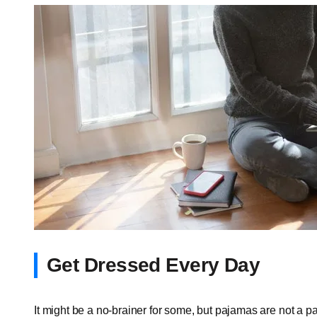
Get Dressed Every Day
It might be a no-brainer for some, but pajamas are not a pa