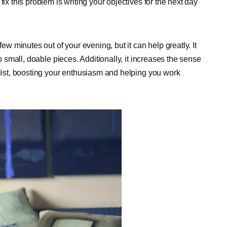
ix this problem is writing your objectives for the next day
few minutes out of your evening, but it can help greatly. It
to small, doable pieces. Additionally, it increases the sense
 list, boosting your enthusiasm and helping you work