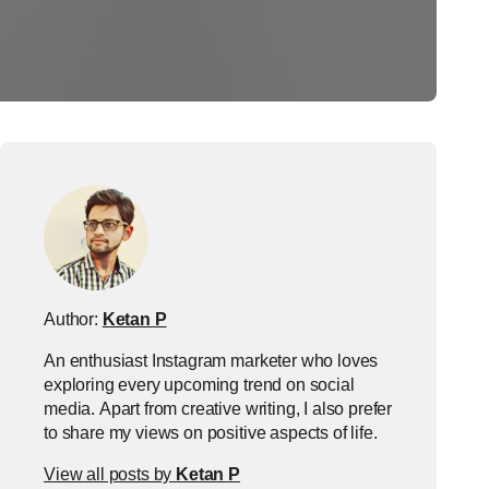
Author:
Ketan P
An enthusiast Instagram marketer who loves
exploring every upcoming trend on social
media. Apart from creative writing, I also prefer
to share my views on positive aspects of life.
View all posts by
Ketan P