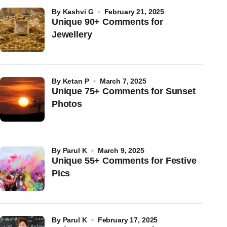
by
Kashvi G
February 21, 2025
Unique 90+ Comments for
Jewellery
by
Ketan P
March 7, 2025
Unique 75+ Comments for Sunset
Photos
by
Parul K
March 9, 2025
Unique 55+ Comments for Festive
Pics
by
Parul K
February 17, 2025