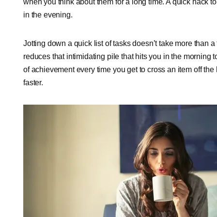
when you think about them for a long time. A quick hack to f
in the evening.
Jotting down a quick list of tasks doesn’t take more than a 
reduces that intimidating pile that hits you in the morning 
of achievement every time you get to cross an item off the
faster.