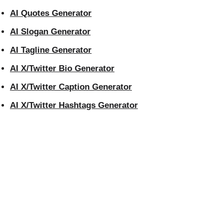
AI Quotes Generator
AI Slogan Generator
AI Tagline Generator
AI X/Twitter Bio Generator
AI X/Twitter Caption Generator
AI X/Twitter Hashtags Generator