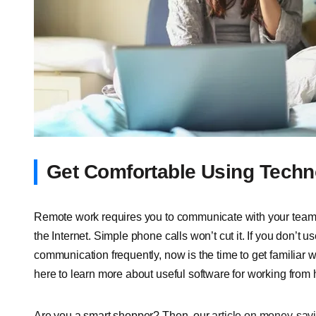
Get Comfortable Using Techn
Remote work requires you to communicate with your teams 
the Internet. Simple phone calls won’t cut it. If you don’t 
communication frequently, now is the time to get familiar wi
here
to learn more about useful software for working from
Are you a smart shopper? Then, our
article on money-savi