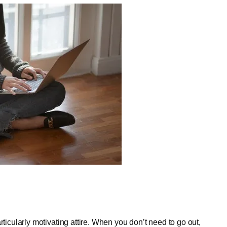
rticularly motivating attire. When you don’t need to go out,