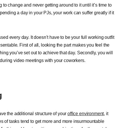
g to change and never getting around to it until it’s time to
ending a day in your PJs, your work can suffer greatly if it
sed every day. It doesn’t have to be your full working outfit
entable. First of all, looking the part makes you feel the
thing you’ve set out to achieve that day. Secondly, you will
during video meetings with your coworkers.
g
ve the additional structure of your
office environment
, it
es of tasks tend to get more and more insurmountable