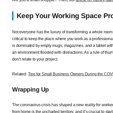
Keep Your Working Space Pro
Not everyone has the luxury of transforming a whole room 
critical to keep the place where you work as a professional
is dominated by empty mugs, magazines, and a tablet with
an environment flooded with distractions. As a rule of thum
don’t relate to your project.
Related:
Tips for Small Business Owners During the CO
Wrapping Up
The coronavirus crisis has shaped a new reality for worker
from home is the uncharted territory, and it’s crucial to sta