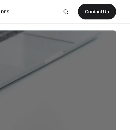
Contact Us
IDES