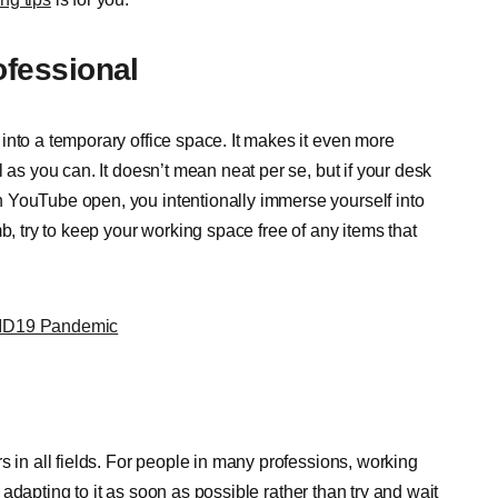
fessional
into a temporary office space. It makes it even more
 as you can. It doesn’t mean neat per se, but if your desk
 YouTube open, you intentionally immerse yourself into
b, try to keep your working space free of any items that
VID19 Pandemic
s in all fields. For people in many professions, working
rt adapting to it as soon as possible rather than try and wait