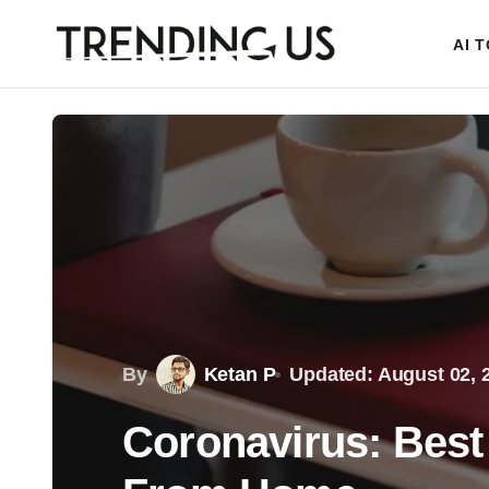
AI 
By
Ketan P
Updated: August 02, 
Coronavirus: Best