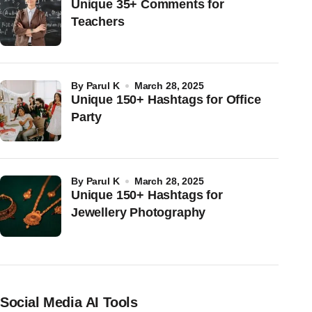
Unique 35+ Comments for
Teachers
by
Parul K
March 28, 2025
Unique 150+ Hashtags for Office
Party
by
Parul K
March 28, 2025
Unique 150+ Hashtags for
Jewellery Photography
Social Media AI Tools