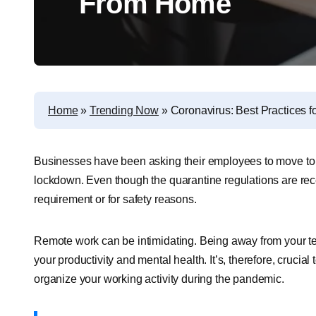
From Home
Home
»
Trending Now
»
Coronavirus: Best Practices
Businesses have been asking their employees to move to t
lockdown. Even though the quarantine regulations are rece
requirement or for safety reasons.
Remote work can be intimidating. Being away from your tea
your productivity and mental health. It’s, therefore, crucial
organize your working activity during the pandemic.