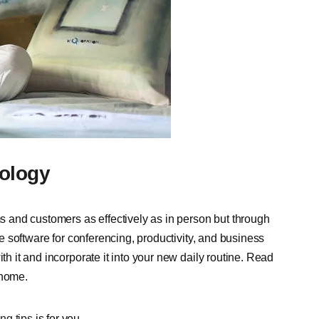
ology
and customers as effectively as in person but through
use software for conferencing, productivity, and business
th it and incorporate it into your new daily routine.
Read
 home.
ng tips
is for you.