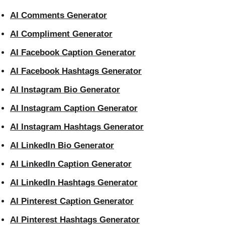
AI Comments Generator
AI Compliment Generator
AI Facebook Caption Generator
AI Facebook Hashtags Generator
AI Instagram Bio Generator
AI Instagram Caption Generator
AI Instagram Hashtags Generator
AI LinkedIn Bio Generator
AI LinkedIn Caption Generator
AI LinkedIn Hashtags Generator
AI Pinterest Caption Generator
AI Pinterest Hashtags Generator