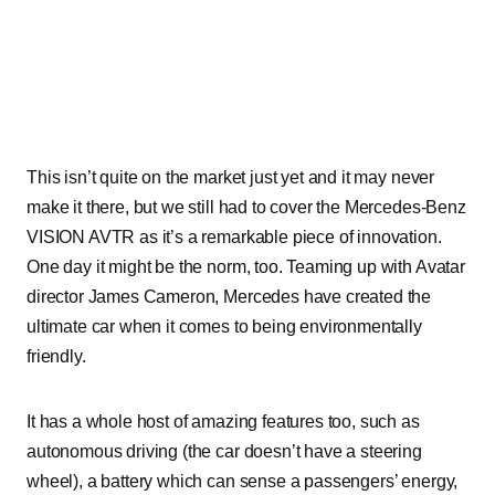
This isn’t quite on the market just yet and it may never
make it there, but we still had to cover the Mercedes-Benz
VISION AVTR as it’s a remarkable piece of innovation.
One day it might be the norm, too. Teaming up with Avatar
director James Cameron, Mercedes have created the
ultimate car when it comes to being environmentally
friendly.
It has a whole host of amazing features too, such as
autonomous driving (the car doesn’t have a steering
wheel), a battery which can sense a passengers’ energy,