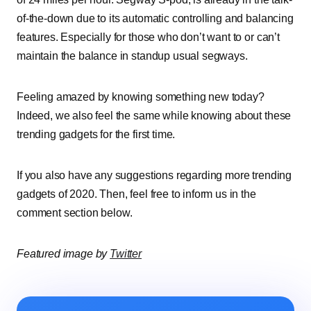
of-the-down due to its automatic controlling and balancing
features. Especially for those who don’t want to or can’t
maintain the balance in standup usual segways.
Feeling amazed by knowing something new today?
Indeed, we also feel the same while knowing about these
trending gadgets for the first time.
If you also have any suggestions regarding more trending
gadgets of 2020. Then, feel free to inform us in the
comment section below.
Featured image by
Twitter