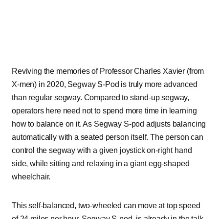
Reviving the memories of Professor Charles Xavier (from
X-men) in 2020, Segway S-Pod is truly more advanced
than regular segway. Compared to stand-up segway,
operators here need not to spend more time in learning
how to balance on it. As Segway S-pod adjusts balancing
automatically with a seated person itself. The person can
control the segway with a given joystick on-right hand
side, while sitting and relaxing in a giant egg-shaped
wheelchair.
This self-balanced, two-wheeled can move at top speed
of 24 miles per hour. Segway S-pod, is already in the talk-