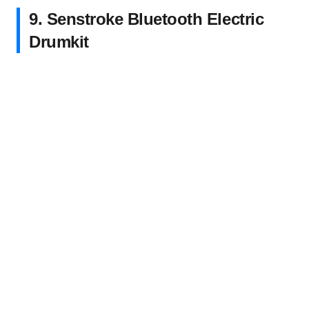
9. Senstroke Bluetooth Electric
Drumkit