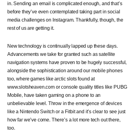
in. Sending an email is complicated enough, and that’s
before they’ve even contemplated taking part in social
media challenges on Instagram. Thankfully, though, the
rest of us are getting it.
New technology is continually lapped up these days.
Advancements we take for granted such as satellite
navigation systems have proven to be hugely successful,
alongside the sophistication around our mobile phones
too, where games like arctic slots found at
www.slotsheaven.com or console quality titles like PUBG
Mobile, have taken gaming on a phone to an
unbelievable level. Throw in the emergence of devices
like a Nintendo Switch or a Fitbit and it’s clear to see just
how far we’ve come. There’s a lot more tech out there,
too.