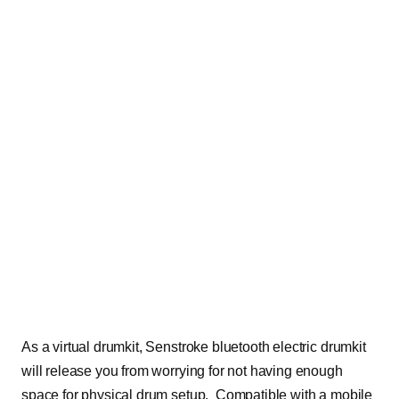
As a virtual drumkit, Senstroke bluetooth electric drumkit
will release you from worrying for not having enough
space for physical drum setup. Compatible with a mobile