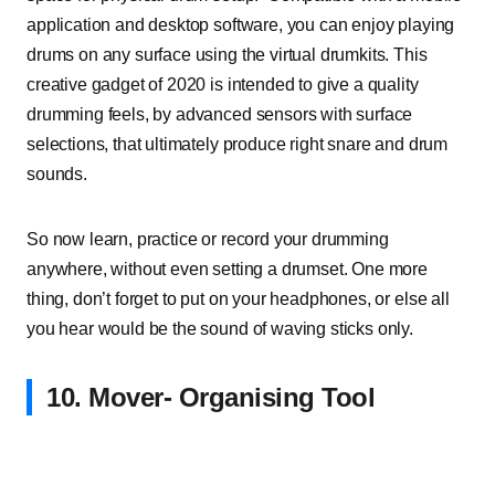
application and desktop software, you can enjoy playing
drums on any surface using the virtual drumkits. This
creative gadget of 2020 is intended to give a quality
drumming feels, by advanced sensors with surface
selections, that ultimately produce right snare and drum
sounds.
So now learn, practice or record your drumming
anywhere, without even setting a drumset. One more
thing, don’t forget to put on your headphones, or else all
you hear would be the sound of waving sticks only.
10. Mover- Organising Tool