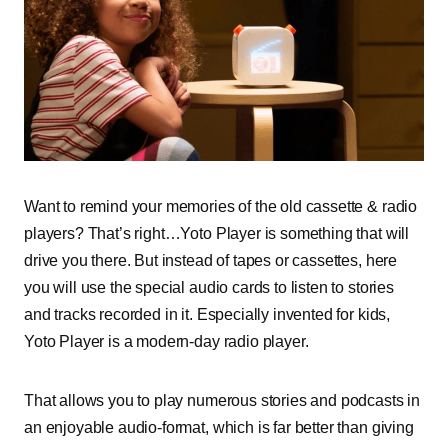
Want to remind your memories of the old cassette & radio
players? That’s right…Yoto Player is something that will
drive you there. But instead of tapes or cassettes, here
you will use the special audio cards to listen to stories
and tracks recorded in it. Especially invented for kids,
Yoto Player is a modern-day radio player.
That allows you to play numerous stories and podcasts in
an enjoyable audio-format, which is far better than giving