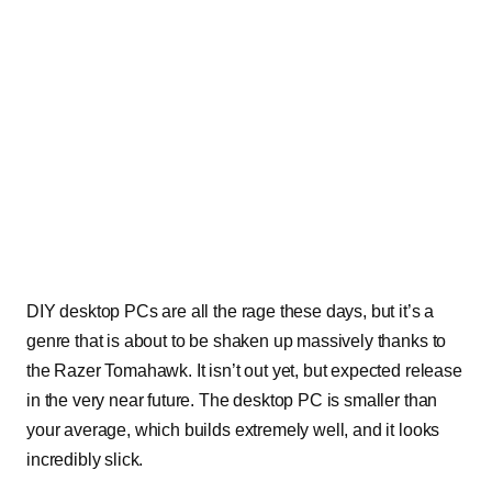
DIY desktop PCs are all the rage these days, but it’s a
genre that is about to be shaken up massively thanks to
the Razer Tomahawk. It isn’t out yet, but expected release
in the very near future. The desktop PC is smaller than
your average, which builds extremely well, and it looks
incredibly slick.