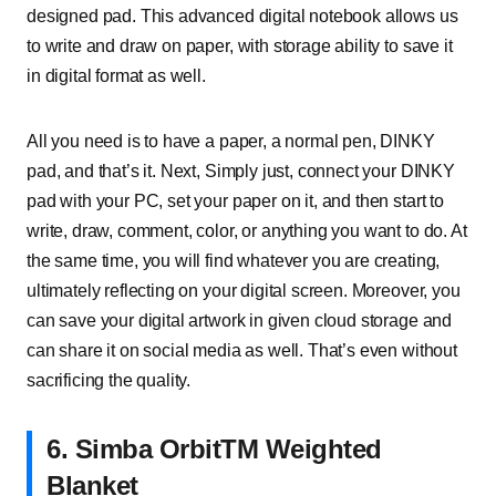
designed pad. This advanced digital notebook allows us
to write and draw on paper, with storage ability to save it
in digital format as well.
All you need is to have a paper, a normal pen, DINKY
pad, and that’s it. Next, Simply just, connect your DINKY
pad with your PC, set your paper on it, and then start to
write, draw, comment, color, or anything you want to do. At
the same time, you will find whatever you are creating,
ultimately reflecting on your digital screen. Moreover, you
can save your digital artwork in given cloud storage and
can share it on social media as well. That’s even without
sacrificing the quality.
6. Simba OrbitTM Weighted
Blanket