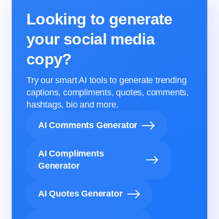
Looking to generate
your social media
copy?
Try our smart AI tools to generate trending
captions, compliments, quotes, comments,
hashtags, bio and more.
AI Comments Generator
AI Compliments
Generator
AI Quotes Generator