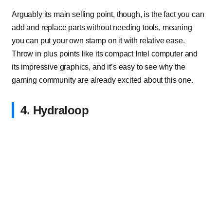
Arguably its main selling point, though, is the fact you can
add and replace parts without needing tools, meaning
you can put your own stamp on it with relative ease.
Throw in plus points like its compact Intel computer and
its impressive graphics, and it’s easy to see why the
gaming community are already excited about this one.
4. Hydraloop