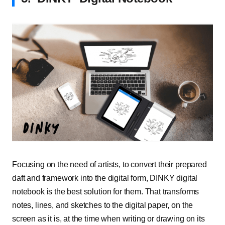
Focusing on the need of artists, to convert their prepared
daft and framework into the digital form, DINKY digital
notebook is the best solution for them. That transforms
notes, lines, and sketches to the digital paper, on the
screen as it is, at the time when writing or drawing on its