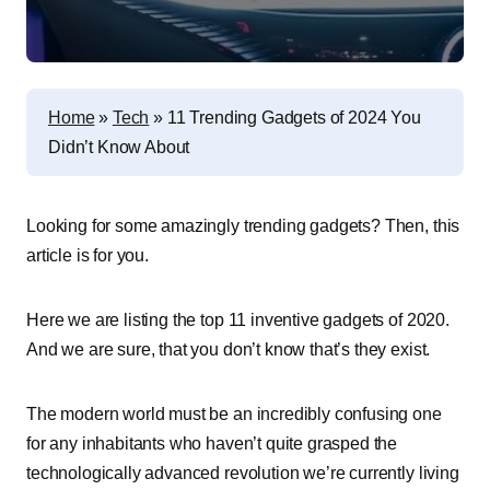
Home
»
Tech
»
11 Trending Gadgets of 2024 You
Didn’t Know About
Looking for some amazingly trending gadgets? Then, this
article is for you.
Here we are listing the top 11 inventive gadgets of 2020.
And we are sure, that you don’t know that’s they exist.
The modern world must be an incredibly confusing one
for any inhabitants who haven’t quite grasped the
technologically advanced revolution we’re currently living