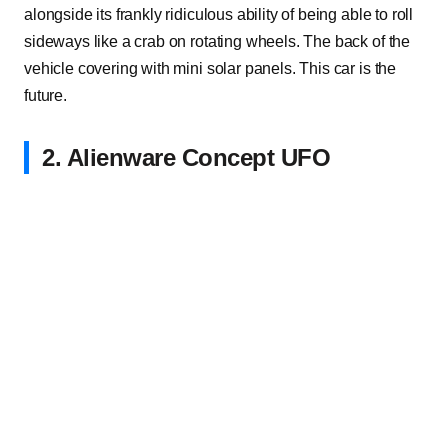
alongside its frankly ridiculous ability of being able to roll
sideways like a crab on rotating wheels. The back of the
vehicle covering with mini solar panels. This car is the
future.
2. Alienware Concept UFO