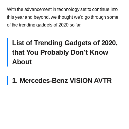
With the advancement in technology set to continue into
this year and beyond, we thought we’d go through some
of the trending gadgets of 2020 so far.
List of Trending Gadgets of 2020,
that You Probably Don’t Know
About
1. Mercedes-Benz VISION AVTR