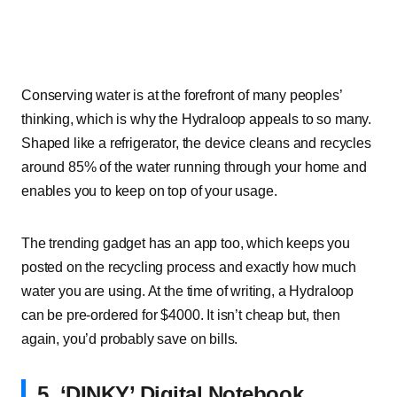
Conserving water is at the forefront of many peoples’
thinking, which is why the Hydraloop appeals to so many.
Shaped like a refrigerator, the device cleans and recycles
around 85% of the water running through your home and
enables you to keep on top of your usage.
The trending gadget has an app too, which keeps you
posted on the recycling process and exactly how much
water you are using. At the time of writing, a Hydraloop
can be pre-ordered for $4000. It isn’t cheap but, then
again, you’d probably save on bills.
5. ‘DINKY’ Digital Notebook