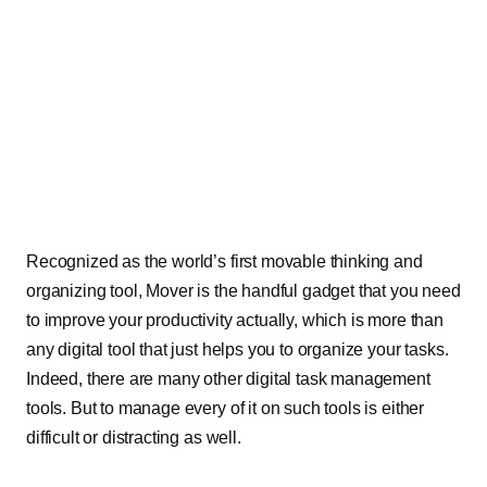
Recognized as the world’s first movable thinking and
organizing tool, Mover is the handful gadget that you need
to improve your productivity actually, which is more than
any digital tool that just helps you to organize your tasks.
Indeed, there are many other digital task management
tools. But to manage every of it on such tools is either
difficult or distracting as well.