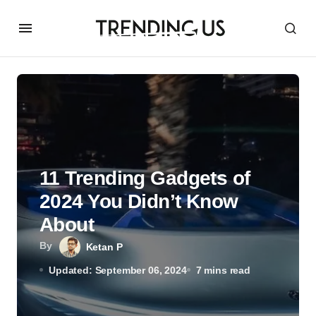
11 Trending Gadgets of
2024 You Didn’t Know
About
By
Ketan P
Updated: September 06, 2024
7 mins read