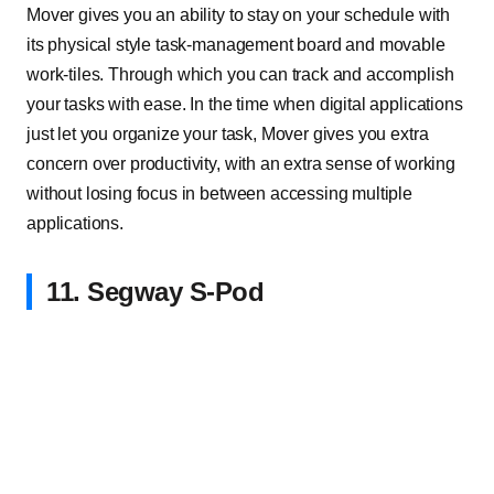
Mover gives you an ability to stay on your schedule with
its physical style task-management board and movable
work-tiles. Through which you can track and accomplish
your tasks with ease. In the time when digital applications
just let you organize your task, Mover gives you extra
concern over productivity, with an extra sense of working
without losing focus in between accessing multiple
applications.
11. Segway S-Pod