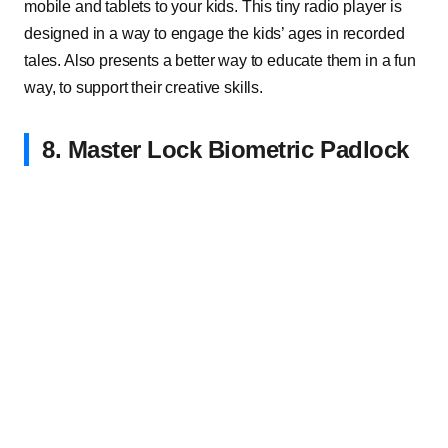
mobile and tablets to your kids. This tiny radio player is
designed in a way to engage the kids’ ages in recorded
tales. Also presents a better way to educate them in a fun
way, to support their creative skills.
8. Master Lock Biometric Padlock