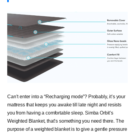
Can’t enter into a “Recharging mode”? Probably, it’s your
mattress that keeps you awake till late night and resists
you from having a comfortable sleep. Simba Orbit’s
Weighted Blanket, that’s something you need there. The
purpose of a weighted blanket is to give a gentle pressure