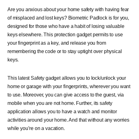
Are you anxious about your home safety with having fear
of misplaced and lost keys? Biometric Padlock is for you,
designed for those who have a habit of losing valuable
keys elsewhere. This protection gadget permits to use
your fingerprint as a key, and release you from
remembering the code or to stay uptight over physical
keys.
This latest Safety gadget allows you to lock/unlock your
home or garage with your fingerprints, wherever you want
to use. Moreover, you can give access to the guest, via
mobile when you are not home. Further, its safety
application allows you to have a watch and monitor
activities around your home. And that without any worries
while you’re on a vacation.