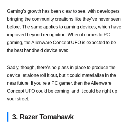
Gaming’s growth
has been clear to see
, with developers
bringing the community creations like they’ve never seen
before. The same applies to gaming devices, which have
improved beyond recognition. When it comes to PC
gaming, the Alienware Concept UFO is expected to be
the best handheld device ever.
Sadly, though, there’s no plans in place to produce the
device let alone roll it out, but it could materialise in the
near future. If you’re a PC gamer, then the Alienware
Concept UFO could be coming, and it could be right up
your street.
3. Razer Tomahawk