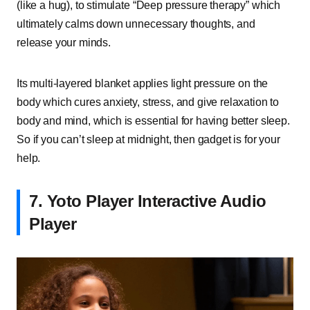
(like a hug), to stimulate “Deep pressure therapy” which
ultimately calms down unnecessary thoughts, and
release your minds.
Its multi-layered blanket applies light pressure on the
body which cures anxiety, stress, and give relaxation to
body and mind, which is essential for having better sleep.
So if you can’t sleep at midnight, then gadget is for your
help.
7.
Yoto Player Interactive Audio
Player