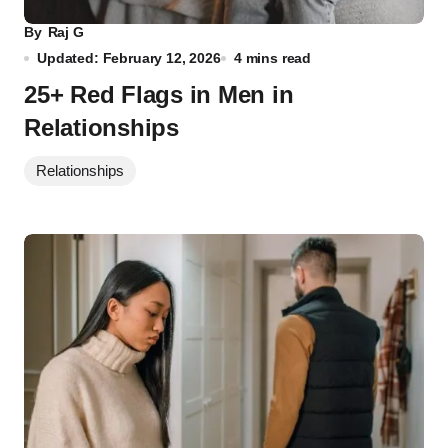
By
Raj G
Updated: February 12, 2026
4 mins read
25+ Red Flags in Men in
Relationships
Relationships