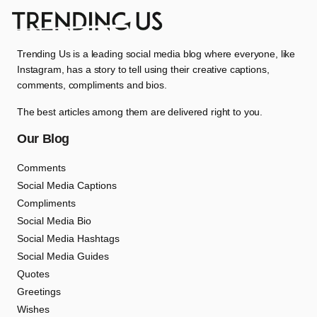
Trending Us is a leading social media blog where everyone, like
Instagram, has a story to tell using their creative captions,
comments, compliments and bios.
The best articles among them are delivered right to you.
Our Blog
Comments
Social Media Captions
Compliments
Social Media Bio
Social Media Hashtags
Social Media Guides
Quotes
Greetings
Wishes