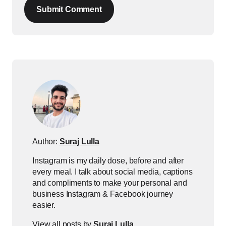
Submit Comment
Author:
Suraj Lulla
Instagram is my daily dose, before and after
every meal. I talk about social media, captions
and compliments to make your personal and
business Instagram & Facebook journey
easier.
View all posts by
Suraj Lulla