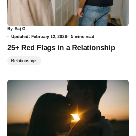
By
Raj G
Updated: February 12, 2026
5 mins read
25+ Red Flags in a Relationship
Relationships