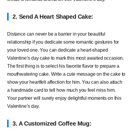
2. Send A Heart Shaped Cake:
Distance can never be a barrier in your beautiful
relationship if you dedicate some romantic gestures for
your loved one. You can dedicate a heart-shaped
Valentine’s day cake to mark this most awaited occasion.
The first thing is to select his favorite flavor to prepare a
mouthwatering cake. Write a cute message on the cake to
show your heartfelt affection for him. You can also attach
a handmade card to tell how much you feel miss him.
Your partner will surely enjoy delightful moments on this
Valentine’s day.
3. A Customized Coffee Mug: