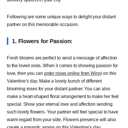
Following are some unique ways to delight your distant
partner on this memorable occasion.
1. Flowers for Passion:
Fresh blooms are perfect to send a message of affection
to the loved ones. When it comes to showing passion for
love, then you can
order roses online from Winn
i on this
Valentine’s day. Make a lovely bunch of different
blooming roses for your distant partner. You can also
make a heart-shaped floral arrangement to make her feel
special. Show your eternal love and affection sending
such lovely flowers. Your partner will feel special to have
warm regard from your side. Flowers presence will also
create a romantic aroma on this Valentine’s day.