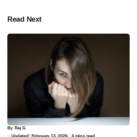
Read Next
By
Raj G
Updated: February 13, 2026
4 mins read