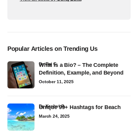
Popular Articles on Trending Us
by
Raj G
What Is a Bio? – The Complete
Definition, Example, and Beyond
October 11, 2025
by
Kashvi G
Unique 99+ Hashtags for Beach
March 24, 2025