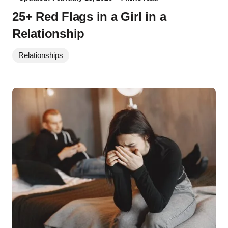
25+ Red Flags in a Girl in a
Relationship
Relationships