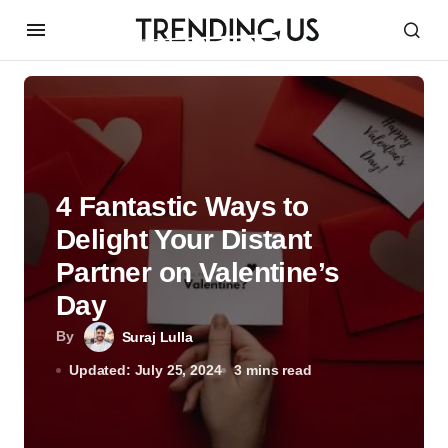
4 Fantastic Ways to
Delight Your Distant
Partner on Valentine’s
Day
By
Suraj Lulla
Updated: July 25, 2024
3 mins read