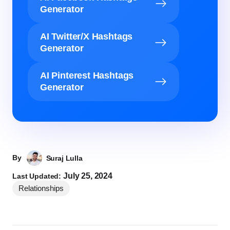
Generator
AI Twitter/X Hashtags
Generator
AI Pinterest Hashtags
Generator
By
Suraj Lulla
July 25, 2024
Last Updated:
Relationships