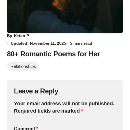
By
Ketan P
Updated: November 11, 2025
5 mins read
80+ Romantic Poems for Her
Relationships
Leave a Reply
Your email address will not be published.
Required fields are marked
*
Comment
*