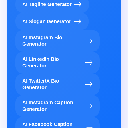
AI Tagline Generator
AI Slogan Generator
AI Instagram Bio
Generator
AI LinkedIn Bio
Generator
AI Twitter/X Bio
Generator
AI Instagram Caption
Generator
AI Facebook Caption