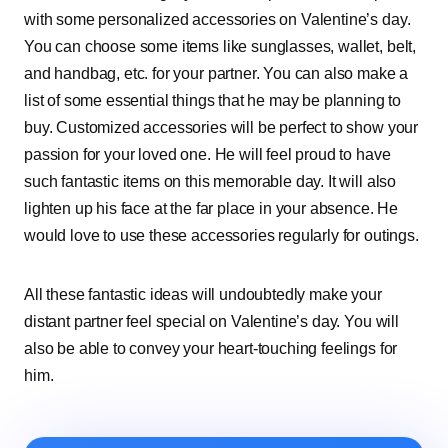
with some personalized accessories on Valentine’s day.
You can choose some items like sunglasses, wallet, belt,
and handbag, etc. for your partner. You can also make a
list of some essential things that he may be planning to
buy. Customized accessories will be perfect to show your
passion for your loved one. He will feel proud to have
such fantastic items on this memorable day. It will also
lighten up his face at the far place in your absence. He
would love to use these accessories regularly for outings.
All these fantastic ideas will undoubtedly make your
distant partner feel special on Valentine’s day. You will
also be able to convey your heart-touching feelings for
him.