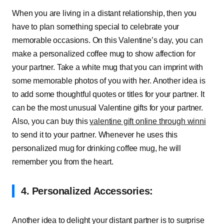
When you are living in a distant relationship, then you
have to plan something special to celebrate your
memorable occasions. On this Valentine’s day, you can
make a personalized coffee mug to show affection for
your partner. Take a white mug that you can imprint with
some memorable photos of you with her. Another idea is
to add some thoughtful quotes or titles for your partner. It
can be the most unusual Valentine gifts for your partner.
Also, you can buy this
valentine gift online through winni
to send it to your partner. Whenever he uses this
personalized mug for drinking coffee mug, he will
remember you from the heart.
4. Personalized Accessories:
Another idea to delight your distant partner is to surprise