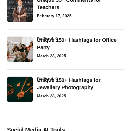
Unique 35+ Comments for
Teachers
February 17, 2025
by
Parul K
Unique 150+ Hashtags for Office
Party
March 28, 2025
by
Parul K
Unique 150+ Hashtags for
Jewellery Photography
March 28, 2025
Social Media AI Tools