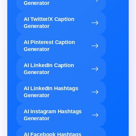
Generator
AI Twitter/X Caption
Generator
AI Pinterest Caption
Generator
AI LinkedIn Caption
Generator
AI LinkedIn Hashtags
Generator
AI Instagram Hashtags
Generator
AI Facebook Hashtags