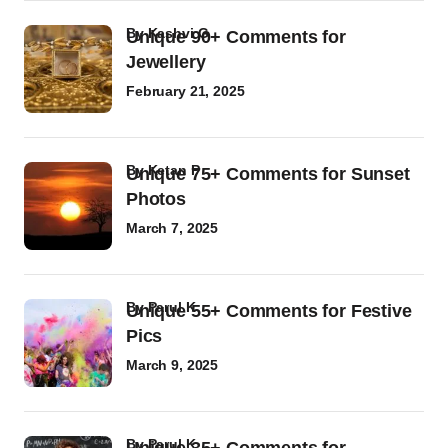
by
Kashvi G
Unique 90+ Comments for
Jewellery
February 21, 2025
by
Ketan P
Unique 75+ Comments for Sunset
Photos
March 7, 2025
by
Parul K
Unique 55+ Comments for Festive
Pics
March 9, 2025
by
Parul K