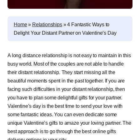
Home
»
Relationships
»
4 Fantastic Ways to
Delight Your Distant Partner on Valentine’s Day
A long distance relationship is not easy to maintain in this
busy world. Most of the couples are not able to handle
their distant relationship. They start missing all the
beautiful moments spent in the past together. If you are
facing such difficulties in your distant relationship, then
you have to plan some delightful gifts for your partner.
Valentine’s day is the best time to send your love with
some fantastic ideas. You can even dedicate some
unique Valentine’s gifts to amaze your loving partner. The
best approach is to go through the best online gifts
delivery options in your city.