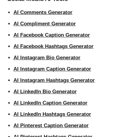
AI Comments Generator
AI Compliment Generator
AI Facebook Caption Generator
AI Facebook Hashtags Generator
AI Instagram Bio Generator
AI Instagram Caption Generator
AI Instagram Hashtags Generator
AI LinkedIn Bio Generator
AI LinkedIn Caption Generator
AI LinkedIn Hashtags Generator
AI Pinterest Caption Generator
AI Pinterest Hashtags Generator