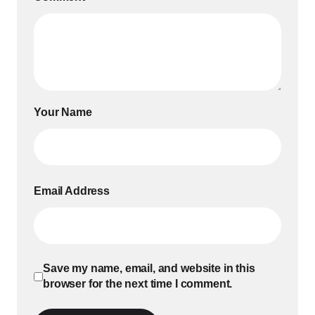
Your Name
Email Address
Save my name, email, and website in this
browser for the next time I comment.