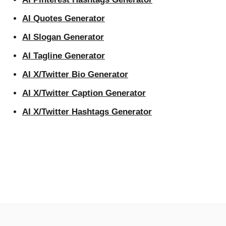
AI Quotes Generator
AI Slogan Generator
AI Tagline Generator
AI X/Twitter Bio Generator
AI X/Twitter Caption Generator
AI X/Twitter Hashtags Generator