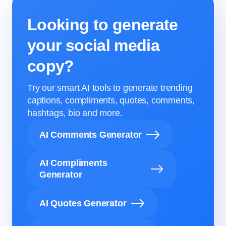
Looking to generate
your social media
copy?
Try our smart AI tools to generate trending
captions, compliments, quotes, comments,
hashtags, bio and more.
AI Comments Generator
AI Compliments
Generator
AI Quotes Generator