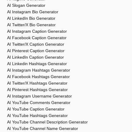
AI Slogan Generator
AI Instagram Bio Generator
AI LinkedIn Bio Generator
AI Twitter/X Bio Generator
AI Instagram Caption Generator
AI Facebook Caption Generator
AI Twitter/X Caption Generator
AI Pinterest Caption Generator
AI LinkedIn Caption Generator
AI Linkedin Hashtags Generator
AI Instagram Hashtags Generator
AI Facebook Hashtags Generator
AI Twitter/X Hashtags Generator
AI Pinterest Hashtags Generator
AI Instagram Username Generator
AI YouTube Comments Generator
AI YouTube Caption Generator
AI YouTube Hashtags Generator
AI YouTube Channel Description Generator
AI YouTube Channel Name Generator