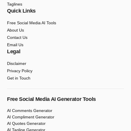
Taglines
Quick Links
Free Social Media AI Tools
About Us
Contact Us
Email Us
Legal
Disclaimer
Privacy Policy
Get in Touch
Free Social Media AI Generator Tools
AI Comments Generator
AI Compliment Generator
AI Quotes Generator
AI Tagline Generator