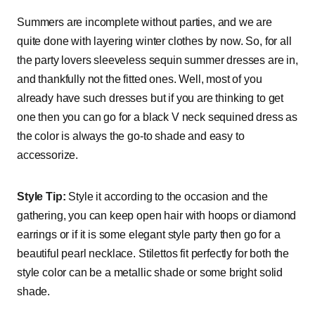
Summers are incomplete without parties, and we are
quite done with layering winter clothes by now. So, for all
the party lovers sleeveless sequin summer dresses are in,
and thankfully not the fitted ones. Well, most of you
already have such dresses but if you are thinking to get
one then you can go for a black V neck sequined dress as
the color is always the go-to shade and easy to
accessorize.
Style Tip:
Style it according to the occasion and the
gathering, you can keep open hair with hoops or diamond
earrings or if it is some elegant style party then go for a
beautiful pearl necklace. Stilettos fit perfectly for both the
style color can be a metallic shade or some bright solid
shade.