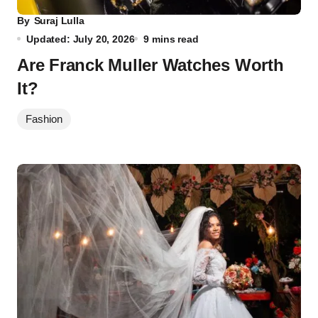
By
Suraj Lulla
Updated: July 20, 2026
9 mins read
Are Franck Muller Watches Worth
It?
Fashion