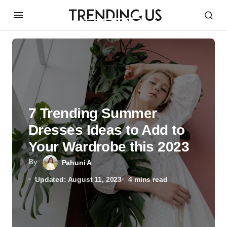
7 Trending Summer
Dresses Ideas to Add to
Your Wardrobe this 2023
By
Pahuni A
Updated: August 11, 2023
4 mins read