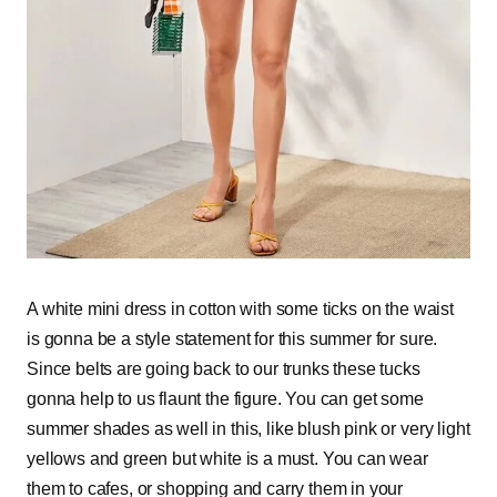
A white mini dress in cotton with some ticks on the waist
is gonna be a style statement for this summer for sure.
Since belts are going back to our trunks these tucks
gonna help to us flaunt the figure. You can get some
summer shades as well in this, like blush pink or very light
yellows and green but white is a must. You can wear
them to cafes, or shopping and carry them in your