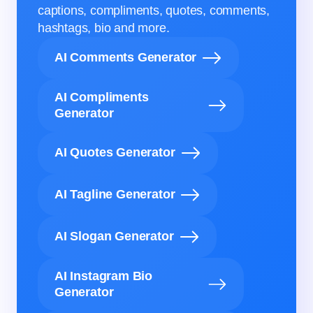
captions, compliments, quotes, comments,
hashtags, bio and more.
AI Comments Generator
AI Compliments
Generator
AI Quotes Generator
AI Tagline Generator
AI Slogan Generator
AI Instagram Bio
Generator