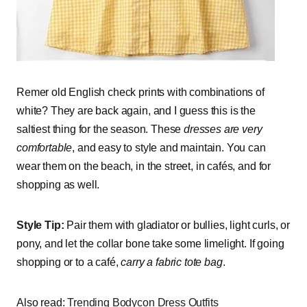
Remer old English check prints with combinations of
white? They are back again, and I guess this is the
saltiest thing for the season. These
dresses are very
comfortable
, and easy to style and maintain. You can
wear them on the beach, in the street, in cafés, and for
shopping as well.
Style Tip:
Pair them with gladiator or bullies, light curls, or
pony, and let the collar bone take some limelight. If going
shopping or to a café,
carry a fabric tote bag
.
Also read:
Trending Bodycon Dress Outfits