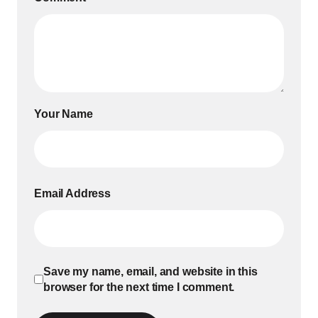
Your Name
Email Address
Save my name, email, and website in this
browser for the next time I comment.