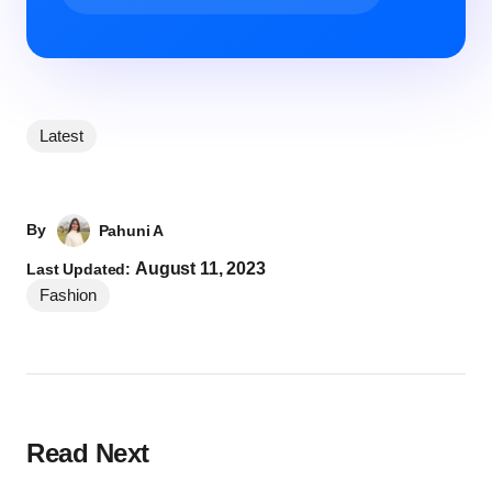
Latest
By
Pahuni A
August 11, 2023
Last Updated:
Fashion
Read Next