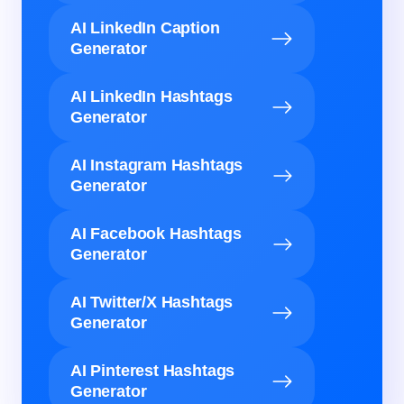
AI LinkedIn Caption
Generator
AI LinkedIn Hashtags
Generator
AI Instagram Hashtags
Generator
AI Facebook Hashtags
Generator
AI Twitter/X Hashtags
Generator
AI Pinterest Hashtags
Generator