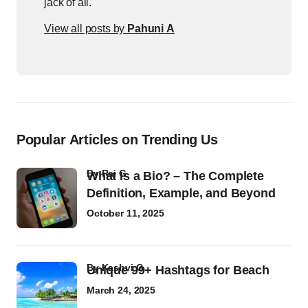
jack of all.
View all posts by
Pahuni A
Popular Articles on Trending Us
by
Raj G
What Is a Bio? – The Complete
Definition, Example, and Beyond
October 11, 2025
by
Kashvi G
Unique 99+ Hashtags for Beach
March 24, 2025