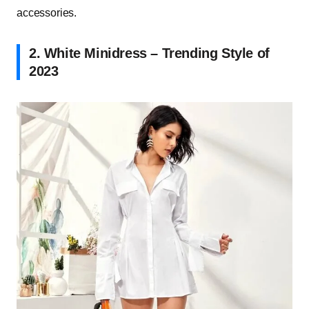
accessories.
2. White Minidress – Trending Style of
2023