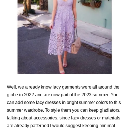
Well, we already know lacy garments were all around the
globe in 2022 and are now part of the 2023 summer. You
can add some lacy dresses in bright summer colors to this
summer wardrobe. To style them you can keep gladiators,
talking about accessories, since lacy dresses or materials
are already patterned I would suggest keeping minimal