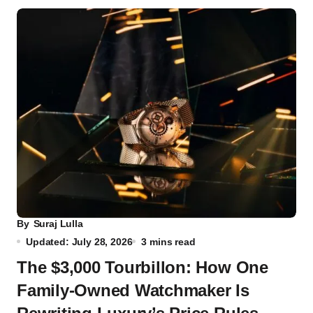
By
Suraj Lulla
Updated: July 28, 2026
3 mins read
The $3,000 Tourbillon: How One
Family-Owned Watchmaker Is