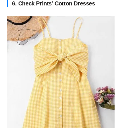
6. Check Prints’ Cotton Dresses