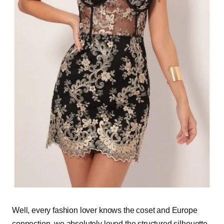
Well, every fashion lover knows the coset and Europe
connection, we absolutely loved the structured silhouette