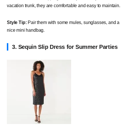
vacation trunk, they are comfortable and easy to maintain.
Style Tip:
Pair them with some mules, sunglasses, and a
nice mini handbag.
3. Sequin Slip Dress for Summer Parties