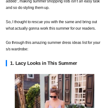
added”, making summer shopping lists isn’t an easy task
and so do styling them up.
So, I thought to rescue you with the same and bring out
what actually gonna work this summer for our readers.
Go through this amazing summer dress ideas list for your
s/s wardrobe:
1.
Lacy Looks in This Summer