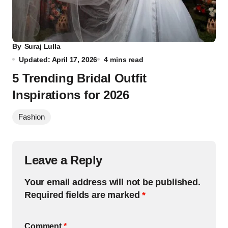
By
Suraj Lulla
Updated: April 17, 2026
4 mins read
5 Trending Bridal Outfit
Inspirations for 2026
Fashion
Leave a Reply
Your email address will not be published.
Required fields are marked
*
Comment
*