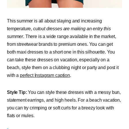
This summer is all about slaying and increasing
temperature,
cutout dresses are making an entry this
summer
. There is a wide range available in the market,
from streetwear brands to premium ones. You can get
both maxi dresses to a short one in this silhouette. You
can take these dresses on vacation, especially on a
beach, style them on a clubbing night or party and post it
with a
perfect Instagram caption
.
Style Tip:
You can style these dresses with a messy bun,
statement earrings, and high heels. For a beach vacation,
you can try crimping or soft curls for a breezy look with
flats or mules.