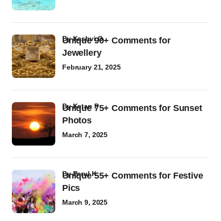
by
Kashvi G
Unique 90+ Comments for
Jewellery
February 21, 2025
by
Ketan P
Unique 75+ Comments for Sunset
Photos
March 7, 2025
by
Parul K
Unique 55+ Comments for Festive
Pics
March 9, 2025