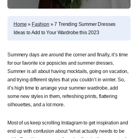
Home
»
Fashion
»
7 Trending Summer Dresses
Ideas to Add to Your Wardrobe this 2023
Summery days are around the corner and finally, it’s time
for our favorite ice popsicles and summer dresses.
Summer is all about having mocktails, going on vacation,
and trying different styles that you couldn’t in winter. So,
it’s high time to arrange your summer wardrobe, add
some new styles in them, refreshing prints, flattering
silhouettes, and a lot more.
Most of us keep scrolling Instagram to get inspiration and
end up with confusion about “what actually needs to be