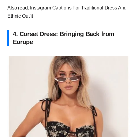
Also read:
Instagram Captions For Traditional Dress And
Ethnic Outfit
4. Corset Dress: Bringing Back from
Europe