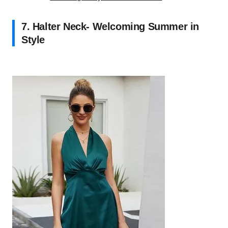
7. Halter Neck- Welcoming Summer in
Style