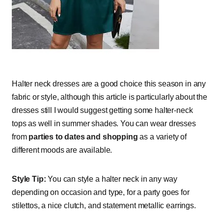
Halter neck dresses are a good choice this season in any
fabric or style, although this article is particularly about the
dresses still I would suggest getting some halter-neck
tops as well in summer shades. You can wear dresses
from
parties to dates and shopping
as a variety of
different moods are available.
Style Tip:
You can style a halter neck in any way
depending on occasion and type, for a party goes for
stilettos, a nice clutch, and statement metallic earrings.