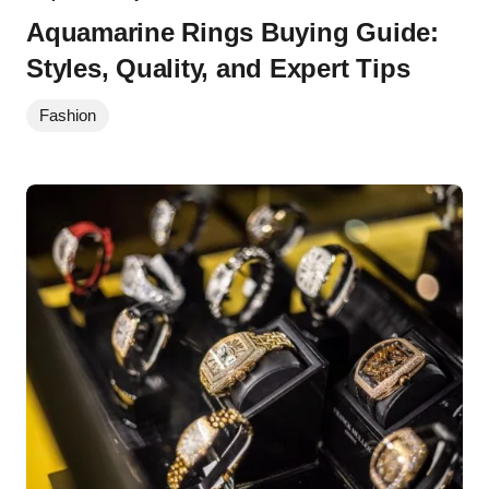
Aquamarine Rings Buying Guide:
Styles, Quality, and Expert Tips
Fashion