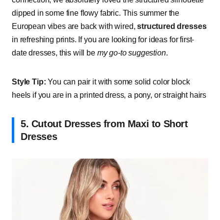
dipped in some fine flowy fabric. This summer the
European vibes are back with wired,
structured dresses
in refreshing prints. If you are looking for ideas for first-
date dresses, this will be
my go-to suggestion
.
Style Tip:
You can pair it with some solid color block
heels if you are in a printed dress, a pony, or straight hairs
5. Cutout Dresses from Maxi to Short
Dresses