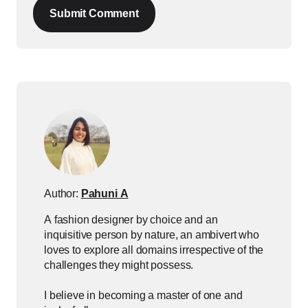
Submit Comment
Author:
Pahuni A
A fashion designer by choice and an
inquisitive person by nature, an ambivert who
loves to explore all domains irrespective of the
challenges they might possess.
I believe in becoming a master of one and