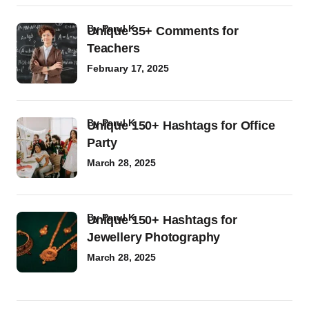
by
Parul K
Unique 35+ Comments for
Teachers
February 17, 2025
by
Parul K
Unique 150+ Hashtags for Office
Party
March 28, 2025
by
Parul K
Unique 150+ Hashtags for
Jewellery Photography
March 28, 2025