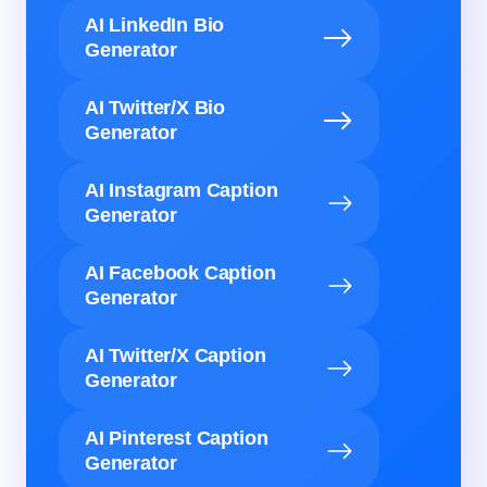
AI LinkedIn Bio
Generator
AI Twitter/X Bio
Generator
AI Instagram Caption
Generator
AI Facebook Caption
Generator
AI Twitter/X Caption
Generator
AI Pinterest Caption
Generator