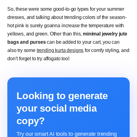
So, these were some good-to-go types for your summer
dresses, and talking about trending colors of the season-
hot pink is surely goanna increase the temperature with
yellows, and green. Other than this,
minimal jewelry jute
bags and purses
can be added to your cart, you can
also try some
trending kurta designs
for comfy styling, and
don’t forget to try affogato too!
Looking to generate
your social media
copy?
Try our smart AI tools to generate trending