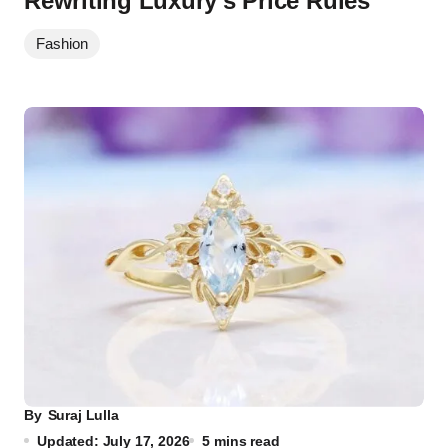
Rewriting Luxury’s Price Rules
Fashion
By
Suraj Lulla
Updated: July 17, 2026
5 mins read