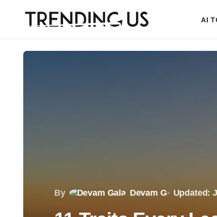
AI 
By
Devam G
Updated: J