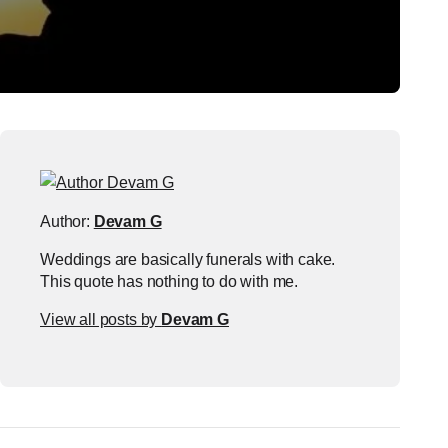
Author:
Devam G
Weddings are basically funerals with cake.
This quote has nothing to do with me.
View all posts by
Devam G