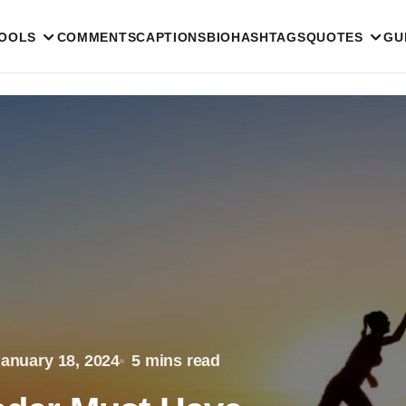
TOOLS
COMMENTS
CAPTIONS
BIO
HASHTAGS
QUOTES
GU
anuary 18, 2024
5 mins read