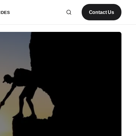
Contact Us
IDES