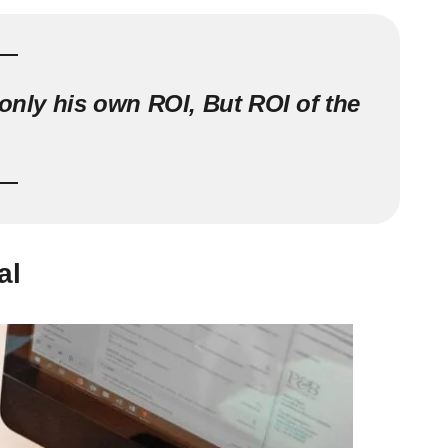
 only his own ROI, But ROI of the
al