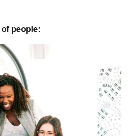
 of people: