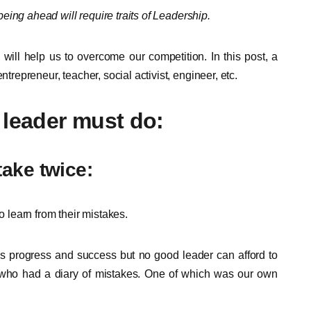
 being ahead will require traits of Leadership.
 will help us to overcome our competition. In this post, a
ntrepreneur, teacher, social activist, engineer, etc.
 leader must do:
take twice:
learn from their mistakes.
ds progress and success but no good leader can afford to
who had a diary of mistakes. One of which was our own