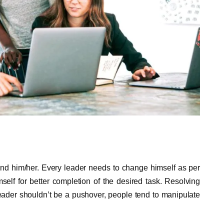
ound him/her. Every leader needs to change himself as per
elf for better completion of the desired task. Resolving
leader shouldn’t be a pushover, people tend to manipulate