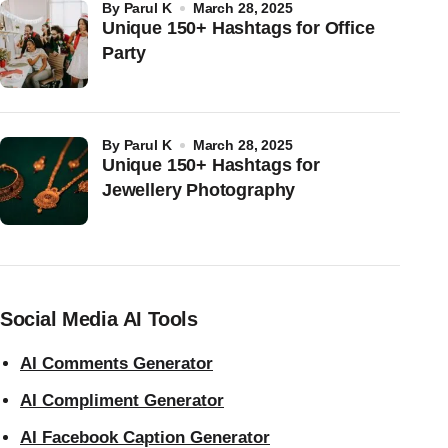
by
Parul K
March 28, 2025
Unique 150+ Hashtags for Office
Party
by
Parul K
March 28, 2025
Unique 150+ Hashtags for
Jewellery Photography
Social Media AI Tools
AI Comments Generator
AI Compliment Generator
AI Facebook Caption Generator