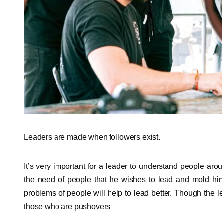
Leaders are made when followers exist.
It’s very important for a leader to understand people ar
the need of people that he wishes to lead and mold hims
problems of people will help to lead better. Though the 
those who are pushovers.