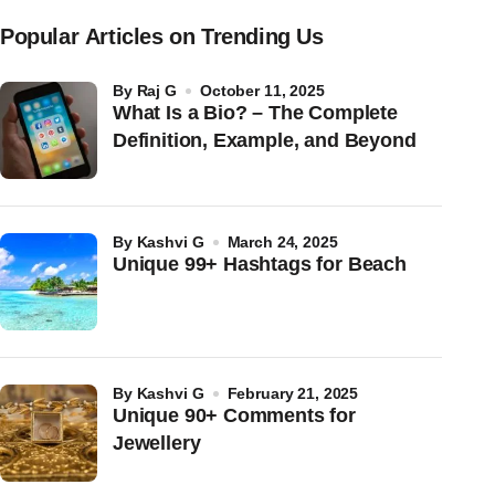
Popular Articles on Trending Us
by
Raj G
October 11, 2025
What Is a Bio? – The Complete
Definition, Example, and Beyond
by
Kashvi G
March 24, 2025
Unique 99+ Hashtags for Beach
by
Kashvi G
February 21, 2025
Unique 90+ Comments for
Jewellery