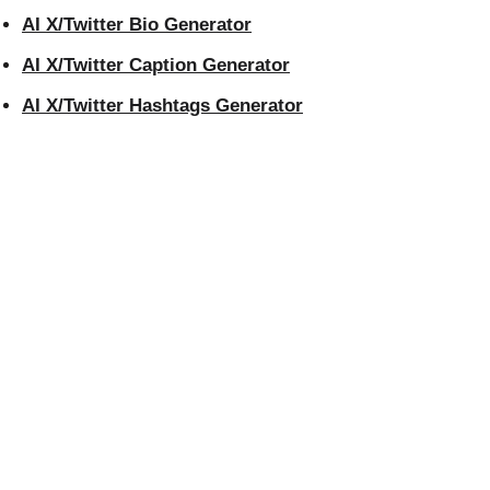
AI X/Twitter Bio Generator
AI X/Twitter Caption Generator
AI X/Twitter Hashtags Generator