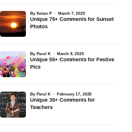
by
Ketan P
March 7, 2025
Unique 75+ Comments for Sunset
Photos
by
Parul K
March 9, 2025
Unique 55+ Comments for Festive
Pics
by
Parul K
February 17, 2025
Unique 35+ Comments for
Teachers