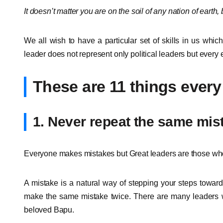
It doesn’t matter you are on the soil of any nation of earth,
We all wish to have a particular set of skills in us which
leader does not represent only political leaders but every e
These are 11 things every
1. Never repeat the same mis
Everyone makes mistakes but Great leaders are those who 
A mistake is a natural way of stepping your steps towar
make the same mistake twice. There are many leaders 
beloved Bapu.