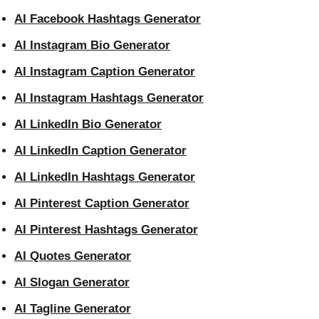
AI Facebook Hashtags Generator
AI Instagram Bio Generator
AI Instagram Caption Generator
AI Instagram Hashtags Generator
AI LinkedIn Bio Generator
AI LinkedIn Caption Generator
AI LinkedIn Hashtags Generator
AI Pinterest Caption Generator
AI Pinterest Hashtags Generator
AI Quotes Generator
AI Slogan Generator
AI Tagline Generator