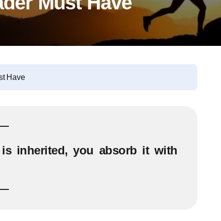
eader Must Have
st Have
is inherited, you absorb it with