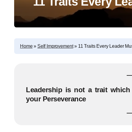
11 Traits Every L
Home
»
Self Improvement
»
11 Traits Every Leader Mu
Leadership is not a trait which 
your Perseverance