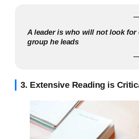
A leader is who will not look for
group he leads
3. Extensive Reading is Critic