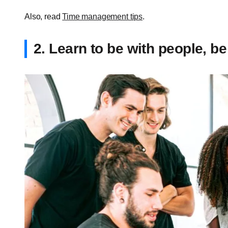
Also, read
Time management tips
.
2. Learn to be with people, be