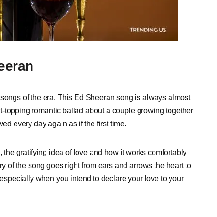
heeran
 songs of the era. This Ed Sheeran song is always almost
hart-topping romantic ballad about a couple growing together
ed every day again as if the first time.
ife, the gratifying idea of love and how it works comfortably
ry of the song goes right from ears and arrows the heart to
 especially when you intend to declare your love to your