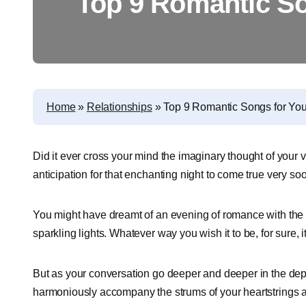
Top 9 Romantic So
Home
»
Relationships
»
Top 9 Romantic Songs for Your
Did it ever cross your mind the imaginary thought of your v
anticipation for that enchanting night to come true very so
You might have dreamt of an evening of romance with the g
sparkling lights. Whatever way you wish it to be, for sure, i
But as your conversation go deeper and deeper in the depth
harmoniously accompany the strums of your heartstrings an