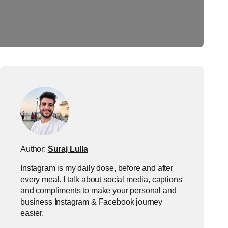
Author:
Suraj Lulla
Instagram is my daily dose, before and after
every meal. I talk about social media, captions
and compliments to make your personal and
business Instagram & Facebook journey
easier.