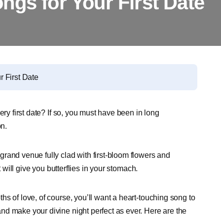
ngs for Your First Date
 First Date
ery first date? If so, you must have been in long
on.
rand venue fully clad with first-bloom flowers and
t will give you butterflies in your stomach.
s of love, of course, you’ll want a heart-touching song to
d make your divine night perfect as ever. Here are the