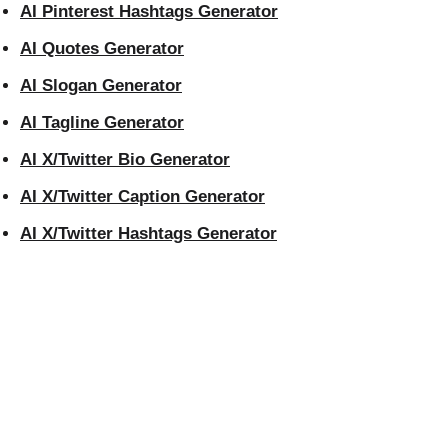
AI Pinterest Hashtags Generator
AI Quotes Generator
AI Slogan Generator
AI Tagline Generator
AI X/Twitter Bio Generator
AI X/Twitter Caption Generator
AI X/Twitter Hashtags Generator