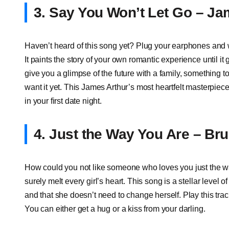
3. Say You Won’t Let Go – Ja
Haven’t heard of this song yet? Plug your earphones and wai
It paints the story of your own romantic experience until it 
give you a glimpse of the future with a family, something 
want it yet. This James Arthur’s most heartfelt masterpiece
in your first date night.
4. Just the Way You Are – Br
How could you not like someone who loves you just the w
surely melt every girl’s heart. This song is a stellar level 
and that she doesn’t need to change herself. Play this track
You can either get a hug or a kiss from your darling.