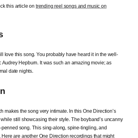
k this article on
trending reel songs and music on
s
ill love this song. You probably have heard it in the well-
ic Audrey Hepburn. It was such an amazing movie; as
mal date nights.
on
ch makes the song very intimate. In this One Direction’s
 while still showcasing their style. The boyband’s uncanny
-penned song. This sing-along, spine-tingling, and
t. Here are another One Direction recordings that might