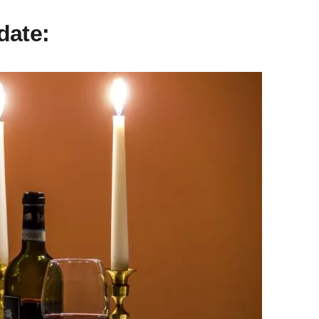
date: