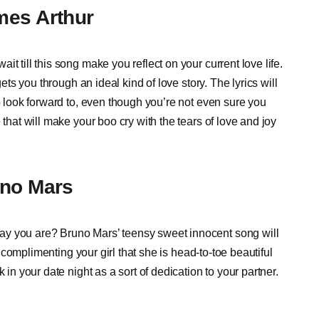
mes Arthur
t till this song make you reflect on your current love life.
gets you through an ideal kind of love story. The lyrics will
to look forward to, even though you’re not even sure you
 that will make your boo cry with the tears of love and joy
uno Mars
ay you are? Bruno Mars’ teensy sweet innocent song will
of complimenting your girl that she is head-to-toe beautiful
 in your date night as a sort of dedication to your partner.