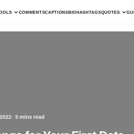
TOOLS
COMMENTS
CAPTIONS
BIO
HASHTAGS
QUOTES
GU
 2022
5 mins read