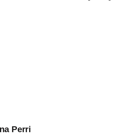
na Perri