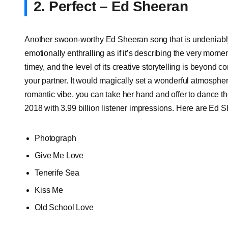
2. Perfect – Ed Sheeran
Another swoon-worthy Ed Sheeran song that is undeniably as 
emotionally enthralling as if it’s describing the very momen
timey, and the level of its creative storytelling is beyond
your partner. It would magically set a wonderful atmosphere
romantic vibe, you can take her hand and offer to dance th
2018 with 3.99 billion listener impressions. Here are Ed 
Photograph
Give Me Love
Tenerife Sea
Kiss Me
Old School Love