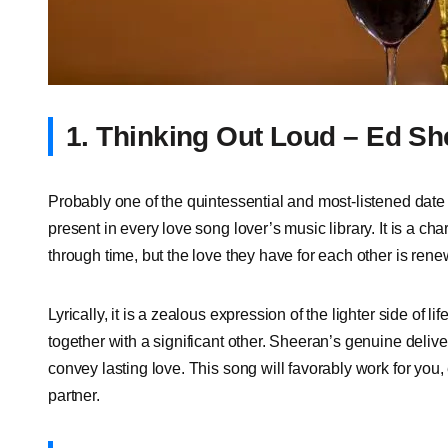
1. Thinking Out Loud – Ed S
Probably one of the quintessential and most-listened date
present in every love song lover’s music library. It is a c
through time, but the love they have for each other is renew
Lyrically, it is a zealous expression of the lighter side of l
together with a significant other. Sheeran’s genuine delive
convey lasting love. This song will favorably work for you,
partner.