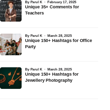
by
Parul K
February 17, 2025
Unique 35+ Comments for
Teachers
by
Parul K
March 28, 2025
Unique 150+ Hashtags for Office
Party
by
Parul K
March 28, 2025
Unique 150+ Hashtags for
Jewellery Photography