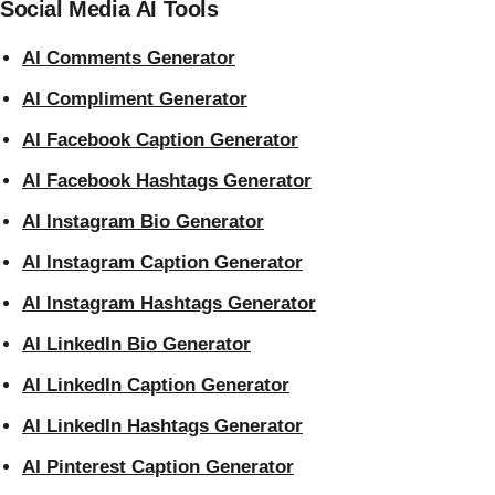
Social Media AI Tools
AI Comments Generator
AI Compliment Generator
AI Facebook Caption Generator
AI Facebook Hashtags Generator
AI Instagram Bio Generator
AI Instagram Caption Generator
AI Instagram Hashtags Generator
AI LinkedIn Bio Generator
AI LinkedIn Caption Generator
AI LinkedIn Hashtags Generator
AI Pinterest Caption Generator