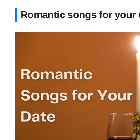
Romantic songs for your 