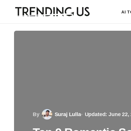
AI 
By
Suraj Lulla
Updated: June 22,