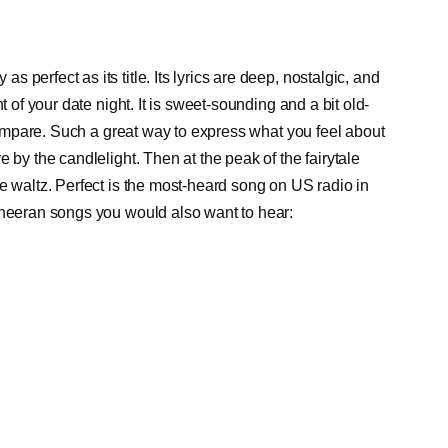
perfect as its title. Its lyrics are deep, nostalgic, and
t of your date night. It is sweet-sounding and a bit old-
 compare. Such a great way to express what you feel about
 by the candlelight. Then at the peak of the fairytale
e waltz. Perfect is the most-heard song on US radio in
Sheeran songs you would also want to hear: