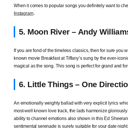
When it comes to popular songs you definitely want to chec
Instagram
.
5. Moon River – Andy William
If you are fond of the timeless classics, then for sure you w
known movie Breakfast at Tiffany’s sung by the ever-icon
magical as the song. This song is perfect for grand and for
6. Little Things – One Directi
An emotionally weighty ballad with very explicit lyrics whi
most-well known love track, the lads harmonize gloriously
ability to channel emotions also shown in this Ed Sheeran
sentimental serenade is surely suitable for your date nigh