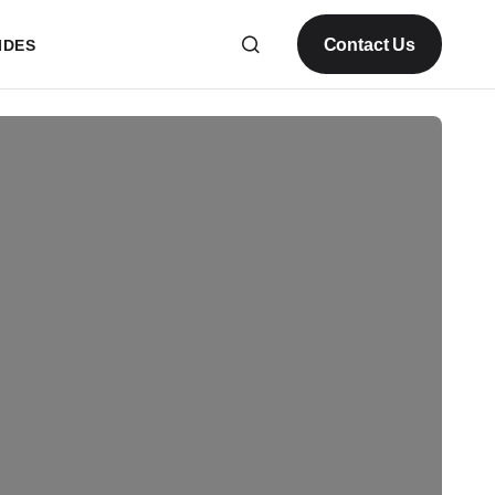
Contact Us
IDES