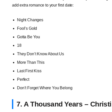
add extra romance to your first date:
Night Changes
Fool’s Gold
Gotta Be You
18
They Don’t Know About Us
More Than This
Last First Kiss
Perfect
Don’t Forget Where You Belong
7. A Thousand Years – Christi