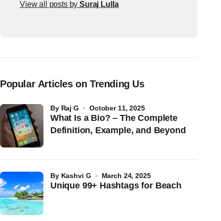
View all posts by
Suraj Lulla
Popular Articles on Trending Us
by
Raj G
October 11, 2025
What Is a Bio? – The Complete
Definition, Example, and Beyond
by
Kashvi G
March 24, 2025
Unique 99+ Hashtags for Beach