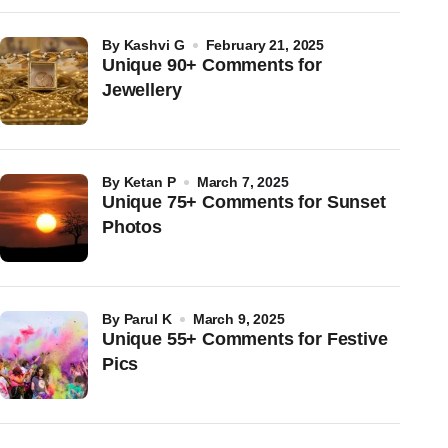
by
Kashvi G
February 21, 2025
Unique 90+ Comments for
Jewellery
by
Ketan P
March 7, 2025
Unique 75+ Comments for Sunset
Photos
by
Parul K
March 9, 2025
Unique 55+ Comments for Festive
Pics