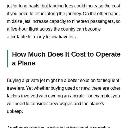
jet for long hauls, but landing fees could increase the cost
if you need to refuel along the journey. On the other hand,
midsize jets increase capacity to nineteen passengers, so
a five-hour flight across the country can become
affordable for many fellow travelers.
How Much Does It Cost to Operate
a Plane
Buying a private jet might be a better solution for frequent
travelers. Yet whether buying used or new, there are other
factors involved with owning an aircraft. For example, you
will need to consider crew wages and the plane’s
upkeep.