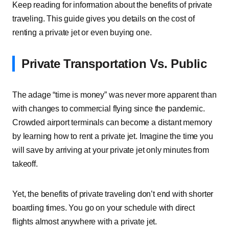
Keep reading for information about the benefits of private
traveling. This guide gives you details on the cost of
renting a private jet or even buying one.
Private Transportation Vs. Public
The adage “time is money” was never more apparent than
with changes to commercial flying since the pandemic.
Crowded airport terminals can become a distant memory
by learning how to rent a private jet. Imagine the time you
will save by arriving at your private jet only minutes from
takeoff.
Yet, the benefits of private traveling don’t end with shorter
boarding times. You go on your schedule with direct
flights almost anywhere with a private jet.