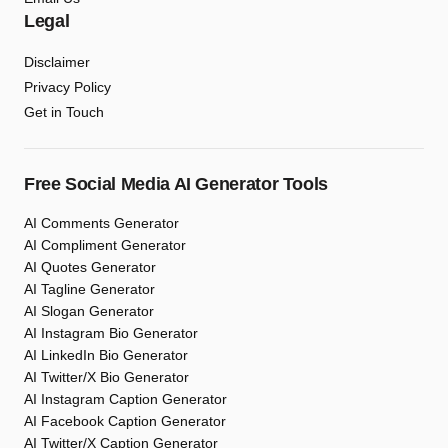
Legal
Disclaimer
Privacy Policy
Get in Touch
Free Social Media AI Generator Tools
AI Comments Generator
AI Compliment Generator
AI Quotes Generator
AI Tagline Generator
AI Slogan Generator
AI Instagram Bio Generator
AI LinkedIn Bio Generator
AI Twitter/X Bio Generator
AI Instagram Caption Generator
AI Facebook Caption Generator
AI Twitter/X Caption Generator