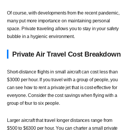
Of course, with developments from the recent pandemic,
many put more importance on maintaining personal
space. Private traveling allows you to stay in your safety
bubble in a hygienic environment.
Private Air Travel Cost Breakdown
Short-distance flights in small aircraft can cost less than
$3000 per hour. If you travel with a group of people, you
can see how to rent a private jet that is cost-effective for
everyone. Consider the cost savings when flying with a
group of four to six people.
Larger aircraft that travel longer distances range from
$500 to $6300 per hour. You can charter a small private