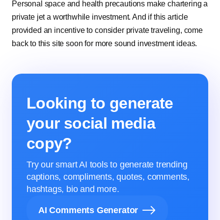
Personal space and health precautions make chartering a
private jet a worthwhile investment. And if this article
provided an incentive to consider private traveling, come
back to this site soon for more sound investment ideas.
Looking to generate
your social media
copy?
Try our smart AI tools to generate trending
captions, compliments, quotes, comments,
hashtags, bio and more.
AI Comments Generator