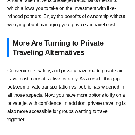
Another alternative is private jet fractional ownership,
which allows you to take on the investment with like-
minded partners. Enjoy the benefits of ownership without
worrying about managing your private air travel cost.
More Are Turning to Private
Traveling Alternatives
Convenience, safety, and privacy have made private air
travel cost more attractive recently. As a result, the gap
between private transportation vs. public has widened in
all those aspects. Now, you have more options to fly on a
private jet with confidence. In addition, private traveling is
also more accessible for groups wanting to travel
together.