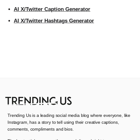
AI X/Twitter Caption Generator
AI X/Twitter Hashtags Generator
Trending Us is a leading social media blog where everyone, like
Instagram, has a story to tell using their creative captions,
comments, compliments and bios.