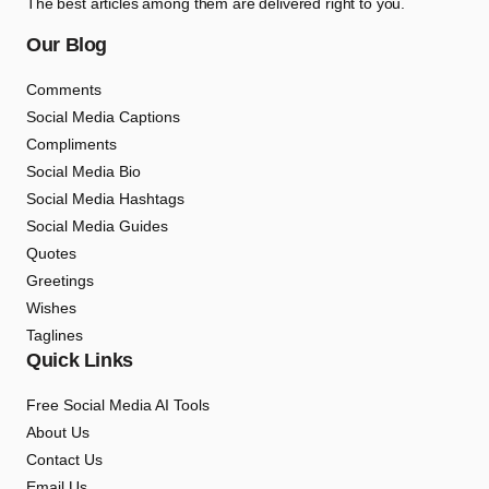
The best articles among them are delivered right to you.
Our Blog
Comments
Social Media Captions
Compliments
Social Media Bio
Social Media Hashtags
Social Media Guides
Quotes
Greetings
Wishes
Taglines
Quick Links
Free Social Media AI Tools
About Us
Contact Us
Email Us