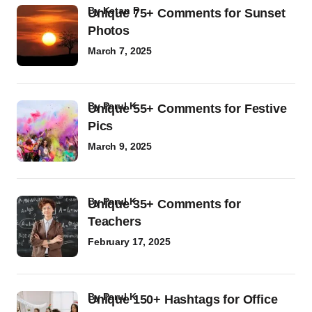
by
Ketan P
Unique 75+ Comments for Sunset
Photos
March 7, 2025
by
Parul K
Unique 55+ Comments for Festive
Pics
March 9, 2025
by
Parul K
Unique 35+ Comments for
Teachers
February 17, 2025
by
Parul K
Unique 150+ Hashtags for Office