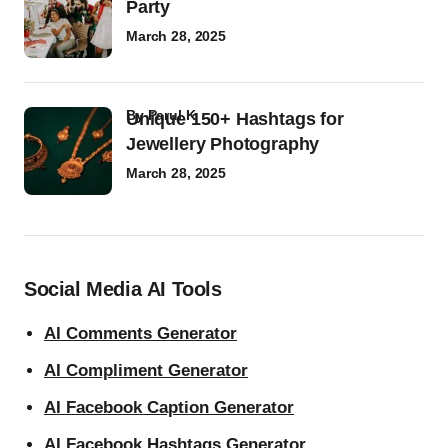
Party
March 28, 2025
by
Parul K
Unique 150+ Hashtags for
Jewellery Photography
March 28, 2025
Social Media AI Tools
AI Comments Generator
AI Compliment Generator
AI Facebook Caption Generator
AI Facebook Hashtags Generator