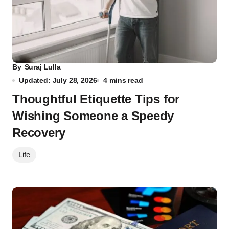
By
Suraj Lulla
Updated: July 28, 2026
4 mins read
Thoughtful Etiquette Tips for
Wishing Someone a Speedy
Recovery
Life