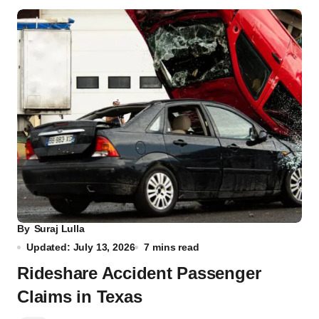
By
Suraj Lulla
Updated: July 13, 2026
7 mins read
Rideshare Accident Passenger
Claims in Texas