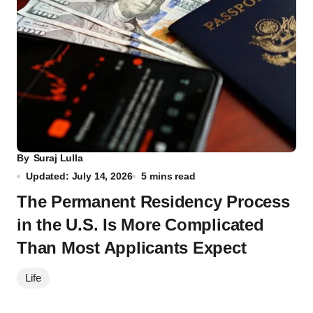
By
Suraj Lulla
Updated: July 14, 2026
5 mins read
The Permanent Residency Process
in the U.S. Is More Complicated
Than Most Applicants Expect
Life