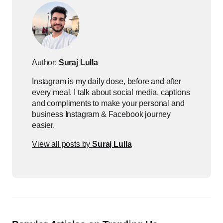
Author:
Suraj Lulla
Instagram is my daily dose, before and after
every meal. I talk about social media, captions
and compliments to make your personal and
business Instagram & Facebook journey
easier.
View all posts by
Suraj Lulla