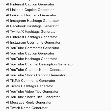
AI Pinterest Caption Generator
AI LinkedIn Caption Generator
AI Linkedin Hashtags Generator
AI Instagram Hashtags Generator
AI Facebook Hashtags Generator
AI Twitter/X Hashtags Generator
AI Pinterest Hashtags Generator
AI Instagram Username Generator
AI YouTube Comments Generator
AI YouTube Caption Generator
AI YouTube Hashtags Generator
AI YouTube Channel Description Generator
AI YouTube Channel Name Generator
AI YouTube Shorts Caption Generator
AI TikTok Comments Generator
AI TikTok Hashtags Generator
AI YouTube Video Title Generator
AI YouTube Shorts Title Generator
AI Message Reply Generator
AI Twitch Name Generator