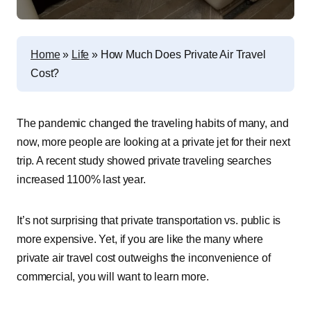
Home
»
Life
»
How Much Does Private Air Travel
Cost?
The pandemic changed the traveling habits of many, and
now, more people are looking at a private jet for their next
trip. A recent study showed private traveling searches
increased 1100% last year.
It’s not surprising that private transportation vs. public is
more expensive. Yet, if you are like the many where
private air travel cost outweighs the inconvenience of
commercial, you will want to learn more.