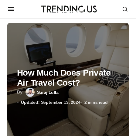
How Much Does Private
Air Travel Cost?
By
Suraj Lulla
Updated: September 13, 2024
2 mins read