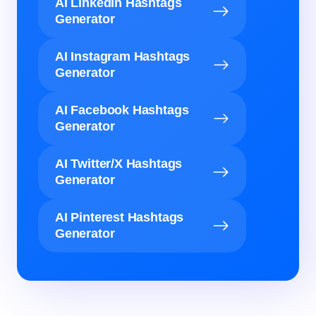
AI LinkedIn Hashtags
Generator
AI Instagram Hashtags
Generator
AI Facebook Hashtags
Generator
AI Twitter/X Hashtags
Generator
AI Pinterest Hashtags
Generator