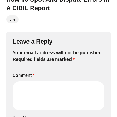
A CIBIL Report
Life
Leave a Reply
Your email address will not be published.
Required fields are marked
*
Comment
*