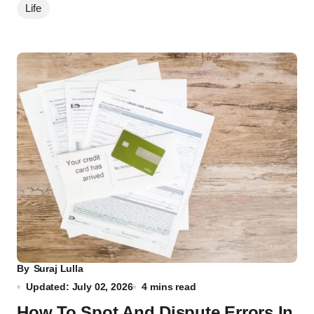
Life
By
Suraj Lulla
Updated: July 02, 2026
4 mins read
How To Spot And Dispute Errors In