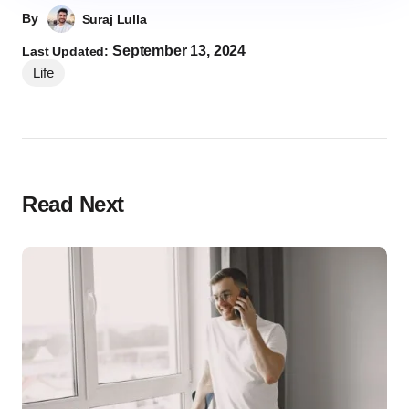
By
Suraj Lulla
September 13, 2024
Last Updated:
Life
Read Next