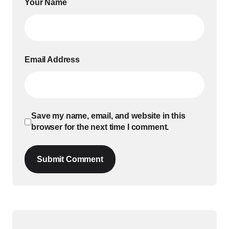
Your Name
Email Address
Save my name, email, and website in this
browser for the next time I comment.
Submit Comment