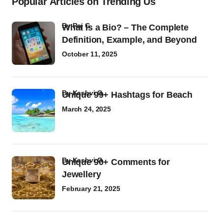
Popular Articles on Trending Us
by
Raj G
What Is a Bio? – The Complete
Definition, Example, and Beyond
October 11, 2025
by
Kashvi G
Unique 99+ Hashtags for Beach
March 24, 2025
by
Kashvi G
Unique 90+ Comments for
Jewellery
February 21, 2025