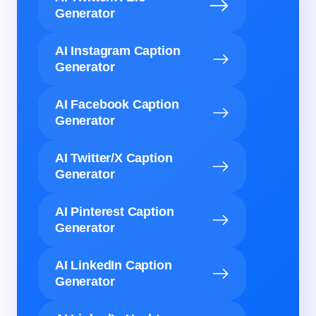
Generator
AI Instagram Caption
Generator
AI Facebook Caption
Generator
AI Twitter/X Caption
Generator
AI Pinterest Caption
Generator
AI LinkedIn Caption
Generator