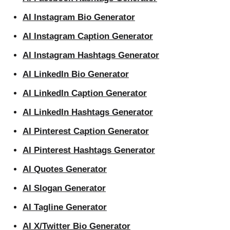
AI Instagram Bio Generator
AI Instagram Caption Generator
AI Instagram Hashtags Generator
AI LinkedIn Bio Generator
AI LinkedIn Caption Generator
AI LinkedIn Hashtags Generator
AI Pinterest Caption Generator
AI Pinterest Hashtags Generator
AI Quotes Generator
AI Slogan Generator
AI Tagline Generator
AI X/Twitter Bio Generator