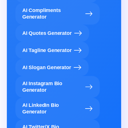
AI Compliments
Generator
AI Quotes Generator
AI Tagline Generator
AI Slogan Generator
AI Instagram Bio
Generator
AI LinkedIn Bio
Generator
AI Twitter/X Bio