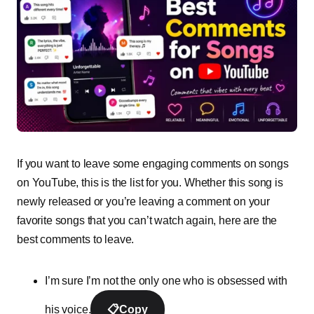
If you want to leave some engaging comments on songs
on YouTube, this is the list for you. Whether this song is
newly released or you’re leaving a comment on your
favorite songs that you can’t watch again, here are the
best comments to leave.
I’m sure I’m not the only one who is obsessed with
his voice.
📋
Copy