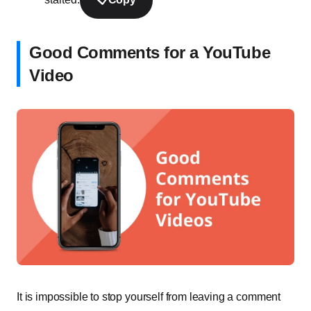
Good Comments for a YouTube
Video
It is impossible to stop yourself from leaving a comment