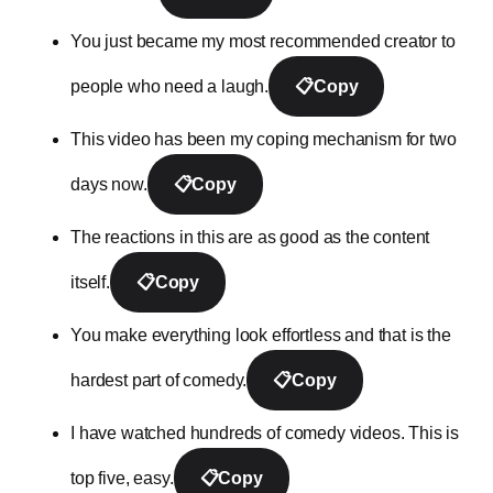
You just became my most recommended creator to
people who need a laugh.
📋
Copy
This video has been my coping mechanism for two
days now.
📋
Copy
The reactions in this are as good as the content
itself.
📋
Copy
You make everything look effortless and that is the
hardest part of comedy.
📋
Copy
I have watched hundreds of comedy videos. This is
top five, easy.
📋
Copy