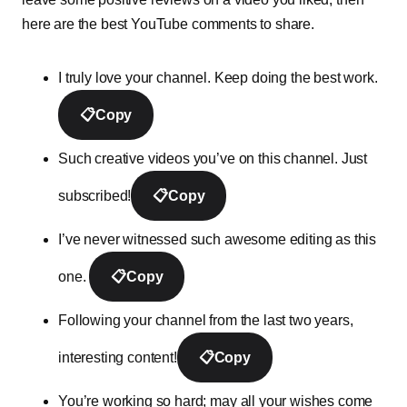
here are the best YouTube comments to share.
I truly love your channel. Keep doing the best work.
📋
Copy
Such creative videos you’ve on this channel. Just
subscribed!
📋
Copy
I’ve never witnessed such awesome editing as this
one.
📋
Copy
Following your channel from the last two years,
interesting content!
📋
Copy
You’re working so hard; may all your wishes come