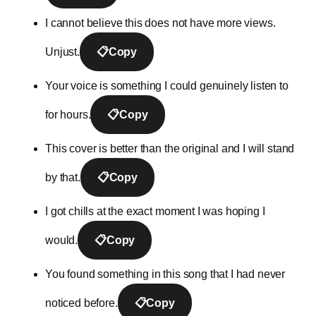
I cannot believe this does not have more views.
Unjust.
📋
Copy
Your voice is something I could genuinely listen to
for hours.
📋
Copy
This cover is better than the original and I will stand
by that.
📋
Copy
I got chills at the exact moment I was hoping I
would.
📋
Copy
You found something in this song that I had never
noticed before.
📋
Copy