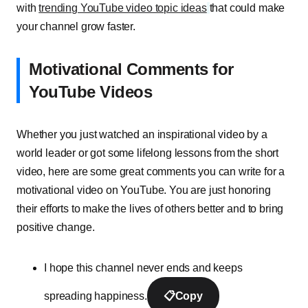
with
trending YouTube video topic ideas
that could make
your channel grow faster.
Motivational Comments for
YouTube Videos
Whether you just watched an inspirational video by a
world leader or got some lifelong lessons from the short
video, here are some great comments you can write for a
motivational video on YouTube. You are just honoring
their efforts to make the lives of others better and to bring
positive change.
I hope this channel never ends and keeps
spreading happiness.
📋
Copy