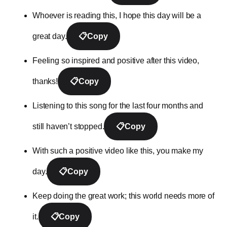
Whoever is reading this, I hope this day will be a
great day.
📋
Copy
Feeling so inspired and positive after this video,
thanks!
📋
Copy
Listening to this song for the last four months and
still haven’t stopped.
📋
Copy
With such a positive video like this, you make my
day.
📋
Copy
Keep doing the great work; this world needs more of
it.
📋
Copy