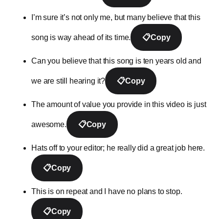
I’m sure it’s not only me, but many believe that this
song is way ahead of its time.
📋
Copy
Can you believe that this song is ten years old and
we are still hearing it?
📋
Copy
The amount of value you provide in this video is just
awesome.
📋
Copy
Hats off to your editor; he really did a great job here.
📋
Copy
This is on repeat and I have no plans to stop.
📋
Copy