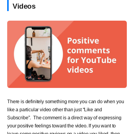
Videos
There is definitely something more you can do when you
like a particular video other than just “Like and
Subscribe”. The comment is a direct way of expressing
your positive feelings toward the video. If you want to
leave some positive reviews on a video you liked, then