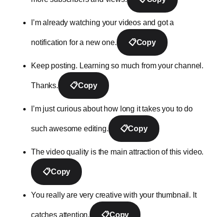
I’m already watching your videos and got a
notification for a new one.
📋
Copy
Keep posting. Learning so much from your channel.
Thanks.
📋
Copy
I’m just curious about how long it takes you to do
such awesome editing.
📋
Copy
The video quality is the main attraction of this video.
📋
Copy
You really are very creative with your thumbnail. It
catches attention.
📋
Copy