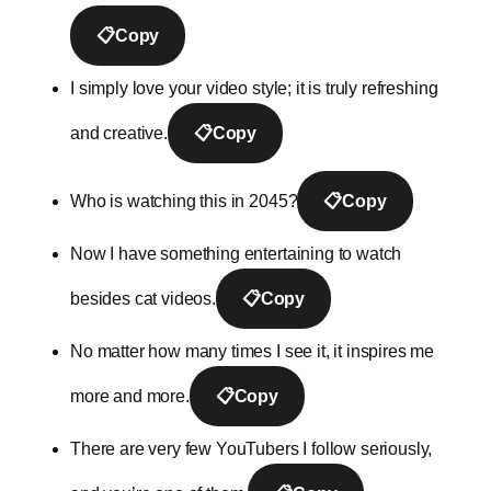
📋
Copy
I simply love your video style; it is truly refreshing
and creative.
📋
Copy
Who is watching this in 2045?
📋
Copy
Now I have something entertaining to watch
besides cat videos.
📋
Copy
No matter how many times I see it, it inspires me
more and more.
📋
Copy
There are very few YouTubers I follow seriously,