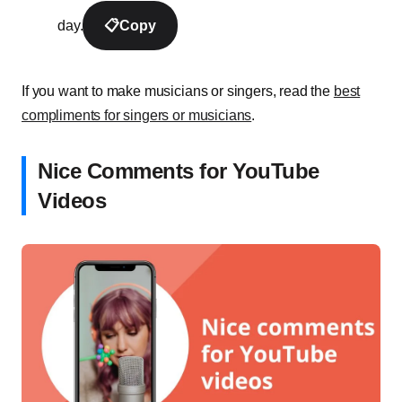
day.
📋
Copy
If you want to make musicians or singers, read the
best
compliments for singers or musicians
.
Nice Comments for YouTube
Videos