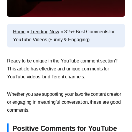
Home
»
Trending Now
»
315+ Best Comments for
YouTube Videos (Funny & Engaging)
Ready to be unique in the YouTube comment section?
This article has effective and unique comments for
YouTube videos for different channels.
Whether you are supporting your favorite content creator
or engaging in meaningful conversation, these are good
comments.
Positive Comments for YouTube