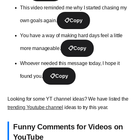
This video reminded me why I started chasing my
own goals again.
📋
Copy
You have a way of making hard days feel a little
more manageable.
📋
Copy
Whoever needed this message today, I hope it
found you.
📋
Copy
Looking for some YT channel ideas? We have listed the
trending Youtube channel
ideas to try this year.
Funny Comments for Videos on
YouTube