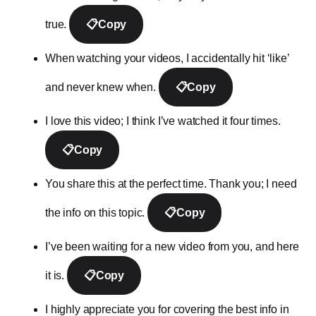
true.
📋
Copy
When watching your videos, I accidentally hit ‘like’
and never knew when.
📋
Copy
I love this video; I think I’ve watched it four times.
📋
Copy
You share this at the perfect time. Thank you; I need
the info on this topic.
📋
Copy
I’ve been waiting for a new video from you, and here
it is.
📋
Copy
I highly appreciate you for covering the best info in