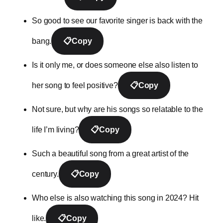
So good to see our favorite singer is back with the
bang.
📋
Copy
Is it only me, or does someone else also listen to
her song to feel positive?
📋
Copy
Not sure, but why are his songs so relatable to the
life I’m living?
📋
Copy
Such a beautiful song from a great artist of the
century.
📋
Copy
Who else is also watching this song in 2024? Hit
like.
📋
Copy