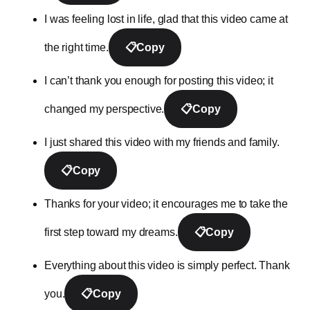
I was feeling lost in life, glad that this video came at
the right time.
📋
Copy
I can’t thank you enough for posting this video; it
changed my perspective.
📋
Copy
I just shared this video with my friends and family.
📋
Copy
Thanks for your video; it encourages me to take the
first step toward my dreams.
📋
Copy
Everything about this video is simply perfect. Thank
you.
📋
Copy