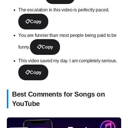
The escalation in this video is perfectly paced.
📋
Copy
You are funnier than most people being paid to be
funny.
📋
Copy
This video saved my day. I am completely serious.
📋
Copy
Best Comments for Songs on
YouTube