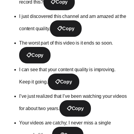
record this?
📋
Copy
I just discovered this channel and am amazed at the
content quality.
📋
Copy
The worst part of this video is it ends so soon.
📋
Copy
I can see that your content quality is improving.
Keep it going.
📋
Copy
I’ve just realized that I’ve been watching your videos
for about two years.
📋
Copy
Your videos are catchy; I never miss a single