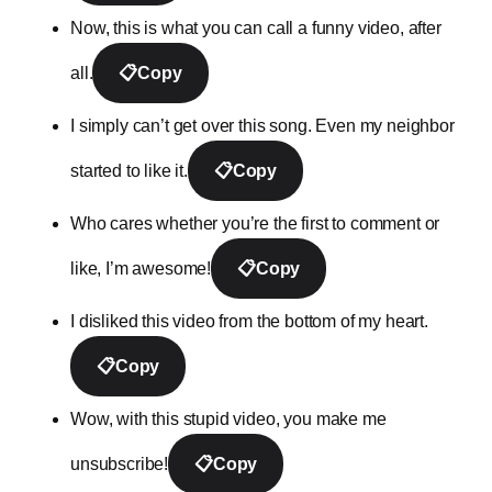
Now, this is what you can call a funny video, after
all.
📋
Copy
I simply can’t get over this song. Even my neighbor
started to like it.
📋
Copy
Who cares whether you’re the first to comment or
like, I’m awesome!
📋
Copy
I disliked this video from the bottom of my heart.
📋
Copy
Wow, with this stupid video, you make me
unsubscribe!
📋
Copy