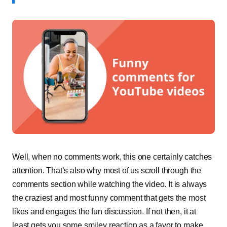
Well, when no comments work, this one certainly catches
attention. That’s also why most of us scroll through the
comments section while watching the video. It is always
the craziest and most funny comment that gets the most
likes and engages the fun discussion. If not then, it at
least gets you some smiley reaction as a favor to make