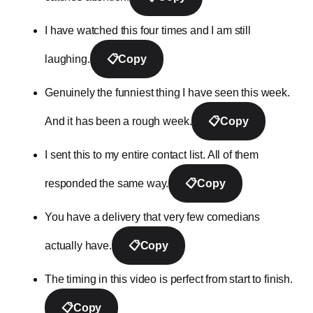
I have watched this four times and I am still
laughing.
📋
Copy
Genuinely the funniest thing I have seen this week.
And it has been a rough week.
📋
Copy
I sent this to my entire contact list. All of them
responded the same way.
📋
Copy
You have a delivery that very few comedians
actually have.
📋
Copy
The timing in this video is perfect from start to finish.
📋
Copy