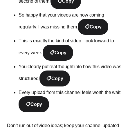
second of them.
📋
Copy
So happy that your videos are now coming
regularly; I was missing them.
📋
Copy
This is exactly the kind of video I look forward to
every week.
📋
Copy
You clearly put real thought into how this video was
structured.
📋
Copy
Every upload from this channel feels worth the wait.
📋
Copy
Don’t run out of video ideas; keep your channel updated