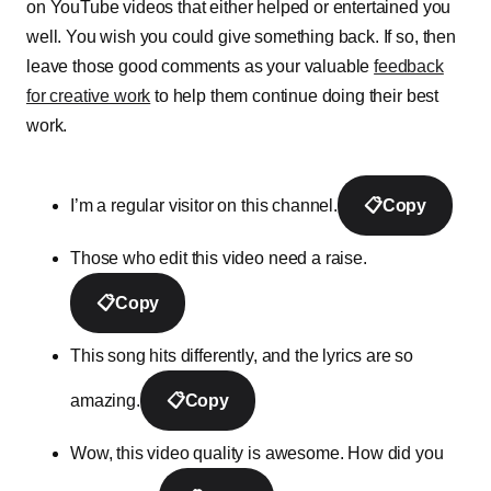
on YouTube videos that either helped or entertained you
well. You wish you could give something back. If so, then
leave those good comments as your valuable
feedback
for creative work
to help them continue doing their best
work.
I’m a regular visitor on this channel.
📋
Copy
Those who edit this video need a raise.
📋
Copy
This song hits differently, and the lyrics are so
amazing.
📋
Copy
Wow, this video quality is awesome. How did you