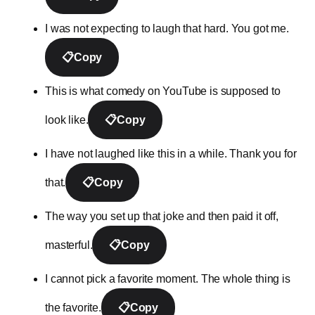
I was not expecting to laugh that hard. You got me.
📋
Copy
This is what comedy on YouTube is supposed to
look like.
📋
Copy
I have not laughed like this in a while. Thank you for
that.
📋
Copy
The way you set up that joke and then paid it off,
masterful.
📋
Copy
I cannot pick a favorite moment. The whole thing is
the favorite.
📋
Copy