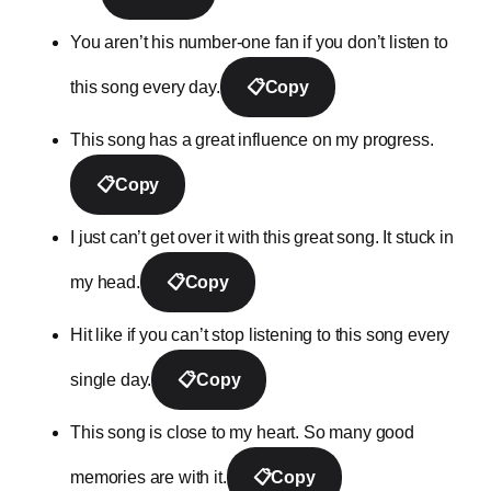
You aren’t his number-one fan if you don’t listen to
this song every day.
📋
Copy
This song has a great influence on my progress.
📋
Copy
I just can’t get over it with this great song. It stuck in
my head.
📋
Copy
Hit like if you can’t stop listening to this song every
single day.
📋
Copy
This song is close to my heart. So many good
memories are with it.
📋
Copy