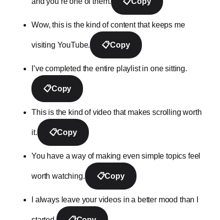
and you’re one of them.
📋
Copy
Wow, this is the kind of content that keeps me
visiting YouTube.
📋
Copy
I’ve completed the entire playlist in one sitting.
📋
Copy
This is the kind of video that makes scrolling worth
it.
📋
Copy
You have a way of making even simple topics feel
worth watching.
📋
Copy
I always leave your videos in a better mood than I
started.
📋
Copy