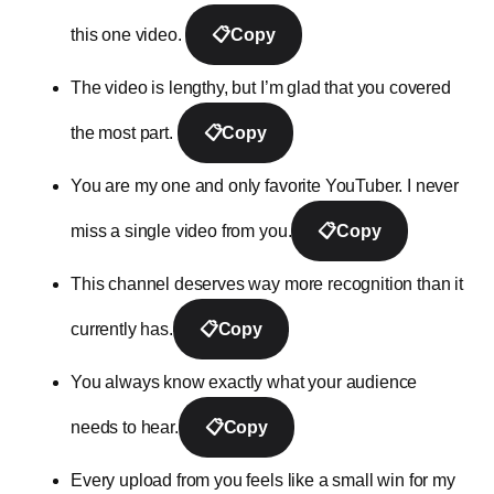
this one video.
📋
Copy
The video is lengthy, but I’m glad that you covered
the most part.
📋
Copy
You are my one and only favorite YouTuber. I never
miss a single video from you.
📋
Copy
This channel deserves way more recognition than it
currently has.
📋
Copy
You always know exactly what your audience
needs to hear.
📋
Copy
Every upload from you feels like a small win for my