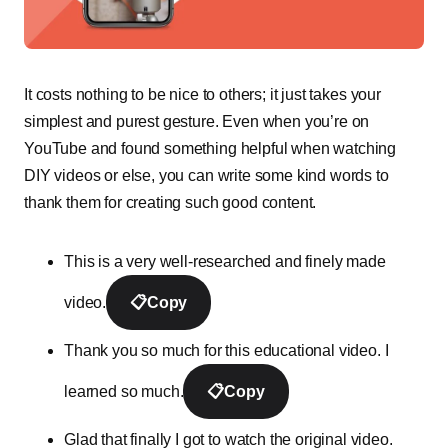
It costs nothing to be nice to others; it just takes your
simplest and purest gesture. Even when you’re on
YouTube and found something helpful when watching
DIY videos or else, you can write some kind words to
thank them for creating such good content.
This is a very well-researched and finely made
video.
📋
Copy
Thank you so much for this educational video. I
learned so much.
📋
Copy
Glad that finally I got to watch the original video.