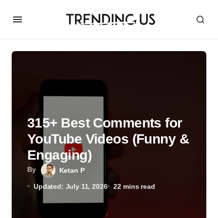
315+ Best Comments for
YouTube Videos (Funny &
Engaging)
By
Ketan P
Updated: July 11, 2026
22 mins read