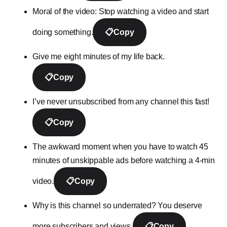
Moral of the video: Stop watching a video and start
doing something.
📋
Copy
Give me eight minutes of my life back.
📋
Copy
I’ve never unsubscribed from any channel this fast!
📋
Copy
The awkward moment when you have to watch 45
minutes of unskippable ads before watching a 4-min
video.
📋
Copy
Why is this channel so underrated? You deserve
more subscribers and views.
📋
Copy