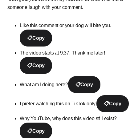
someone laugh with your comment.
Like this comment or your dog will bite you.
📋
Copy
The video starts at 9:37. Thank me later!
📋
Copy
What am I doing here?
📋
Copy
I prefer watching this on TikTok only.
📋
Copy
Why YouTube, why does this video still exist?
📋
Copy