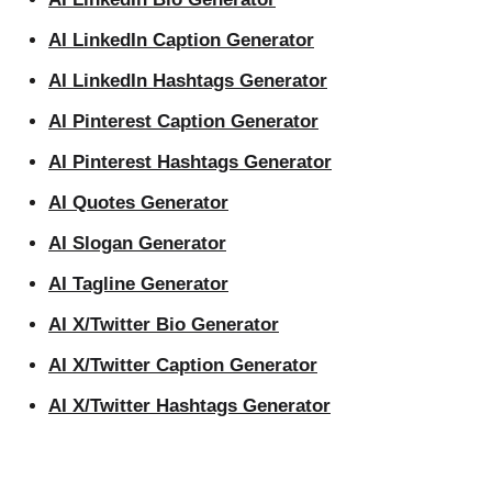
AI LinkedIn Caption Generator
AI LinkedIn Hashtags Generator
AI Pinterest Caption Generator
AI Pinterest Hashtags Generator
AI Quotes Generator
AI Slogan Generator
AI Tagline Generator
AI X/Twitter Bio Generator
AI X/Twitter Caption Generator
AI X/Twitter Hashtags Generator