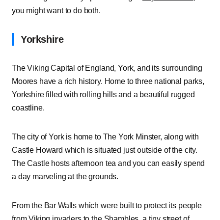
you might want to do both.
Yorkshire
The Viking Capital of England, York, and its surrounding
Moores have a rich history. Home to three national parks,
Yorkshire filled with rolling hills and a beautiful rugged
coastline.
The city of York is home to The York Minster, along with
Castle Howard which is situated just outside of the city.
The Castle hosts afternoon tea and you can easily spend
a day marveling at the grounds.
From the Bar Walls which were built to protect its people
from Viking invaders to the Shambles, a tiny street of