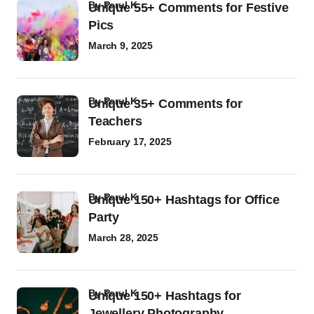
by
Parul K
Unique 55+ Comments for Festive
Pics
March 9, 2025
by
Parul K
Unique 35+ Comments for
Teachers
February 17, 2025
by
Parul K
Unique 150+ Hashtags for Office
Party
March 28, 2025
by
Parul K
Unique 150+ Hashtags for
Jewellery Photography