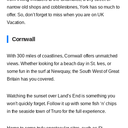
narrow old shops and cobblestones, York has so much to
offer. So, don’t forget to miss when you are on UK
Vacation.
Cornwall
With 300 miles of coastlines, Cornwall offers unmatched
views. Whether looking for a beach day in St. Ives, or
some fun in the surf at Newquay, the South West of Great
Britain has you covered.
Watching the sunset over Land’s End is something you
won’t quickly forget. Follow it up with some fish ‘n’ chips
in the seaside town of Truro for the full experience.