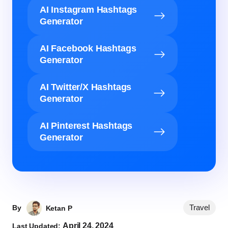
AI Instagram Hashtags
Generator
AI Facebook Hashtags
Generator
AI Twitter/X Hashtags
Generator
AI Pinterest Hashtags
Generator
Travel
By
Ketan P
April 24, 2024
Last Updated: