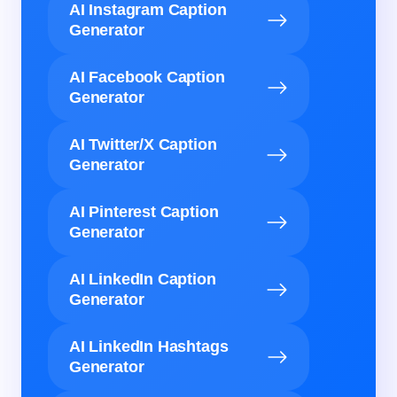
AI Instagram Caption
Generator
AI Facebook Caption
Generator
AI Twitter/X Caption
Generator
AI Pinterest Caption
Generator
AI LinkedIn Caption
Generator
AI LinkedIn Hashtags
Generator