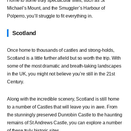
Home to some truly spectacular sites, such as St
Michael’s Mount, and the Smuggler’s Harbour of
Polperro, you’ll struggle to fit everything in.
Scotland
Once home to thousands of castles and strong-holds,
Scotland is a little further afield but so worth the trip. With
some of the most dramatic and breath-taking landscapes
in the UK, you might not believe you’re still in the 21st
Century.
Along with the incredible scenery, Scotland is still home
to a number of Castles that will leave you in awe. From
the stunningly preserved Dunrobin Castle to the haunting
remains of St Andrews Castle, you can explore a number
of these truly historic sites.