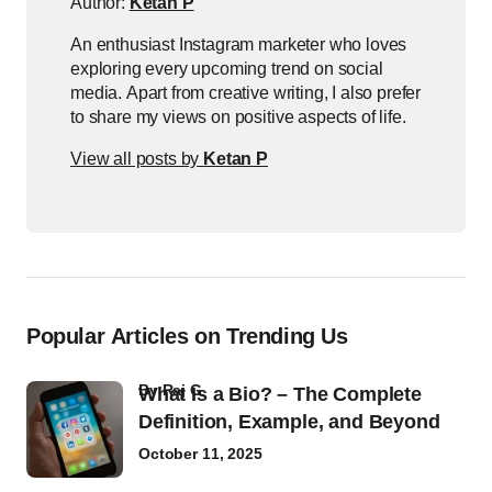
Author:
Ketan P
An enthusiast Instagram marketer who loves
exploring every upcoming trend on social
media. Apart from creative writing, I also prefer
to share my views on positive aspects of life.
View all posts by
Ketan P
Popular Articles on Trending Us
by
Raj G
What Is a Bio? – The Complete
Definition, Example, and Beyond
October 11, 2025