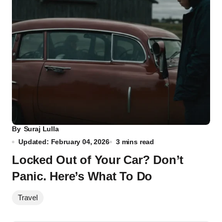
By
Suraj Lulla
Updated: February 04, 2026
3 mins read
Locked Out of Your Car? Don’t
Panic. Here’s What To Do
Travel