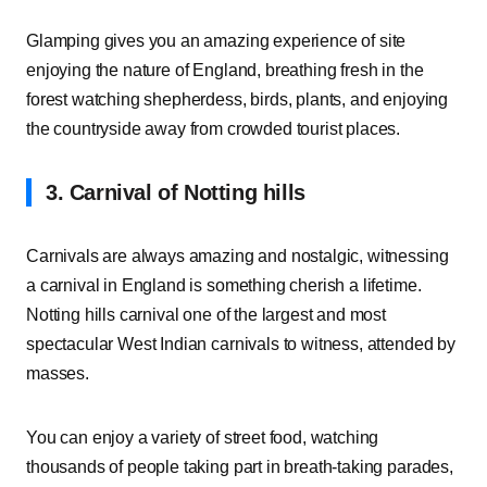
Glamping gives you an amazing experience of site
enjoying the nature of England, breathing fresh in the
forest watching shepherdess, birds, plants, and enjoying
the countryside away from crowded tourist places.
3. Carnival of Notting hills
Carnivals are always amazing and nostalgic, witnessing
a carnival in England is something cherish a lifetime.
Notting hills carnival one of the largest and most
spectacular West Indian carnivals to witness, attended by
masses.
You can enjoy a variety of street food, watching
thousands of people taking part in breath-taking parades,