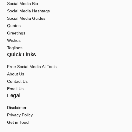
Social Media Bio
Social Media Hashtags
Social Media Guides
Quotes
Greetings
Wishes
Taglines
Quick Links
Free Social Media AI Tools
About Us
Contact Us
Email Us
Legal
Disclaimer
Privacy Policy
Get in Touch