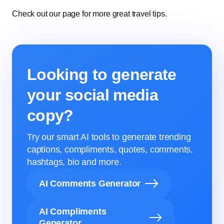
Check out our page for more great travel tips.
Looking to generate
your social media
copy?
Try our smart AI tools to generate trending
captions, compliments, quotes, comments,
hashtags, bio and more.
AI Comments Generator
AI Compliments
Generator