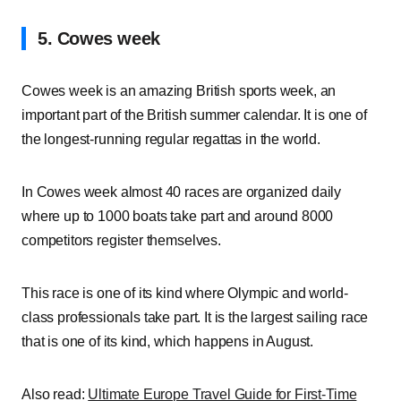
5. Cowes week
Cowes week is an amazing British sports week, an
important part of the British summer calendar. It is one of
the longest-running regular regattas in the world.
In Cowes week almost 40 races are organized daily
where up to 1000 boats take part and around 8000
competitors register themselves.
This race is one of its kind where Olympic and world-
class professionals take part. It is the largest sailing race
that is one of its kind, which happens in August.
Also read:
Ultimate Europe Travel Guide for First-Time