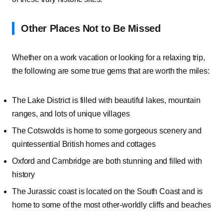
Other Places Not to Be Missed
Whether on a work vacation or looking for a relaxing trip,
the following are some true gems that are worth the miles:
The Lake District is filled with beautiful lakes, mountain
ranges, and lots of unique villages
The Cotswolds is home to some gorgeous scenery and
quintessential British homes and cottages
Oxford and Cambridge are both stunning and filled with
history
The Jurassic coast is located on the South Coast and is
home to some of the most other-worldly cliffs and beaches