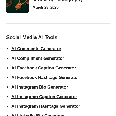
March 28, 2025
Social Media AI Tools
AI Comments Generator
AI Compliment Generator
AI Facebook Caption Generator
AI Facebook Hashtags Generator
AI Instagram Bio Generator
AI Instagram Caption Generator
AI Instagram Hashtags Generator
AI LinkedIn Bio Generator