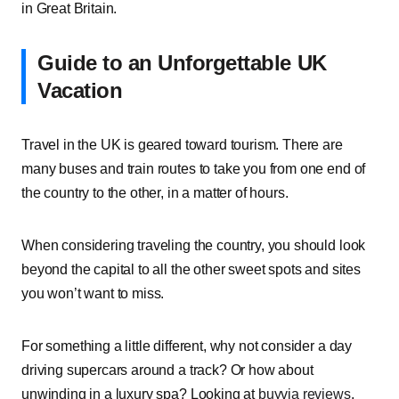
in Great Britain.
Guide to an Unforgettable UK
Vacation
Travel in the UK is geared toward tourism. There are
many buses and train routes to take you from one end of
the country to the other, in a matter of hours.
When considering traveling the country, you should look
beyond the capital to all the other sweet spots and sites
you won’t want to miss.
For something a little different, why not consider a day
driving supercars around a track? Or how about
unwinding in a luxury spa? Looking at
buyvia reviews
,