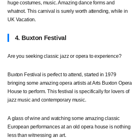
huge costumes, music. Amazing dance forms and
whatnot. This carnival is surely worth attending, while in
UK Vacation.
4. Buxton Festival
Are you seeking classic jazz or opera to experience?
Buxton Festival is perfect to attend, started in 1979
bringing some amazing opera artists at Arts Buxton Opera
House to perform. This festival is specifically for lovers of
jazz music and contemporary music.
A glass of wine and watching some amazing classic
European performances at an old opera house is nothing
less than witnessing an art.