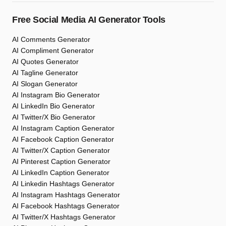
Free Social Media AI Generator Tools
AI Comments Generator
AI Compliment Generator
AI Quotes Generator
AI Tagline Generator
AI Slogan Generator
AI Instagram Bio Generator
AI LinkedIn Bio Generator
AI Twitter/X Bio Generator
AI Instagram Caption Generator
AI Facebook Caption Generator
AI Twitter/X Caption Generator
AI Pinterest Caption Generator
AI LinkedIn Caption Generator
AI Linkedin Hashtags Generator
AI Instagram Hashtags Generator
AI Facebook Hashtags Generator
AI Twitter/X Hashtags Generator