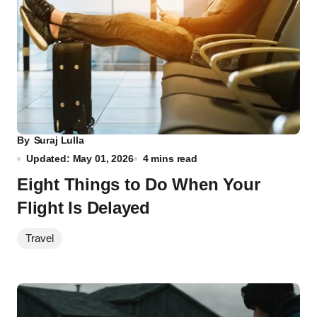
By
Suraj Lulla
Updated: May 01, 2026
4 mins read
Eight Things to Do When Your
Flight Is Delayed
Travel