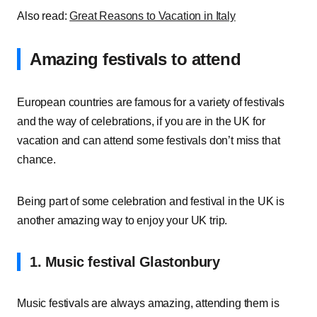
Also read:
Great Reasons to Vacation in Italy
Amazing festivals to attend
European countries are famous for a variety of festivals
and the way of celebrations, if you are in the UK for
vacation and can attend some festivals don’t miss that
chance.
Being part of some celebration and festival in the UK is
another amazing way to enjoy your UK trip.
1. Music festival Glastonbury
Music festivals are always amazing, attending them is