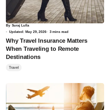
By
Suraj Lulla
Updated: May 29, 2026
3 mins read
Why Travel Insurance Matters
When Traveling to Remote
Destinations
Travel