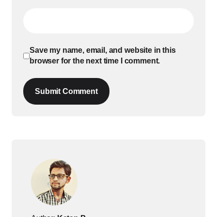
Save my name, email, and website in this
browser for the next time I comment.
Submit Comment