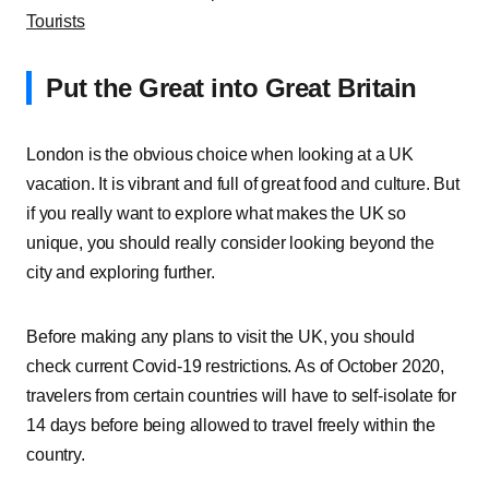
Tourists
Put the Great into Great Britain
London is the obvious choice when looking at a UK
vacation. It is vibrant and full of great food and culture. But
if you really want to explore what makes the UK so
unique, you should really consider looking beyond the
city and exploring further.
Before making any plans to visit the UK, you should
check current Covid-19 restrictions. As of October 2020,
travelers from certain countries will have to self-isolate for
14 days before being allowed to travel freely within the
country.