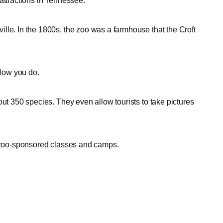
attractions in Tennessee.
lle. In the 1800s, the zoo was a farmhouse that the Croft
? Now you do.
out 350 species. They even allow tourists to take pictures
e zoo-sponsored classes and camps.