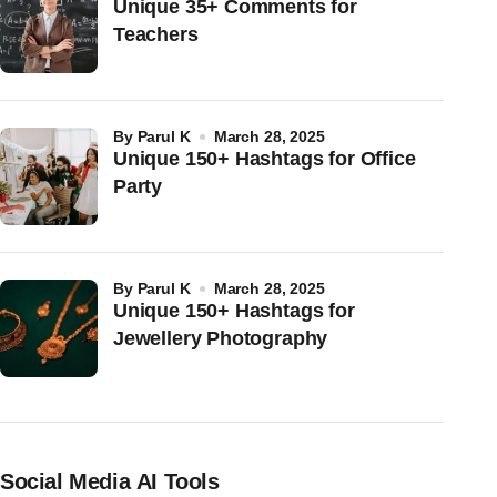
Unique 35+ Comments for
Teachers
by
Parul K
March 28, 2025
Unique 150+ Hashtags for Office
Party
by
Parul K
March 28, 2025
Unique 150+ Hashtags for
Jewellery Photography
Social Media AI Tools