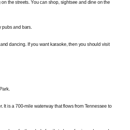
g on the streets. You can shop, sightsee and dine on the
ny pubs and bars.
and dancing. If you want karaoke, then you should visit
Park.
r. It is a 700-mile waterway that flows from Tennessee to