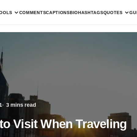
TOOLS
COMMENTS
CAPTIONS
BIO
HASHTAGS
QUOTES
GU
1
3 mins read
to Visit When Traveling