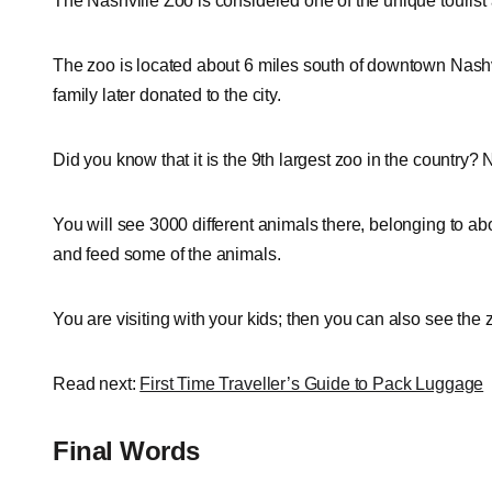
The Nashville Zoo is considered one of the unique tourist 
The zoo is located about 6 miles south of downtown Nashvi
family later donated to the city.
Did you know that it is the 9th largest zoo in the country
You will see 3000 different animals there, belonging to ab
and feed some of the animals.
You are visiting with your kids; then you can also see th
Read next:
First Time Traveller’s Guide to Pack Luggage
Final Words