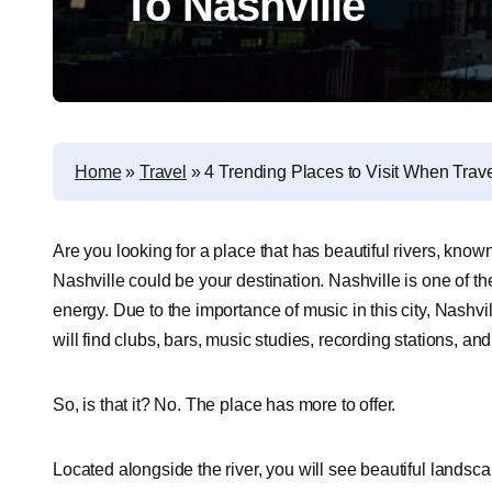
To Nashville
Home
»
Travel
»
4 Trending Places to Visit When Trave
Are you looking for a place that has beautiful rivers, know
Nashville could be your destination.
Nashville is one of th
energy.
Due to the importance of music in this city, Nashv
will find clubs, bars, music studies, recording stations, and
So, is that it?
No. The place has more to offer.
Located alongside the river, you will see beautiful landscap