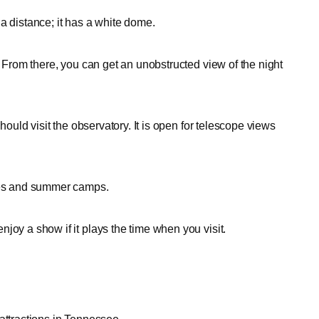
a distance; it has a white dome.
. From there, you can get an unobstructed view of the night
hould visit the observatory. It is open for telescope views
ties and summer camps.
joy a show if it plays the time when you visit.