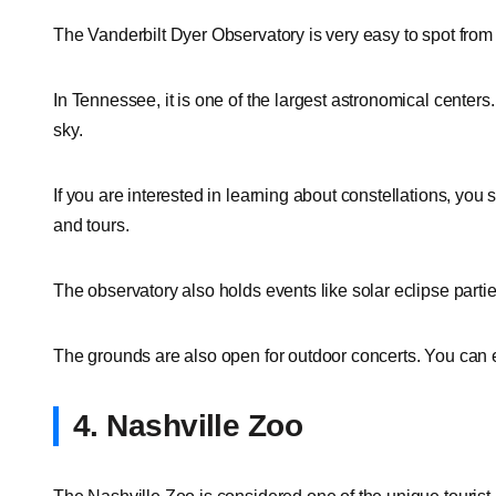
The Vanderbilt Dyer Observatory is very easy to spot from 
In Tennessee, it is one of the largest astronomical centers
sky.
If you are interested in learning about constellations, you s
and tours.
The observatory also holds events like solar eclipse par
The grounds are also open for outdoor concerts. You can en
4. Nashville Zoo