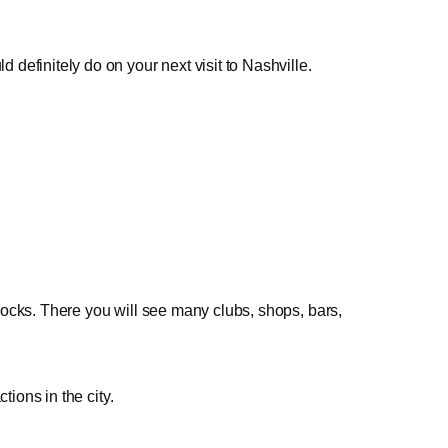
definitely do on your next visit to Nashville.
ocks. There you will see many clubs, shops, bars,
tions in the city.