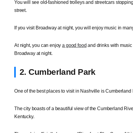
You will see old-fashioned trolleys and streetcars stoppin
street.
If you visit Broadway at night, you will enjoy music in ma
At night, you can enjoy
a good food
and drinks with music 
Broadway at night.
2. Cumberland Park
One of the best places to visit in Nashville is Cumberland 
The city boasts of a beautiful view of the Cumberland Rive
Kentucky.