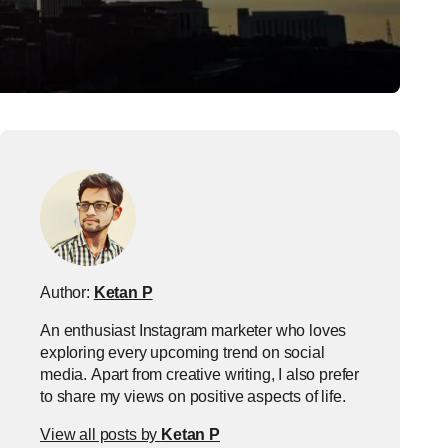
Author:
Ketan P
An enthusiast Instagram marketer who loves
exploring every upcoming trend on social
media. Apart from creative writing, I also prefer
to share my views on positive aspects of life.
View all posts by
Ketan P