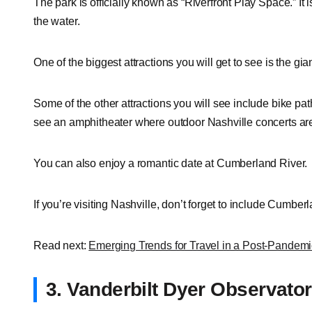
The park is officially known as “Riverfront Play Space.” It 
the water.
One of the biggest attractions you will get to see is the g
Some of the other attractions you will see include bike path
see an amphitheater where outdoor Nashville concerts are
You can also enjoy a romantic date at Cumberland River.
If you’re visiting Nashville, don’t forget to include Cumberl
Read next:
Emerging Trends for Travel in a Post-Pandem
3. Vanderbilt Dyer Observato