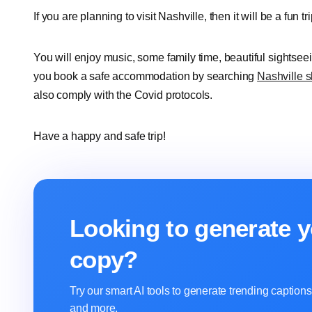
If you are planning to visit Nashville, then it will be a fun tr
You will enjoy music, some family time, beautiful sightse
you book a safe accommodation by searching
Nashville s
also comply with the Covid protocols.
Have a happy and safe trip!
Looking to generate y
copy?
Try our smart AI tools to generate trending captio
and more.