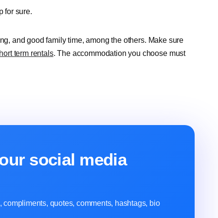
ip for sure.
eing, and good family time, among the others. Make sure
hort term rentals
. The accommodation you choose must
our social media
ns, compliments, quotes, comments, hashtags, bio