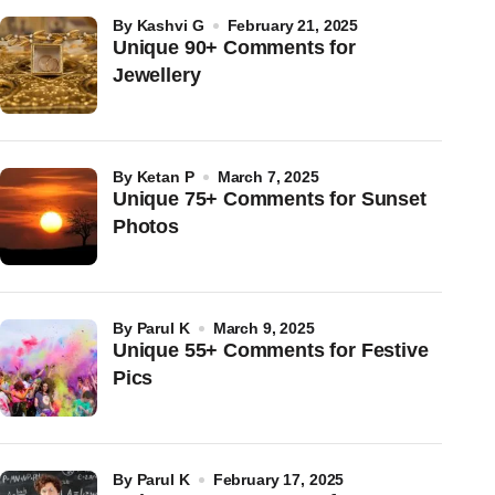
by
Kashvi G
February 21, 2025
Unique 90+ Comments for
Jewellery
by
Ketan P
March 7, 2025
Unique 75+ Comments for Sunset
Photos
by
Parul K
March 9, 2025
Unique 55+ Comments for Festive
Pics
by
Parul K
February 17, 2025