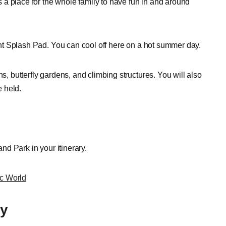
is a place for the whole family to have fun in and around
iant Splash Pad. You can cool off here on a hot summer day.
s, butterfly gardens, and climbing structures. You will also
 held.
and Park in your itinerary.
ic World
ry