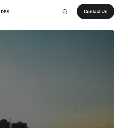
Contact Us
IDES