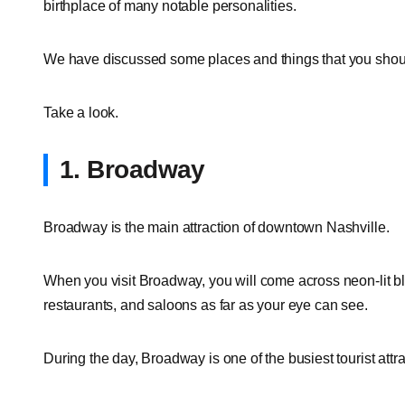
birthplace of many notable personalities.
We have discussed some places and things that you should 
Take a look.
1. Broadway
Broadway is the main attraction of downtown Nashville.
When you visit Broadway, you will come across neon-lit bl
restaurants, and saloons as far as your eye can see.
During the day, Broadway is one of the busiest tourist attrac