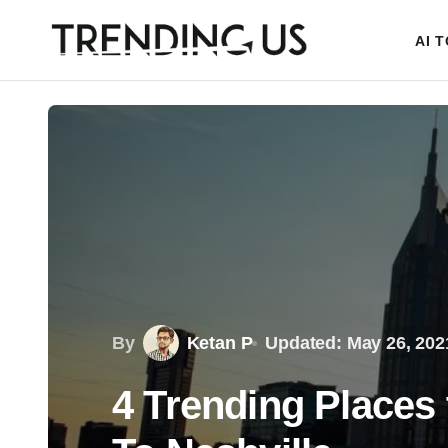
AI 
By
Ketan P
Updated: May 26, 202
4 Trending Places 