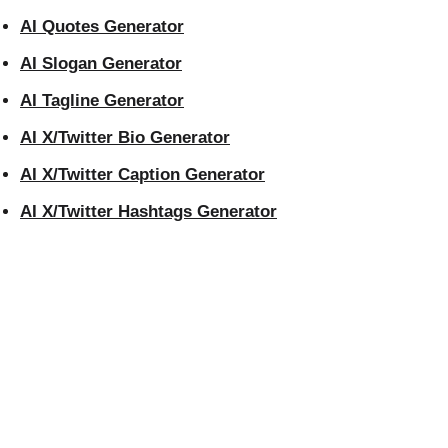
AI Quotes Generator
AI Slogan Generator
AI Tagline Generator
AI X/Twitter Bio Generator
AI X/Twitter Caption Generator
AI X/Twitter Hashtags Generator