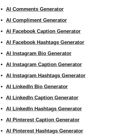
AI Comments Generator
AI Compliment Generator
AI Facebook Caption Generator
AI Facebook Hashtags Generator
AI Instagram Bio Generator
AI Instagram Caption Generator
AI Instagram Hashtags Generator
AI LinkedIn Bio Generator
AI LinkedIn Caption Generator
AI LinkedIn Hashtags Generator
AI Pinterest Caption Generator
AI Pinterest Hashtags Generator