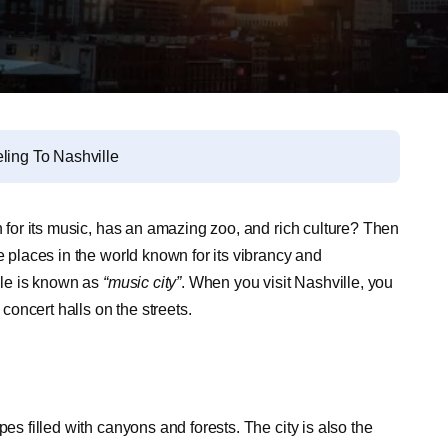
ling To Nashville
n for its music, has an amazing zoo, and rich culture? Then
e places in the world known for its vibrancy and
ille is known as
“music city”
.
When you visit Nashville, you
 concert halls on the streets.
es filled with canyons and forests. The city is also the