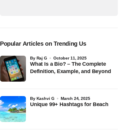
Popular Articles on Trending Us
by
Raj G
October 11, 2025
What Is a Bio? – The Complete
Definition, Example, and Beyond
by
Kashvi G
March 24, 2025
Unique 99+ Hashtags for Beach