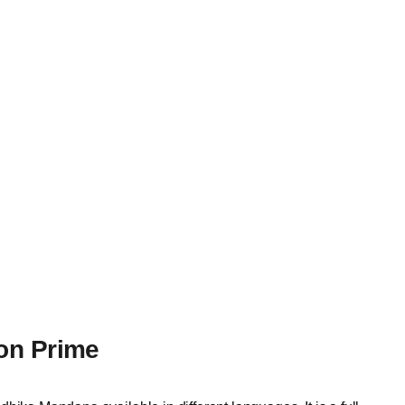
zon Prime