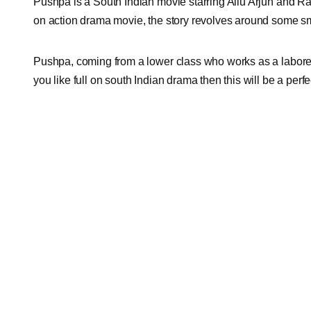
Pushpa is a South Indian movie starring Allu Arjun and Rad
on action drama movie, the story revolves around some s
Pushpa, coming from a lower class who works as a laborer s
you like full on south Indian drama then this will be a perf