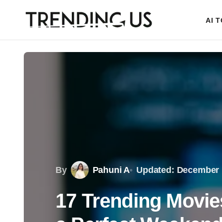
AI 
By
Pahuni A
Updated: December 
17 Trending Movie