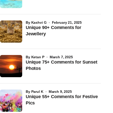
by
Kashvi G
February 21, 2025
Unique 90+ Comments for
Jewellery
by
Ketan P
March 7, 2025
Unique 75+ Comments for Sunset
Photos
by
Parul K
March 9, 2025
Unique 55+ Comments for Festive
Pics