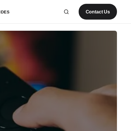
Contact Us
IDES