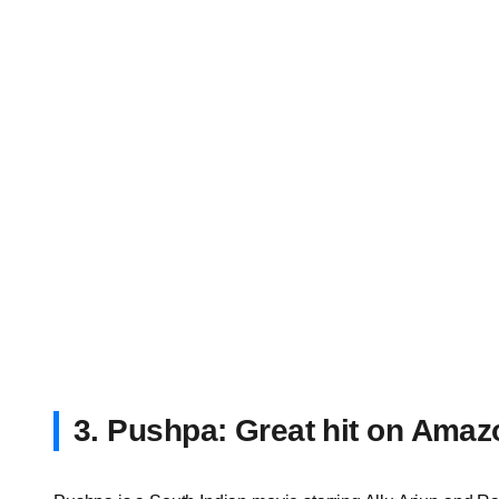
3. Pushpa: Great hit on Ama