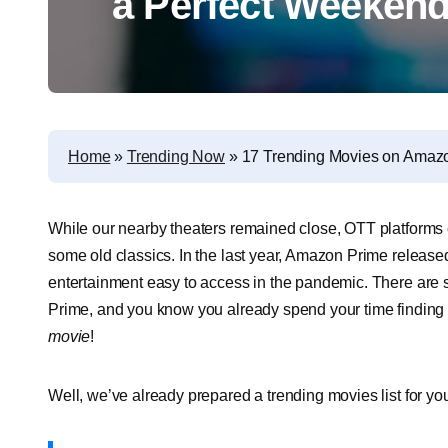
a Perfect Weeken
Home
»
Trending Now
»
17 Trending Movies on Amazo
While our nearby theaters remained close, OTT platforms
some old classics. In the last year, Amazon Prime releas
entertainment easy to access in the pandemic. There a
Prime, and you know you already spend your time finding
movie
!
Well, we’ve already prepared a trending movies list for you