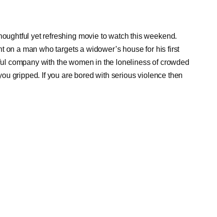
ughtful yet refreshing movie to watch this weekend.
t on a man who targets a widower’s house for his first
tiful company with the women in the loneliness of crowded
u gripped. If you are bored with serious violence then