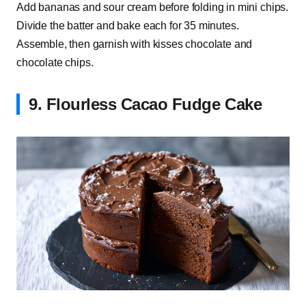
Add bananas and sour cream before folding in mini chips.
Divide the batter and bake each for 35 minutes.
Assemble, then garnish with kisses chocolate and
chocolate chips.
9. Flourless Cacao Fudge Cake