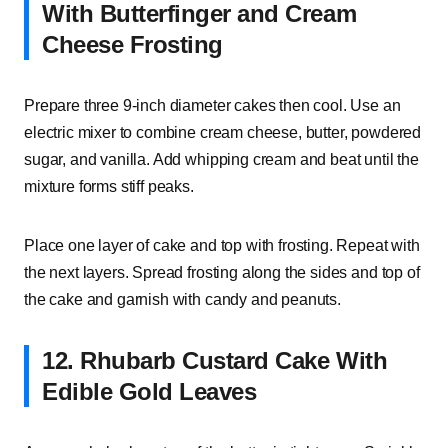
With Butterfinger and Cream
Cheese Frosting
Prepare three 9-inch diameter cakes then cool. Use an
electric mixer to combine cream cheese, butter, powdered
sugar, and vanilla. Add whipping cream and beat until the
mixture forms stiff peaks.
Place one layer of cake and top with frosting. Repeat with
the next layers. Spread frosting along the sides and top of
the cake and garnish with candy and peanuts.
12. Rhubarb Custard Cake With
Edible Gold Leaves