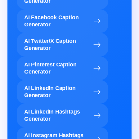
Generator
AI Facebook Caption
Generator
AI Twitter/X Caption
Generator
AI Pinterest Caption
Generator
AI LinkedIn Caption
Generator
AI LinkedIn Hashtags
Generator
AI Instagram Hashtags