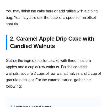
You may finish the cake here or add ruffles with a piping
bag. You may also use the back of a spoon or an offset
spatula.
2. Caramel Apple Drip Cake with
Candied Walnuts
Gather the ingredients for a cake with three medium
apples and a cup of raw walnuts. For the candied
walnuts, acquire 2 cups of raw walnut halves and 1 cup of
granulated sugar. For the caramel sauce, gather the
following: