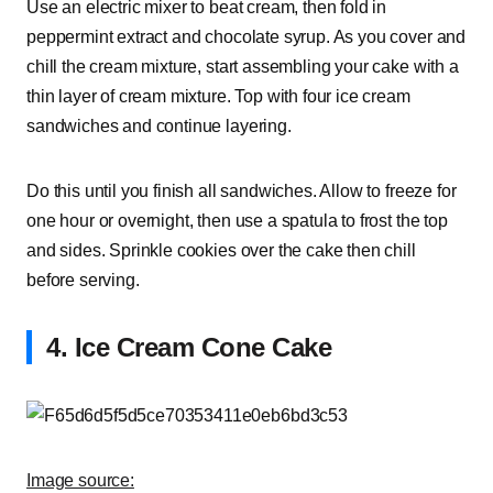
Use an electric mixer to beat cream, then fold in
peppermint extract and chocolate syrup. As you cover and
chill the cream mixture, start assembling your cake with a
thin layer of cream mixture. Top with four ice cream
sandwiches and continue layering.
Do this until you finish all sandwiches. Allow to freeze for
one hour or overnight, then use a spatula to frost the top
and sides. Sprinkle cookies over the cake then chill
before serving.
4. Ice Cream Cone Cake
Image source: