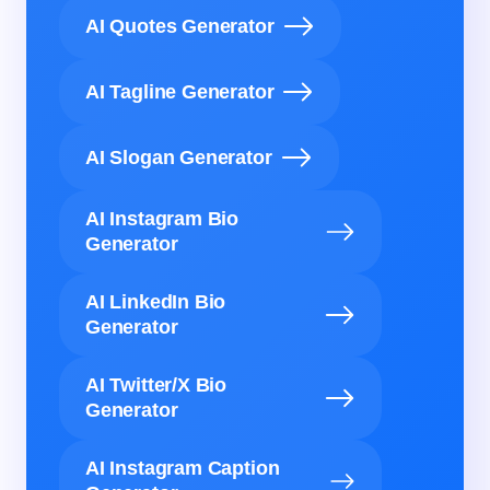
AI Quotes Generator
AI Tagline Generator
AI Slogan Generator
AI Instagram Bio
Generator
AI LinkedIn Bio
Generator
AI Twitter/X Bio
Generator
AI Instagram Caption