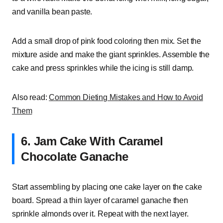
and vanilla bean paste.
Add a small drop of pink food coloring then mix. Set the
mixture aside and make the giant sprinkles. Assemble the
cake and press sprinkles while the icing is still damp.
Also read:
Common Dieting Mistakes and How to Avoid
Them
6. Jam Cake With Caramel
Chocolate Ganache
Start assembling by placing one cake layer on the cake
board. Spread a thin layer of caramel ganache then
sprinkle almonds over it. Repeat with the next layer.