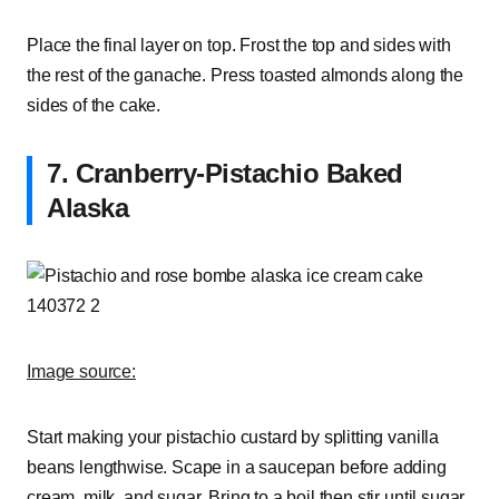
Place the final layer on top. Frost the top and sides with
the rest of the ganache. Press toasted almonds along the
sides of the cake.
7. Cranberry-Pistachio Baked
Alaska
Image source:
Start making your pistachio custard by splitting vanilla
beans lengthwise. Scape in a saucepan before adding
cream, milk, and sugar. Bring to a boil then stir until sugar