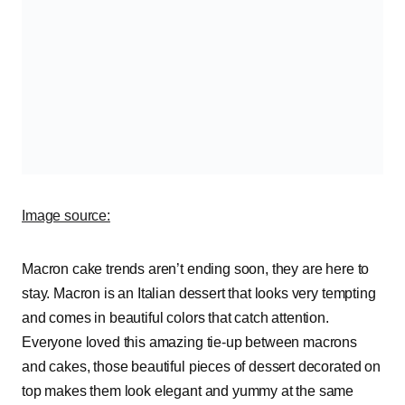
Image source:
Macron cake trends aren’t ending soon, they are here to
stay. Macron is an Italian dessert that looks very tempting
and comes in beautiful colors that catch attention.
Everyone loved this amazing tie-up between macrons
and cakes, those beautiful pieces of dessert decorated on
top makes them look elegant and yummy at the same