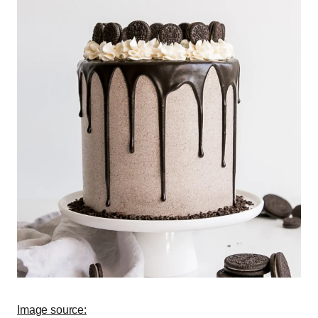
Image source: