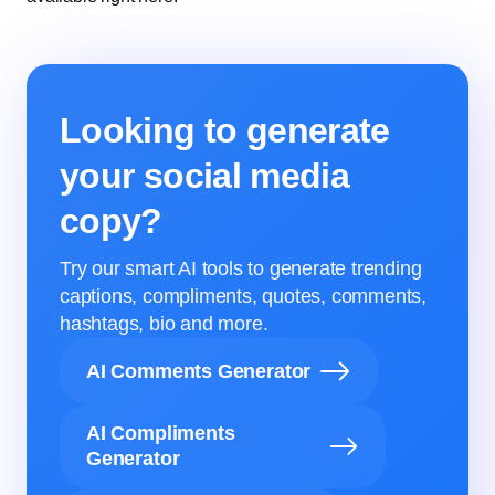
Looking to generate
your social media
copy?
Try our smart AI tools to generate trending
captions, compliments, quotes, comments,
hashtags, bio and more.
AI Comments Generator
AI Compliments
Generator