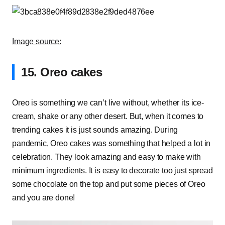
Image source:
15. Oreo cakes
Oreo is something we can’t live without, whether its ice-
cream, shake or any other desert. But, when it comes to
trending cakes it is just sounds amazing. During
pandemic, Oreo cakes was something that helped a lot in
celebration. They look amazing and easy to make with
minimum ingredients. It is easy to decorate too just spread
some chocolate on the top and put some pieces of Oreo
and you are done!