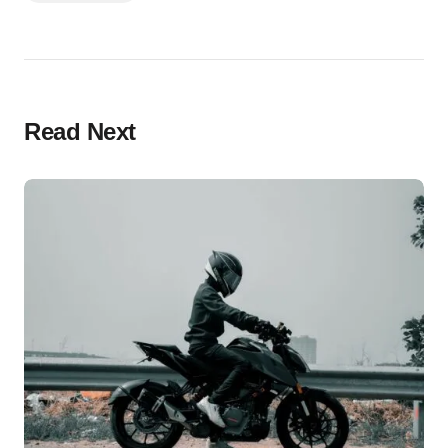
Read Next