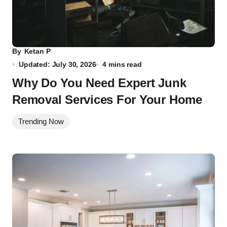
By
Ketan P
Updated: July 30, 2026
4 mins read
Why Do You Need Expert Junk
Removal Services For Your Home
Trending Now