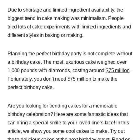
Due to shortage and limited ingredient availability, the
biggest trend in cake making was minimalism. People
tried lots of cake experiments with limited ingredients and
different styles in baking or making.
Planning the perfect birthday party is not complete without
a birthday cake. The most luxurious cake weighed over
1,000 pounds with diamonds, costing around
$75 million
.
Fortunately, you don’t need $75 million to make the
perfect birthday cake.
Are you looking for trending cakes for a memorable
birthday celebration? Here are some fantastic ideas that
can bring a special smile to your loved one’s face! In this
article, we show you some cool cakes to make. Try out
these delicious cakes at the next birthday event. Read on