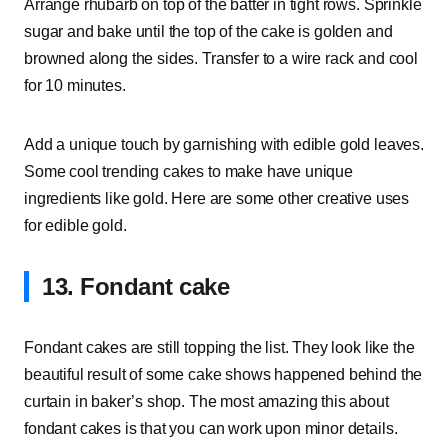
Arrange rhubarb on top of the batter in tight rows. Sprinkle
sugar and bake until the top of the cake is golden and
browned along the sides. Transfer to a wire rack and cool
for 10 minutes.
Add a unique touch by garnishing with edible gold leaves.
Some cool trending cakes to make have unique
ingredients like gold. Here are some other creative uses
for edible gold.
13. Fondant cake
Fondant cakes are still topping the list. They look like the
beautiful result of some cake shows happened behind the
curtain in baker’s shop. The most amazing this about
fondant cakes is that you can work upon minor details.