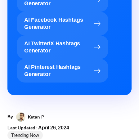
Generator
AI Facebook Hashtags
Generator
AI Twitter/X Hashtags
Generator
AI Pinterest Hashtags
Generator
By
Ketan P
April 26, 2024
Last Updated:
Trending Now