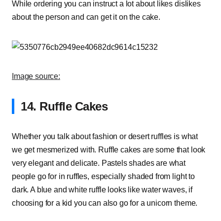
While ordering you can instruct a lot about likes dislikes
about the person and can get it on the cake.
Image source:
14. Ruffle Cakes
Whether you talk about fashion or desert ruffles is what
we get mesmerized with. Ruffle cakes are some that look
very elegant and delicate. Pastels shades are what
people go for in ruffles, especially shaded from light to
dark. A blue and white ruffle looks like water waves, if
choosing for a kid you can also go for a unicorn theme.