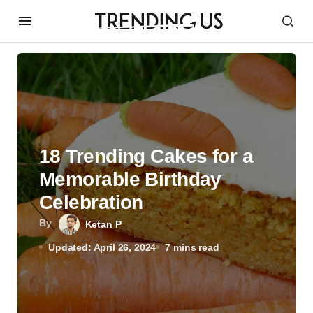
18 Trending Cakes for a
Memorable Birthday
Celebration
By
Ketan P
Updated: April 26, 2024
7 mins read