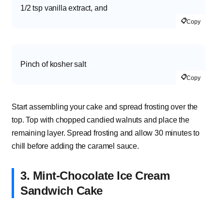
1/2 tsp vanilla extract, and
📋
Copy
Pinch of kosher salt
📋
Copy
Start assembling your cake and spread frosting over the
top. Top with chopped candied walnuts and place the
remaining layer. Spread frosting and allow 30 minutes to
chill before adding the caramel sauce.
3. Mint-Chocolate Ice Cream
Sandwich Cake