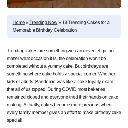
Home
»
Trending Now
»
18 Trending Cakes for a
Memorable Birthday Celebration
Trending cakes are something we can never let go, no
matter what occasion it is, the celebration won’t be
completed without a yummy cake. But birthdays are
something where cake holds a special corner. Whether
kids or adults. Pandemic was like a cake loyalty exam
that all of us topped. During COVID most bakeries
remained closed and everyone tried their hands-on cake
making. Actually, cakes become more precious when
every family member gives an effort to make birthday cake
special!