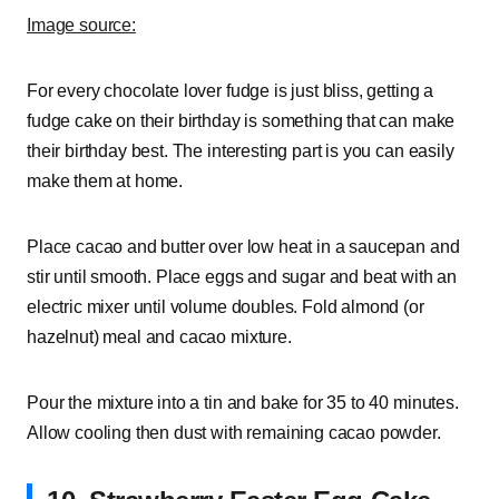
Image source:
For every chocolate lover fudge is just bliss, getting a
fudge cake on their birthday is something that can make
their birthday best. The interesting part is you can easily
make them at home.
Place cacao and butter over low heat in a saucepan and
stir until smooth. Place eggs and sugar and beat with an
electric mixer until volume doubles. Fold almond (or
hazelnut) meal and cacao mixture.
Pour the mixture into a tin and bake for 35 to 40 minutes.
Allow cooling then dust with remaining cacao powder.