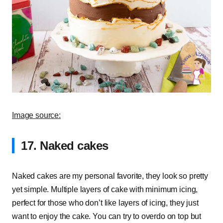
Image source:
17. Naked cakes
Naked cakes are my personal favorite, they look so pretty
yet simple. Multiple layers of cake with minimum icing,
perfect for those who don’t like layers of icing, they just
want to enjoy the cake. You can try to overdo on top but