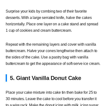
Surprise your kids by combing two of their favorite
desserts. With a large serrated knife, halve the cakes
horizontally. Place one layer on a cake stand and spread
1 cup of cookies and cream buttercream.
Repeat with the remaining layers and cover with vanilla
buttercream. Halve your cones lengthwise then attach to
the sides of the cake. Use a pastry bag with vanilla
buttercream to get the appearance of soft-serve ice cream.
5. Giant Vanilla Donut Cake
Place your cake mixture into cake tin then bake for 25 to
30 minutes. Leave the cake to cool before you transfer it
to a wire rack. Make the donut icing with milk, icing sugar,