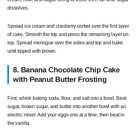
dissolves.
Spread ice cream and cranberry sorbet over the first layer
of cake. Smooth the top and press the remaining layer on
top. Spread meringue over the sides and top and bake
until tipped with brown.
8. Banana Chocolate Chip Cake
with Peanut Butter Frosting
First, whisk baking soda, flour, and salt into a bowl. Beat
sugar, brown sugar, and butter into another bowl with an
electric mixer. Add your eggs one at a time, then beat in
the vanilla.