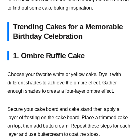
to find out some cake baking inspiration.
Trending Cakes for a Memorable
Birthday Celebration
1. Ombre Ruffle Cake
Choose your favorite white or yellow cake. Dye it with
different shades to achieve the ombre effect. Gather
enough shades to create a four-layer ombre effect.
Secure your cake board and cake stand then apply a
layer of frosting on the cake board. Place a trimmed cake
on top, then add buttercream. Repeat these steps for each
layer and use buttercream to coat the sides.