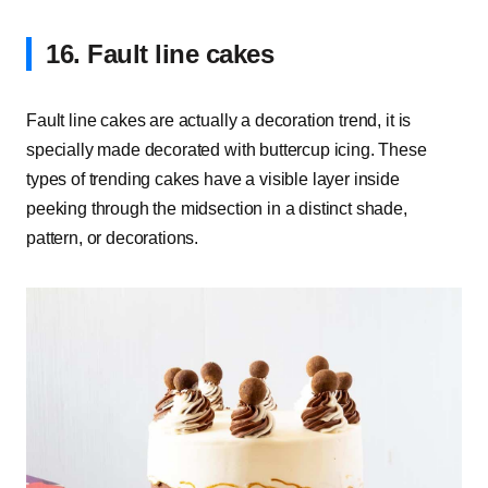
16. Fault line cakes
Fault line cakes are actually a decoration trend, it is
specially made decorated with buttercup icing.
These
types of trending cakes have a visible layer inside
peeking through the midsection in a distinct shade,
pattern, or decorations.