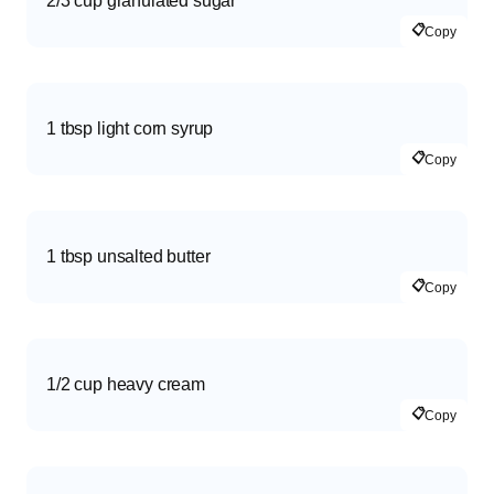
2/3 cup granulated sugar
📋
Copy
1 tbsp light corn syrup
📋
Copy
1 tbsp unsalted butter
📋
Copy
1/2 cup heavy cream
📋
Copy