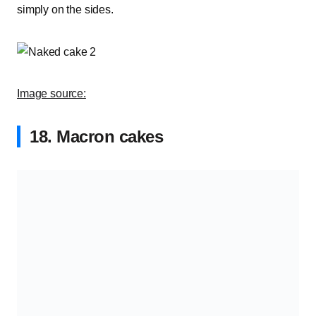
simply on the sides.
Image source:
18. Macron cakes