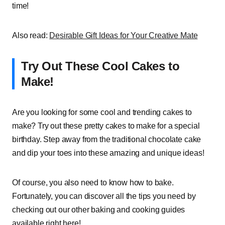
time!
Also read:
Desirable Gift Ideas for Your Creative Mate
Try Out These Cool Cakes to
Make!
Are you looking for some cool and trending cakes to
make? Try out these pretty cakes to make for a special
birthday. Step away from the traditional chocolate cake
and dip your toes into these amazing and unique ideas!
Of course, you also need to know how to bake.
Fortunately, you can discover all the tips you need by
checking out our other baking and cooking guides
available right here!