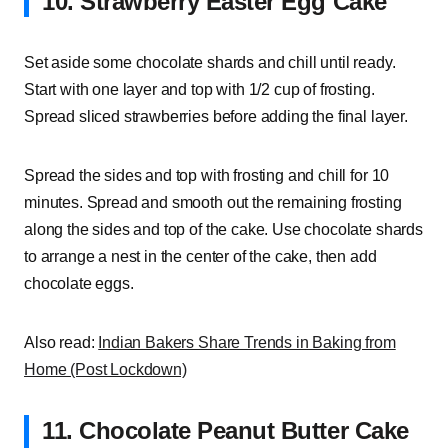
10. Strawberry Easter Egg Cake
Set aside some chocolate shards and chill until ready.
Start with one layer and top with 1/2 cup of frosting.
Spread sliced strawberries before adding the final layer.
Spread the sides and top with frosting and chill for 10
minutes. Spread and smooth out the remaining frosting
along the sides and top of the cake. Use chocolate shards
to arrange a nest in the center of the cake, then add
chocolate eggs.
Also read:
Indian Bakers Share Trends in Baking from
Home (Post Lockdown)
11. Chocolate Peanut Butter Cake