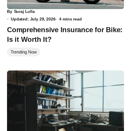
By
Suraj Lulla
Updated: July 29, 2026
4 mins read
Comprehensive Insurance for Bike:
Is it Worth It?
Trending Now