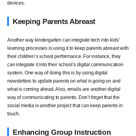
devices.
Keeping Parents Abreast
Another way kindergarten can integrate tech into kids’
learning processes is using it to keep parents abreast with
their children’s school performance. For instance, they
can integrate it into their school’s digital communication
system. One way of doing this is by using digital
newsletters to update parents on what is going on and
what is coming ahead. Also, emails are another digital
way of communicating to parents. Don’t forget that the
social media is another project that can keep parents in
touch.
Enhancing Group Instruction