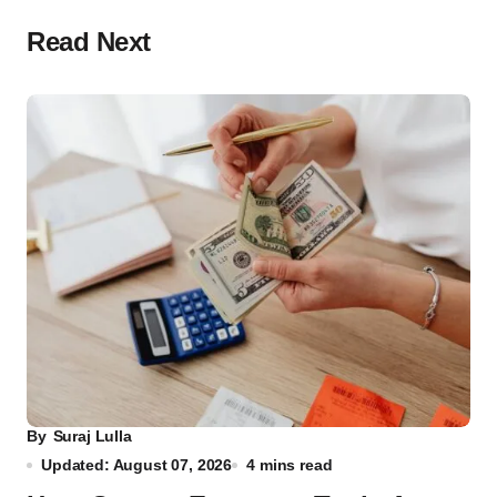
Read Next
By
Suraj Lulla
Updated: August 07, 2026
4 mins read