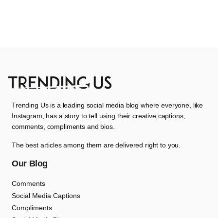
Trending Us is a leading social media blog where everyone, like
Instagram, has a story to tell using their creative captions,
comments, compliments and bios.
The best articles among them are delivered right to you.
Our Blog
Comments
Social Media Captions
Compliments