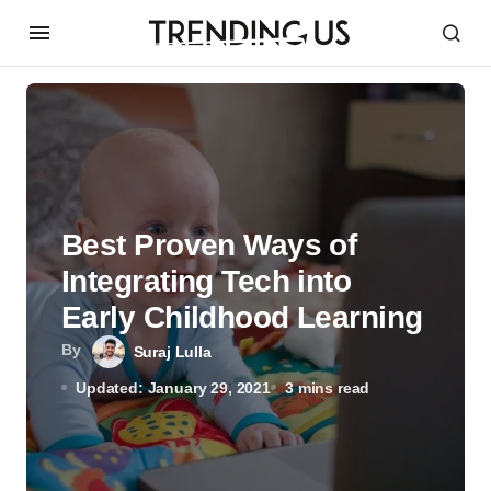
Best Proven Ways of
Integrating Tech into
Early Childhood Learning
By
Suraj Lulla
Updated: January 29, 2021
3 mins read