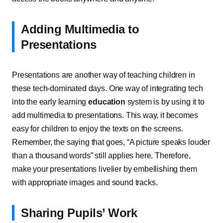
Adding Multimedia to
Presentations
Presentations are another way of teaching children in
these tech-dominated days. One way of integrating tech
into the early learning
education
system is by using it to
add multimedia to presentations. This way, it becomes
easy for children to enjoy the texts on the screens.
Remember, the saying that goes, “A picture speaks louder
than a thousand words” still applies here. Therefore,
make your presentations livelier by embellishing them
with appropriate images and sound tracks.
Sharing Pupils’ Work