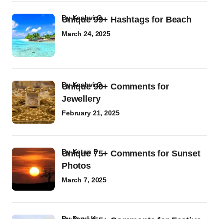
by
Kashvi G
Unique 99+ Hashtags for Beach
March 24, 2025
by
Kashvi G
Unique 90+ Comments for
Jewellery
February 21, 2025
by
Ketan P
Unique 75+ Comments for Sunset
Photos
March 7, 2025
by
Parul K