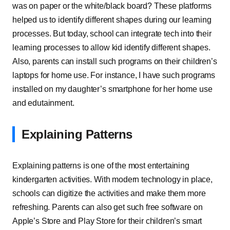
was on paper or the white/black board? These platforms
helped us to identify different shapes during our learning
processes. But today, school can integrate tech into their
learning processes to allow kid identify different shapes.
Also, parents can install such programs on their children’s
laptops for home use. For instance, I have such programs
installed on my daughter’s smartphone for her home use
and edutainment.
Explaining Patterns
Explaining patterns is one of the most entertaining
kindergarten activities. With modern technology in place,
schools can digitize the activities and make them more
refreshing. Parents can also get such free software on
Apple’s Store and Play Store for their children’s smart