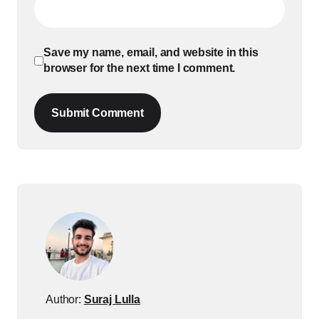
Save my name, email, and website in this
browser for the next time I comment.
Submit Comment
Author:
Suraj Lulla