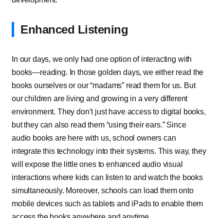
Enhanced Listening
In our days, we only had one option of interacting with
books—reading. In those golden days, we either read the
books ourselves or our “madams” read them for us. But
our children are living and growing in a very different
environment. They don’t just have access to digital books,
but they can also read them “using their ears.” Since
audio books are here with us, school owners can
integrate this technology into their systems. This way, they
will expose the little ones to enhanced audio visual
interactions where kids can listen to and watch the books
simultaneously. Moreover, schools can load them onto
mobile devices such as tablets and iPads to enable them
access the books anywhere and anytime.