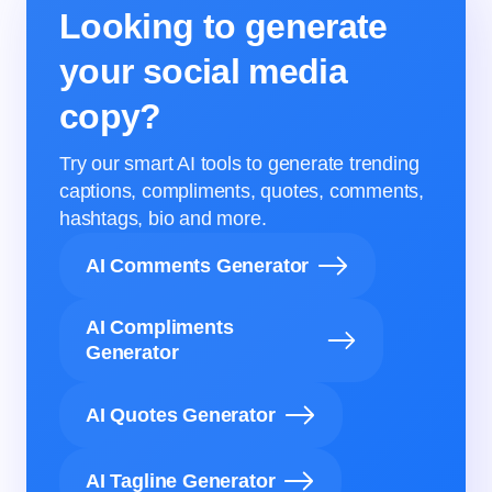
Looking to generate
your social media
copy?
Try our smart AI tools to generate trending
captions, compliments, quotes, comments,
hashtags, bio and more.
AI Comments Generator
AI Compliments
Generator
AI Quotes Generator
AI Tagline Generator