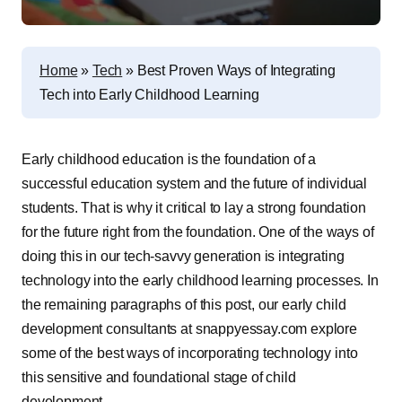
Home
»
Tech
»
Best Proven Ways of Integrating
Tech into Early Childhood Learning
Early childhood education is the foundation of a
successful education system and the future of individual
students. That is why it critical to lay a strong foundation
for the future right from the foundation. One of the ways of
doing this in our tech-savvy generation is integrating
technology into the early childhood learning processes. In
the remaining paragraphs of this post, our early child
development consultants at snappyessay.com explore
some of the best ways of incorporating technology into
this sensitive and foundational stage of child
development.