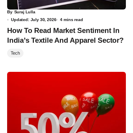
By
Suraj Lulla
Updated: July 30, 2026
4 mins read
How To Read Market Sentiment In
India’s Textile And Apparel Sector?
Tech