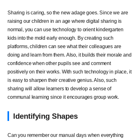
Sharing is caring, so the new adage goes. Since we are
raising our children in an age where digital sharing is
normal, you can use technology to orient kindergarten
kids into the mold early enough. By creating such
platforms, children can see what their colleagues are
doing and learn from them. Also, it builds their morale and
confidence when other pupils see and comment
positively on their works. With such technology in place, it
is easy to sharpen their creative genius. Also, such
sharing will allow learners to develop a sense of
communal learning since it encourages group work.
Identifying Shapes
Can you remember our manual days when everything