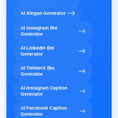
AI Slogan Generator
AI Instagram Bio
Generator
AI LinkedIn Bio
Generator
AI Twitter/X Bio
Generator
AI Instagram Caption
Generator
AI Facebook Caption
Generator