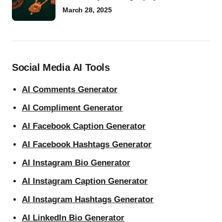
March 28, 2025
Social Media AI Tools
AI Comments Generator
AI Compliment Generator
AI Facebook Caption Generator
AI Facebook Hashtags Generator
AI Instagram Bio Generator
AI Instagram Caption Generator
AI Instagram Hashtags Generator
AI LinkedIn Bio Generator