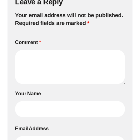
Leave a Reply
Your email address will not be published.
Required fields are marked
*
Comment
*
Your Name
Email Address