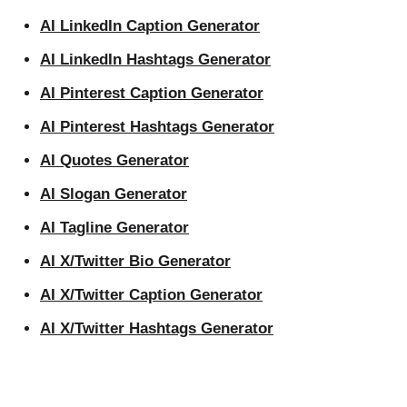
AI LinkedIn Caption Generator
AI LinkedIn Hashtags Generator
AI Pinterest Caption Generator
AI Pinterest Hashtags Generator
AI Quotes Generator
AI Slogan Generator
AI Tagline Generator
AI X/Twitter Bio Generator
AI X/Twitter Caption Generator
AI X/Twitter Hashtags Generator