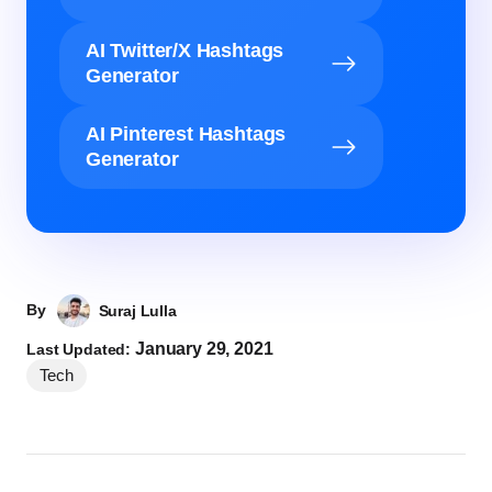
AI Twitter/X Hashtags
Generator
AI Pinterest Hashtags
Generator
By
Suraj Lulla
January 29, 2021
Last Updated:
Tech