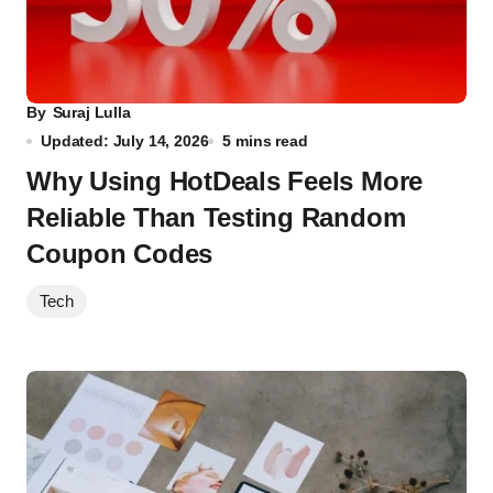
By
Suraj Lulla
Updated: July 14, 2026
5 mins read
Why Using HotDeals Feels More
Reliable Than Testing Random
Coupon Codes
Tech