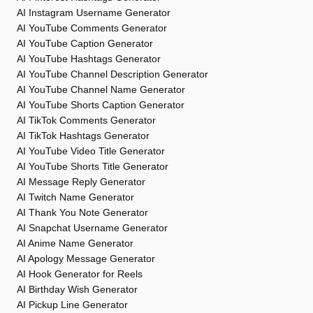
AI Instagram Username Generator
AI YouTube Comments Generator
AI YouTube Caption Generator
AI YouTube Hashtags Generator
AI YouTube Channel Description Generator
AI YouTube Channel Name Generator
AI YouTube Shorts Caption Generator
AI TikTok Comments Generator
AI TikTok Hashtags Generator
AI YouTube Video Title Generator
AI YouTube Shorts Title Generator
AI Message Reply Generator
AI Twitch Name Generator
AI Thank You Note Generator
AI Snapchat Username Generator
AI Anime Name Generator
AI Apology Message Generator
AI Hook Generator for Reels
AI Birthday Wish Generator
AI Pickup Line Generator