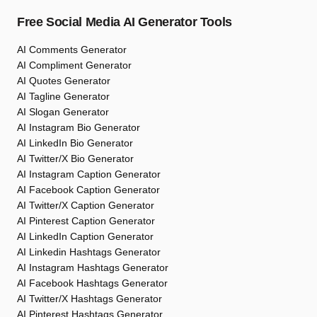
Free Social Media AI Generator Tools
AI Comments Generator
AI Compliment Generator
AI Quotes Generator
AI Tagline Generator
AI Slogan Generator
AI Instagram Bio Generator
AI LinkedIn Bio Generator
AI Twitter/X Bio Generator
AI Instagram Caption Generator
AI Facebook Caption Generator
AI Twitter/X Caption Generator
AI Pinterest Caption Generator
AI LinkedIn Caption Generator
AI Linkedin Hashtags Generator
AI Instagram Hashtags Generator
AI Facebook Hashtags Generator
AI Twitter/X Hashtags Generator
AI Pinterest Hashtags Generator