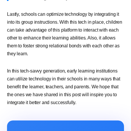
Lastly, schools can optimize technology by integrating it
into its group instructions. With this tech in place, children
can take advantage of this platform to interact with each
other to enhance their learning abilities. Also, it allows
them to foster strong relational bonds with each other as
they learn.
In this tech-savvy generation, early learning institutions
can utilize technology in their schools in many ways that
benefit the learner, teachers, and parents. We hope that
the ones we have shared in this post will inspire you to
integrate it better and successfully.