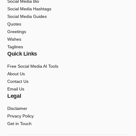
Social Media Bio
Social Media Hashtags
Social Media Guides
Quotes
Greetings
Wishes
Taglines
Quick Links
Free Social Media AI Tools
About Us
Contact Us
Email Us
Legal
Disclaimer
Privacy Policy
Get in Touch