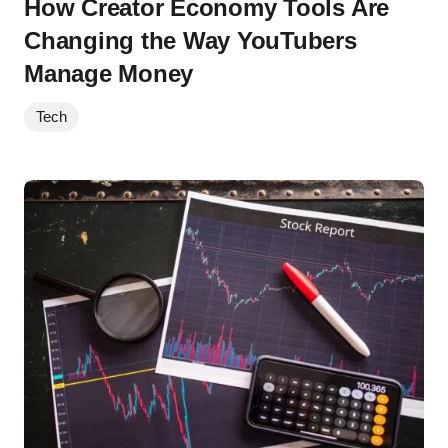
How Creator Economy Tools Are
Changing the Way YouTubers
Manage Money
Tech