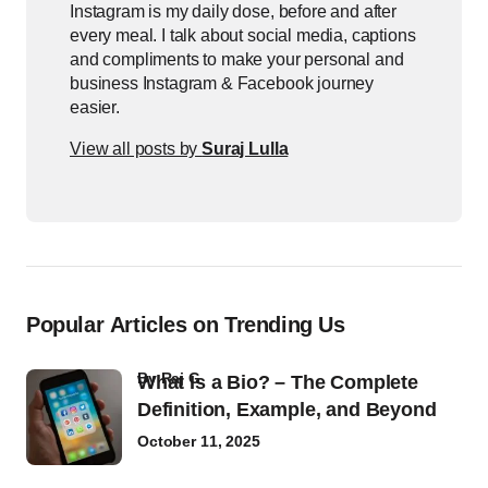
Instagram is my daily dose, before and after
every meal. I talk about social media, captions
and compliments to make your personal and
business Instagram & Facebook journey
easier.
View all posts by
Suraj Lulla
Popular Articles on Trending Us
by
Raj G
What Is a Bio? – The Complete
Definition, Example, and Beyond
October 11, 2025