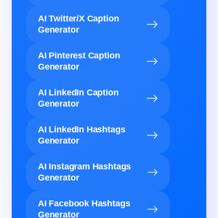
AI Twitter/X Caption
Generator
AI Pinterest Caption
Generator
AI LinkedIn Caption
Generator
AI LinkedIn Hashtags
Generator
AI Instagram Hashtags
Generator
AI Facebook Hashtags
Generator