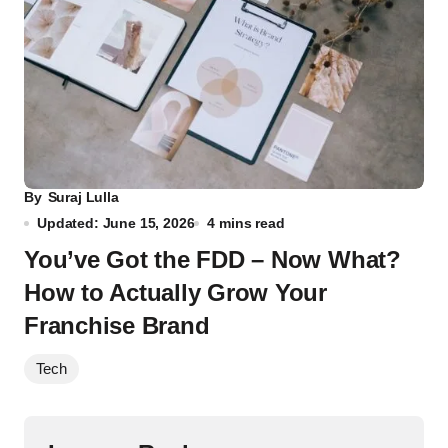
By
Suraj Lulla
Updated: June 15, 2026
4 mins read
You’ve Got the FDD – Now What?
How to Actually Grow Your
Franchise Brand
Tech