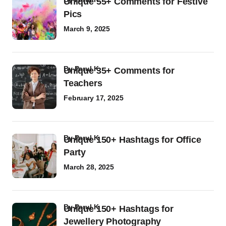
Unique 55+ Comments for Festive
Pics
March 9, 2025
by
Parul K
Unique 35+ Comments for
Teachers
February 17, 2025
by
Parul K
Unique 150+ Hashtags for Office
Party
March 28, 2025
by
Parul K
Unique 150+ Hashtags for
Jewellery Photography