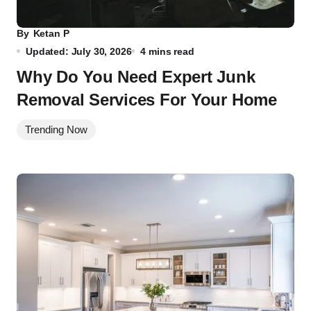
By
Ketan P
Updated: July 30, 2026
4 mins read
Why Do You Need Expert Junk
Removal Services For Your Home
Trending Now