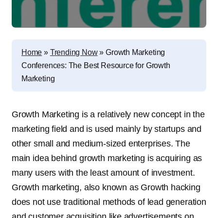
Home
»
Trending Now
»
Growth Marketing
Conferences: The Best Resource for Growth
Marketing
Growth Marketing is a relatively new concept in the
marketing field and is used mainly by startups and
other small and medium-sized enterprises. The
main idea behind growth marketing is acquiring as
many users with the least amount of investment.
Growth marketing, also known as Growth hacking
does not use traditional methods of lead generation
and customer acquisition like advertisements on