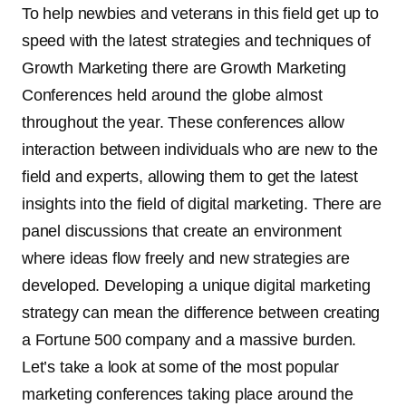
To help newbies and veterans in this field get up to
speed with the latest strategies and techniques of
Growth Marketing there are Growth Marketing
Conferences held around the globe almost
throughout the year. These conferences allow
interaction between individuals who are new to the
field and experts, allowing them to get the latest
insights into the field of digital marketing. There are
panel discussions that create an environment
where ideas flow freely and new strategies are
developed. Developing a unique digital marketing
strategy can mean the difference between creating
a Fortune 500 company and a massive burden.
Let’s take a look at some of the most popular
marketing conferences taking place around the