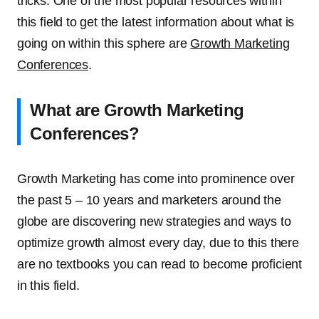
tricks. One of the most popular resources within
this field to get the latest information about what is
going on within this sphere are
Growth Marketing
Conferences
.
What are Growth Marketing
Conferences?
Growth Marketing has come into prominence over
the past 5 – 10 years and marketers around the
globe are discovering new strategies and ways to
optimize growth almost every day, due to this there
are no textbooks you can read to become proficient
in this field.