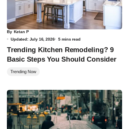
By
Ketan P
Updated: July 16, 2026
5 mins read
Trending Kitchen Remodeling? 9
Basic Steps You Should Consider
Trending Now