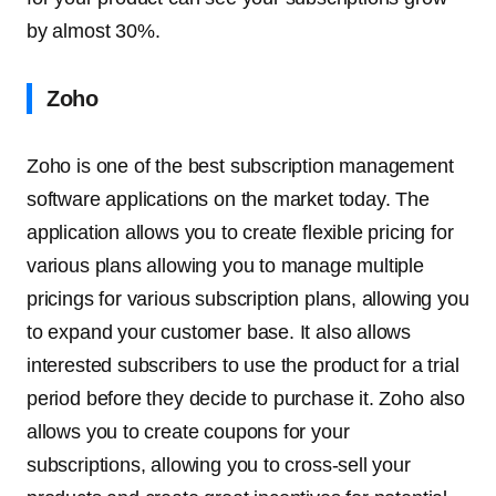
by almost 30%.
Zoho
Zoho is one of the best subscription management
software applications on the market today. The
application allows you to create flexible pricing for
various plans allowing you to manage multiple
pricings for various subscription plans, allowing you
to expand your customer base. It also allows
interested subscribers to use the product for a trial
period before they decide to purchase it. Zoho also
allows you to create coupons for your
subscriptions, allowing you to cross-sell your