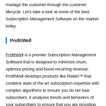
manage the customer through the customer
lifecycle. Let’s take a look at some of the best
Subscription Management Software on the market
today.
ProfitWell
ProfitWel
l is a premier Subscription Management
Software that is designed to minimize churn,
optimize pricing and boost recurring revenue.
ProfitWell develops products like Retain™ that
combine state of the art subscription expertise with
complex algorithms to ensure you do not lose
subscribers, it analyses trends and behaviors of
your subscribers to ensure that you are providing