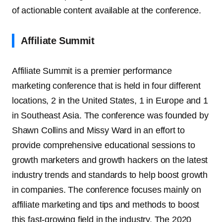
of actionable content available at the conference.
Affiliate Summit
Affiliate Summit is a premier performance
marketing conference that is held in four different
locations, 2 in the United States, 1 in Europe and 1
in Southeast Asia. The conference was founded by
Shawn Collins and Missy Ward in an effort to
provide comprehensive educational sessions to
growth marketers and growth hackers on the latest
industry trends and standards to help boost growth
in companies. The conference focuses mainly on
affiliate marketing and tips and methods to boost
this fast-growing field in the industry. The 2020