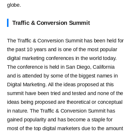
globe.
Traffic & Conversion Summit
The Traffic & Conversion Summit has been held for
the past 10 years and is one of the most popular
digital marketing conferences in the world today.
The conference is held in San Diego, California
and is attended by some of the biggest names in
Digital Marketing. All the ideas proposed at this
summit have been tried and tested and none of the
ideas being proposed are theoretical or conceptual
in nature. The Traffic & Conversion Summit has
gained popularity and has become a staple for
most of the top digital marketers due to the amount