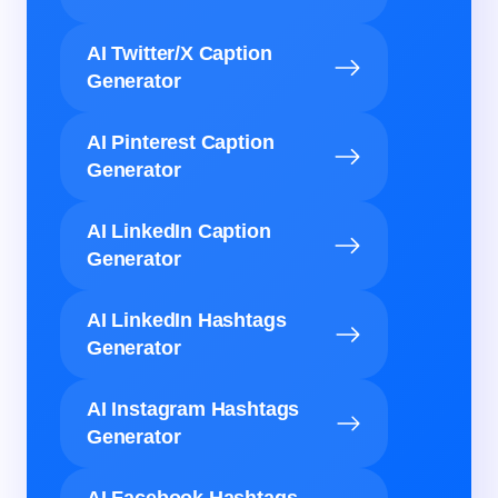
AI Twitter/X Caption
Generator
AI Pinterest Caption
Generator
AI LinkedIn Caption
Generator
AI LinkedIn Hashtags
Generator
AI Instagram Hashtags
Generator
AI Facebook Hashtags