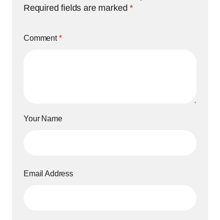
Required fields are marked
*
Comment
*
Your Name
Email Address