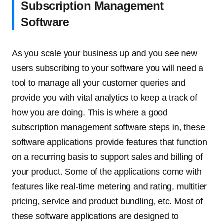
Subscription Management
Software
As you scale your business up and you see new
users subscribing to your software you will need a
tool to manage all your customer queries and
provide you with vital analytics to keep a track of
how you are doing. This is where a good
subscription management software steps in, these
software applications provide features that function
on a recurring basis to support sales and billing of
your product. Some of the applications come with
features like real-time metering and rating, multitier
pricing, service and product bundling, etc. Most of
these software applications are designed to