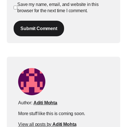
Save my name, email, and website in this
browser for the next time I comment.
Submit Comment
Author:
Aditi Mohta
More stuff like this is coming soon.
View all posts by
Aditi Mohta