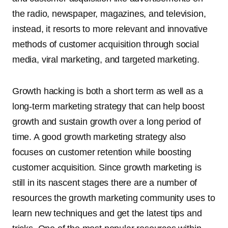
the radio, newspaper, magazines, and television,
instead, it resorts to more relevant and innovative
methods of customer acquisition through social
media, viral marketing, and targeted marketing.
Growth hacking is both a short term as well as a
long-term marketing strategy that can help boost
growth and sustain growth over a long period of
time. A good growth marketing strategy also
focuses on customer retention while boosting
customer acquisition. Since growth marketing is
still in its nascent stages there are a number of
resources the growth marketing community uses to
learn new techniques and get the latest tips and