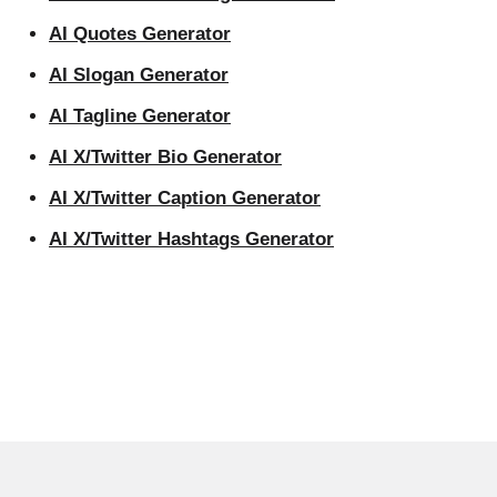
AI Quotes Generator
AI Slogan Generator
AI Tagline Generator
AI X/Twitter Bio Generator
AI X/Twitter Caption Generator
AI X/Twitter Hashtags Generator