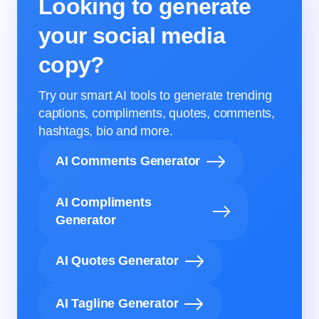
Looking to generate
your social media
copy?
Try our smart AI tools to generate trending
captions, compliments, quotes, comments,
hashtags, bio and more.
AI Comments Generator
AI Compliments
Generator
AI Quotes Generator
AI Tagline Generator