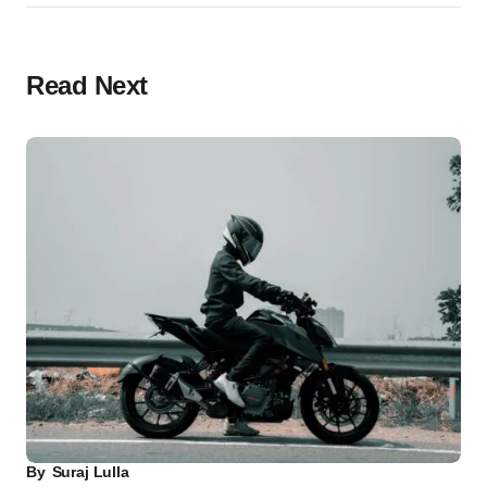
Read Next
By
Suraj Lulla