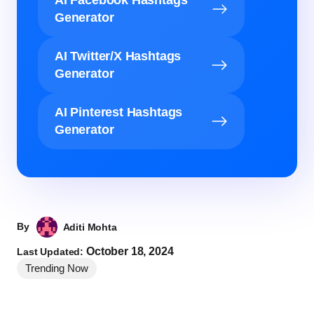
Generator
AI Twitter/X Hashtags
Generator
AI Pinterest Hashtags
Generator
By
Aditi Mohta
October 18, 2024
Last Updated:
Trending Now