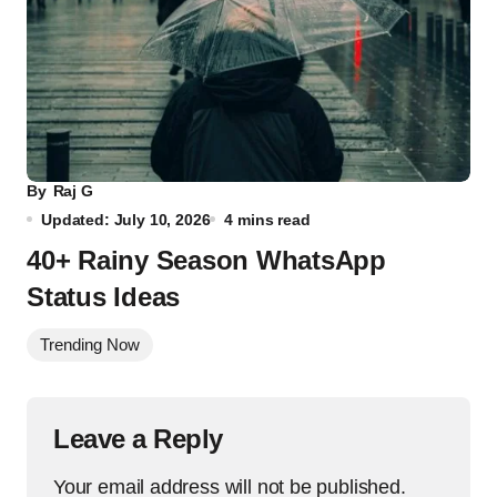
By
Raj G
Updated: July 10, 2026
4 mins read
40+ Rainy Season WhatsApp
Status Ideas
Trending Now
Leave a Reply
Your email address will not be published.