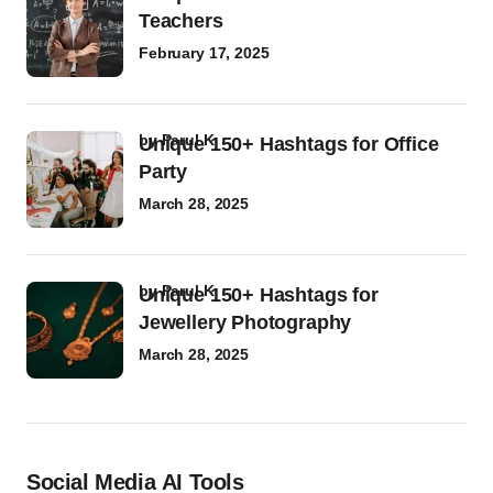
Teachers
February 17, 2025
by
Parul K
Unique 150+ Hashtags for Office
Party
March 28, 2025
by
Parul K
Unique 150+ Hashtags for
Jewellery Photography
March 28, 2025
Social Media AI Tools