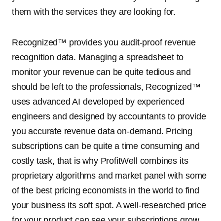
them with the services they are looking for.
Recognized™ provides you audit-proof revenue
recognition data. Managing a spreadsheet to
monitor your revenue can be quite tedious and
should be left to the professionals, Recognized™
uses advanced AI developed by experienced
engineers and designed by accountants to provide
you accurate revenue data on-demand. Pricing
subscriptions can be quite a time consuming and
costly task, that is why ProfitWell combines its
proprietary algorithms and market panel with some
of the best pricing economists in the world to find
your business its soft spot. A well-researched price
for your product can see your subscriptions grow