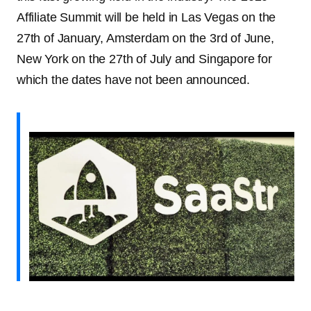
Affiliate Summit will be held in Las Vegas on the
27th of January, Amsterdam on the 3rd of June,
New York on the 27th of July and Singapore for
which the dates have not been announced.