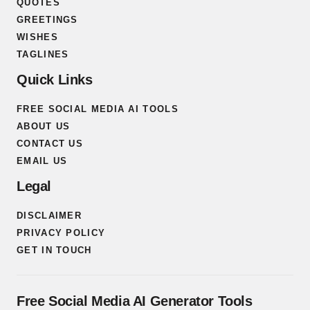
QUOTES
GREETINGS
WISHES
TAGLINES
Quick Links
FREE SOCIAL MEDIA AI TOOLS
ABOUT US
CONTACT US
EMAIL US
Legal
DISCLAIMER
PRIVACY POLICY
GET IN TOUCH
Free Social Media AI Generator Tools