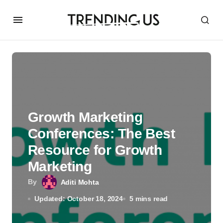
Growth Marketing
Conferences: The Best
Resource for Growth
Marketing
By
Aditi Mohta
Updated: October 18, 2024
5 mins read