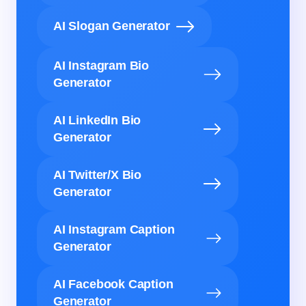
AI Slogan Generator
AI Instagram Bio
Generator
AI LinkedIn Bio
Generator
AI Twitter/X Bio
Generator
AI Instagram Caption
Generator
AI Facebook Caption
Generator