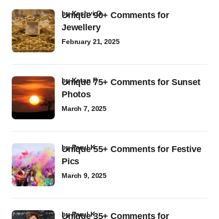
by
Kashvi G
Unique 90+ Comments for
Jewellery
February 21, 2025
by
Ketan P
Unique 75+ Comments for Sunset
Photos
March 7, 2025
by
Parul K
Unique 55+ Comments for Festive
Pics
March 9, 2025
by
Parul K
Unique 35+ Comments for