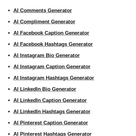
AI Comments Generator
AI Compliment Generator
AI Facebook Caption Generator
AI Facebook Hashtags Generator
AI Instagram Bio Generator
AI Instagram Caption Generator
AI Instagram Hashtags Generator
AI LinkedIn Bio Generator
AI LinkedIn Caption Generator
AI LinkedIn Hashtags Generator
AI Pinterest Caption Generator
AI Pinterest Hashtags Generator