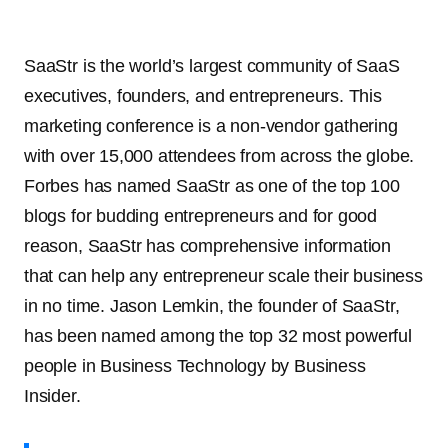
SaaStr is the world’s largest community of SaaS
executives, founders, and entrepreneurs. This
marketing conference is a non-vendor gathering
with over 15,000 attendees from across the globe.
Forbes has named SaaStr as one of the top 100
blogs for budding entrepreneurs and for good
reason, SaaStr has comprehensive information
that can help any entrepreneur scale their business
in no time. Jason Lemkin, the founder of SaaStr,
has been named among the top 32 most powerful
people in Business Technology by Business
Insider.