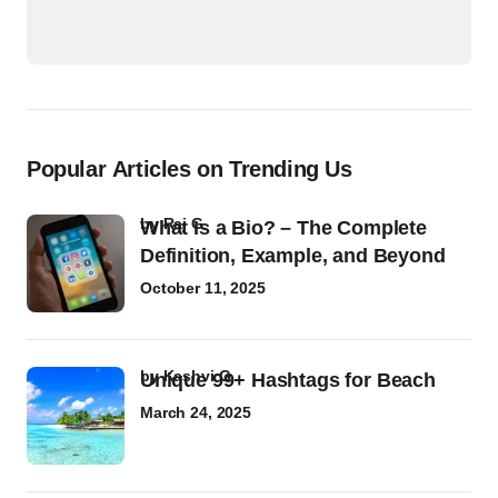
Popular Articles on Trending Us
by
Raj G
What Is a Bio? – The Complete
Definition, Example, and Beyond
October 11, 2025
by
Kashvi G
Unique 99+ Hashtags for Beach
March 24, 2025