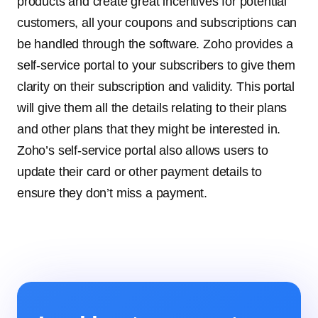
products and create great incentives for potential
customers, all your coupons and subscriptions can
be handled through the software. Zoho provides a
self-service portal to your subscribers to give them
clarity on their subscription and validity. This portal
will give them all the details relating to their plans
and other plans that they might be interested in.
Zoho’s self-service portal also allows users to
update their card or other payment details to
ensure they don’t miss a payment.