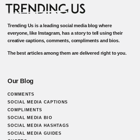
Trending Us is a leading social media blog where
everyone, like Instagram, has a story to tell using their
creative captions, comments, compliments and bios.
The best articles among them are delivered right to you.
Our Blog
COMMENTS
SOCIAL MEDIA CAPTIONS
COMPLIMENTS
SOCIAL MEDIA BIO
SOCIAL MEDIA HASHTAGS
SOCIAL MEDIA GUIDES