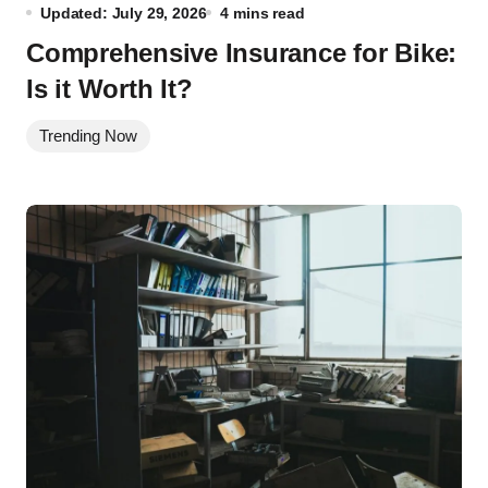
Updated: July 29, 2026
4 mins read
Comprehensive Insurance for Bike:
Is it Worth It?
Trending Now